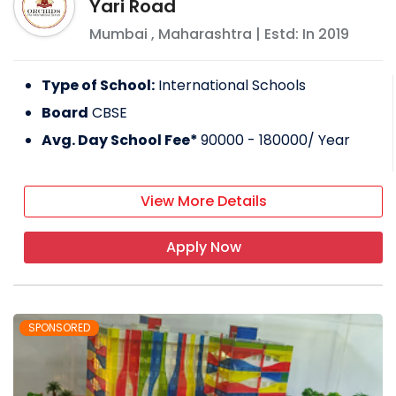
Yari Road
Mumbai
,
Maharashtra
| Estd: In
2019
Type of School:
International Schools
Board
CBSE
Avg. Day School Fee*
90000 - 180000
/ Year
View More Details
Apply Now
SPONSORED