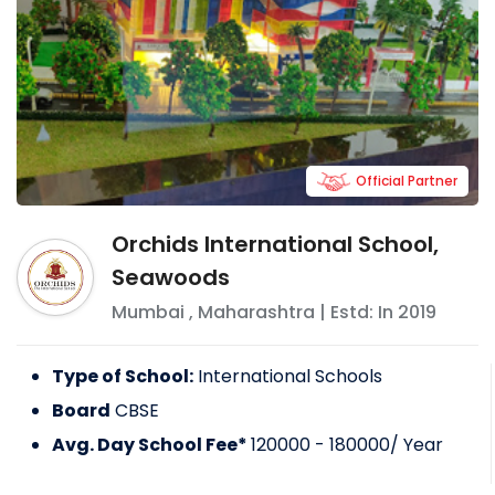
Official Partner
Orchids International School,
Seawoods
Mumbai
,
Maharashtra
| Estd: In
2019
Type of School:
International Schools
Board
CBSE
Avg. Day School Fee*
120000 - 180000
/ Year