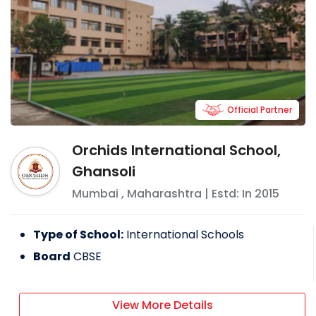
Official Partner
Orchids International School,
Ghansoli
Mumbai
,
Maharashtra
| Estd: In
2015
Type of School:
International Schools
Board
CBSE
View More Details