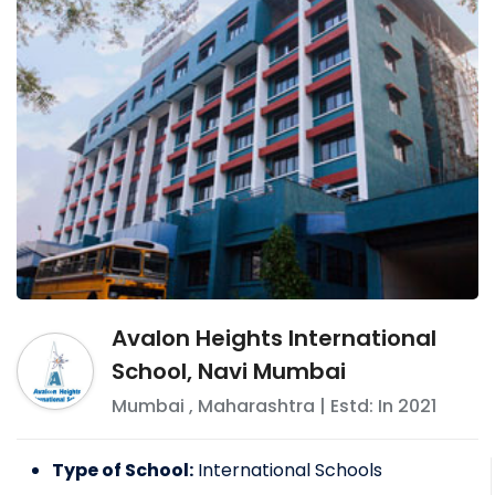
Avalon Heights International
School, Navi Mumbai
Mumbai
,
Maharashtra
| Estd: In
2021
Type of School:
International Schools