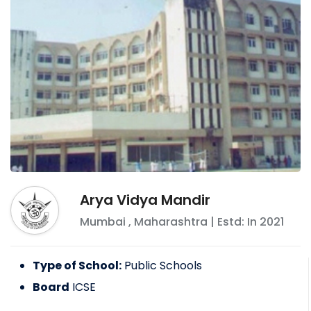
Arya Vidya Mandir
Mumbai
,
Maharashtra
| Estd: In
2021
Type of School:
Public Schools
Board
ICSE