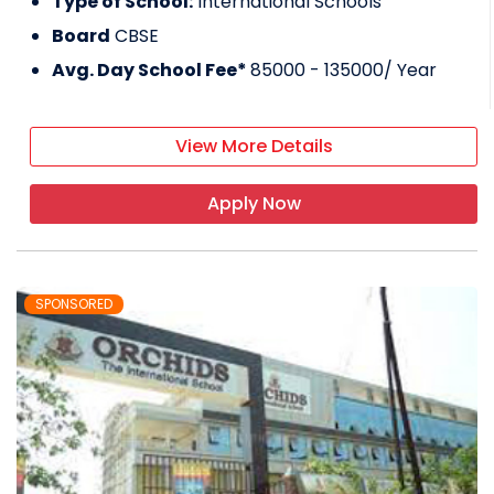
Type of School:
International Schools
Board
CBSE
Avg. Day School Fee*
85000 - 135000
/ Year
View More Details
Apply Now
SPONSORED