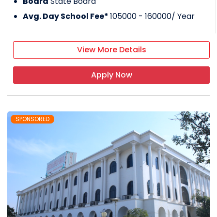
Board
State Board
Avg. Day School Fee*
105000 - 160000
/ Year
View More Details
Apply Now
SPONSORED