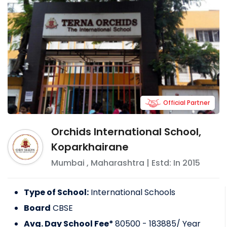
Official Partner
Orchids International School,
Koparkhairane
Mumbai
,
Maharashtra
| Estd: In
2015
Type of School:
International Schools
Board
CBSE
Avg. Day School Fee*
80500 - 183885
/ Year