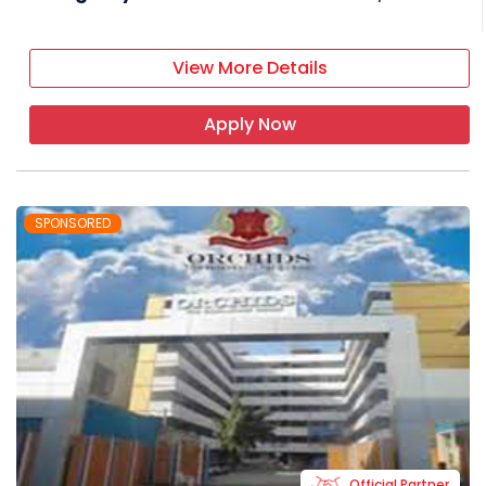
View More Details
Apply Now
SPONSORED
Official Partner