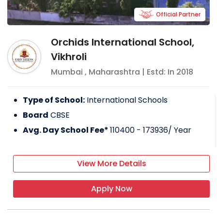
Official Partner
Orchids International School,
Vikhroli
Mumbai
,
Maharashtra
| Estd: In
2018
Type of School:
International Schools
Board
CBSE
Avg. Day School Fee*
110400 - 173936
/ Year
View More Details
Apply Now