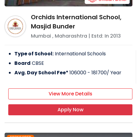
Orchids International School,
Masjid Bunder
Mumbai
,
Maharashtra
| Estd: In
2013
Type of School:
International Schools
Board
CBSE
Avg. Day School Fee*
106000 - 181700
/ Year
View More Details
Apply Now