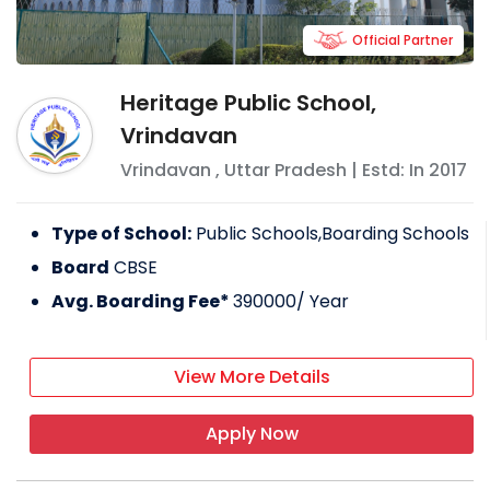
Official Partner
Heritage Public School,
Vrindavan
Vrindavan
,
Uttar Pradesh
| Estd: In
2017
Type of School:
Public Schools,Boarding Schools
Board
CBSE
Avg. Boarding Fee*
390000
/ Year
View More Details
Apply Now