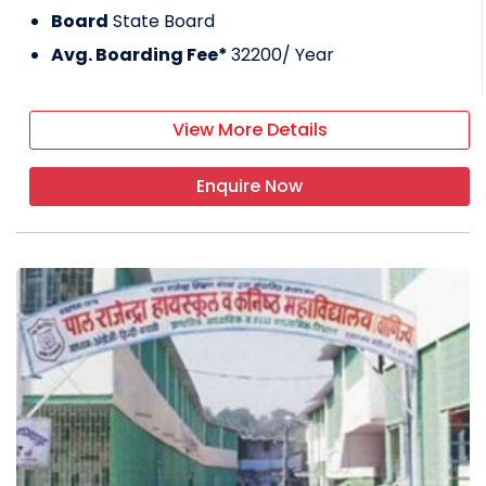
Board
State Board
Avg. Boarding Fee*
32200
/ Year
View More Details
Enquire Now