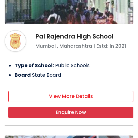
Pal Rajendra High School
Mumbai
,
Maharashtra
| Estd: In
2021
Type of School:
Public Schools
Board
State Board
View More Details
Enquire Now