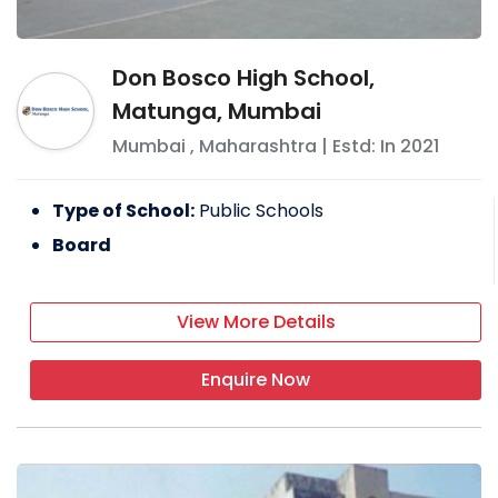
Don Bosco High School,
Matunga, Mumbai
Mumbai
,
Maharashtra
| Estd: In
2021
Type of School:
Public Schools
Board
View More Details
Enquire Now