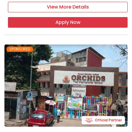
View More Details
Apply Now
SPONSORED
Official Partner