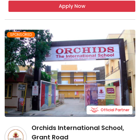
Apply Now
SPONSORED
Official Partner
Orchids International School,
Grant Road