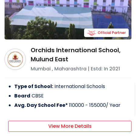
Official Partner
Orchids International School,
Mulund East
Mumbai
,
Maharashtra
| Estd: In
2021
Type of School:
International Schools
Board
CBSE
Avg. Day School Fee*
110000 - 155000
/ Year
View More Details