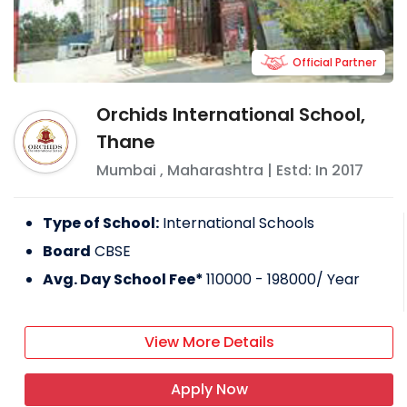
Official Partner
Orchids International School,
Thane
Mumbai
,
Maharashtra
| Estd: In
2017
Type of School:
International Schools
Board
CBSE
Avg. Day School Fee*
110000 - 198000
/ Year
View More Details
Apply Now