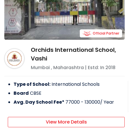
Official Partner
Orchids International School,
Vashi
Mumbai
,
Maharashtra
| Estd: In
2018
Type of School:
International Schools
Board
CBSE
Avg. Day School Fee*
77000 - 130000
/ Year
View More Details