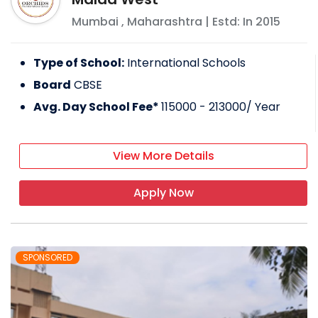
Mumbai
,
Maharashtra
| Estd: In
2015
Type of School:
International Schools
Board
CBSE
Avg. Day School Fee*
115000 - 213000
/ Year
View More Details
Apply Now
SPONSORED