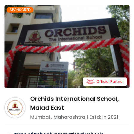
SPONSORED
Official Partner
Orchids International School,
Malad East
Mumbai
,
Maharashtra
| Estd: In
2021