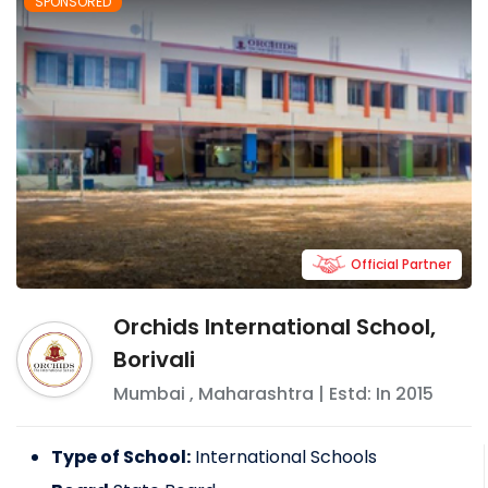
SPONSORED
Official Partner
Orchids International School,
Borivali
Mumbai
,
Maharashtra
| Estd: In
2015
Type of School:
International Schools