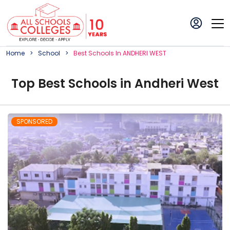
Home
School
Best
School
S In
ANDHERI WEST
Top
Best
School
s in
Andheri West
SPONSORED