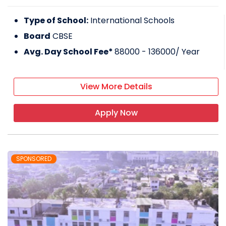
Type of School:
International Schools
Board
CBSE
Avg. Day School Fee*
88000 - 136000
/ Year
View More Details
Apply Now
SPONSORED