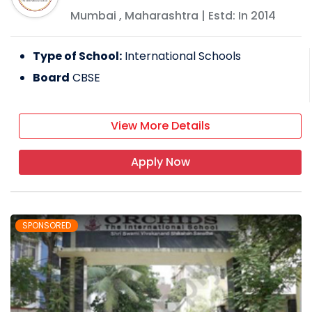
Mumbai
,
Maharashtra
| Estd: In
2014
Type of School:
International Schools
Board
CBSE
View More Details
Apply Now
SPONSORED