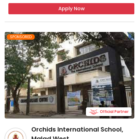
Apply Now
SPONSORED
Official Partner
Orchids International School,
Malad West