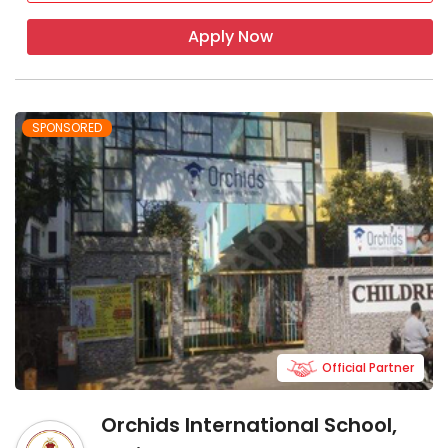
Apply Now
SPONSORED
Official Partner
Orchids International School,