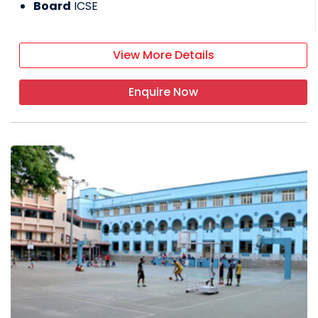
Board
ICSE
View More Details
Enquire Now