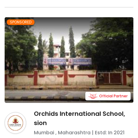
SPONSORED
Official Partner
Orchids International School,
sion
Mumbai
,
Maharashtra
| Estd: In
2021