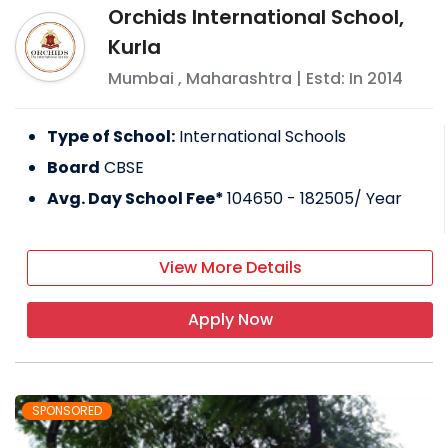
Orchids International School,
Kurla
Mumbai
,
Maharashtra
| Estd: In
2014
Type of School:
International Schools
Board
CBSE
Avg. Day School Fee*
104650 - 182505
/ Year
View More Details
Apply Now
SPONSORED