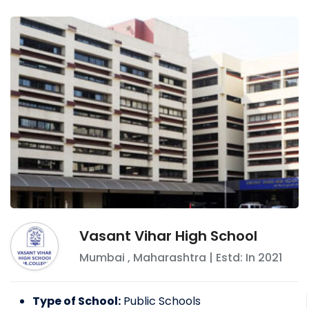
Vasant Vihar High School
Mumbai
,
Maharashtra
| Estd: In
2021
Type of School:
Public Schools