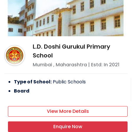
L.D. Doshi Gurukul Primary
School
Mumbai
,
Maharashtra
| Estd: In
2021
Type of School:
Public Schools
Board
View More Details
Enquire Now