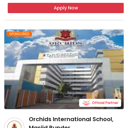
Apply Now
SPONSORED
Official Partner
Orchids International School,
Masjid Bunder