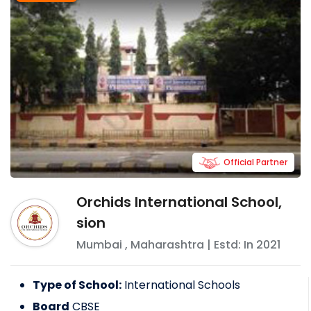
Official Partner
Orchids International School,
sion
Mumbai
,
Maharashtra
| Estd: In
2021
Type of School:
International Schools
Board
CBSE