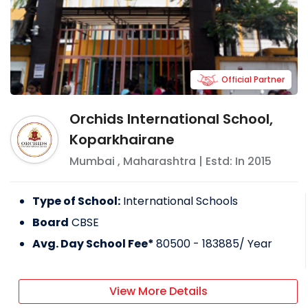
Official Partner
Orchids International School,
Koparkhairane
Mumbai
,
Maharashtra
| Estd: In
2015
Type of School:
International Schools
Board
CBSE
Avg. Day School Fee*
80500 - 183885
/ Year
View More Details