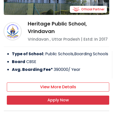
Official Partner
Heritage Public School,
Vrindavan
Vrindavan
,
Uttar Pradesh
| Estd: In
2017
Type of School:
Public Schools,Boarding Schools
Board
CBSE
Avg. Boarding Fee*
390000
/ Year
View More Details
Apply Now