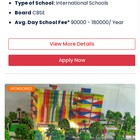
Type of School:
International Schools
Board
CBSE
Avg. Day School Fee*
90000 - 180000
/ Year
View More Details
Apply Now
SPONSORED