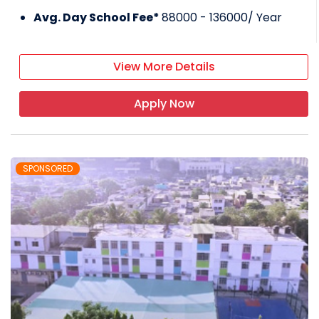
Avg. Day School Fee*
88000 - 136000
/ Year
View More Details
Apply Now
SPONSORED