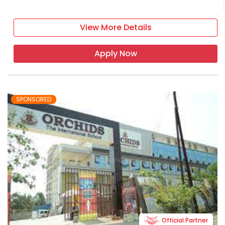
View More Details
Apply Now
SPONSORED
Official Partner