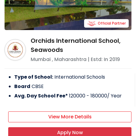
Official Partner
Orchids International School,
Seawoods
Mumbai
,
Maharashtra
| Estd: In
2019
Type of School:
International Schools
Board
CBSE
Avg. Day School Fee*
120000 - 180000
/ Year
View More Details
Apply Now