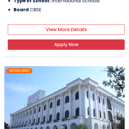
Type of School:
International Schools
Board
CBSE
View More Details
Apply Now
SPONSORED