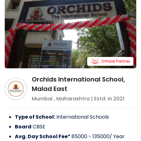
Official Partner
Orchids International School,
Malad East
Mumbai
,
Maharashtra
| Estd: In
2021
Type of School:
International Schools
Board
CBSE
Avg. Day School Fee*
85000 - 135000
/ Year