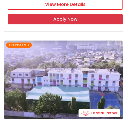
View More Details
Apply Now
SPONSORED
Official Partner