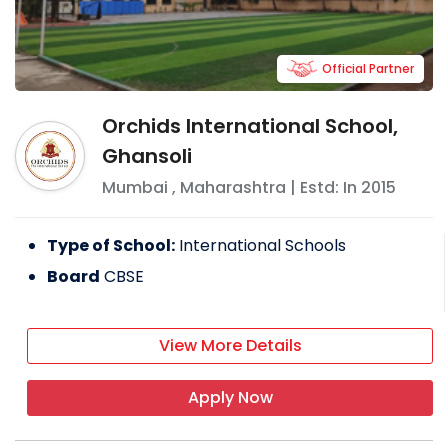
Official Partner
Orchids International School,
Ghansoli
Mumbai
,
Maharashtra
| Estd: In
2015
Type of School:
International Schools
Board
CBSE
View More Details
Apply Now