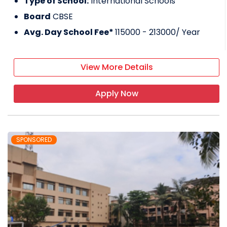
Type of School:
International Schools
Board
CBSE
Avg. Day School Fee*
115000 - 213000
/ Year
View More Details
Apply Now
SPONSORED