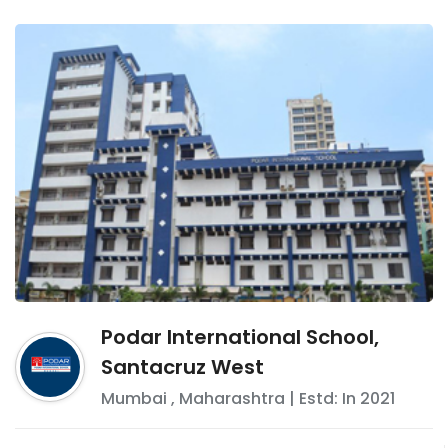
Podar International School,
Santacruz West
Mumbai
,
Maharashtra
| Estd: In
2021