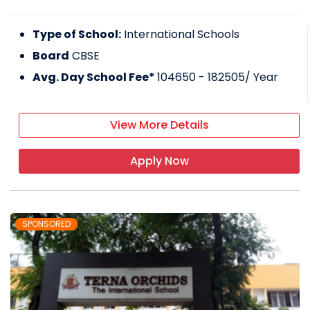
Type of School:
International Schools
Board
CBSE
Avg. Day School Fee*
104650 - 182505
/ Year
View More Details
Apply Now
SPONSORED