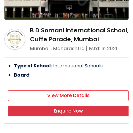
B D Somani International School,
Cuffe Parade, Mumbai
Mumbai
,
Maharashtra
| Estd: In
2021
Type of School:
International Schools
Board
View More Details
Enquire Now