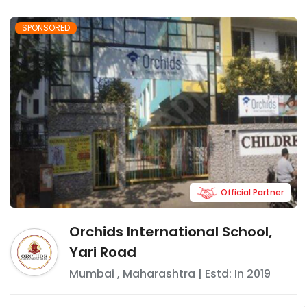
SPONSORED
Official Partner
Orchids International School,
Yari Road
Mumbai
,
Maharashtra
| Estd: In
2019