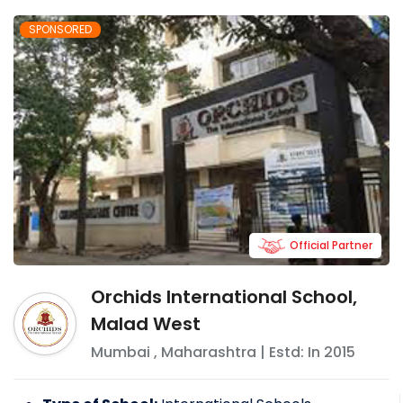
SPONSORED
Official Partner
Orchids International School,
Malad West
Mumbai
,
Maharashtra
| Estd: In
2015