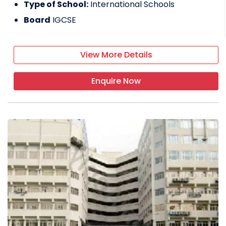
Type of School:
International Schools
Board
IGCSE
View More Details
Enquire Now