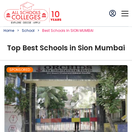
Home
School
Best
School
S In
SION MUMBAI
Top
Best
School
s in
Sion Mumbai
SPONSORED