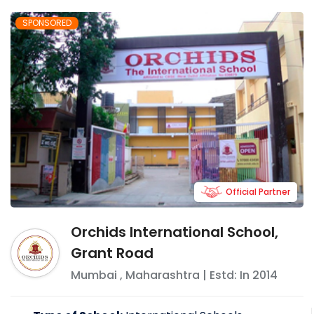
SPONSORED
Official Partner
Orchids International School,
Grant Road
Mumbai
,
Maharashtra
| Estd: In
2014