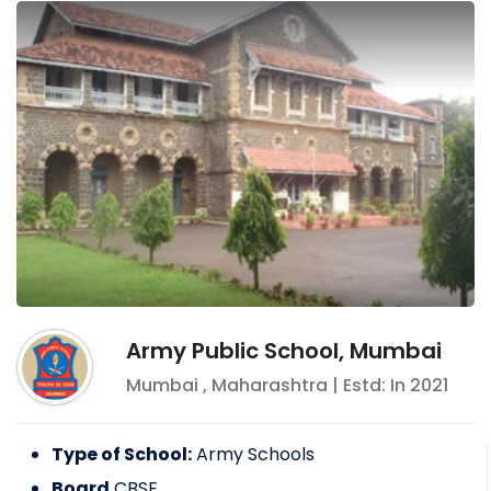
Army Public School, Mumbai
Mumbai
,
Maharashtra
| Estd: In
2021
Type of School:
Army Schools
Board
CBSE