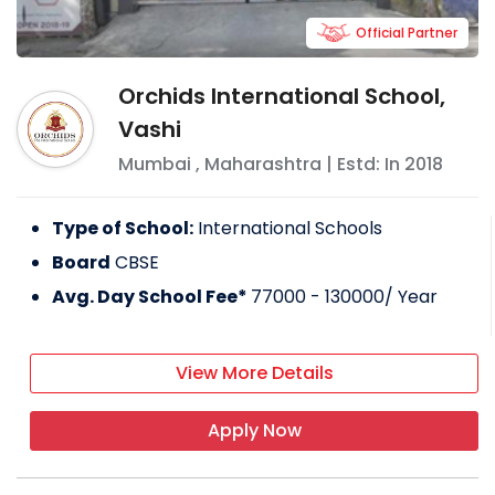
Official Partner
Orchids International School,
Vashi
Mumbai
,
Maharashtra
| Estd: In
2018
Type of School:
International Schools
Board
CBSE
Avg. Day School Fee*
77000 - 130000
/ Year
View More Details
Apply Now