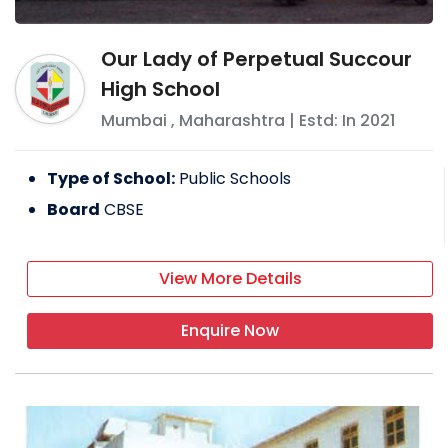
Our Lady of Perpetual Succour
High School
Mumbai
,
Maharashtra
| Estd: In
2021
Type of School:
Public Schools
Board
CBSE
View More Details
Enquire Now