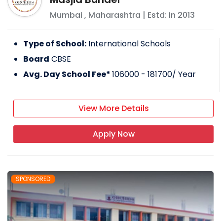
Mumbai
,
Maharashtra
| Estd: In
2013
Type of School:
International Schools
Board
CBSE
Avg. Day School Fee*
106000 - 181700
/ Year
View More Details
Apply Now
SPONSORED