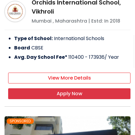
Orchids International School,
Vikhroli
Mumbai
,
Maharashtra
| Estd: In
2018
Type of School:
International Schools
Board
CBSE
Avg. Day School Fee*
110400 - 173936
/ Year
View More Details
Apply Now
SPONSORED