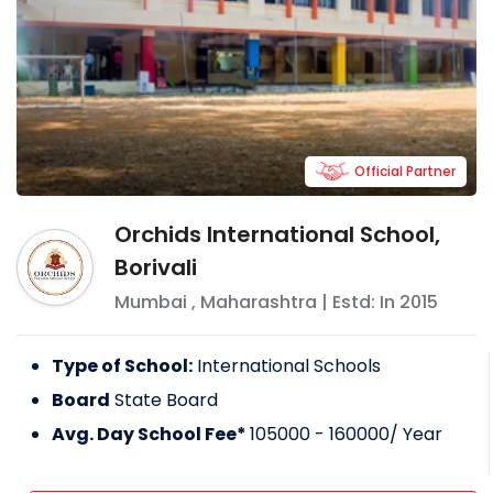
Official Partner
Orchids International School,
Borivali
Mumbai
,
Maharashtra
| Estd: In
2015
Type of School:
International Schools
Board
State Board
Avg. Day School Fee*
105000 - 160000
/ Year