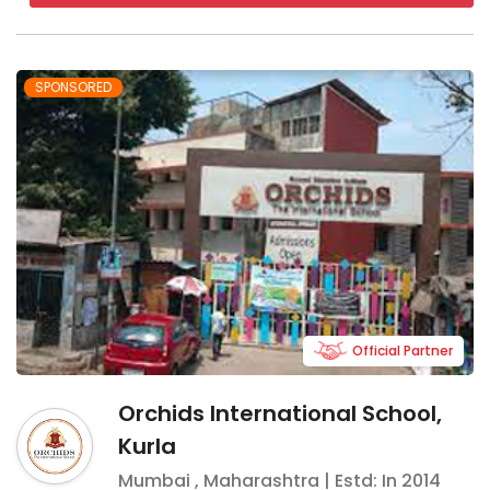
SPONSORED
Official Partner
Orchids International School,
Kurla
Mumbai
,
Maharashtra
| Estd: In
2014