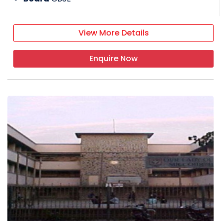
View More Details
Enquire Now