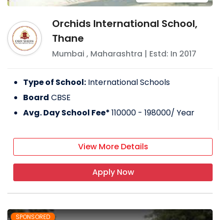
Orchids International School,
Thane
Mumbai
,
Maharashtra
| Estd: In
2017
Type of School:
International Schools
Board
CBSE
Avg. Day School Fee*
110000 - 198000
/ Year
View More Details
Apply Now
SPONSORED