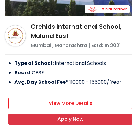
Official Partner
Orchids International School,
Mulund East
Mumbai
,
Maharashtra
| Estd: In
2021
Type of School:
International Schools
Board
CBSE
Avg. Day School Fee*
110000 - 155000
/ Year
View More Details
Apply Now