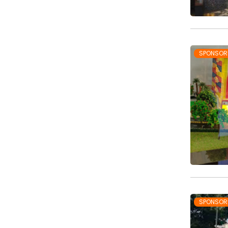
SPONSOR
SPONSOR