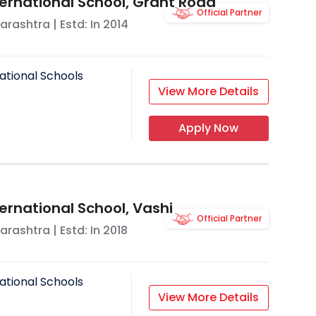
ternational School, Grant Road
Official Partner
arashtra
| Estd: In
2014
ational Schools
View More Details
Apply Now
ernational School, Vashi
Official Partner
arashtra
| Estd: In
2018
ational Schools
View More Details