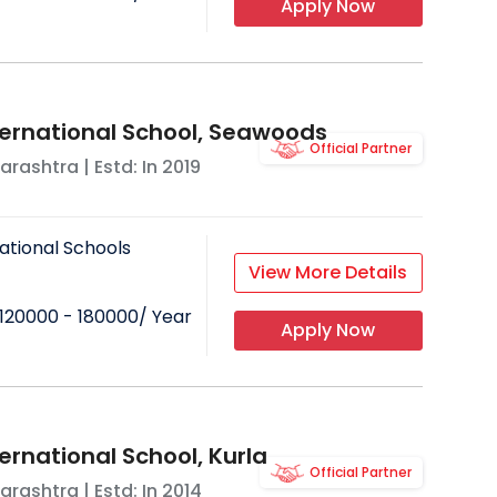
Apply Now
ternational School, Seawoods
Official Partner
arashtra
| Estd: In
2019
ational Schools
View More Details
120000 - 180000
/ Year
Apply Now
ernational School, Kurla
Official Partner
arashtra
| Estd: In
2014