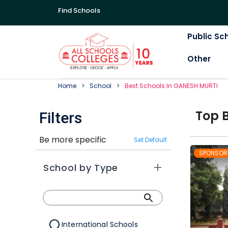
Find Schools
Public Sc
Other
Home
School
Best
School
S In
GANESH MURTI
Top
Filters
Be more specific
Set Default
SPONSOR
School by Type
International Schools