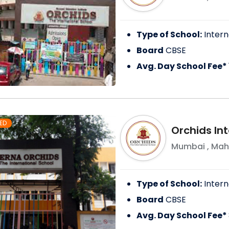
Type of School:
Intern
Board
CBSE
Avg. Day School Fee*
ED
Orchids In
Mumbai
,
Mah
Type of School:
Intern
Board
CBSE
Avg. Day School Fee*