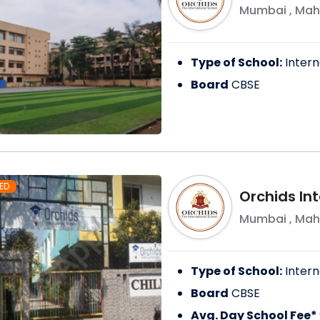
Mumbai
,
Mah
Type of School:
Intern
Board
CBSE
ED
Orchids Int
Mumbai
,
Mah
Type of School:
Intern
Board
CBSE
Avg. Day School Fee*