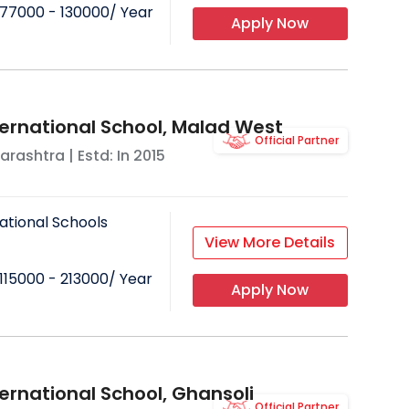
77000 - 130000
/ Year
Apply Now
ternational School, Malad West
Official Partner
arashtra
| Estd: In
2015
ational Schools
View More Details
115000 - 213000
/ Year
Apply Now
ernational School, Ghansoli
Official Partner