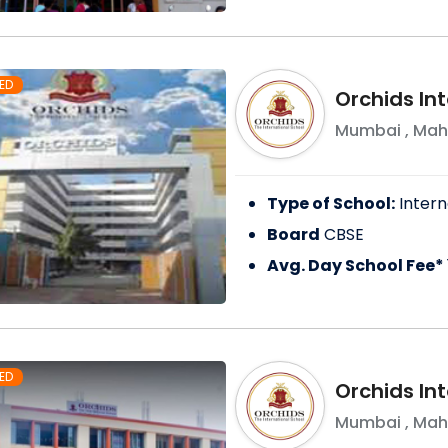
ED
Orchids In
Mumbai
,
Mah
Type of School:
Intern
Board
CBSE
Avg. Day School Fee*
ED
Orchids Int
Mumbai
,
Mah