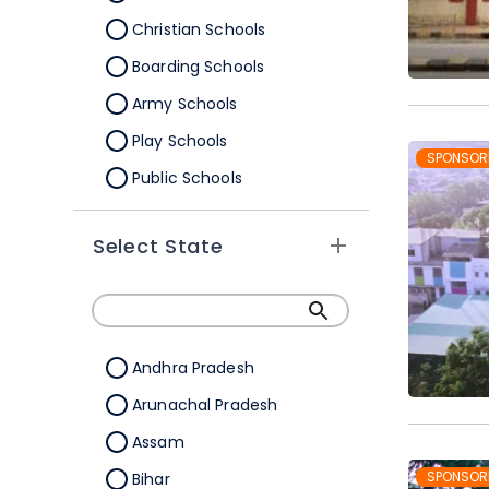
Christian Schools
Boarding Schools
Army Schools
Play Schools
SPONSOR
Public Schools
IB Schools
Select State
Andhra Pradesh
Arunachal Pradesh
Assam
SPONSOR
Bihar