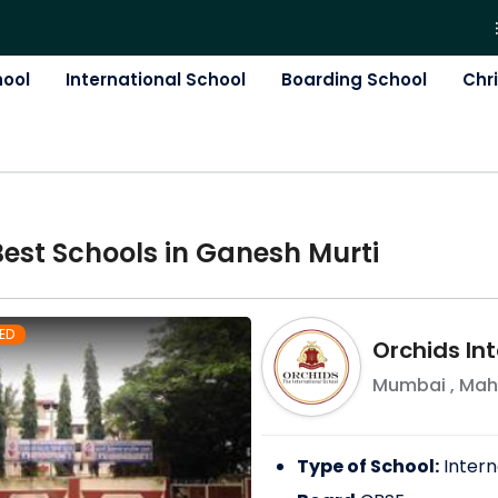
hool
International School
Boarding School
Chr
Best
School
s in
Ganesh Murti
ED
Orchids Int
Mumbai
,
Mah
Type of School:
Intern