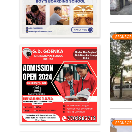
Meghalaya
Mizoram
Nagaland
Orissa
SPONSOR
Punjab
Rajasthan
Sikkim
Tamil Nadu
Telangana
Tripura
Uttar Pradesh
Uttarakhand
SPONSOR
West Bengal