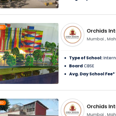
ED
Orchids In
Mumbai
,
Mah
Type of School:
Intern
Board
CBSE
Avg. Day School Fee*
ED
Orchids Int
Mumbai
,
Mah