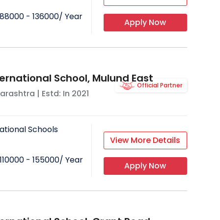
88000 - 136000
/ Year
Apply Now
ternational School, Mulund East
Official Partner
arashtra
| Estd: In
2021
ational Schools
View More Details
110000 - 155000
/ Year
Apply Now