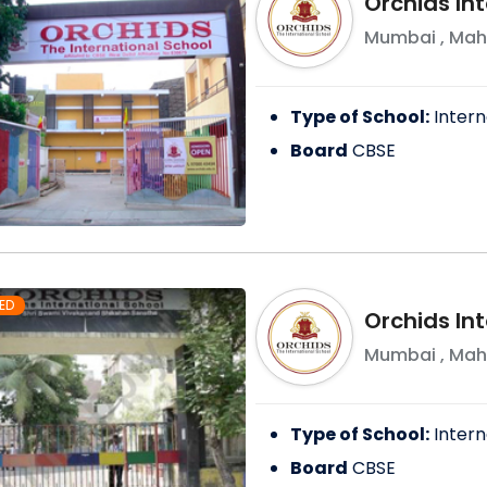
Orchids In
Mumbai
,
Mah
Type of School:
Intern
Board
CBSE
ED
Orchids Int
Mumbai
,
Mah
Type of School:
Intern
Board
CBSE