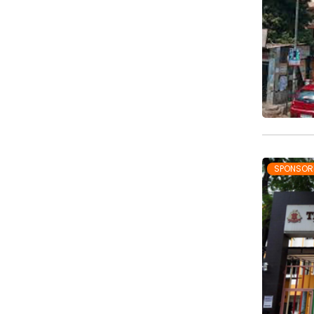
SPONSOR