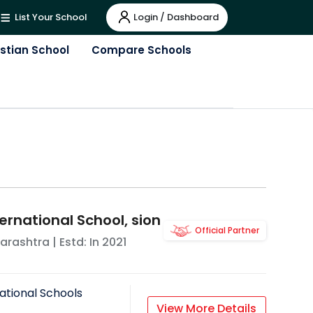
Login / Dashboard
List Your School
istian School
Compare Schools
ernational School, sion
Official Partner
arashtra
| Estd: In
2021
ational Schools
View More Details