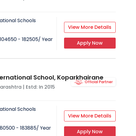
ational Schools
View More Details
104650 - 182505
/ Year
Apply Now
ternational School, Koparkhairane
Official Partner
arashtra
| Estd: In
2015
ational Schools
View More Details
80500 - 183885
/ Year
Apply Now