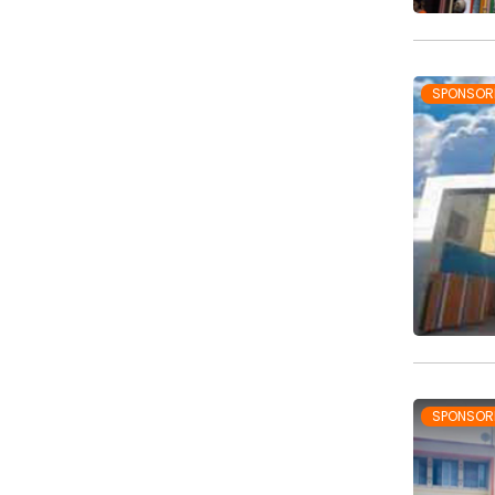
SPONSOR
SPONSOR