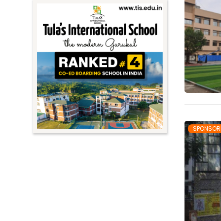
SPONSOR