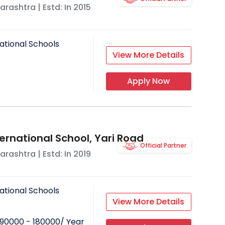
arashtra
| Estd: In
2015
ational Schools
View More Details
Apply Now
ernational School, Yari Road
Official Partner
arashtra
| Estd: In
2019
ational Schools
View More Details
90000 - 180000
/ Year