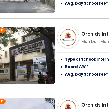
Avg. Day School Fee*
ED
Orchids In
Mumbai
,
Mah
Type of School:
Intern
Board
CBSE
Avg. Day School Fee*
ED
Orchids Int