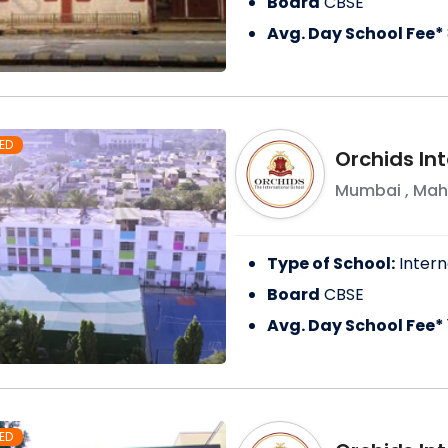
Board
CBSE
Avg. Day School Fee*
ED
Orchids In
Mumbai
,
Mah
Type of School:
Intern
Board
CBSE
Avg. Day School Fee*
ED