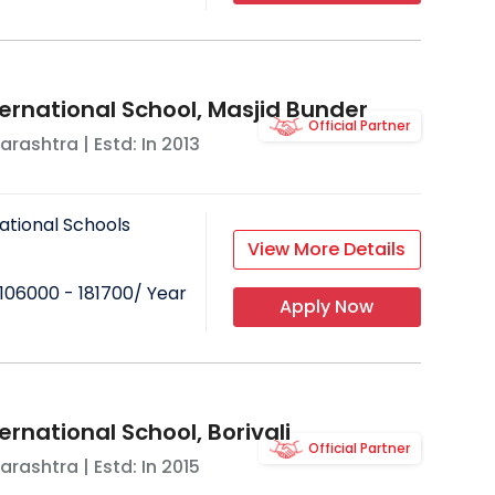
ternational School, Masjid Bunder
Official Partner
arashtra
| Estd: In
2013
ational Schools
View More Details
106000 - 181700
/ Year
Apply Now
ernational School, Borivali
Official Partner
arashtra
| Estd: In
2015