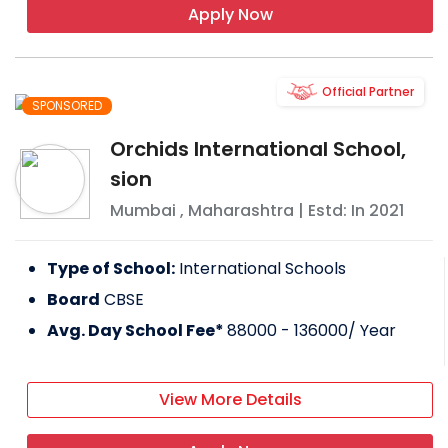
Apply Now
Official Partner
SPONSORED
Orchids International School,
sion
Mumbai
,
Maharashtra
| Estd: In
2021
Type of School:
International Schools
Board
CBSE
Avg. Day School Fee*
88000 - 136000
/ Year
View More Details