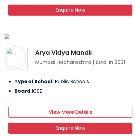
Enquire Now
Arya Vidya Mandir
Mumbai
,
Maharashtra
| Estd: In
2021
Type of School:
Public Schools
Board
ICSE
View More Details
Enquire Now