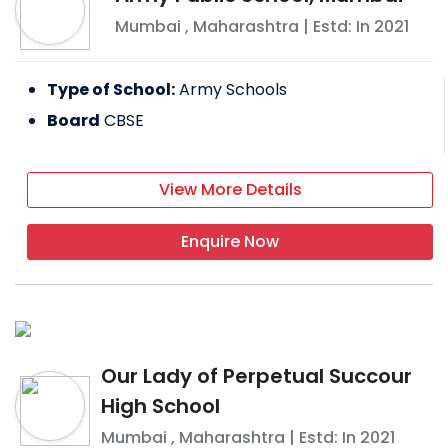
Mumbai
,
Maharashtra
| Estd: In
2021
Type of School:
Army Schools
Board
CBSE
View More Details
Enquire Now
Our Lady of Perpetual Succour
High School
Mumbai
,
Maharashtra
| Estd: In
2021