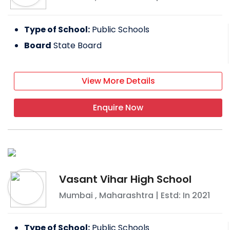
Type of School:
Public Schools
Board
State Board
View More Details
Enquire Now
Vasant Vihar High School
Mumbai
,
Maharashtra
| Estd: In
2021
Type of School:
Public Schools