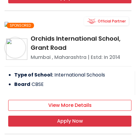
Official Partner
SPONSORED
Orchids International School,
Grant Road
Mumbai
,
Maharashtra
| Estd: In
2014
Type of School:
International Schools
Board
CBSE
View More Details
Apply Now