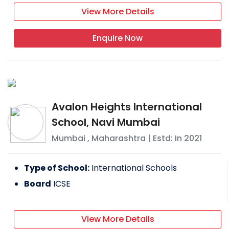
View More Details
Enquire Now
Avalon Heights International
School, Navi Mumbai
Mumbai
,
Maharashtra
| Estd: In
2021
Type of School:
International Schools
Board
ICSE
View More Details