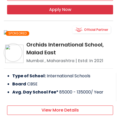
Apply Now
Official Partner
SPONSORED
Orchids International School,
Malad East
Mumbai
,
Maharashtra
| Estd: In
2021
Type of School:
International Schools
Board
CBSE
Avg. Day School Fee*
85000 - 135000
/ Year
View More Details