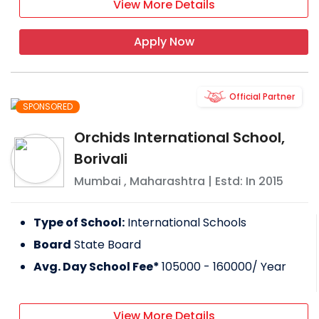
View More Details
Apply Now
Official Partner
SPONSORED
Orchids International School,
Borivali
Mumbai
,
Maharashtra
| Estd: In
2015
Type of School:
International Schools
Board
State Board
Avg. Day School Fee*
105000 - 160000
/ Year
View More Details