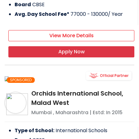
Board
CBSE
Avg. Day School Fee*
77000 - 130000
/ Year
View More Details
Apply Now
Official Partner
SPONSORED
Orchids International School,
Malad West
Mumbai
,
Maharashtra
| Estd: In
2015
Type of School:
International Schools