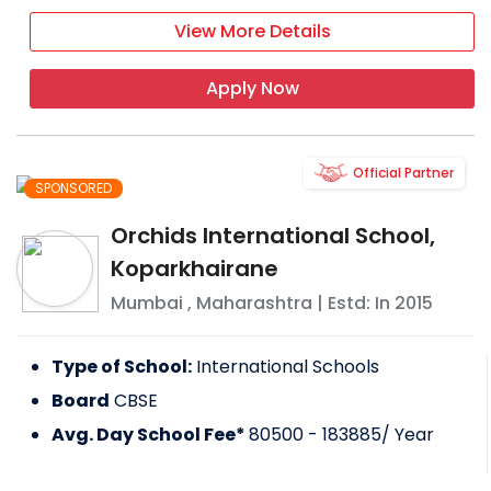
View More Details
Apply Now
Official Partner
SPONSORED
Orchids International School,
Koparkhairane
Mumbai
,
Maharashtra
| Estd: In
2015
Type of School:
International Schools
Board
CBSE
Avg. Day School Fee*
80500 - 183885
/ Year