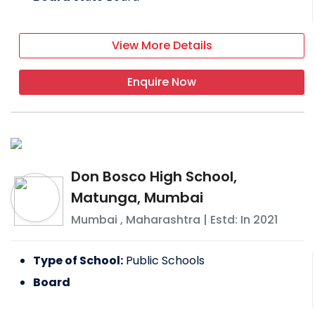
View More Details
Enquire Now
Don Bosco High School,
Matunga, Mumbai
Mumbai
,
Maharashtra
| Estd: In
2021
Type of School:
Public Schools
Board