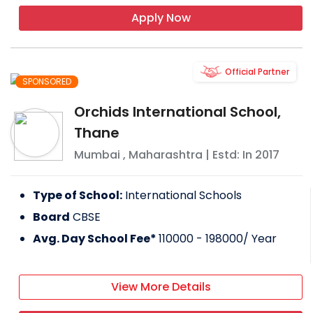
Apply Now
Official Partner
SPONSORED
Orchids International School,
Thane
Mumbai
,
Maharashtra
| Estd: In
2017
Type of School:
International Schools
Board
CBSE
Avg. Day School Fee*
110000 - 198000
/ Year
View More Details