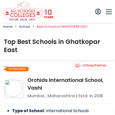
Home
School
Best
School
S In
GHATKOPAR EAST
Top
Best
School
s in
Ghatkopar
East
Official Partner
SPONSORED
Orchids International School,
Vashi
Mumbai
,
Maharashtra
| Estd: In
2018
Type of School:
International Schools