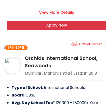
View More Details
Apply Now
Official Partner
SPONSORED
Orchids International School,
Seawoods
Mumbai
,
Maharashtra
| Estd: In
2019
Type of School:
International Schools
Board
CBSE
Avg. Day School Fee*
120000 - 180000
/ Year