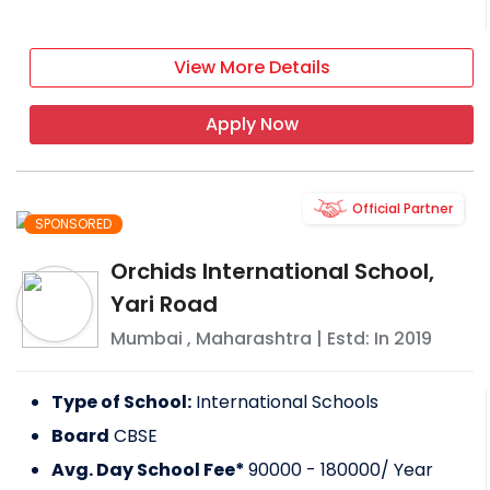
View More Details
Apply Now
Official Partner
SPONSORED
Orchids International School,
Yari Road
Mumbai
,
Maharashtra
| Estd: In
2019
Type of School:
International Schools
Board
CBSE
Avg. Day School Fee*
90000 - 180000
/ Year