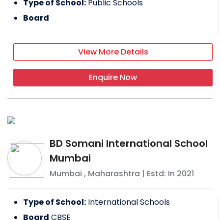
Type of School:
Public Schools
Board
View More Details
Enquire Now
BD Somani International School
Mumbai
Mumbai
,
Maharashtra
| Estd: In
2021
Type of School:
International Schools
Board
CBSE