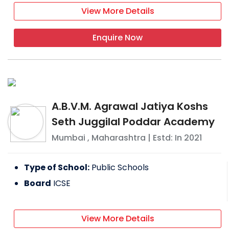
View More Details
Enquire Now
A.B.V.M. Agrawal Jatiya Koshs
Seth Juggilal Poddar Academy
Mumbai
,
Maharashtra
| Estd: In
2021
Type of School:
Public Schools
Board
ICSE
View More Details