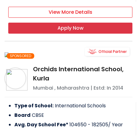
View More Details
Apply Now
Official Partner
SPONSORED
Orchids International School,
Kurla
Mumbai
,
Maharashtra
| Estd: In
2014
Type of School:
International Schools
Board
CBSE
Avg. Day School Fee*
104650 - 182505
/ Year