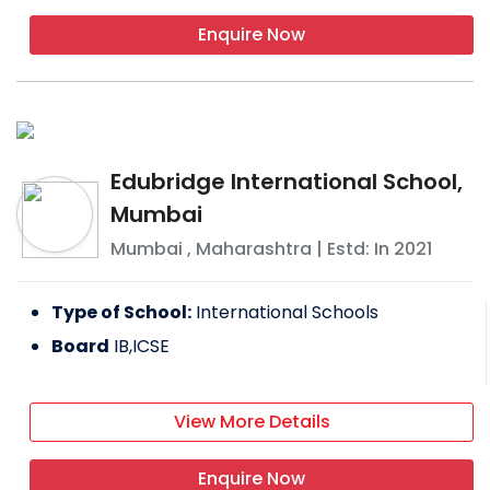
Enquire Now
Edubridge International School,
Mumbai
Mumbai
,
Maharashtra
| Estd: In
2021
Type of School:
International Schools
Board
IB,ICSE
View More Details
Enquire Now