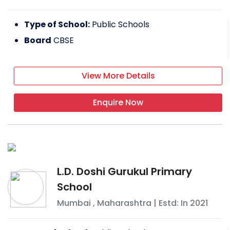
Type of School:
Public Schools
Board
CBSE
View More Details
Enquire Now
L.D. Doshi Gurukul Primary
School
Mumbai
,
Maharashtra
| Estd: In
2021