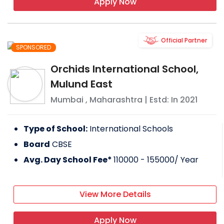
Apply Now
Official Partner
SPONSORED
Orchids International School,
Mulund East
Mumbai
,
Maharashtra
| Estd: In
2021
Type of School:
International Schools
Board
CBSE
Avg. Day School Fee*
110000 - 155000
/ Year
View More Details
Apply Now