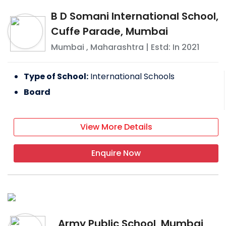
B D Somani International School,
Cuffe Parade, Mumbai
Mumbai
,
Maharashtra
| Estd: In
2021
Type of School:
International Schools
Board
View More Details
Enquire Now
Army Public School, Mumbai