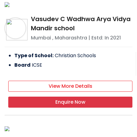
Vasudev C Wadhwa Arya Vidya
Mandir school
Mumbai
,
Maharashtra
| Estd: In
2021
Type of School:
Christian Schools
Board
ICSE
View More Details
Enquire Now