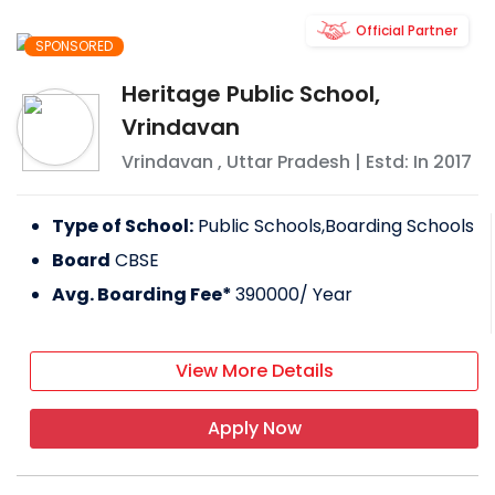
Official Partner
SPONSORED
Heritage Public School,
Vrindavan
Vrindavan
,
Uttar Pradesh
| Estd: In
2017
Type of School:
Public Schools,Boarding Schools
Board
CBSE
Avg. Boarding Fee*
390000
/ Year
View More Details
Apply Now