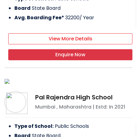
Board
State Board
Avg. Boarding Fee*
32200
/ Year
View More Details
Enquire Now
Pal Rajendra High School
Mumbai
,
Maharashtra
| Estd: In
2021
Type of School:
Public Schools
Board
State Board