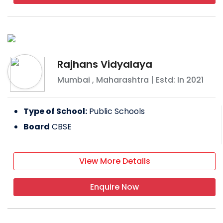
Rajhans Vidyalaya
Mumbai
,
Maharashtra
| Estd: In
2021
Type of School:
Public Schools
Board
CBSE
View More Details
Enquire Now