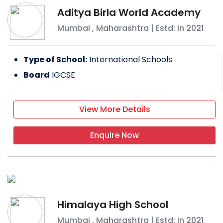
Aditya Birla World Academy
Mumbai
,
Maharashtra
| Estd: In
2021
Type of School:
International Schools
Board
IGCSE
View More Details
Enquire Now
Himalaya High School
Mumbai
,
Maharashtra
| Estd: In
2021