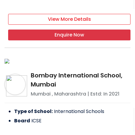
View More Details
Enquire Now
Bombay International School,
Mumbai
Mumbai
,
Maharashtra
| Estd: In
2021
Type of School:
International Schools
Board
ICSE