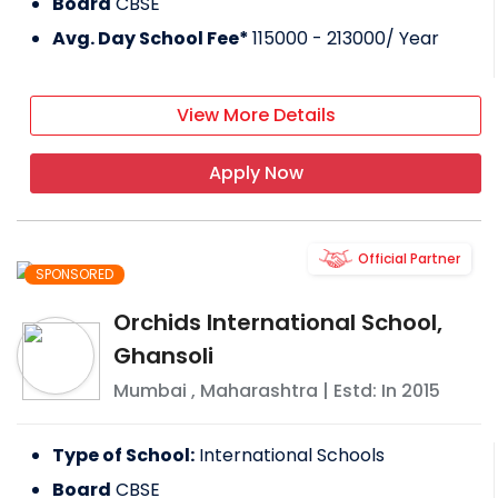
Board
CBSE
Avg. Day School Fee*
115000 - 213000
/ Year
View More Details
Apply Now
Official Partner
SPONSORED
Orchids International School,
Ghansoli
Mumbai
,
Maharashtra
| Estd: In
2015
Type of School:
International Schools
Board
CBSE