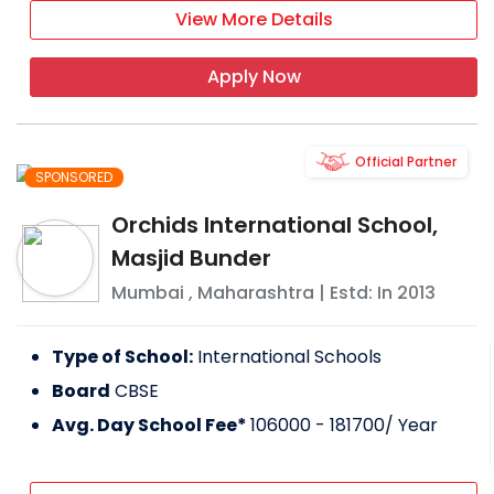
View More Details
Apply Now
Official Partner
SPONSORED
Orchids International School,
Masjid Bunder
Mumbai
,
Maharashtra
| Estd: In
2013
Type of School:
International Schools
Board
CBSE
Avg. Day School Fee*
106000 - 181700
/ Year