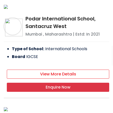
Podar International School,
Santacruz West
Mumbai
,
Maharashtra
| Estd: In
2021
Type of School:
International Schools
Board
IGCSE
View More Details
Enquire Now