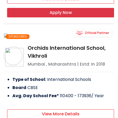
Apply Now
Official Partner
SPONSORED
Orchids International School,
Vikhroli
Mumbai
,
Maharashtra
| Estd: In
2018
Type of School:
International Schools
Board
CBSE
Avg. Day School Fee*
110400 - 173936
/ Year
View More Details