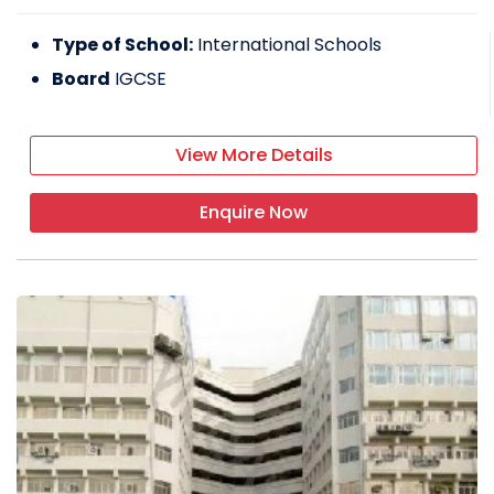
Type of School:
International Schools
Board
IGCSE
View More Details
Enquire Now