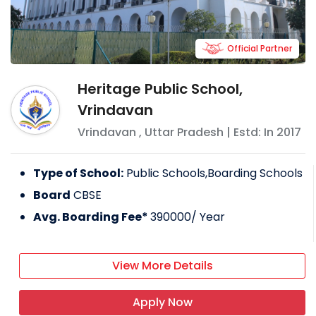
Official Partner
Heritage Public School,
Vrindavan
Vrindavan
,
Uttar Pradesh
| Estd: In
2017
Type of School:
Public Schools,Boarding Schools
Board
CBSE
Avg. Boarding Fee*
390000
/ Year
View More Details
Apply Now