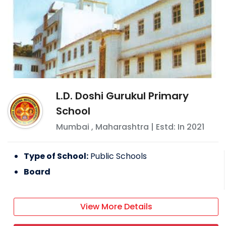
L.D. Doshi Gurukul Primary
School
Mumbai
,
Maharashtra
| Estd: In
2021
Type of School:
Public Schools
Board
View More Details