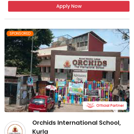
Apply Now
SPONSORED
Official Partner
Orchids International School,
Kurla