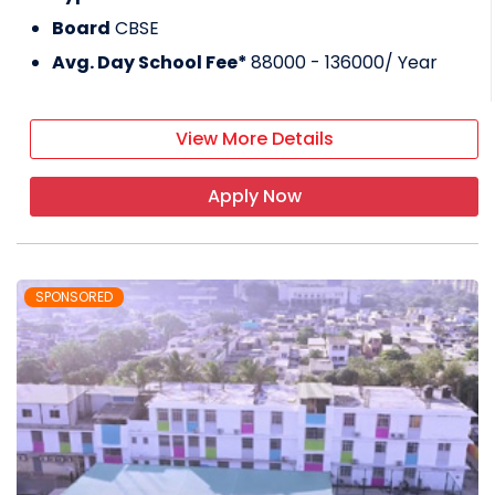
Board
CBSE
Avg. Day School Fee*
88000 - 136000
/ Year
View More Details
Apply Now
SPONSORED