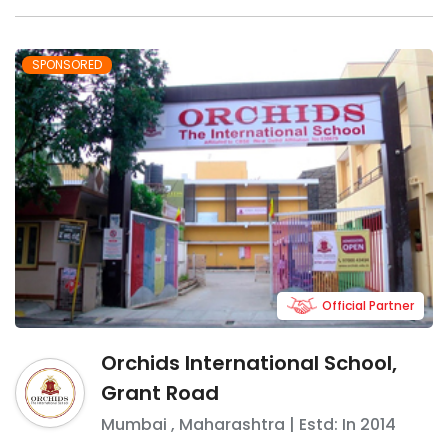
SPONSORED
Official Partner
Orchids International School,
Grant Road
Mumbai
,
Maharashtra
| Estd: In
2014