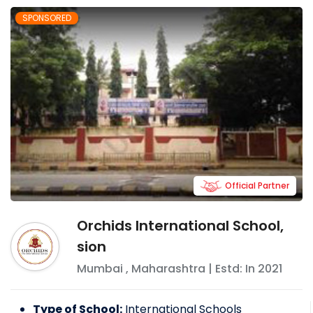
SPONSORED
Official Partner
Orchids International School,
sion
Mumbai
,
Maharashtra
| Estd: In
2021
Type of School:
International Schools