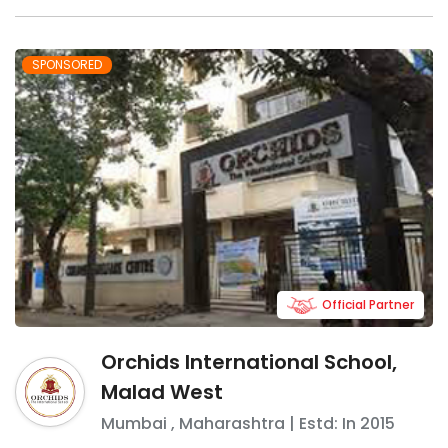
SPONSORED
Official Partner
Orchids International School,
Malad West
Mumbai
,
Maharashtra
| Estd: In
2015