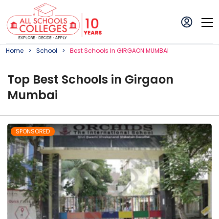
Home
School
Best
School
S In
GIRGAON MUMBAI
Top
Best
School
s in
Girgaon
Mumbai
SPONSORED