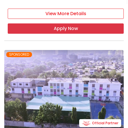
View More Details
Apply Now
SPONSORED
Official Partner