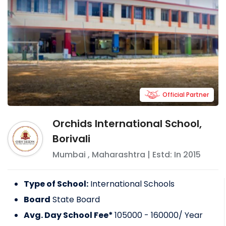
Official Partner
Orchids International School,
Borivali
Mumbai
,
Maharashtra
| Estd: In
2015
Type of School:
International Schools
Board
State Board
Avg. Day School Fee*
105000 - 160000
/ Year