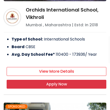
Orchids International School,
Vikhroli
Mumbai
,
Maharashtra
| Estd: In
2018
Type of School:
International Schools
Board
CBSE
Avg. Day School Fee*
110400 - 173936
/ Year
View More Details
Apply Now
SPONSORED