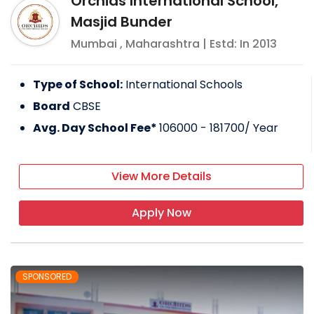
Orchids International School,
Masjid Bunder
Mumbai
,
Maharashtra
| Estd: In
2013
Type of School:
International Schools
Board
CBSE
Avg. Day School Fee*
106000 - 181700
/ Year
View More Details
Apply Now
SPONSORED