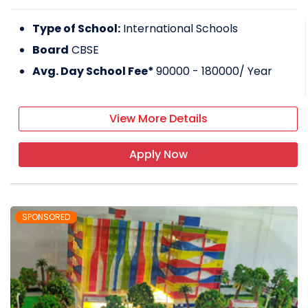
Type of School:
International Schools
Board
CBSE
Avg. Day School Fee*
90000 - 180000
/ Year
View More Details
Apply Now
SPONSORED