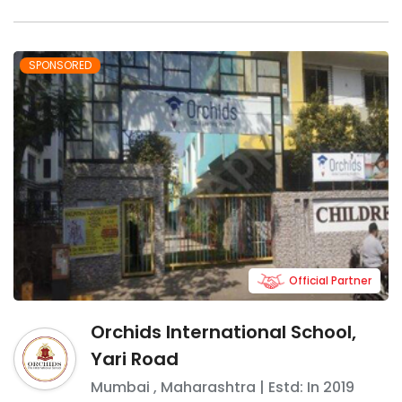
SPONSORED
Official Partner
Orchids International School,
Yari Road
Mumbai
,
Maharashtra
| Estd: In
2019