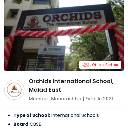
Official Partner
Orchids International School,
Malad East
Mumbai
,
Maharashtra
| Estd: In
2021
Type of School:
International Schools
Board
CBSE