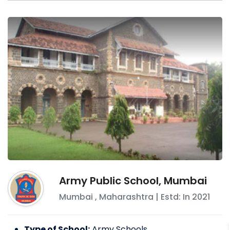
Army Public School, Mumbai
Mumbai
,
Maharashtra
| Estd: In
2021
Type of School:
Army Schools