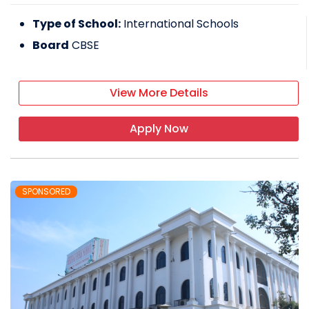
Type of School:
International Schools
Board
CBSE
View More Details
Apply Now
SPONSORED