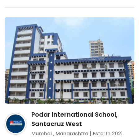
Podar International School,
Santacruz West
Mumbai
,
Maharashtra
| Estd: In
2021