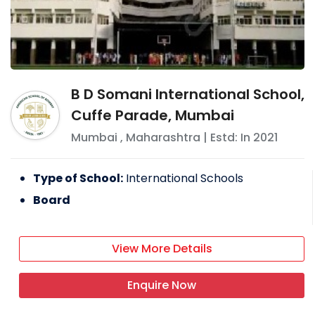
B D Somani International School,
Cuffe Parade, Mumbai
Mumbai
,
Maharashtra
| Estd: In
2021
Type of School:
International Schools
Board
View More Details
Enquire Now