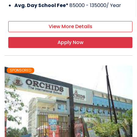
Avg. Day School Fee*
85000 - 135000
/ Year
View More Details
Apply Now
SPONSORED