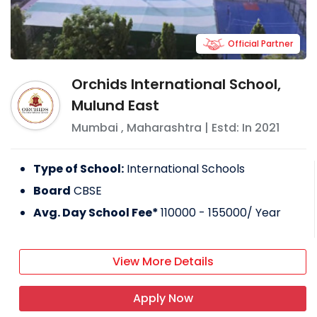
Official Partner
Orchids International School,
Mulund East
Mumbai
,
Maharashtra
| Estd: In
2021
Type of School:
International Schools
Board
CBSE
Avg. Day School Fee*
110000 - 155000
/ Year
View More Details
Apply Now