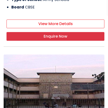
Board
CBSE
View More Details
Enquire Now