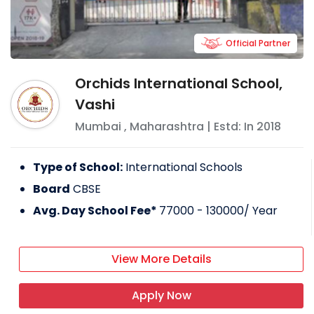
Official Partner
Orchids International School,
Vashi
Mumbai
,
Maharashtra
| Estd: In
2018
Type of School:
International Schools
Board
CBSE
Avg. Day School Fee*
77000 - 130000
/ Year
View More Details
Apply Now