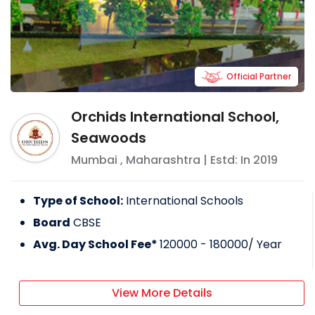
Official Partner
Orchids International School,
Seawoods
Mumbai
,
Maharashtra
| Estd: In
2019
Type of School:
International Schools
Board
CBSE
Avg. Day School Fee*
120000 - 180000
/ Year
View More Details