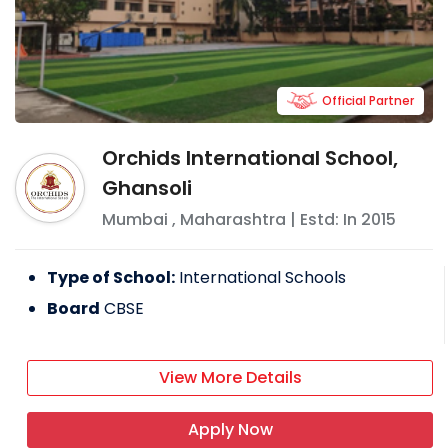
Official Partner
Orchids International School,
Ghansoli
Mumbai
,
Maharashtra
| Estd: In
2015
Type of School:
International Schools
Board
CBSE
View More Details
Apply Now