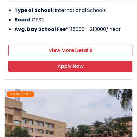
Type of School:
International Schools
Board
CBSE
Avg. Day School Fee*
115000 - 213000
/ Year
View More Details
Apply Now
SPONSORED