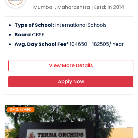
Mumbai
,
Maharashtra
| Estd: In
2014
Type of School:
International Schools
Board
CBSE
Avg. Day School Fee*
104650 - 182505
/ Year
View More Details
Apply Now
SPONSORED