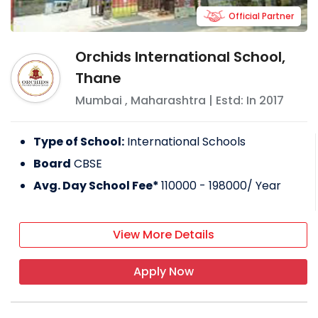
Official Partner
Orchids International School,
Thane
Mumbai
,
Maharashtra
| Estd: In
2017
Type of School:
International Schools
Board
CBSE
Avg. Day School Fee*
110000 - 198000
/ Year
View More Details
Apply Now