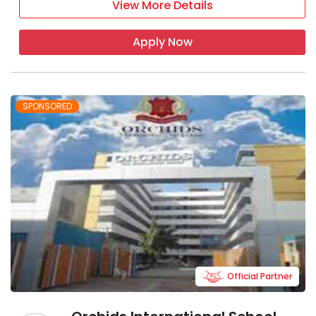
View More Details
Apply Now
SPONSORED
Official Partner