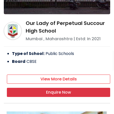
Our Lady of Perpetual Succour
High School
Mumbai
,
Maharashtra
| Estd: In
2021
Type of School:
Public Schools
Board
CBSE
View More Details
Enquire Now