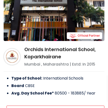
Official Partner
Orchids International School,
Koparkhairane
Mumbai
,
Maharashtra
| Estd: In
2015
Type of School:
International Schools
Board
CBSE
Avg. Day School Fee*
80500 - 183885
/ Year