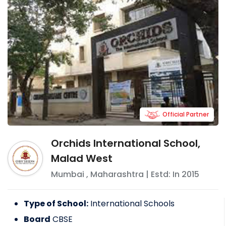
Official Partner
Orchids International School,
Malad West
Mumbai
,
Maharashtra
| Estd: In
2015
Type of School:
International Schools
Board
CBSE