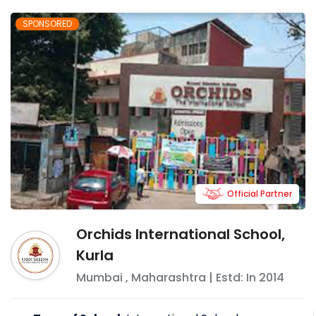
SPONSORED
Official Partner
Orchids International School,
Kurla
Mumbai
,
Maharashtra
| Estd: In
2014