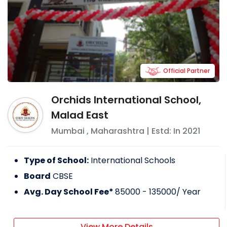
Official Partner
Orchids International School,
Malad East
Mumbai
,
Maharashtra
| Estd: In
2021
Type of School:
International Schools
Board
CBSE
Avg. Day School Fee*
85000 - 135000
/ Year
View More Details