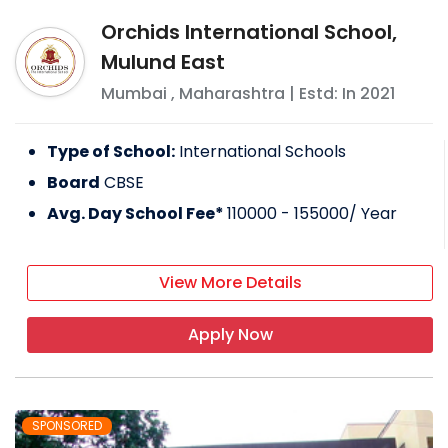
Orchids International School,
Mulund East
Mumbai
,
Maharashtra
| Estd: In
2021
Type of School:
International Schools
Board
CBSE
Avg. Day School Fee*
110000 - 155000
/ Year
View More Details
Apply Now
SPONSORED