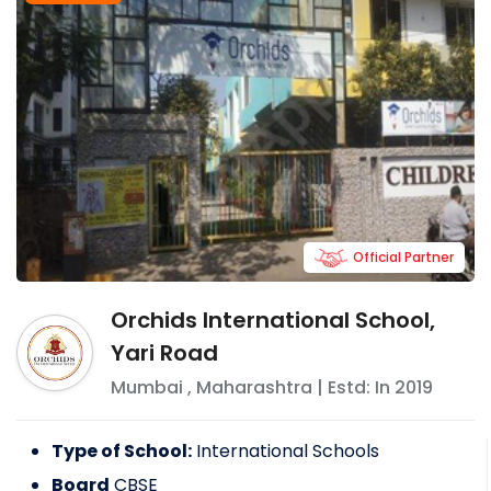
Official Partner
Orchids International School,
Yari Road
Mumbai
,
Maharashtra
| Estd: In
2019
Type of School:
International Schools
Board
CBSE