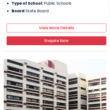
Type of School:
Public Schools
Board
State Board
View More Details
Enquire Now