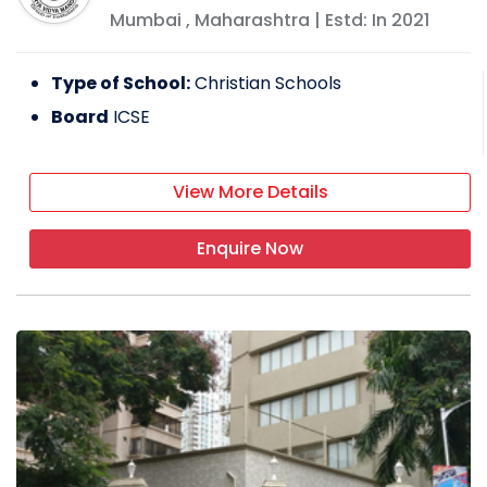
Mumbai
,
Maharashtra
| Estd: In
2021
Type of School:
Christian Schools
Board
ICSE
View More Details
Enquire Now