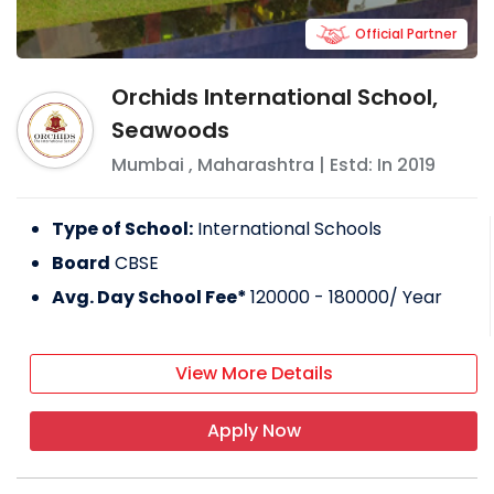
Official Partner
Orchids International School,
Seawoods
Mumbai
,
Maharashtra
| Estd: In
2019
Type of School:
International Schools
Board
CBSE
Avg. Day School Fee*
120000 - 180000
/ Year
View More Details
Apply Now