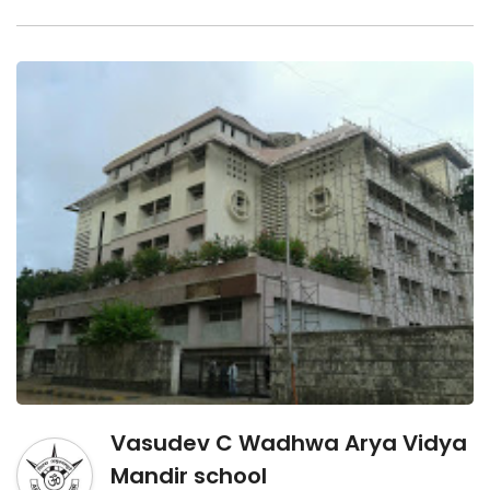
Vasudev C Wadhwa Arya Vidya
Mandir school