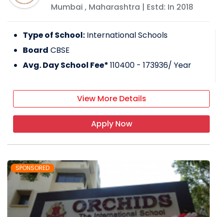
Mumbai
,
Maharashtra
| Estd: In
2018
Type of School:
International Schools
Board
CBSE
Avg. Day School Fee*
110400 - 173936
/ Year
View More Details
Apply Now
SPONSORED