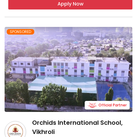
Apply Now
SPONSORED
Official Partner
Orchids International School,
Vikhroli