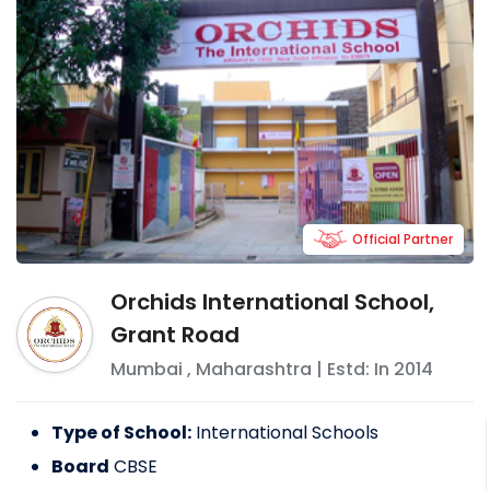
Official Partner
Orchids International School,
Grant Road
Mumbai
,
Maharashtra
| Estd: In
2014
Type of School:
International Schools
Board
CBSE