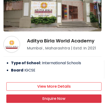
Aditya Birla World Academy
Mumbai
,
Maharashtra
| Estd: In
2021
Type of School:
International Schools
Board
IGCSE
View More Details
Enquire Now