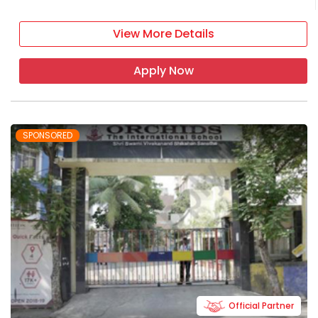
View More Details
Apply Now
SPONSORED
Official Partner