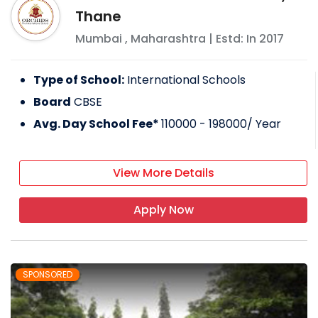
Thane
Mumbai
,
Maharashtra
| Estd: In
2017
Type of School:
International Schools
Board
CBSE
Avg. Day School Fee*
110000 - 198000
/ Year
View More Details
Apply Now
SPONSORED