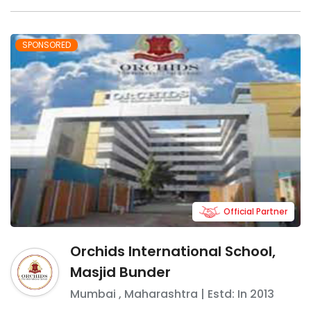
SPONSORED
Official Partner
Orchids International School,
Masjid Bunder
Mumbai
,
Maharashtra
| Estd: In
2013