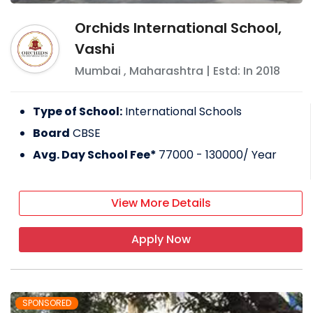
Orchids International School,
Vashi
Mumbai
,
Maharashtra
| Estd: In
2018
Type of School:
International Schools
Board
CBSE
Avg. Day School Fee*
77000 - 130000
/ Year
View More Details
Apply Now
SPONSORED