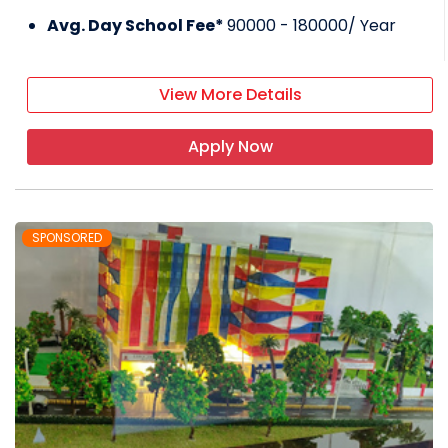
Avg. Day School Fee*
90000 - 180000
/ Year
View More Details
Apply Now
SPONSORED