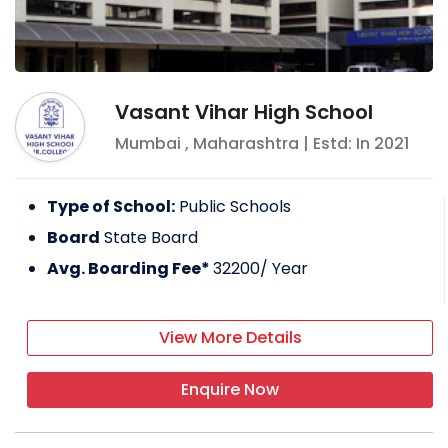
Vasant Vihar High School
Mumbai
,
Maharashtra
| Estd: In
2021
Type of School:
Public Schools
Board
State Board
Avg. Boarding Fee*
32200
/ Year
View More Details
Enquire Now