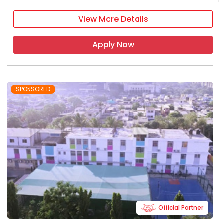
View More Details
Apply Now
SPONSORED
Official Partner