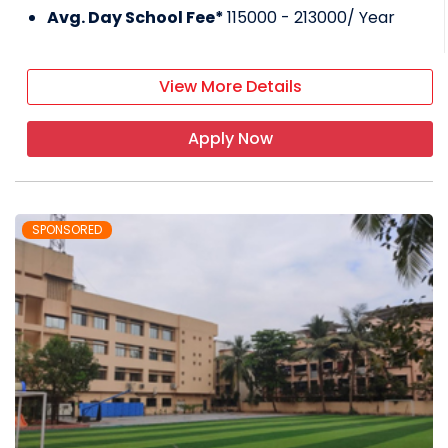
Avg. Day School Fee*
115000 - 213000
/ Year
View More Details
Apply Now
SPONSORED