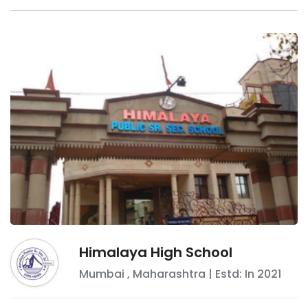
Himalaya High School
Mumbai
,
Maharashtra
| Estd: In
2021