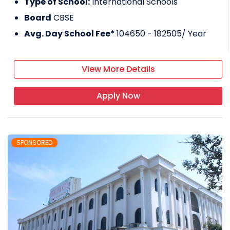
Type of School:
International Schools
Board
CBSE
Avg. Day School Fee*
104650 - 182505
/ Year
View More Details
Apply Now
SPONSORED