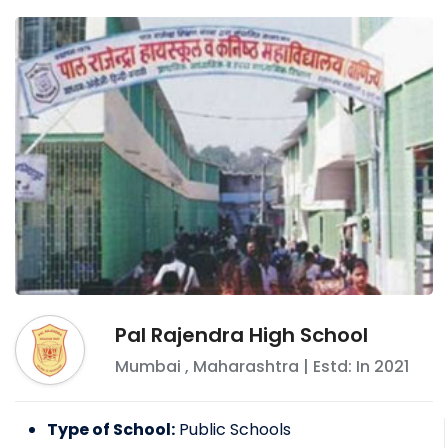
Pal Rajendra High School
Mumbai
,
Maharashtra
| Estd: In
2021
Type of School:
Public Schools