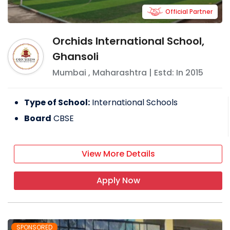
Official Partner
Orchids International School,
Ghansoli
Mumbai
,
Maharashtra
| Estd: In
2015
Type of School:
International Schools
Board
CBSE
View More Details
Apply Now
SPONSORED