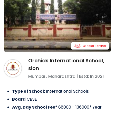
Official Partner
Orchids International School,
sion
Mumbai
,
Maharashtra
| Estd: In
2021
Type of School:
International Schools
Board
CBSE
Avg. Day School Fee*
88000 - 136000
/ Year