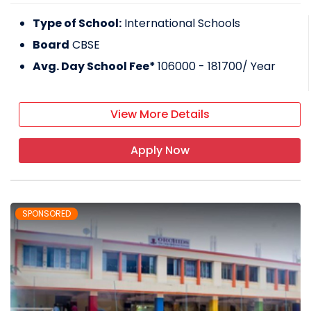
Type of School:
International Schools
Board
CBSE
Avg. Day School Fee*
106000 - 181700
/ Year
View More Details
Apply Now
SPONSORED