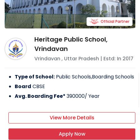
Official Partner
Heritage Public School,
Vrindavan
Vrindavan
,
Uttar Pradesh
| Estd: In
2017
Type of School:
Public Schools,Boarding Schools
Board
CBSE
Avg. Boarding Fee*
390000
/ Year
View More Details
Apply Now