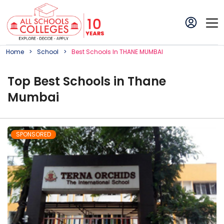
Home
School
Best
School
S In
THANE MUMBAI
Top
Best
School
s in
Thane
Mumbai
SPONSORED