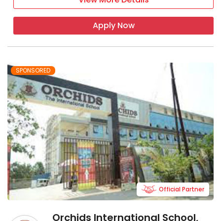
Apply Now
SPONSORED
Official Partner
Orchids International School,