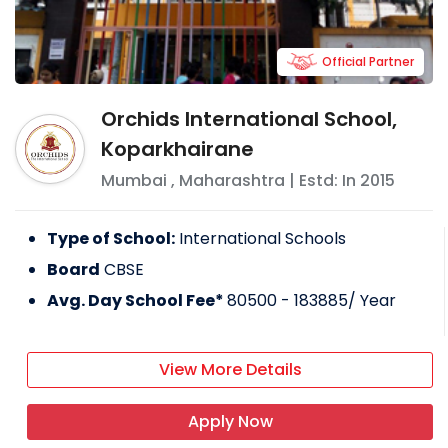
Official Partner
Orchids International School,
Koparkhairane
Mumbai
,
Maharashtra
| Estd: In
2015
Type of School:
International Schools
Board
CBSE
Avg. Day School Fee*
80500 - 183885
/ Year
View More Details
Apply Now