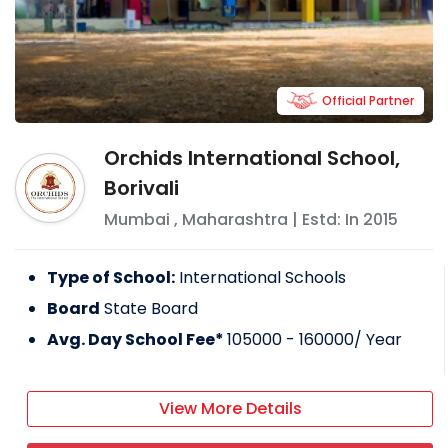
Official Partner
Orchids International School,
Borivali
Mumbai
,
Maharashtra
| Estd: In
2015
Type of School:
International Schools
Board
State Board
Avg. Day School Fee*
105000 - 160000
/ Year
View More Details