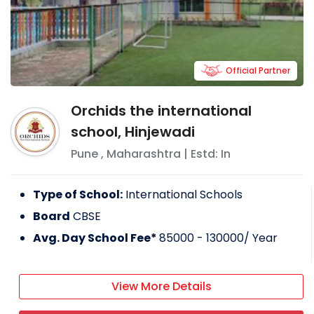
Official Partner
Orchids the international
school, Hinjewadi
Pune
,
Maharashtra
| Estd: In
Type of School:
International Schools
Board
CBSE
Avg. Day School Fee*
85000 - 130000
/ Year
View More Details