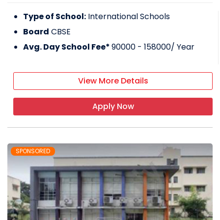
Type of School:
International Schools
Board
CBSE
Avg. Day School Fee*
90000 - 158000
/ Year
View More Details
Apply Now
SPONSORED