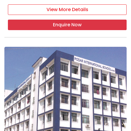
View More Details
Enquire Now