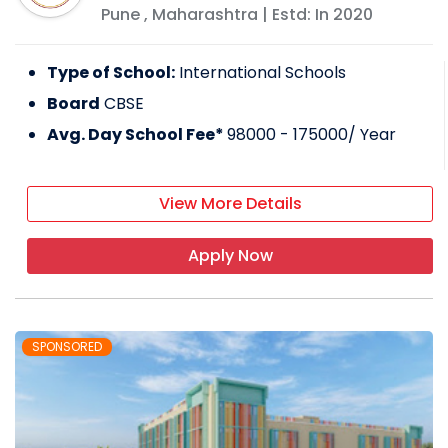
Pune
,
Maharashtra
| Estd: In
2020
Type of School:
International Schools
Board
CBSE
Avg. Day School Fee*
98000 - 175000
/ Year
View More Details
Apply Now
SPONSORED