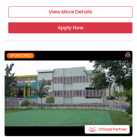
View More Details
Apply Now
SPONSORED
Official Partner