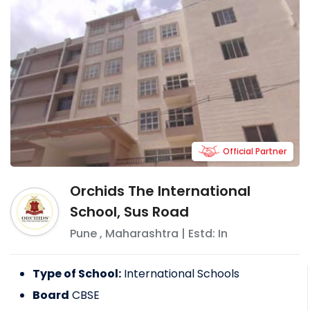
Official Partner
Orchids The International
School, Sus Road
Pune
,
Maharashtra
| Estd: In
Type of School:
International Schools
Board
CBSE