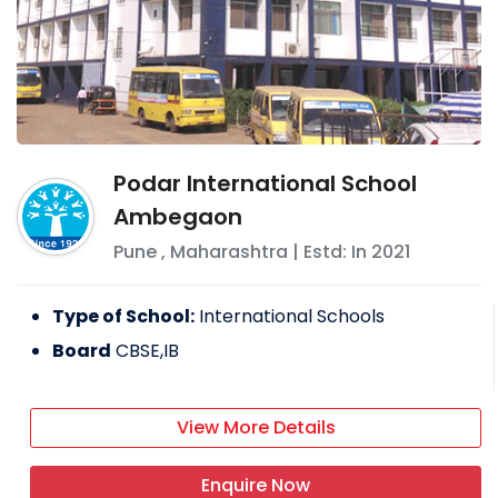
Podar International School
Ambegaon
Pune
,
Maharashtra
| Estd: In
2021
Type of School:
International Schools
Board
CBSE,IB
View More Details
Enquire Now