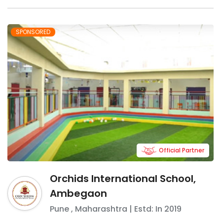
SPONSORED
Official Partner
Orchids International School,
Ambegaon
Pune
,
Maharashtra
| Estd: In
2019