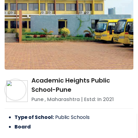
Academic Heights Public
School-Pune
Pune
,
Maharashtra
| Estd: In
2021
Type of School:
Public Schools
Board