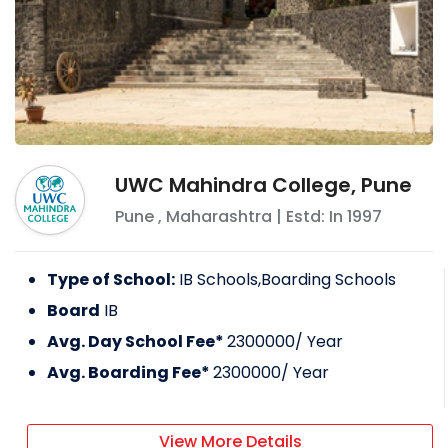
UWC Mahindra College, Pune
Pune
,
Maharashtra
| Estd: In
1997
Type of School:
IB Schools,Boarding Schools
Board
IB
Avg. Day School Fee*
2300000
/ Year
Avg. Boarding Fee*
2300000
/ Year
View More Details