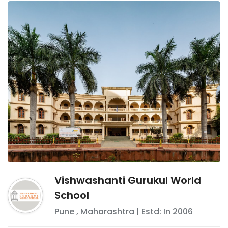
Vishwashanti Gurukul World
School
Pune
,
Maharashtra
| Estd: In
2006