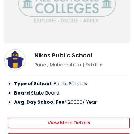
Nikos Public School
Pune
,
Maharashtra
| Estd: In
Type of School:
Public Schools
Board
State Board
Avg. Day School Fee*
20000
/ Year
View More Details