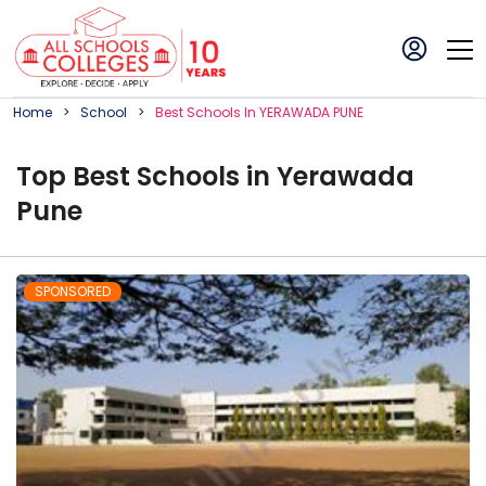
Home
School
Best
School
S In
YERAWADA PUNE
Top
Best
School
s in
Yerawada
Pune
SPONSORED