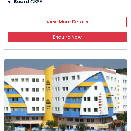
Board
CBSE
View More Details
Enquire Now