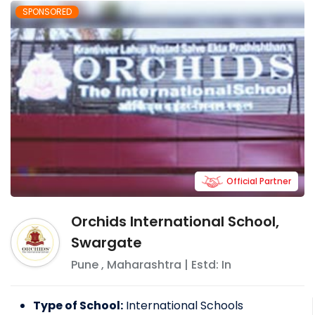
SPONSORED
Official Partner
Orchids International School,
Swargate
Pune
,
Maharashtra
| Estd: In
Type of School:
International Schools