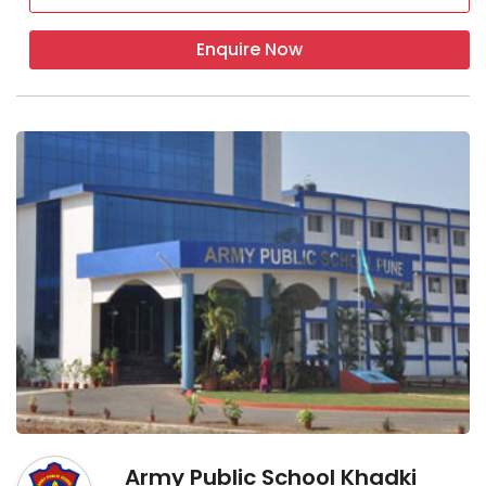
Enquire Now
Army Public School Khadki