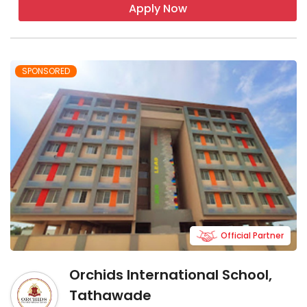
Apply Now
SPONSORED
Official Partner
Orchids International School,
Tathawade