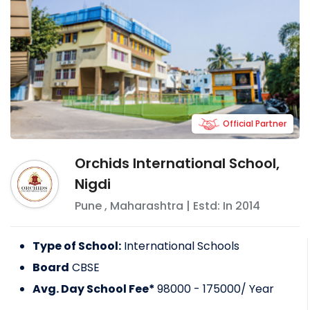
Official Partner
Orchids International School,
Nigdi
Pune
,
Maharashtra
| Estd: In
2014
Type of School:
International Schools
Board
CBSE
Avg. Day School Fee*
98000 - 175000
/ Year