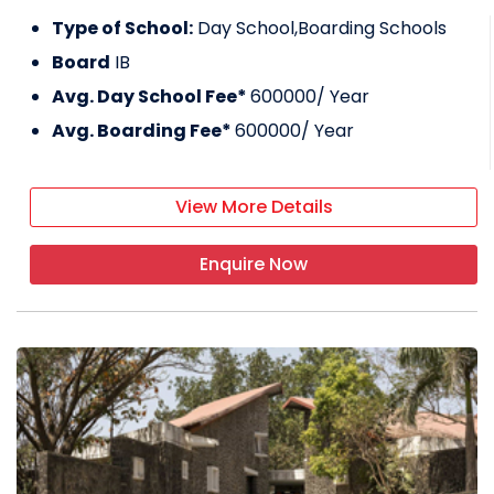
Type of School:
Day School,Boarding Schools
Board
IB
Avg. Day School Fee*
600000
/ Year
Avg. Boarding Fee*
600000
/ Year
View More Details
Enquire Now