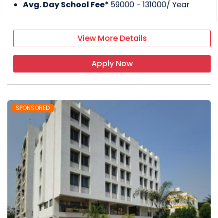
Avg. Day School Fee*
59000 - 131000
/ Year
View More Details
Apply Now
SPONSORED