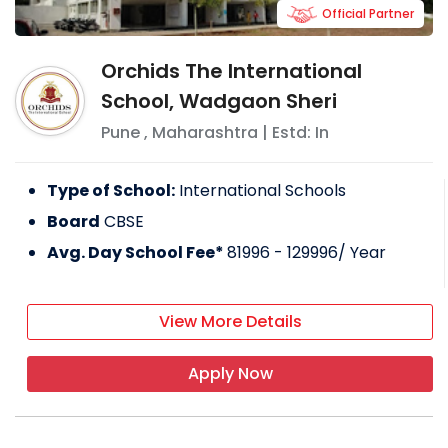
Official Partner
Orchids The International
School, Wadgaon Sheri
Pune
,
Maharashtra
| Estd: In
Type of School:
International Schools
Board
CBSE
Avg. Day School Fee*
81996 - 129996
/ Year
View More Details
Apply Now