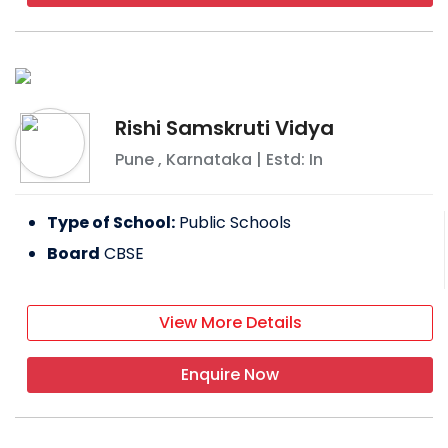
Rishi Samskruti Vidya
Pune
,
Karnataka
| Estd: In
Type of School:
Public Schools
Board
CBSE
View More Details
Enquire Now