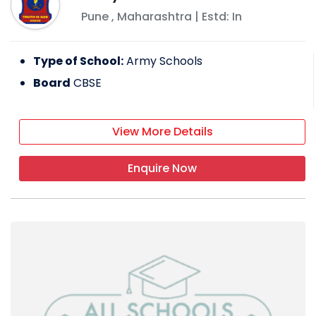
Pune
,
Maharashtra
| Estd: In
Type of School:
Army Schools
Board
CBSE
View More Details
Enquire Now