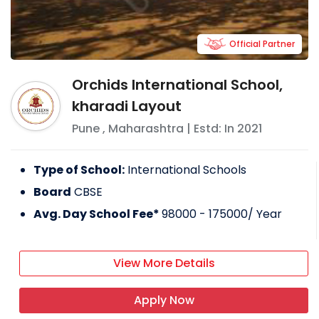
Official Partner
Orchids International School,
kharadi Layout
Pune
,
Maharashtra
| Estd: In
2021
Type of School:
International Schools
Board
CBSE
Avg. Day School Fee*
98000 - 175000
/ Year
View More Details
Apply Now