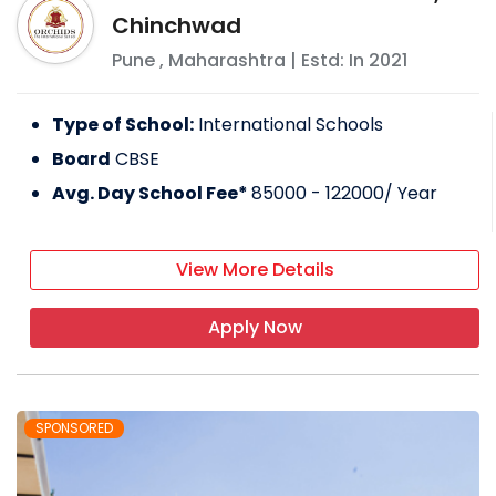
Chinchwad
Pune
,
Maharashtra
| Estd: In
2021
Type of School:
International Schools
Board
CBSE
Avg. Day School Fee*
85000 - 122000
/ Year
View More Details
Apply Now
SPONSORED