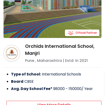
Official Partner
Orchids International School,
Manjri
Pune
,
Maharashtra
| Estd: In
2021
Type of School:
International Schools
Board
CBSE
Avg. Day School Fee*
98000 - 150000
/ Year
View More Details