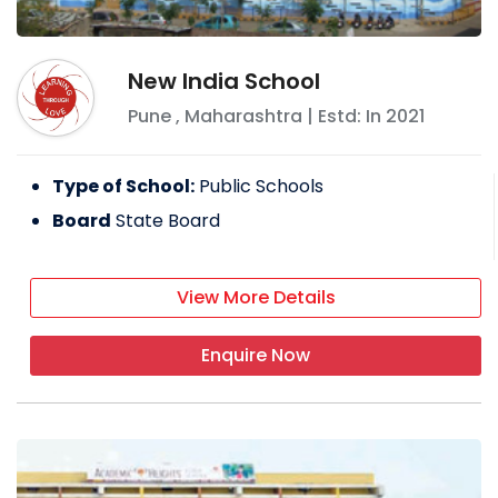
New India School
Pune
,
Maharashtra
| Estd: In
2021
Type of School:
Public Schools
Board
State Board
View More Details
Enquire Now