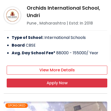
Orchids International School,
Undri
Pune
,
Maharashtra
| Estd: In
2018
Type of School:
International Schools
Board
CBSE
Avg. Day School Fee*
88000 - 155000
/ Year
View More Details
Apply Now
SPONSORED