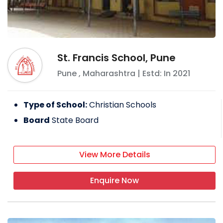
St. Francis School, Pune
Pune
,
Maharashtra
| Estd: In
2021
Type of School:
Christian Schools
Board
State Board
View More Details
Enquire Now