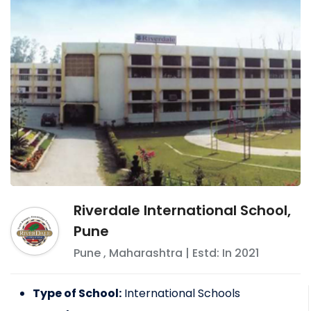
Riverdale International School,
Pune
Pune
,
Maharashtra
| Estd: In
2021
Type of School:
International Schools