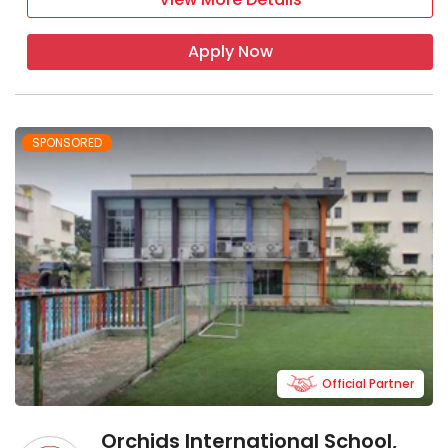
Apply Now
SPONSORED
Official Partner
Orchids International School,