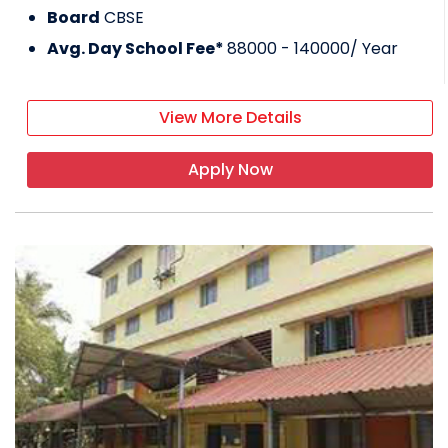
Board
CBSE
Avg. Day School Fee*
88000 - 140000
/ Year
View More Details
Apply Now