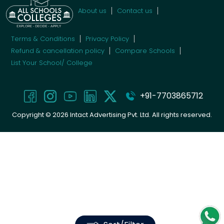
About us
Contact us
Terms & Conditions
Privacy Policy
Refund & cancellation policy
Compare Schools
List Your School/ College
+91-7703865712
Copyright ©
2026
Intact Advertising Pvt. Ltd. All rights reserved.