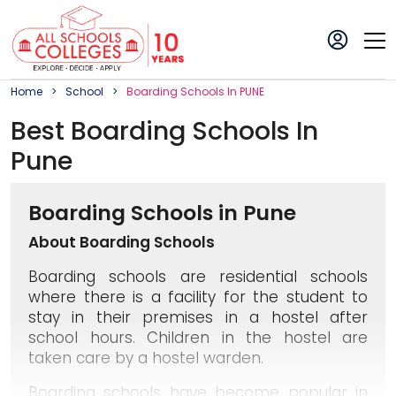
Home
School
Boarding
School
S In
PUNE
Best
Boarding
School
S In
Pune
Boarding Schools in Pune
About Boarding Schools
Boarding schools are residential schools
where there is a facility for the student to
stay in their premises in a hostel after
school hours. Children in the hostel are
taken care by a hostel warden.
Boarding schools have become popular in