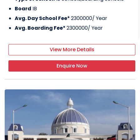
Board
IB
Avg. Day School Fee*
2300000
/ Year
Avg. Boarding Fee*
2300000
/ Year
View More Details
Enquire Now