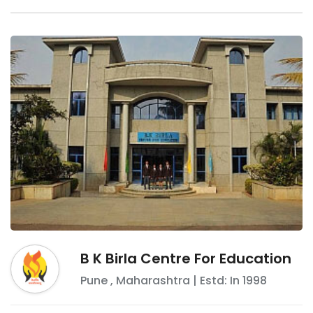
B K Birla Centre For Education
Pune
,
Maharashtra
| Estd: In
1998