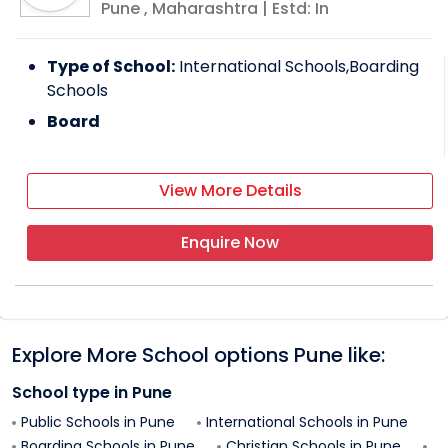
Pune
,
Maharashtra
| Estd: In
Type of School:
International Schools,Boarding
Schools
Board
View More Details
Enquire Now
Explore More School options
Pune
like:
School type in
Pune
Public Schools in
Pune
International Schools in
Pune
Boarding Schools in
Pune
Christian Schools in
Pune