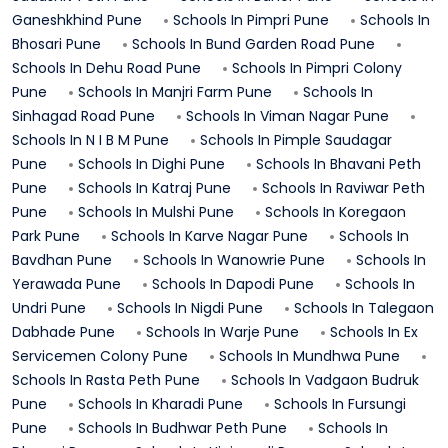
Ganeshkhind
Pune
Schools In
Pimpri
Pune
Schools In
Bhosari
Pune
Schools In
Bund Garden Road
Pune
Schools In
Dehu Road
Pune
Schools In
Pimpri Colony
Pune
Schools In
Manjri Farm
Pune
Schools In
Sinhagad Road
Pune
Schools In
Viman Nagar
Pune
Schools In
N I B M
Pune
Schools In
Pimple Saudagar
Pune
Schools In
Dighi
Pune
Schools In
Bhavani Peth
Pune
Schools In
Katraj
Pune
Schools In
Raviwar Peth
Pune
Schools In
Mulshi
Pune
Schools In
Koregaon
Park
Pune
Schools In
Karve Nagar
Pune
Schools In
Bavdhan
Pune
Schools In
Wanowrie
Pune
Schools In
Yerawada
Pune
Schools In
Dapodi
Pune
Schools In
Undri
Pune
Schools In
Nigdi
Pune
Schools In
Talegaon
Dabhade
Pune
Schools In
Warje
Pune
Schools In
Ex
Servicemen Colony
Pune
Schools In
Mundhwa
Pune
Schools In
Rasta Peth
Pune
Schools In
Vadgaon Budruk
Pune
Schools In
Kharadi
Pune
Schools In
Fursungi
Pune
Schools In
Budhwar Peth
Pune
Schools In