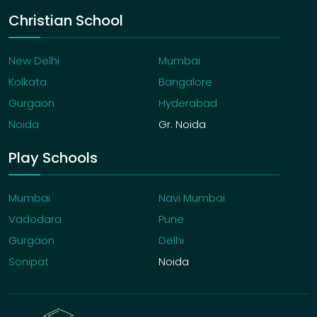
Christian School
New Delhi
Mumbai
Kolkata
Bangalore
Gurgaon
Hyderabad
Noida
Gr. Noida
Play Schools
Mumbai
Navi Mumbai
Vadodara
Pune
Gurgaon
Delhi
Sonipat
Noida