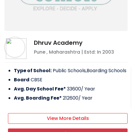
Dhruv Academy
Pune
,
Maharashtra
| Estd: In
2003
Type of School:
Public Schools,Boarding Schools
Board
CBSE
Avg. Day School Fee*
33600
/ Year
Avg. Boarding Fee*
212600
/ Year
View More Details