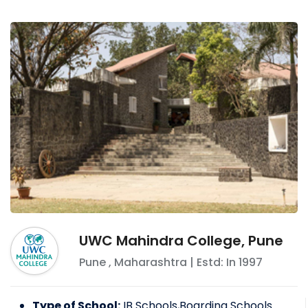
importance. Sports like football, cricket, and
badminton are encouraged.
Other than normal studies, the emphasis is
given for the overall development of the
child. Children are encouraged to participate
in various school activities and competitions.
UWC Mahindra College, Pune
Pune
,
Maharashtra
| Estd: In
1997
Type of School:
IB Schools,Boarding Schools