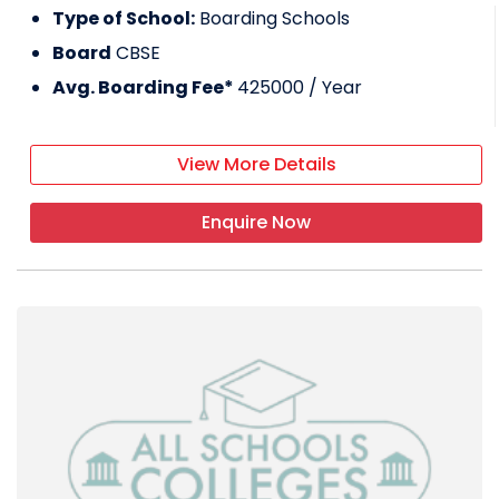
Type of School:
Boarding Schools
Board
CBSE
Avg. Boarding Fee*
425000
/ Year
View More Details
Enquire Now