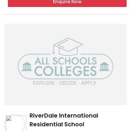
Enquire Now
RiverDale International
Residential School