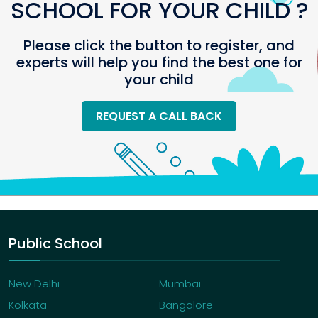
SCHOOL FOR YOUR CHILD ?
Please click the button to register, and
experts will help you find the best one for
your child
REQUEST A CALL BACK
Public School
New Delhi
Mumbai
Kolkata
Bangalore