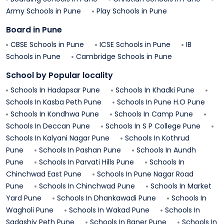
Army Schools in
Pune
Play Schools in
Pune
Board in
Pune
CBSE Schools in
Pune
ICSE Schools in
Pune
IB
Schools in
Pune
Cambridge Schools in
Pune
School by Popular locality
Schools In
Hadapsar
Pune
Schools In
Khadki
Pune
Schools In
Kasba Peth
Pune
Schools In
Pune H.O
Pune
Schools In
Kondhwa
Pune
Schools In
Camp
Pune
Schools In
Deccan
Pune
Schools In
S P College
Pune
Schools In
Kalyani Nagar
Pune
Schools In
Kothrud
Pune
Schools In
Pashan
Pune
Schools In
Aundh
Pune
Schools In
Parvati Hills
Pune
Schools In
Chinchwad East
Pune
Schools In
Pune Nagar Road
Pune
Schools In
Chinchwad
Pune
Schools In
Market
Yard
Pune
Schools In
Dhankawadi
Pune
Schools In
Wagholi
Pune
Schools In
Wakad
Pune
Schools In
Sadashiv Peth
Pune
Schools In
Baner
Pune
Schools In