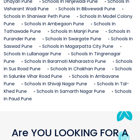
Dhayari
Pune
Schools In
Hinjewadi
Pune
Schools In
Visharant Wadi
Pune
Schools In
Bibvewadi
Pune
Schools In
Shaniwar Peth
Pune
Schools In
Model Colony
Pune
Schools In
Ambegaon
Pune
Schools In
Tathawade
Pune
Schools In
Manjri
Pune
Schools In
Purander
Pune
Schools In
Swargate
Pune
Schools In
Saswad
Pune
Schools In
Magarpatta City
Pune
Schools In
Lullanagar
Pune
Schools In
Tingrenagar
Pune
Schools In
Baramati Maharastra
Pune
Schools
In
Sus Road
Pune
Schools In
Chakhan
Pune
Schools
In
Salunke Vihar Road
Pune
Schools In
Ambavane
Pune
Schools In
Shivaji Nagar
Pune
Schools In
Tal-
Khed
Pune
Schools In
Samarth Nagar
Pune
Schools
In
Paud
Pune
Are YOU LOOKING FOR A