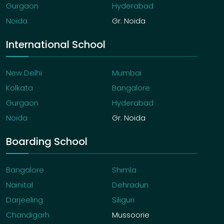
Gurgaon
Hyderabad
Noida
Gr. Noida
International School
New Delhi
Mumbai
Kolkata
Bangalore
Gurgaon
Hyderabad
Noida
Gr. Noida
Boarding School
Bangalore
Shimla
Nainital
Dehradun
Darjeeling
Siliguri
Chandigarh
Mussoorie