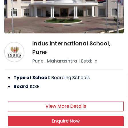
Indus International School,
Pune
Pune
,
Maharashtra
| Estd: In
Type of School:
Boarding Schools
Board
ICSE
View More Details
Enquire Now