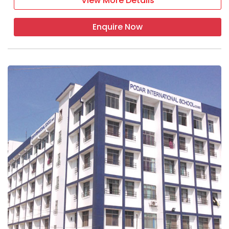
View More Details
Enquire Now