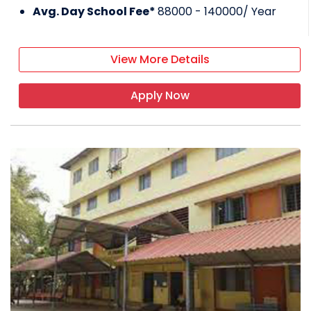
Avg. Day School Fee*
88000 - 140000
/ Year
View More Details
Apply Now