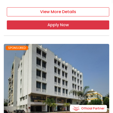
View More Details
Apply Now
SPONSORED
Official Partner