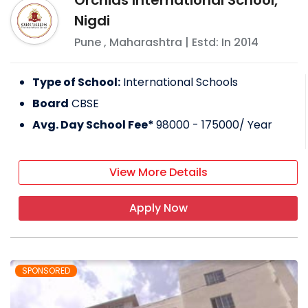
Orchids International School,
Nigdi
Pune
,
Maharashtra
| Estd: In
2014
Type of School:
International Schools
Board
CBSE
Avg. Day School Fee*
98000 - 175000
/ Year
View More Details
Apply Now
SPONSORED