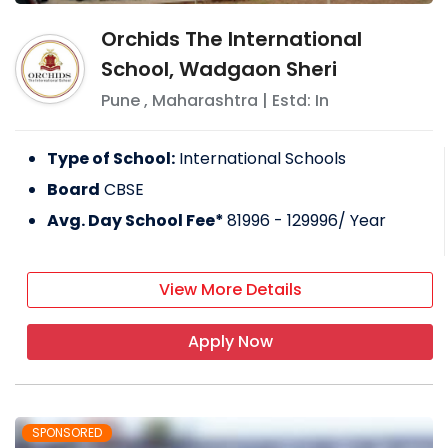
Orchids The International
School, Wadgaon Sheri
Pune
,
Maharashtra
| Estd: In
Type of School:
International Schools
Board
CBSE
Avg. Day School Fee*
81996 - 129996
/ Year
View More Details
Apply Now
SPONSORED