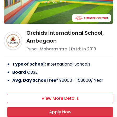
Official Partner
Orchids International School,
Ambegaon
Pune
,
Maharashtra
| Estd: In
2019
Type of School:
International Schools
Board
CBSE
Avg. Day School Fee*
90000 - 158000
/ Year
View More Details
Apply Now