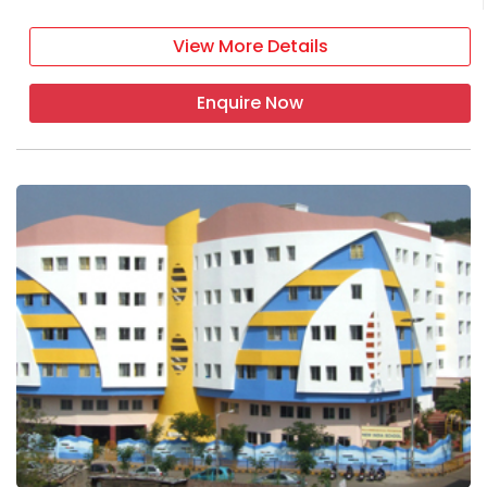
View More Details
Enquire Now