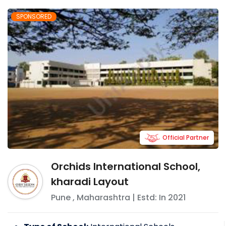
SPONSORED
Official Partner
Orchids International School,
kharadi Layout
Pune
,
Maharashtra
| Estd: In
2021