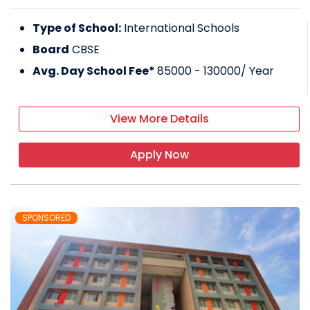
Type of School:
International Schools
Board
CBSE
Avg. Day School Fee*
85000 - 130000
/ Year
View More Details
Apply Now
SPONSORED