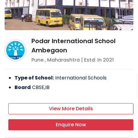
Podar International School
Ambegaon
Pune
,
Maharashtra
| Estd: In
2021
Type of School:
International Schools
Board
CBSE,IB
View More Details
Enquire Now