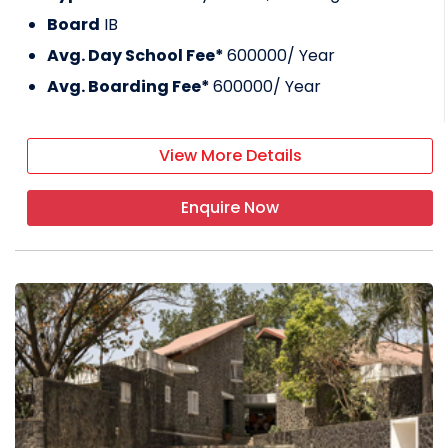
Board
IB
Avg. Day School Fee*
600000
/ Year
Avg. Boarding Fee*
600000
/ Year
View More Details
Enquire Now