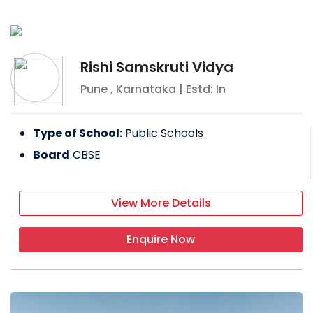
Rishi Samskruti Vidya
Pune
,
Karnataka
| Estd: In
Type of School:
Public Schools
Board
CBSE
View More Details
Enquire Now