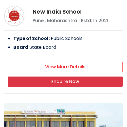
New India School
Pune
,
Maharashtra
| Estd: In
2021
Type of School:
Public Schools
Board
State Board
View More Details
Enquire Now