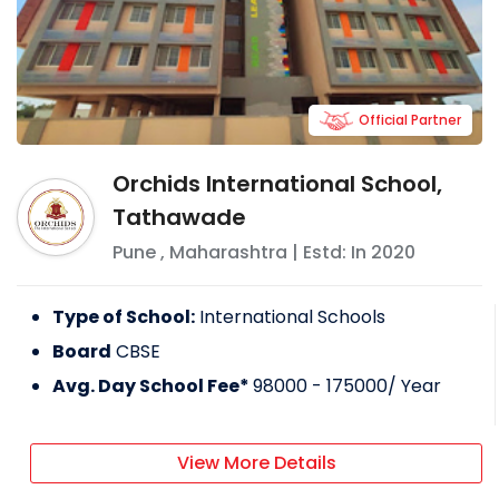
Official Partner
Orchids International School,
Tathawade
Pune
,
Maharashtra
| Estd: In
2020
Type of School:
International Schools
Board
CBSE
Avg. Day School Fee*
98000 - 175000
/ Year
View More Details