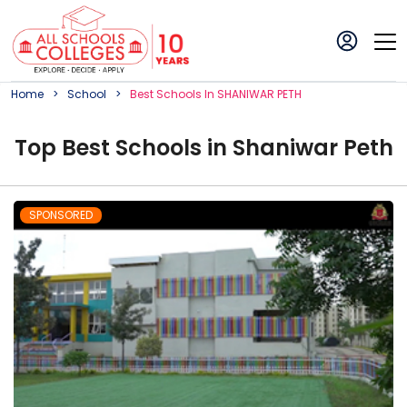
Home
School
Best
School
S In
SHANIWAR PETH
Top
Best
School
s in
Shaniwar Peth
SPONSORED