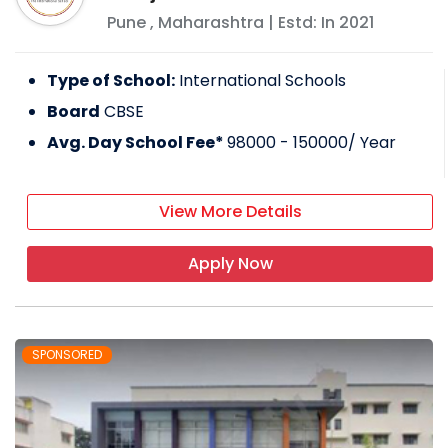
Pune
,
Maharashtra
| Estd: In
2021
Type of School:
International Schools
Board
CBSE
Avg. Day School Fee*
98000 - 150000
/ Year
View More Details
Apply Now
SPONSORED