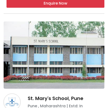
Enquire Now
St. Mary's School, Pune
Pune
,
Maharashtra
| Estd: In