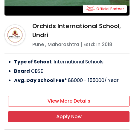
Official Partner
Orchids International School,
Undri
Pune
,
Maharashtra
| Estd: In
2018
Type of School:
International Schools
Board
CBSE
Avg. Day School Fee*
88000 - 155000
/ Year
View More Details
Apply Now