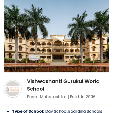
Vishwashanti Gurukul World
School
Pune
,
Maharashtra
| Estd: In
2006
Type of School:
Day School,Boarding Schools