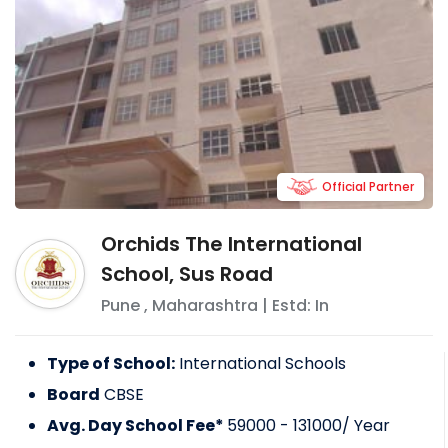
Official Partner
Orchids The International
School, Sus Road
Pune
,
Maharashtra
| Estd: In
Type of School:
International Schools
Board
CBSE
Avg. Day School Fee*
59000 - 131000
/ Year