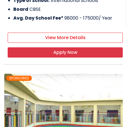
Type of School:
International Schools
Board
CBSE
Avg. Day School Fee*
98000 - 175000
/ Year
View More Details
Apply Now
SPONSORED