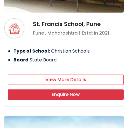
St. Francis School, Pune
Pune
,
Maharashtra
| Estd: In
2021
Type of School:
Christian Schools
Board
State Board
View More Details
Enquire Now