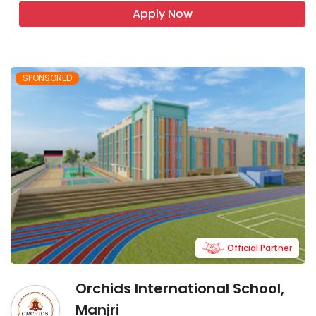
Apply Now
SPONSORED
Official Partner
Orchids International School,
Manjri