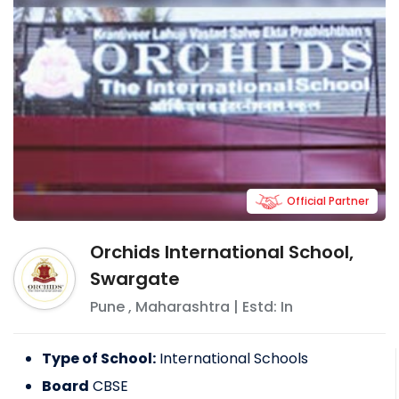
Official Partner
Orchids International School,
Swargate
Pune
,
Maharashtra
| Estd: In
Type of School:
International Schools
Board
CBSE