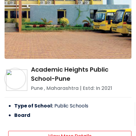
Academic Heights Public
School-Pune
Pune
,
Maharashtra
| Estd: In
2021
Type of School:
Public Schools
Board