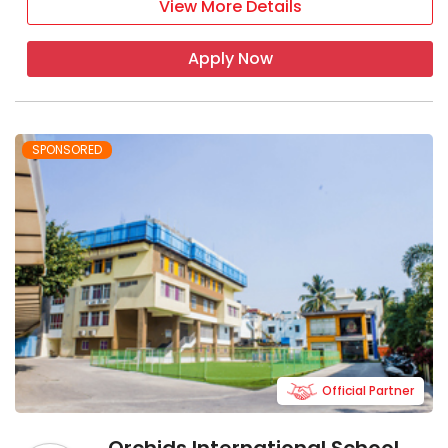
View More Details
Apply Now
SPONSORED
Official Partner