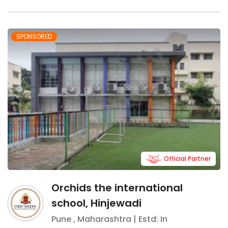
SPONSORED
Official Partner
Orchids the international
school, Hinjewadi
Pune
,
Maharashtra
| Estd: In