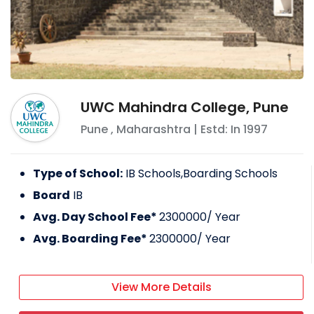
UWC Mahindra College, Pune
Pune
,
Maharashtra
| Estd: In
1997
Type of School:
IB Schools,Boarding Schools
Board
IB
Avg. Day School Fee*
2300000
/ Year
Avg. Boarding Fee*
2300000
/ Year
View More Details