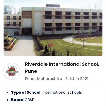
Riverdale International School,
Pune
Pune
,
Maharashtra
| Estd: In
2021
Type of School:
International Schools
Board
CBSE