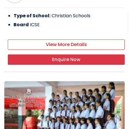
Type of School:
Christian Schools
Board
ICSE
View More Details
Enquire Now