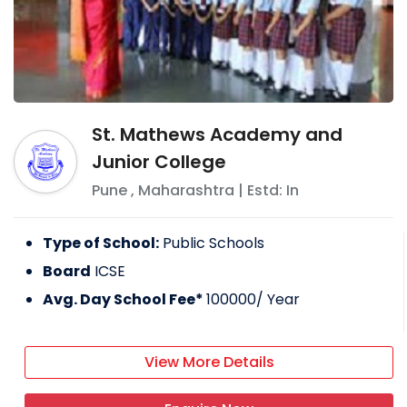
St. Mathews Academy and
Junior College
Pune
,
Maharashtra
| Estd: In
Type of School:
Public Schools
Board
ICSE
Avg. Day School Fee*
100000
/ Year
View More Details