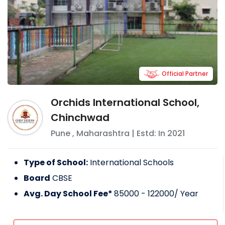
Official Partner
Orchids International School,
Chinchwad
Pune
,
Maharashtra
| Estd: In
2021
Type of School:
International Schools
Board
CBSE
Avg. Day School Fee*
85000 - 122000
/ Year