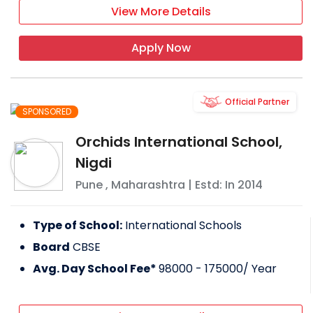
View More Details
Apply Now
Official Partner
SPONSORED
Orchids International School,
Nigdi
Pune
,
Maharashtra
| Estd: In
2014
Type of School:
International Schools
Board
CBSE
Avg. Day School Fee*
98000 - 175000
/ Year