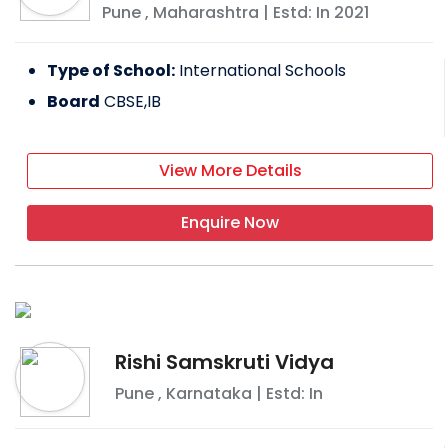
Pune
,
Maharashtra
| Estd: In
2021
Type of School:
International Schools
Board
CBSE,IB
View More Details
Enquire Now
Rishi Samskruti Vidya
Pune
,
Karnataka
| Estd: In