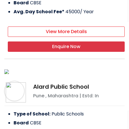
Board
CBSE
Avg. Day School Fee*
45000
/ Year
View More Details
Enquire Now
Alard Public School
Pune
,
Maharashtra
| Estd: In
Type of School:
Public Schools
Board
CBSE