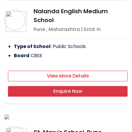
Nalanda English Medium
School
Pune
,
Maharashtra
| Estd: In
Type of School:
Public Schools
Board
CBSE
View More Details
Enquire Now