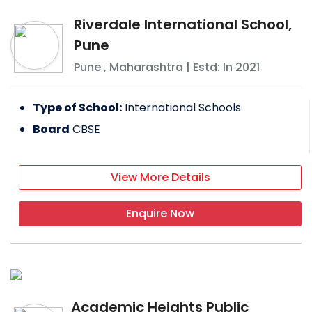
Riverdale International School,
Pune
Pune
,
Maharashtra
| Estd: In
2021
Type of School:
International Schools
Board
CBSE
View More Details
Enquire Now
Academic Heights Public