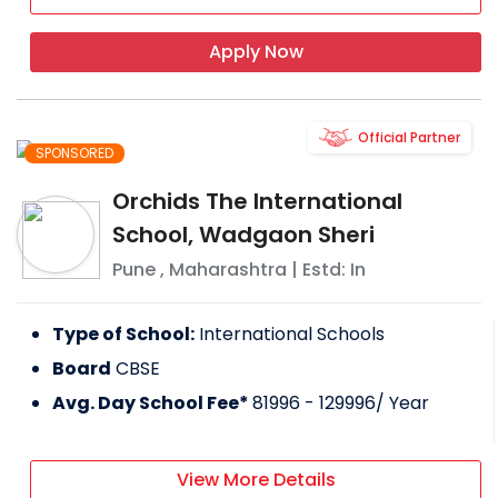
Apply Now
Official Partner
SPONSORED
Orchids The International
School, Wadgaon Sheri
Pune
,
Maharashtra
| Estd: In
Type of School:
International Schools
Board
CBSE
Avg. Day School Fee*
81996 - 129996
/ Year
View More Details