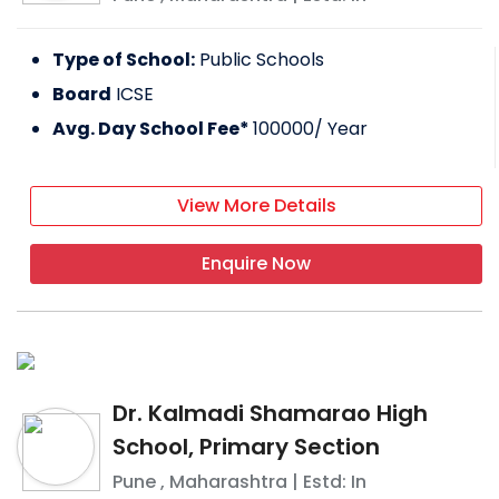
Type of School:
Public Schools
Board
ICSE
Avg. Day School Fee*
100000
/ Year
View More Details
Enquire Now
Dr. Kalmadi Shamarao High
School, Primary Section
Pune
,
Maharashtra
| Estd: In