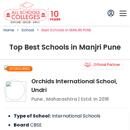
Home
School
Best
School
S In
MANJRI PUNE
Top
Best
School
s in
Manjri Pune
Official Partner
SPONSORED
Orchids International School,
Undri
Pune
,
Maharashtra
| Estd: In
2018
Type of School:
International Schools
Board
CBSE