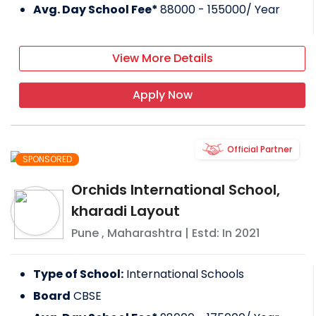
Avg. Day School Fee*
88000 - 155000
/ Year
View More Details
Apply Now
Official Partner
SPONSORED
Orchids International School,
kharadi Layout
Pune
,
Maharashtra
| Estd: In
2021
Type of School:
International Schools
Board
CBSE