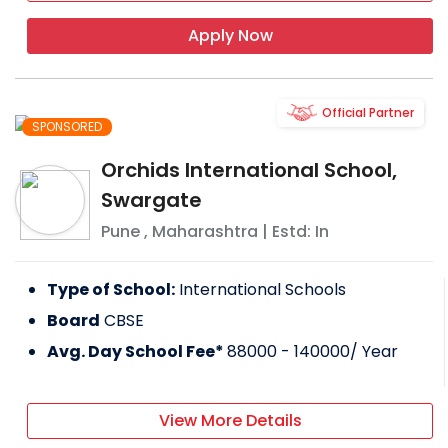
Apply Now
Official Partner
SPONSORED
Orchids International School,
Swargate
Pune
,
Maharashtra
| Estd: In
Type of School:
International Schools
Board
CBSE
Avg. Day School Fee*
88000 - 140000
/ Year
View More Details