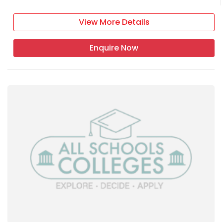
View More Details
Enquire Now