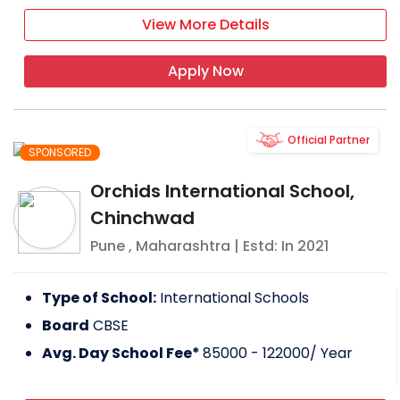
View More Details
Apply Now
Official Partner
SPONSORED
Orchids International School,
Chinchwad
Pune
,
Maharashtra
| Estd: In
2021
Type of School:
International Schools
Board
CBSE
Avg. Day School Fee*
85000 - 122000
/ Year