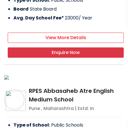
Type of School:
Public Schools
Board
State Board
Avg. Day School Fee*
23000
/ Year
View More Details
Enquire Now
RPES Abbasaheb Atre English
Medium School
Pune
,
Maharashtra
| Estd: In
Type of School:
Public Schools