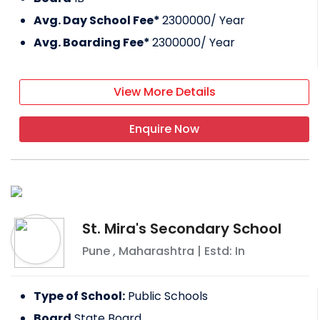
Avg. Day School Fee*
2300000
/ Year
Avg. Boarding Fee*
2300000
/ Year
View More Details
Enquire Now
St. Mira's Secondary School
Pune
,
Maharashtra
| Estd: In
Type of School:
Public Schools
Board
State Board