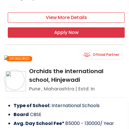
View More Details
Apply Now
Official Partner
SPONSORED
Orchids the international
school, Hinjewadi
Pune
,
Maharashtra
| Estd: In
Type of School:
International Schools
Board
CBSE
Avg. Day School Fee*
85000 - 130000
/ Year