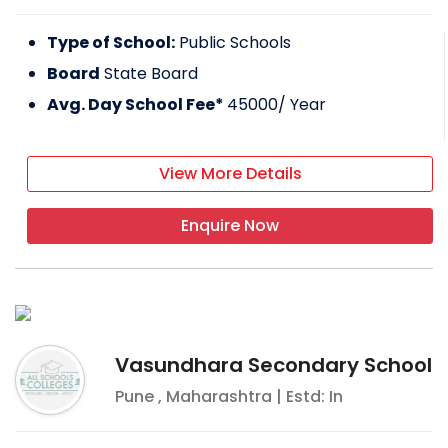
Type of School:
Public Schools
Board
State Board
Avg. Day School Fee*
45000
/ Year
View More Details
Enquire Now
Vasundhara Secondary School
Pune
,
Maharashtra
| Estd: In