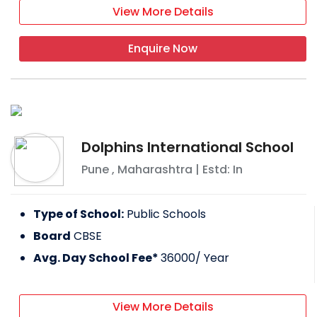
View More Details
Enquire Now
Dolphins International School
Pune
,
Maharashtra
| Estd: In
Type of School:
Public Schools
Board
CBSE
Avg. Day School Fee*
36000
/ Year
View More Details