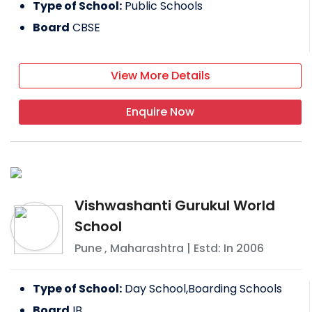
Type of School:
Public Schools
Board
CBSE
View More Details
Enquire Now
Vishwashanti Gurukul World
School
Pune
,
Maharashtra
| Estd: In
2006
Type of School:
Day School,Boarding Schools
Board
IB