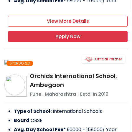
Avg. Day School Fee*
98000 - 175000
/ Year
View More Details
Apply Now
Official Partner
SPONSORED
Orchids International School,
Ambegaon
Pune
,
Maharashtra
| Estd: In
2019
Type of School:
International Schools
Board
CBSE
Avg. Day School Fee*
90000 - 158000
/ Year