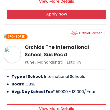
View More Details
Apply Now
Official Partner
SPONSORED
Orchids The International
School, Sus Road
Pune
,
Maharashtra
| Estd: In
Type of School:
International Schools
Board
CBSE
Avg. Day School Fee*
59000 - 131000
/ Year
View More Details