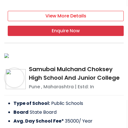
View More Details
Enquire Now
Samubai Mulchand Choksey
High School And Junior College
Pune
,
Maharashtra
| Estd: In
Type of School:
Public Schools
Board
State Board
Avg. Day School Fee*
35000
/ Year