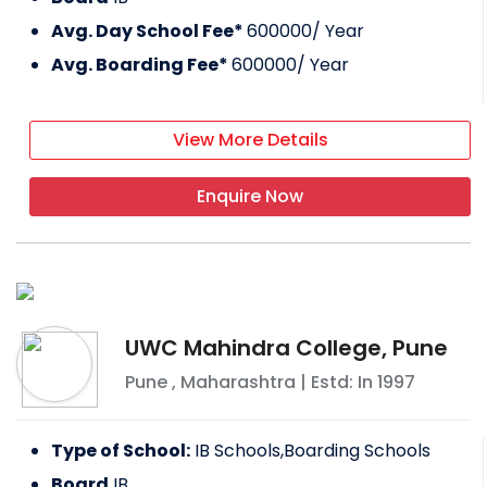
Avg. Day School Fee*
600000
/ Year
Avg. Boarding Fee*
600000
/ Year
View More Details
Enquire Now
UWC Mahindra College, Pune
Pune
,
Maharashtra
| Estd: In
1997
Type of School:
IB Schools,Boarding Schools
Board
IB