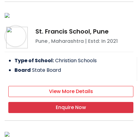
St. Francis School, Pune
Pune
,
Maharashtra
| Estd: In
2021
Type of School:
Christian Schools
Board
State Board
View More Details
Enquire Now