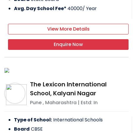
Avg. Day School Fee*
40000
/ Year
View More Details
Enquire Now
The Lexicon International
School, Kalyani Nagar
Pune
,
Maharashtra
| Estd: In
Type of School:
International Schools
Board
CBSE