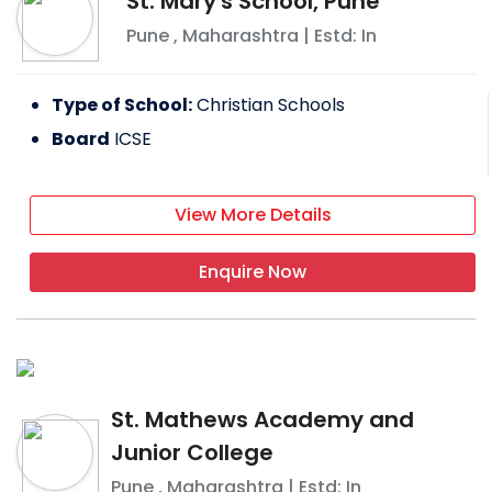
St. Mary's School, Pune
Pune
,
Maharashtra
| Estd: In
Type of School:
Christian Schools
Board
ICSE
View More Details
Enquire Now
St. Mathews Academy and
Junior College
Pune
,
Maharashtra
| Estd: In