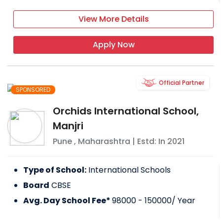
View More Details
Apply Now
Official Partner
SPONSORED
Orchids International School,
Manjri
Pune
,
Maharashtra
| Estd: In
2021
Type of School:
International Schools
Board
CBSE
Avg. Day School Fee*
98000 - 150000
/ Year