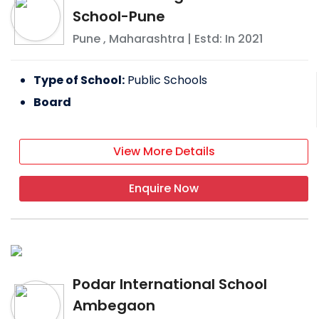
School-Pune
Pune
,
Maharashtra
| Estd: In
2021
Type of School:
Public Schools
Board
View More Details
Enquire Now
Podar International School
Ambegaon