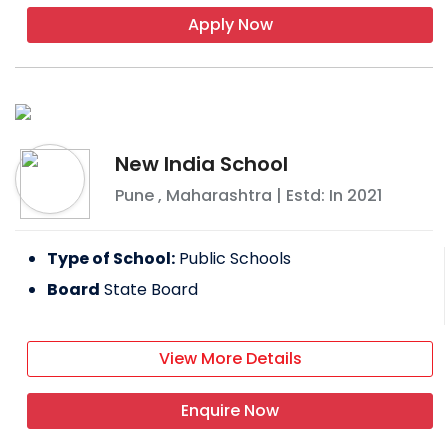
Apply Now
New India School
Pune
,
Maharashtra
| Estd: In
2021
Type of School:
Public Schools
Board
State Board
View More Details
Enquire Now