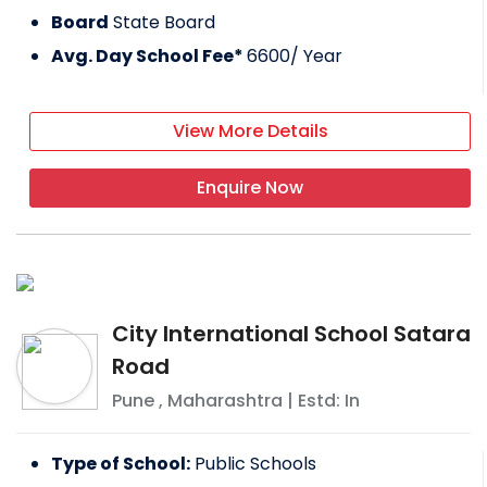
Board
State Board
Avg. Day School Fee*
6600
/ Year
View More Details
Enquire Now
City International School Satara
Road
Pune
,
Maharashtra
| Estd: In
Type of School:
Public Schools