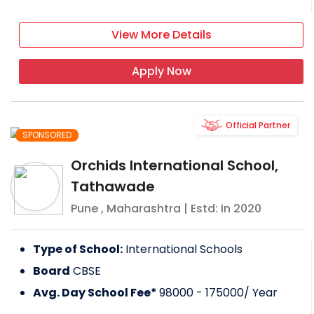
View More Details
Apply Now
Official Partner
SPONSORED
Orchids International School,
Tathawade
Pune
,
Maharashtra
| Estd: In
2020
Type of School:
International Schools
Board
CBSE
Avg. Day School Fee*
98000 - 175000
/ Year