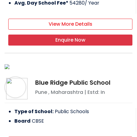
Avg. Day School Fee*
54280
/ Year
View More Details
Enquire Now
Blue Ridge Public School
Pune
,
Maharashtra
| Estd: In
Type of School:
Public Schools
Board
CBSE