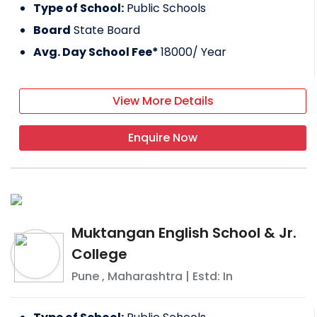
Type of School:
Public Schools
Board
State Board
Avg. Day School Fee*
18000
/ Year
View More Details
Enquire Now
Muktangan English School & Jr.
College
Pune
,
Maharashtra
| Estd: In