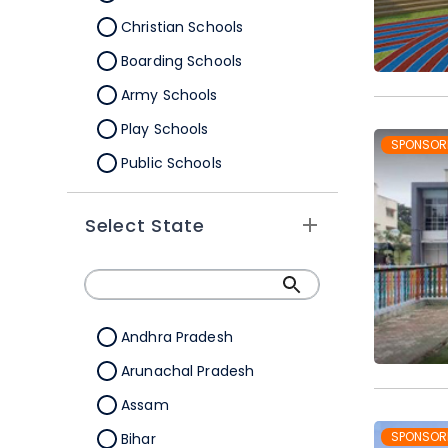
Christian Schools
Boarding Schools
Army Schools
Play Schools
SPONSOR
Public Schools
IB Schools
Select State
Andhra Pradesh
Arunachal Pradesh
Assam
SPONSOR
Bihar