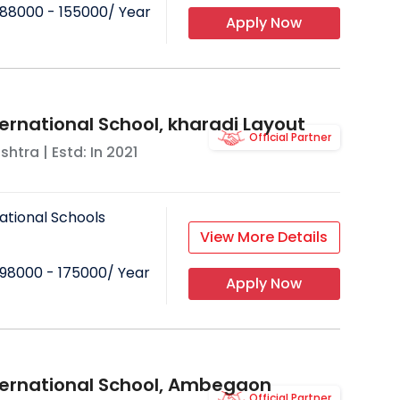
88000 - 155000
/ Year
Apply Now
ternational School, kharadi Layout
Official Partner
shtra
| Estd: In
2021
ational Schools
View More Details
98000 - 175000
/ Year
Apply Now
ternational School, Ambegaon
Official Partner