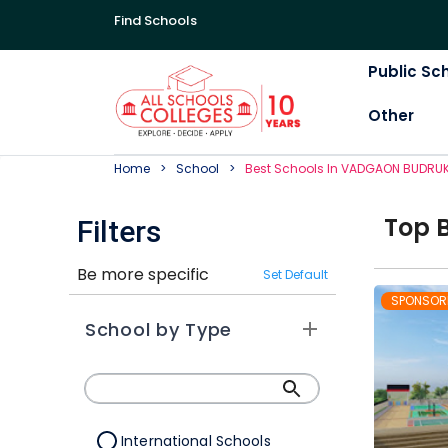
Find Schools
Public Sc
Other
Home
School
Best
School
S In
VADGAON BUDRU
Top
Filters
Be more specific
Set Default
SPONSOR
School by Type
International Schools