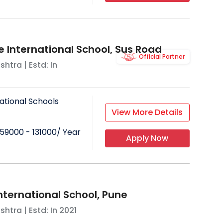
e International School, Sus Road
Official Partner
shtra
| Estd: In
ational Schools
View More Details
59000 - 131000
/ Year
Apply Now
nternational School, Pune
shtra
| Estd: In
2021