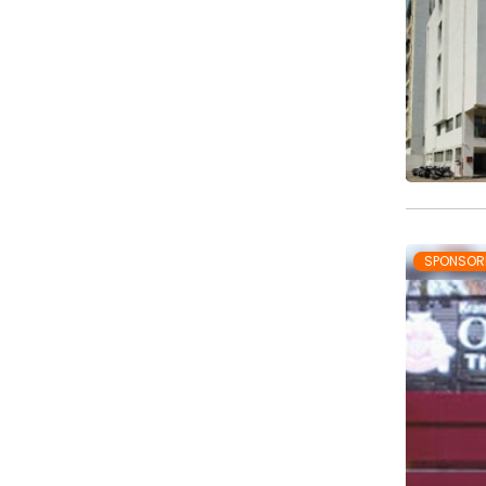
SPONSOR