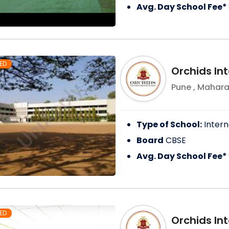
Avg. Day School Fee*
ED
Orchids In
Pune
,
Mahara
Type of School:
Intern
Board
CBSE
Avg. Day School Fee*
ED
Orchids In