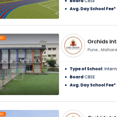
Board
CBSE
Avg. Day School Fee*
ED
Orchids In
Pune
,
Mahara
Type of School:
Intern
Board
CBSE
Avg. Day School Fee*
ED