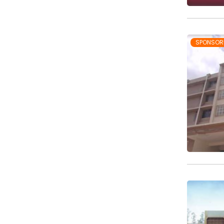
SPONSOR