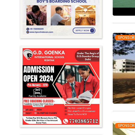
Meghalaya
Mizoram
Nagaland
Orissa
SPONSOR
Punjab
Rajasthan
Sikkim
Tamil Nadu
Telangana
Tripura
Uttar Pradesh
Uttarakhand
SPONSOR
West Bengal