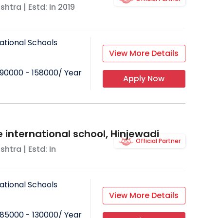
shtra
| Estd: In
2019
ational Schools
View More Details
90000 - 158000
/ Year
Apply Now
 international school, Hinjewadi
Official Partner
shtra
| Estd: In
ational Schools
View More Details
85000 - 130000
/ Year