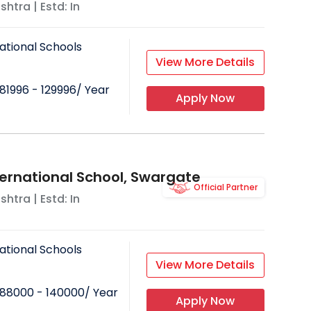
shtra
| Estd: In
ational Schools
View More Details
81996 - 129996
/ Year
Apply Now
ternational School, Swargate
Official Partner
shtra
| Estd: In
ational Schools
View More Details
88000 - 140000
/ Year
Apply Now