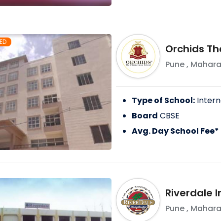
ED
Orchids Th
Pune
,
Mahara
Type of School:
Intern
Board
CBSE
Avg. Day School Fee*
Riverdale I
Pune
,
Mahara