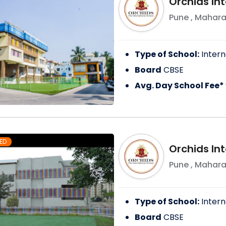
Orchids Int
Pune
,
Mahara
Type of School:
Intern
Board
CBSE
Avg. Day School Fee*
ED
Orchids Int
Pune
,
Mahara
Type of School:
Intern
Board
CBSE