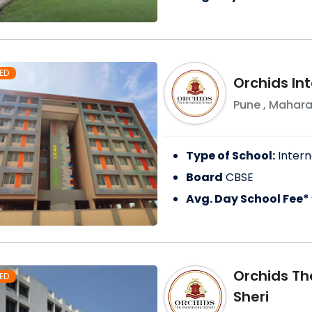
ED
Orchids In
Pune
,
Mahara
Type of School:
Intern
Board
CBSE
Avg. Day School Fee*
Orchids Th
ED
Sheri