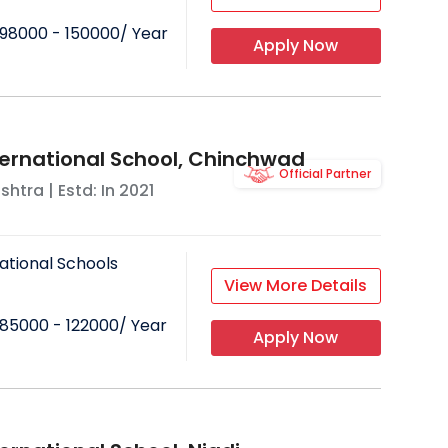
98000 - 150000
/ Year
Apply Now
ternational School, Chinchwad
Official Partner
shtra
| Estd: In
2021
ational Schools
View More Details
85000 - 122000
/ Year
Apply Now