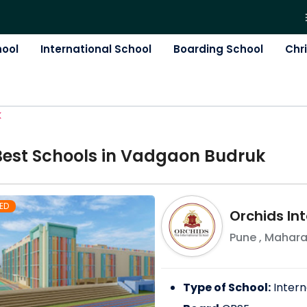
hool
International School
Boarding School
Chr
K
Best
School
s in
Vadgaon Budruk
ED
Orchids Int
Pune
,
Mahara
Type of School:
Intern