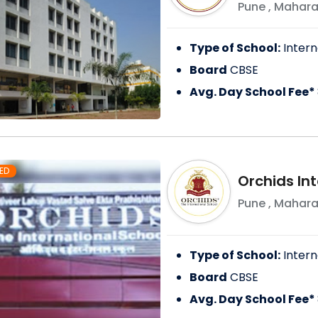
Pune
,
Mahara
Type of School:
Intern
Board
CBSE
Avg. Day School Fee*
ED
Orchids In
Pune
,
Mahara
Type of School:
Intern
Board
CBSE
Avg. Day School Fee*