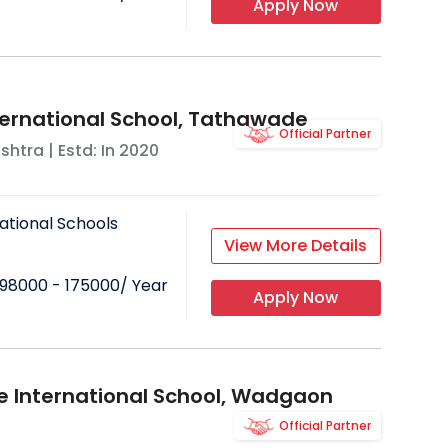
Apply Now
ternational School, Tathawade
Official Partner
shtra
| Estd: In
2020
ational Schools
View More Details
98000 - 175000
/ Year
Apply Now
e International School, Wadgaon
Official Partner