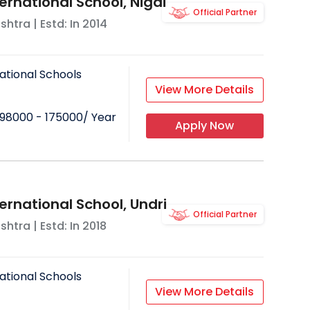
ernational School, Nigdi
Official Partner
shtra
| Estd: In
2014
ational Schools
View More Details
98000 - 175000
/ Year
Apply Now
ernational School, Undri
Official Partner
shtra
| Estd: In
2018
ational Schools
View More Details