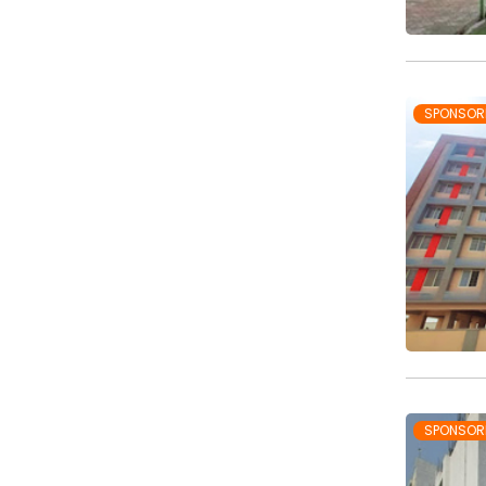
SPONSOR
SPONSOR