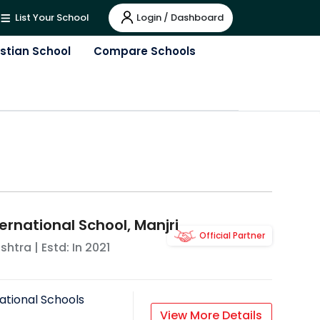
Login / Dashboard
List Your School
istian School
Compare Schools
ernational School, Manjri
Official Partner
shtra
| Estd: In
2021
ational Schools
View More Details