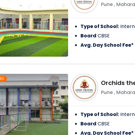
Pune
,
Mahara
Type of School:
Intern
Board
CBSE
Avg. Day School Fee*
ED
Orchids the
Pune
,
Mahara
Type of School:
Intern
Board
CBSE
Avg. Day School Fee*