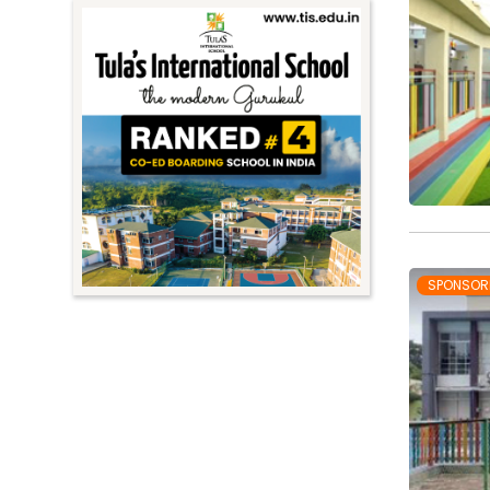
SPONSOR