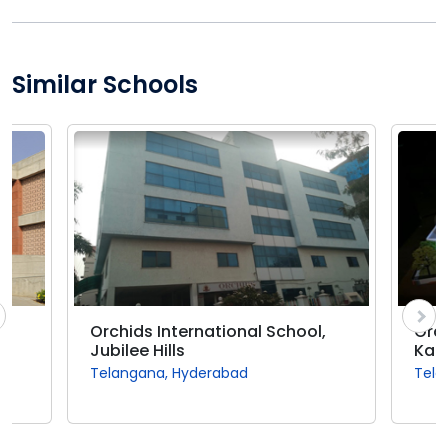
Similar Schools
Orchids International School,
Orch
Jubilee Hills
Kap
Telangana, Hyderabad
Tela