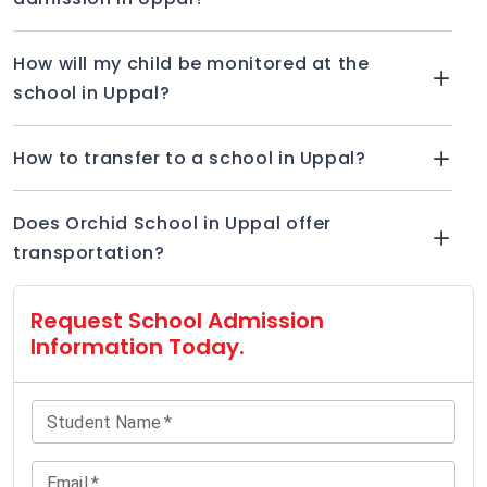
How will my child be monitored at the
school in Uppal?
How to transfer to a school in Uppal?
Does Orchid School in Uppal offer
transportation?
Request School Admission
Information Today.
Student Name
*
Email
*