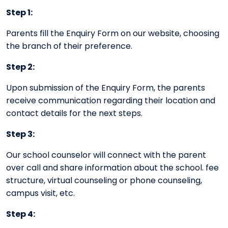
Step 1:
Parents fill the Enquiry Form on our website, choosing
the branch of their preference.
Step 2:
Upon submission of the Enquiry Form, the parents
receive communication regarding their location and
contact details for the next steps.
Step 3:
Our school counselor will connect with the parent
over call and share information about the school. fee
structure, virtual counseling or phone counseling,
campus visit, etc.
Step 4: