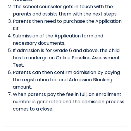
The school counselor gets in touch with the
parents and assists them with the next steps.
Parents then need to purchase the Application
Kit.
Submission of the Application form and
necessary documents.
If admission is for Grade 6 and above, the child
has to undergo an Online Baseline Assessment
Test.
Parents can then confirm admission by paying
the registration fee and Admission Blocking
amount.
When parents pay the fee in full, an enrollment
number is generated and the admission process
comes to a close.