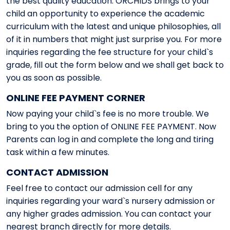
the best quality education. ORCHIDS brings to your
child an opportunity to experience the academic
curriculum with the latest and unique philosophies, all
of it in numbers that might just surprise you. For more
inquiries regarding the fee structure for your child`s
grade, fill out the form below and we shall get back to
you as soon as possible.
ONLINE FEE PAYMENT CORNER
Now paying your child`s fee is no more trouble. We
bring to you the option of ONLINE FEE PAYMENT. Now
Parents can log in and complete the long and tiring
task within a few minutes.
CONTACT ADMISSION
Feel free to contact our admission cell for any
inquiries regarding your ward`s nursery admission or
any higher grades admission. You can contact your
nearest branch directly for more details.