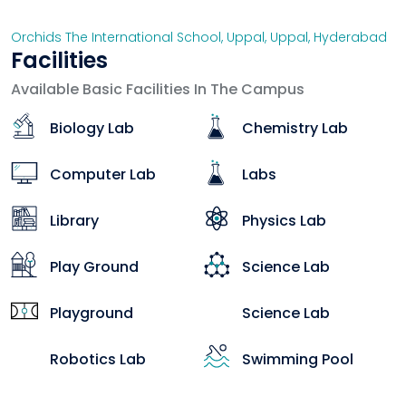
Orchids The International School, Uppal
,
Uppal
,
Hyderabad
Facilities
Available Basic Facilities In The Campus
Biology Lab
Chemistry Lab
Computer Lab
Labs
Library
Physics Lab
Play Ground
Science Lab
Playground
Science Lab
Robotics Lab
Swimming Pool