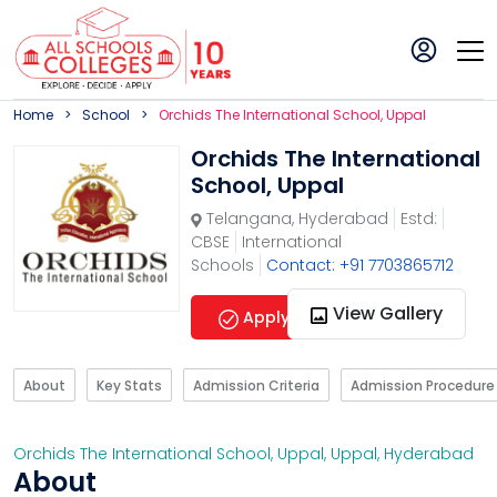
Home
School
Orchids The International School, Uppal
Orchids The International
School, Uppal
Telangana
,
Hyderabad
Estd:
CBSE
International
Schools
Contact: +91 7703865712
View Gallery
Apply Now
About
Key Stats
Admission Criteria
Admission Procedure
Orchids The International School, Uppal
,
Uppal
,
Hyderabad
About