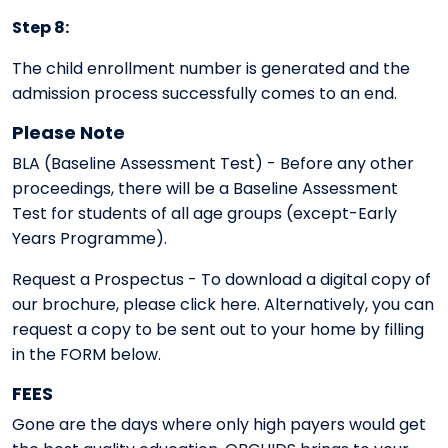
Step 8:
The child enrollment number is generated and the
admission process successfully comes to an end.
Please Note
BLA (Baseline Assessment Test) - Before any other
proceedings, there will be a Baseline Assessment
Test for students of all age groups (except-Early
Years Programme).
Request a Prospectus - To download a digital copy of
our brochure, please click here. Alternatively, you can
request a copy to be sent out to your home by filling
in the FORM below.
FEES
Gone are the days where only high payers would get