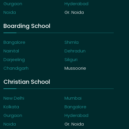
Gurgaon
Hyderabad
Noida
Gr. Noida
Boarding School
Bangalore
Shimla
Nainital
Dehradun
Darjeeling
Siliguri
Chandigarh
Mussoorie
Christian School
New Delhi
Mumbai
Kolkata
Bangalore
Gurgaon
Hyderabad
Noida
Gr. Noida