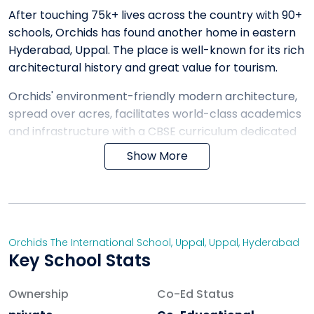
After touching 75k+ lives across the country with 90+
schools, Orchids has found another home in eastern
Hyderabad, Uppal. The place is well-known for its rich
architectural history and great value for tourism.
Orchids' environment-friendly modern architecture,
spread over acres, facilitates world-class academics
and infrastructure with a CBSE curriculum dedicated
to providing holistic growth to every child. We stand
Show More
out from other cbse schools in the Uppal area with
our unique teaching method.
ORCHIDS The International School is a renowned
landmark in 25+ cities building a community
Orchids The International School, Uppal
,
Uppal
,
Hyderabad
committed to nurturing responsibility, enthusiasm for
Key School Stats
learning and balanced work ethos through a
compassionate and playful voice.
Ownership
Co-Ed Status