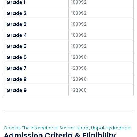
Grade 1
109992
Grade 2
109992
Grade 3
109992
Grade 4
109992
Grade 5
109992
Grade 6
120996
Grade 7
120996
Grade 8
120996
Grade 9
132000
Orchids The International School, Uppal
,
Uppal
,
Hyderabad
Admission Criteria & Eligibility