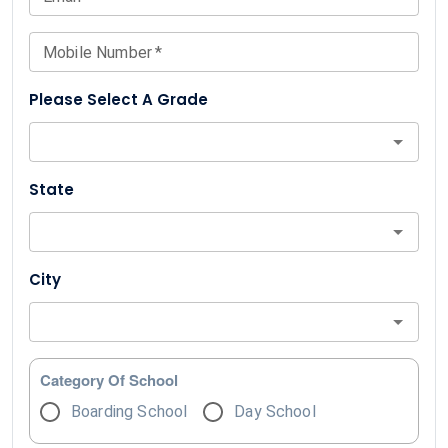
Mobile Number
*
Please Select A Grade
State
City
Category Of School
Boarding School
Day School