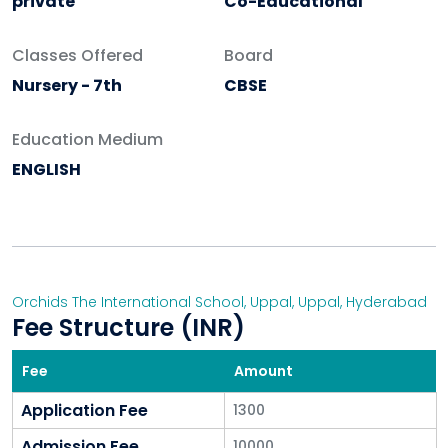
private
Co-Educational
Classes Offered
Board
Nursery - 7th
CBSE
Education Medium
ENGLISH
Orchids The International School, Uppal
,
Uppal
,
Hyderabad
Fee Structure (INR)
Fee
Amount
Application Fee
1300
Admission Fee
10000