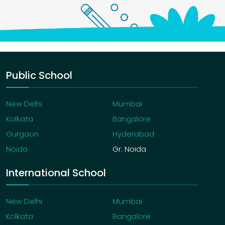
Public School
New Delhi
Mumbai
Kolkata
Bangalore
Gurgaon
Hyderabad
Noida
Gr. Noida
International School
New Delhi
Mumbai
Kolkata
Bangalore