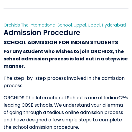
Orchids The International School, Uppal
,
Uppal
,
Hyderabad
Admission Procedure
SCHOOL ADMISSION FOR INDIAN STUDENTS
For any student who wishes to join ORCHIDS, the
school admission process is laid out in a stepwise
manner.
The step-by-step process involved in the admission
process.
ORCHIDS The International School is one of Indiaâ€™s
leading CBSE schools. We understand your dilemma
of going through a tedious online admission process
and have designed a few simple steps to complete
the school admission procedure.