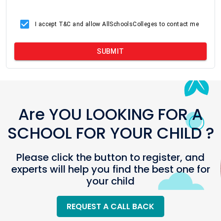
I accept T&C and allow AllSchoolsColleges to contact me
SUBMIT
Are YOU LOOKING FOR A
SCHOOL FOR YOUR CHILD ?
Please click the button to register, and
experts will help you find the best one for
your child
REQUEST A CALL BACK