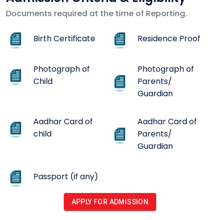
Documents required at the time of Reporting.
Birth Certificate
Residence Proof
Photograph of
Photograph of
Child
Parents/
Guardian
Aadhar Card of
Aadhar Card of
child
Parents/
Guardian
Passport (if any)
APPLY FOR ADMISSION