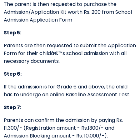
The parent is then requested to purchase the
Admission/Application Kit worth Rs. 200 from School
Admission Application Form
Step 5:
Parents are then requested to submit the Application
Form for their childâ€™s school admission with all
necessary documents.
Step 6:
If the admission is for Grade 6 and above, the child
has to undergo an online Baseline Assessment Test.
Step 7:
Parents can confirm the admission by paying Rs.
11,300/- (Registration amount - Rs.1300/- and
Admission Blocking amount - Rs. 10,000/-).