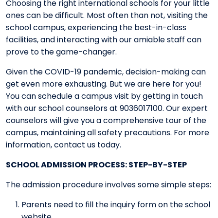
Choosing the right international schools for your little
ones can be difficult. Most often than not, visiting the
school campus, experiencing the best-in-class
facilities, and interacting with our amiable staff can
prove to the game-changer.
Given the COVID-19 pandemic, decision-making can
get even more exhausting. But we are here for you!
You can schedule a campus visit by getting in touch
with our school counselors at 9036017100. Our expert
counselors will give you a comprehensive tour of the
campus, maintaining all safety precautions. For more
information, contact us today.
SCHOOL ADMISSION PROCESS: STEP-BY-STEP
The admission procedure involves some simple steps:
Parents need to fill the inquiry form on the school
website.