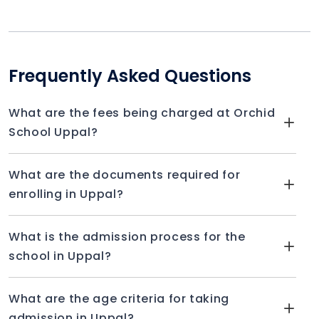
Frequently Asked Questions
What are the fees being charged at Orchid
School Uppal?
What are the documents required for
enrolling in Uppal?
What is the admission process for the
school in Uppal?
What are the age criteria for taking
admission in Uppal?