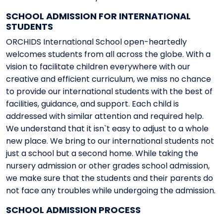
SCHOOL ADMISSION FOR INTERNATIONAL
STUDENTS
ORCHIDS International School open-heartedly
welcomes students from all across the globe. With a
vision to facilitate children everywhere with our
creative and efficient curriculum, we miss no chance
to provide our international students with the best of
facilities, guidance, and support. Each child is
addressed with similar attention and required help.
We understand that it isn`t easy to adjust to a whole
new place. We bring to our international students not
just a school but a second home. While taking the
nursery admission or other grades school admission,
we make sure that the students and their parents do
not face any troubles while undergoing the admission.
SCHOOL ADMISSION PROCESS