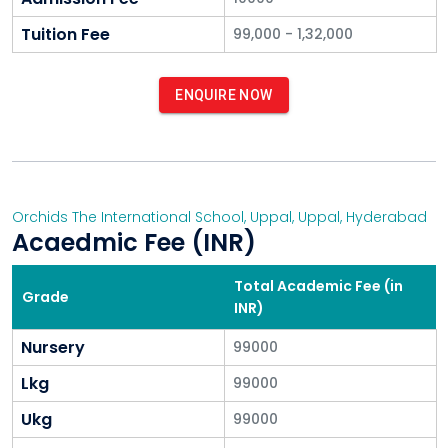
Tuition Fee
99,000 - 1,32,000
ENQUIRE NOW
Orchids The International School, Uppal
,
Uppal
,
Hyderabad
Acaedmic Fee (INR)
Total Academic Fee (in
Grade
INR)
Nursery
99000
Lkg
99000
Ukg
99000