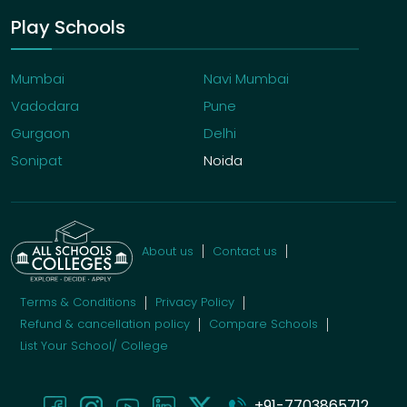
Play Schools
Mumbai
Navi Mumbai
Vadodara
Pune
Gurgaon
Delhi
Sonipat
Noida
About us
Contact us
Terms & Conditions
Privacy Policy
Refund & cancellation policy
Compare Schools
List Your School/ College
+91-7703865712