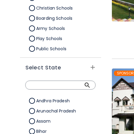
Christian Schools
Boarding Schools
Army Schools
Play Schools
Public Schools
IB Schools
Select State
SPONSOR
Andhra Pradesh
Arunachal Pradesh
Assam
Bihar