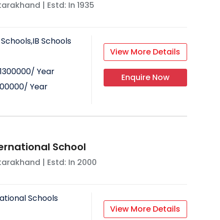
tarakhand
| Estd: In
1935
 Schools,IB Schools
View More Details
1300000
/ Year
Enquire Now
300000
/ Year
ernational School
tarakhand
| Estd: In
2000
ational Schools
View More Details