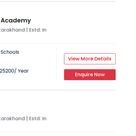
t Academy
tarakhand
| Estd: In
 Schools
View More Details
25200
/ Year
Enquire Now
tarakhand
| Estd: In