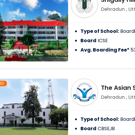
Dehradun
,
Ut
Type of School:
Board
Board
ICSE
Avg. Boarding Fee*
5
ED
The Asian 
Dehradun
,
Ut
Type of School:
Board
Board
CBSE,IB