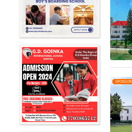
Meghalaya
Mizoram
Nagaland
Orissa
Punjab
Rajasthan
Sikkim
Tamil Nadu
SPONSOR
Telangana
Tripura
Uttar Pradesh
Uttarakhand
West Bengal