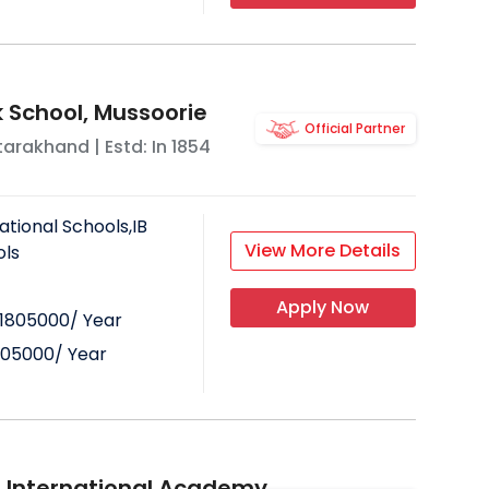
School, Mussoorie
Official Partner
tarakhand
| Estd: In
1854
ational Schools,IB
View More Details
ols
Apply Now
1805000
/ Year
805000
/ Year
ll International Academy