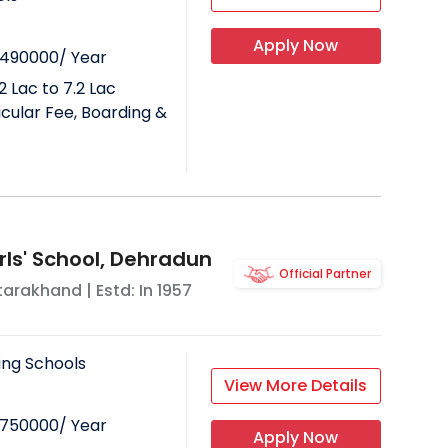
Apply Now
490000
/ Year
2 Lac to 7.2 Lac
ricular Fee, Boarding &
ls' School, Dehradun
Official Partner
tarakhand
| Estd: In
1957
ing Schools
View More Details
750000
/ Year
Apply Now