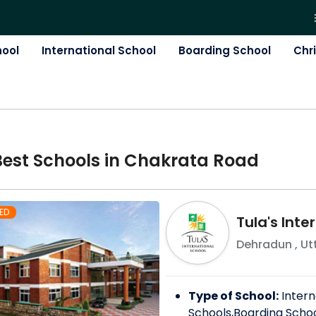
hool
International School
Boarding School
Chr
Best
School
s in
Chakrata Road
ED
Tula's Inte
Dehradun
,
Ut
Type of School:
Intern
Schools,Boarding Scho