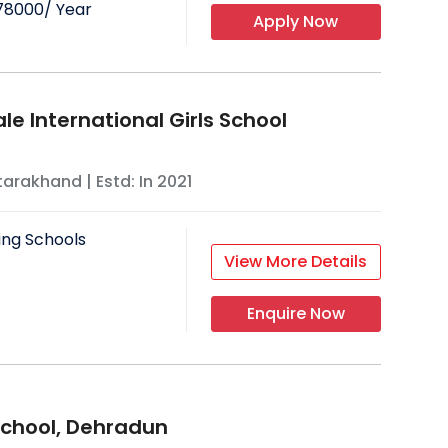
78000
/ Year
Apply Now
le International Girls School
tarakhand
| Estd: In
2021
ing Schools
View More Details
Enquire Now
chool, Dehradun