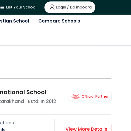
Login / Dashboard
List Your School
istian School
Compare Schools
rnational School
Official Partner
tarakhand
| Estd: In
2012
ational
View More Details
ols