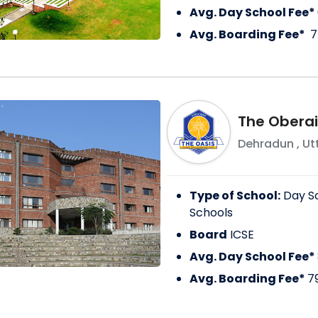
Avg. Day School Fee*
Avg. Boarding Fee*
7
The Oberai
Dehradun
,
Ut
Type of School:
Day S
Schools
Board
ICSE
Avg. Day School Fee*
Avg. Boarding Fee*
7