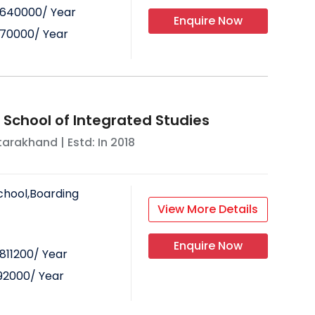
640000
/ Year
Enquire Now
70000
/ Year
 School of Integrated Studies
tarakhand
| Estd: In
2018
chool,Boarding
View More Details
Enquire Now
811200
/ Year
92000
/ Year