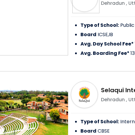
Dehradun
,
Ut
Type of School:
Public
Board
ICSE,IB
Avg. Day School Fee*
Avg. Boarding Fee*
1
Selaqui Int
Dehradun
,
Ut
Type of School:
Intern
Board
CBSE