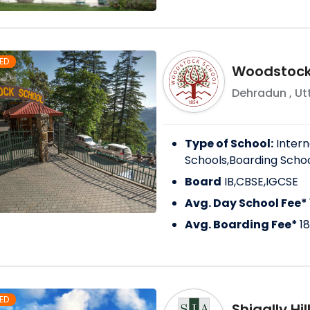
ED
Woodstock 
Dehradun
,
Ut
Type of School:
Intern
Schools,Boarding Scho
Board
IB,CBSE,IGCSE
Avg. Day School Fee*
Avg. Boarding Fee*
1
ED
Shigally Hi