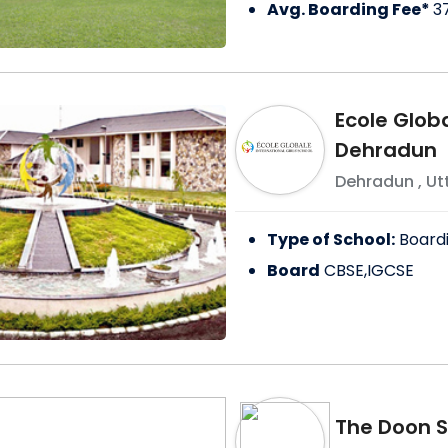
Avg. Boarding Fee*
3
Ecole Globa
Dehradun
Dehradun
,
Ut
Type of School:
Board
Board
CBSE,IGCSE
The Doon S