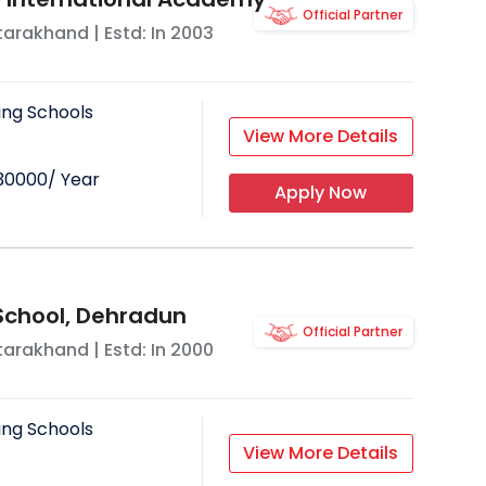
Official Partner
tarakhand
| Estd: In
2003
ing Schools
View More Details
30000
/ Year
Apply Now
School, Dehradun
Official Partner
tarakhand
| Estd: In
2000
ing Schools
View More Details