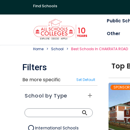
Find Schools
Public Sc
Other
Home
School
Best
School
S In
CHAKRATA ROAD
Top
Filters
Be more specific
Set Default
SPONSOR
School by Type
International Schools