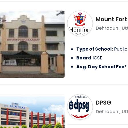
Mount For
Dehradun
,
Ut
Type of School:
Public
Board
ICSE
Avg. Day School Fee*
DPSG
Dehradun
,
Ut