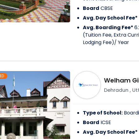
Board
CBSE
Avg. Day School Fee*
Avg. Boarding Fee*
6.
(Tuition Fee, Extra Cur
Lodging Fee)
/ Year
ED
Welham Gir
Dehradun
,
Ut
Type of School:
Board
Board
ICSE
Avg. Day School Fee*