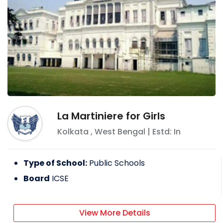
La Martiniere for Girls
Kolkata
,
West Bengal
| Estd: In
Type of School:
Public Schools
Board
ICSE
View More Details