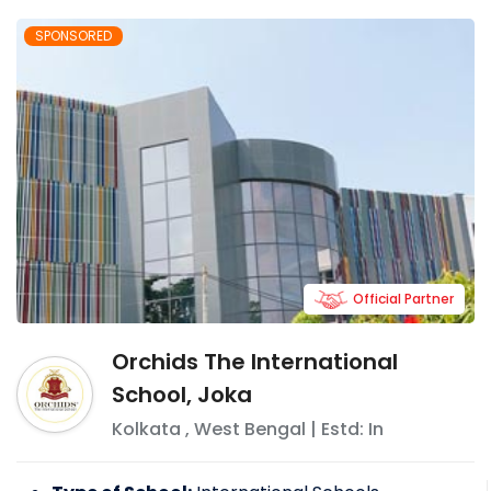
SPONSORED
Official Partner
Orchids The International
School, Joka
Kolkata
,
West Bengal
| Estd: In