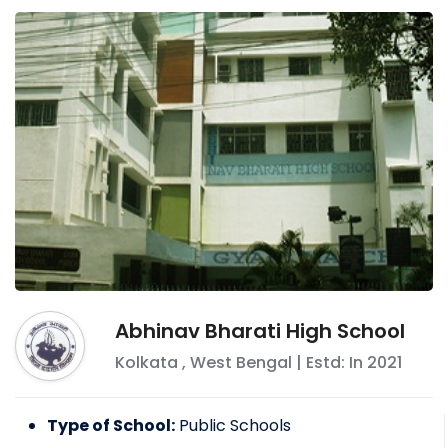
Abhinav Bharati High School
Kolkata
,
West Bengal
| Estd: In
2021
Type of School:
Public Schools