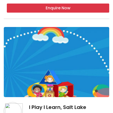
Enquire Now
I Play I Learn, Salt Lake