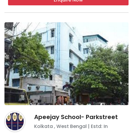
Apeejay School- Parkstreet
Kolkata
,
West Bengal
| Estd: In