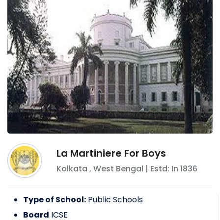
La Martiniere For Boys
Kolkata
,
West Bengal
| Estd: In
1836
Type of School:
Public Schools
Board
ICSE