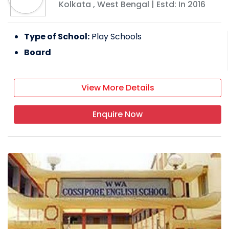
Kolkata
,
West Bengal
| Estd: In
2016
Type of School:
Play Schools
Board
View More Details
Enquire Now