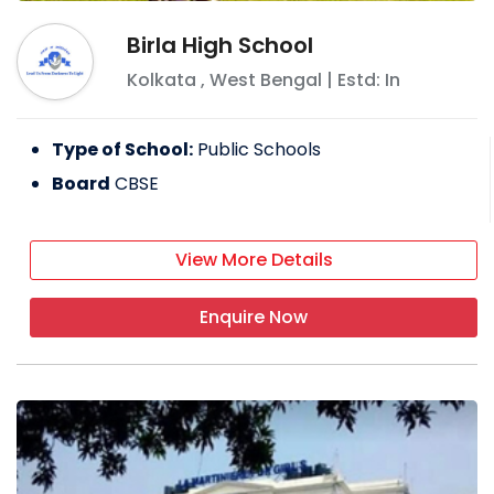
Birla High School
Kolkata
,
West Bengal
| Estd: In
Type of School:
Public Schools
Board
CBSE
View More Details
Enquire Now