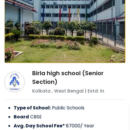
Birla high school (Senior
Section)
Kolkata
,
West Bengal
| Estd: In
Type of School:
Public Schools
Board
CBSE
Avg. Day School Fee*
87000
/ Year