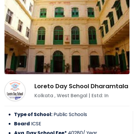
Loreto Day School Dharamtala
Kolkata
,
West Bengal
| Estd: In
Type of School:
Public Schools
Board
ICSE
Avg. Day School Fee*
40280
/ Year