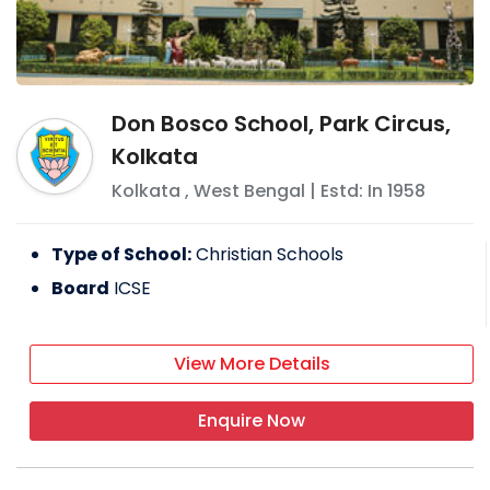
Don Bosco School, Park Circus,
Kolkata
Kolkata
,
West Bengal
| Estd: In
1958
Type of School:
Christian Schools
Board
ICSE
View More Details
Enquire Now