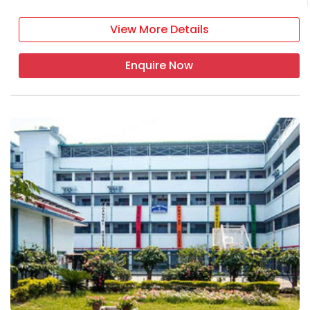
View More Details
Enquire Now