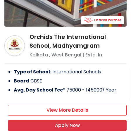
Official Partner
Orchids The International
School, Madhyamgram
Kolkata
,
West Bengal
| Estd: In
Type of School:
International Schools
Board
CBSE
Avg. Day School Fee*
75000 - 145000
/ Year
View More Details
Apply Now