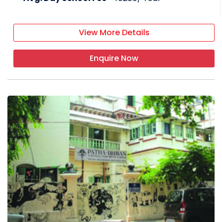
View More Details
Enquire Now