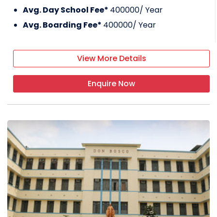
Avg. Day School Fee*
400000
/ Year
Avg. Boarding Fee*
400000
/ Year
View More Details
Enquire Now