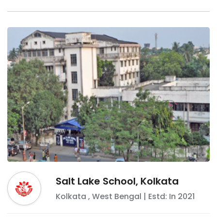
Salt Lake School, Kolkata
Kolkata
,
West Bengal
| Estd: In
2021