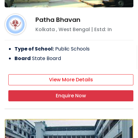
Patha Bhavan
Kolkata
,
West Bengal
| Estd: In
Type of School:
Public Schools
Board
State Board
View More Details
Enquire Now