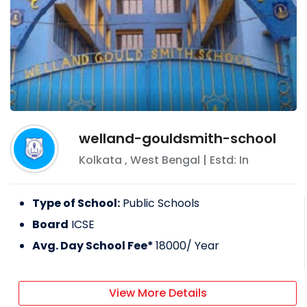
welland-gouldsmith-school
Kolkata
,
West Bengal
| Estd: In
Type of School:
Public Schools
Board
ICSE
Avg. Day School Fee*
18000
/ Year
View More Details