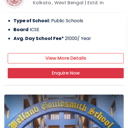
Kolkata
,
West Bengal
| Estd: In
Type of School:
Public Schools
Board
ICSE
Avg. Day School Fee*
21000
/ Year
View More Details
Enquire Now