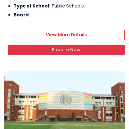
Type of School:
Public Schools
Board
View More Details
Enquire Now