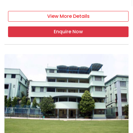
View More Details
Enquire Now