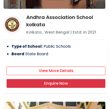
Andhra Association School
kolkata
Kolkata
,
West Bengal
| Estd: In
2021
Type of School:
Public Schools
Board
State Board
View More Details
Enquire Now