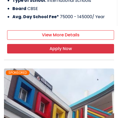
Type of School:
International Schools
Board
CBSE
Avg. Day School Fee*
75000 - 145000
/ Year
View More Details
Apply Now
SPONSORED