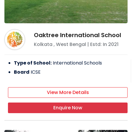
Oaktree International School
Kolkata
,
West Bengal
| Estd: In
2021
Type of School:
International Schools
Board
ICSE
View More Details
Enquire Now