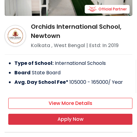
Official Partner
Orchids International School,
Newtown
Kolkata
,
West Bengal
| Estd: In
2019
Type of School:
International Schools
Board
State Board
Avg. Day School Fee*
105000 - 165000
/ Year
View More Details
Apply Now