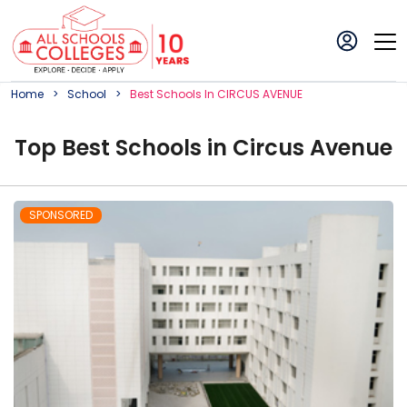
Home
School
Best
School
S In
CIRCUS AVENUE
Top
Best
School
s in
Circus Avenue
SPONSORED