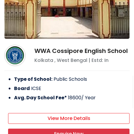
WWA Cossipore English School
Kolkata
,
West Bengal
| Estd: In
Type of School:
Public Schools
Board
ICSE
Avg. Day School Fee*
18600
/ Year
View More Details
Enquire Now