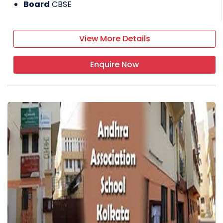
Board
CBSE
View More Details
Enquire Now