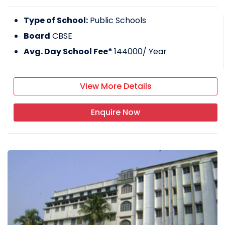
Type of School:
Public Schools
Board
CBSE
Avg. Day School Fee*
144000
/ Year
View More Details
Enquire Now