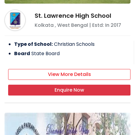
St. Lawrence High School
Kolkata
,
West Bengal
| Estd: In
2017
Type of School:
Christian Schools
Board
State Board
View More Details
Enquire Now