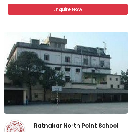
Enquire Now
Ratnakar North Point School