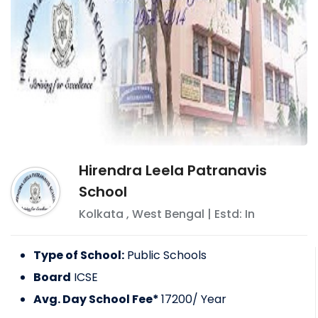
Hirendra Leela Patranavis
School
Kolkata
,
West Bengal
| Estd: In
Type of School:
Public Schools
Board
ICSE
Avg. Day School Fee*
17200
/ Year