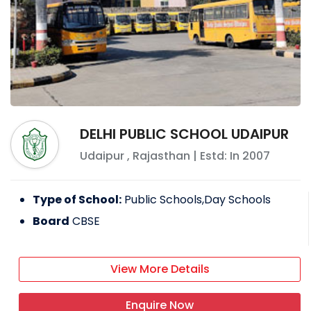
DELHI PUBLIC SCHOOL UDAIPUR
Udaipur
,
Rajasthan
| Estd: In
2007
Type of School:
Public Schools,Day Schools
Board
CBSE
View More Details
Enquire Now