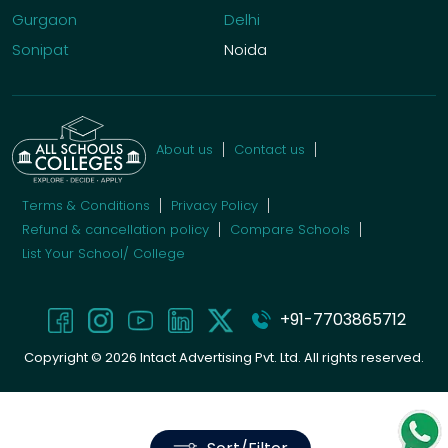
Gurgaon
Delhi
Sonipat
Noida
About us
Contact us
Terms & Conditions
Privacy Policy
Refund & cancellation policy
Compare Schools
List Your School/ College
+91-7703865712
Copyright ©
2026
Intact Advertising Pvt. Ltd. All rights reserved.