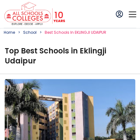
Home
School
Best
School
S In
EKLINGJI UDAIPUR
Top
Best
School
s in
Eklingji
Udaipur