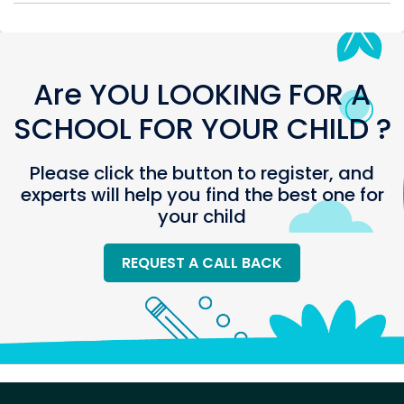
Are YOU LOOKING FOR A
SCHOOL FOR YOUR CHILD ?
Please click the button to register, and
experts will help you find the best one for
your child
REQUEST A CALL BACK