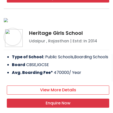
Heritage Girls School
Udaipur
,
Rajasthan
| Estd: In
2014
Type of School:
Public Schools,Boarding Schools
Board
CBSE,IGCSE
Avg. Boarding Fee*
470000
/ Year
View More Details
Enquire Now