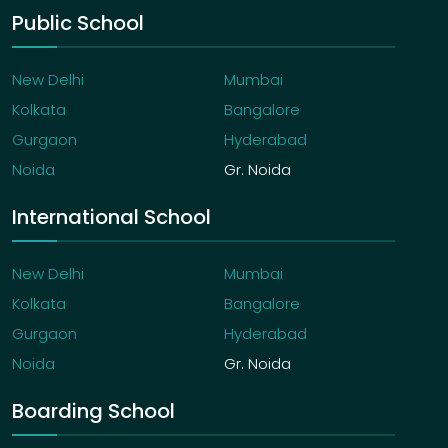
Public School
New Delhi
Mumbai
Kolkata
Bangalore
Gurgaon
Hyderabad
Noida
Gr. Noida
International School
New Delhi
Mumbai
Kolkata
Bangalore
Gurgaon
Hyderabad
Noida
Gr. Noida
Boarding School