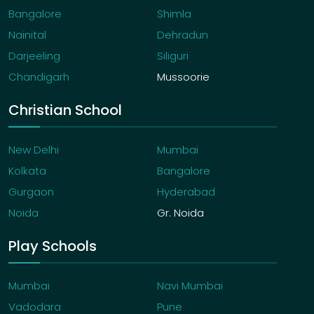
Bangalore
Shimla
Nainital
Dehradun
Darjeeling
Siliguri
Chandigarh
Mussoorie
Christian School
New Delhi
Mumbai
Kolkata
Bangalore
Gurgaon
Hyderabad
Noida
Gr. Noida
Play Schools
Mumbai
Navi Mumbai
Vadodara
Pune