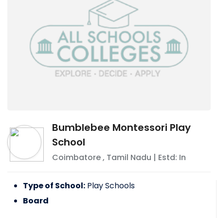
Bumblebee Montessori Play
School
Coimbatore
,
Tamil Nadu
| Estd: In
Type of School:
Play Schools
Board