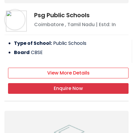
Psg Public Schools
Coimbatore
,
Tamil Nadu
| Estd: In
Type of School:
Public Schools
Board
CBSE
View More Details
Enquire Now