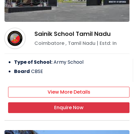
Sainik School Tamil Nadu
Coimbatore
,
Tamil Nadu
| Estd: In
Type of School:
Army School
Board
CBSE
View More Details
Enquire Now