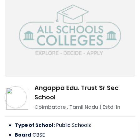
Angappa Edu. Trust Sr Sec
School
Coimbatore
,
Tamil Nadu
| Estd: In
Type of School:
Public Schools
Board
CBSE