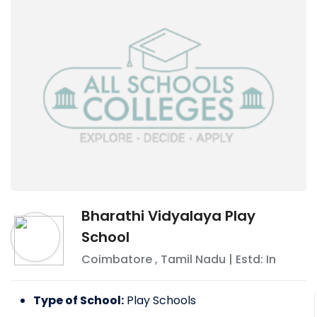
Bharathi Vidyalaya Play
School
Coimbatore
,
Tamil Nadu
| Estd: In
Type of School:
Play Schools