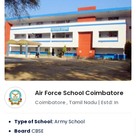
Air Force School Coimbatore
Coimbatore
,
Tamil Nadu
| Estd: In
Type of School:
Army School
Board
CBSE