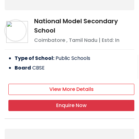
National Model Secondary
School
Coimbatore
,
Tamil Nadu
| Estd: In
Type of School:
Public Schools
Board
CBSE
View More Details
Enquire Now