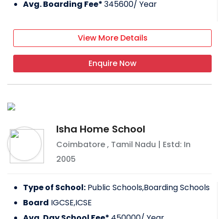
Avg. Boarding Fee*
345600
/ Year
View More Details
Enquire Now
Isha Home School
Coimbatore
,
Tamil Nadu
| Estd: In
2005
Type of School:
Public Schools,Boarding Schools
Board
IGCSE,ICSE
Avg. Day School Fee*
450000
/ Year