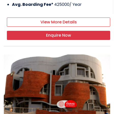
Avg. Boarding Fee*
425000
/ Year
View More Details
Enquire Now