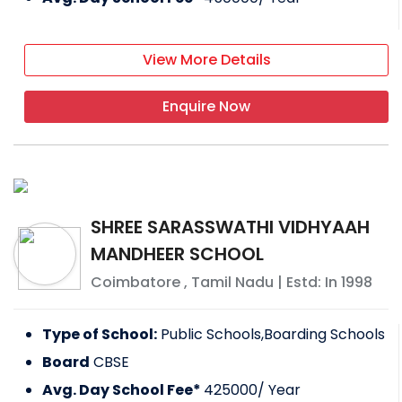
View More Details
Enquire Now
SHREE SARASSWATHI VIDHYAAH
MANDHEER SCHOOL
Coimbatore
,
Tamil Nadu
| Estd: In
1998
Type of School:
Public Schools,Boarding Schools
Board
CBSE
Avg. Day School Fee*
425000
/ Year