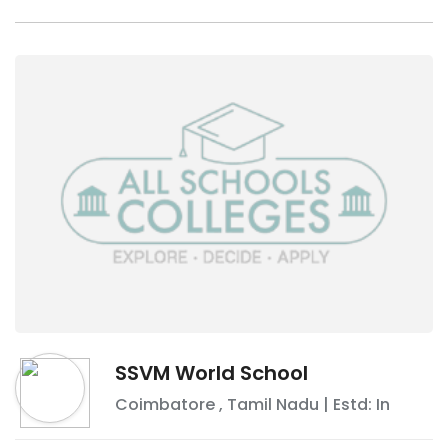
SSVM World School
Coimbatore
,
Tamil Nadu
| Estd: In