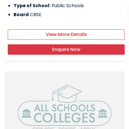
Type of School:
Public Schools
Board
CBSE
View More Details
Enquire Now