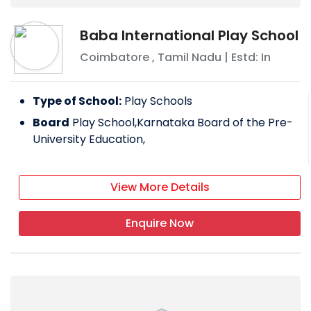
Baba International Play School
Coimbatore
,
Tamil Nadu
| Estd: In
Type of School:
Play Schools
Board
Play School,Karnataka Board of the Pre-
University Education,
View More Details
Enquire Now