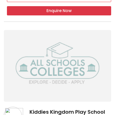
Enquire Now
Kiddies Kingdom Play School