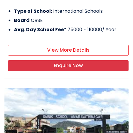
Type of School:
International Schools
Board
CBSE
Avg. Day School Fee*
75000 - 110000
/ Year
View More Details
Enquire Now