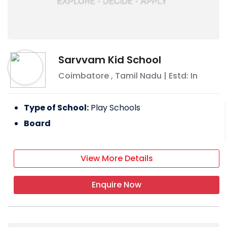
Sarvvam Kid School
Coimbatore
,
Tamil Nadu
| Estd: In
Type of School:
Play Schools
Board
View More Details
Enquire Now