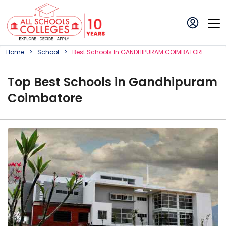
Home
School
Best
School
S In
GANDHIPURAM COIMBATORE
Top
Best
School
s in
Gandhipuram
Coimbatore