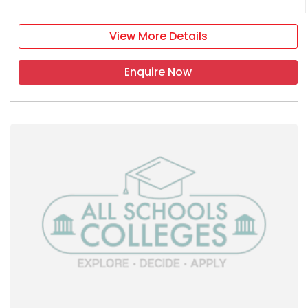
View More Details
Enquire Now