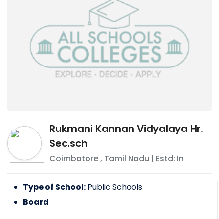
Rukmani Kannan Vidyalaya Hr.
Sec.sch
Coimbatore
,
Tamil Nadu
| Estd: In
Type of School:
Public Schools
Board