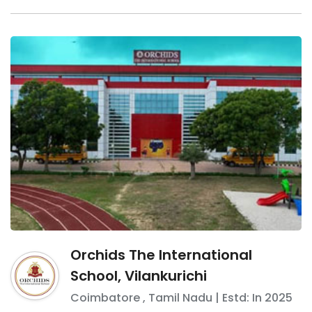
Orchids The International
School, Vilankurichi
Coimbatore
,
Tamil Nadu
| Estd: In
2025