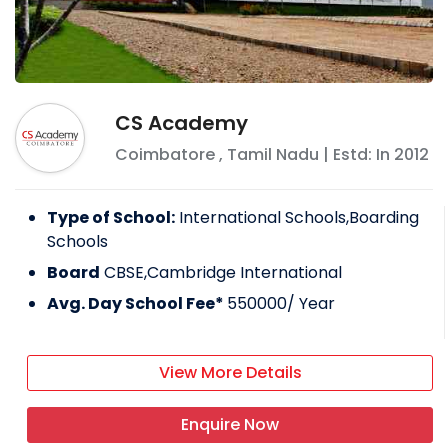
CS Academy
Coimbatore
,
Tamil Nadu
| Estd: In
2012
Type of School:
International Schools,Boarding
Schools
Board
CBSE,Cambridge International
Avg. Day School Fee*
550000
/ Year
View More Details
Enquire Now