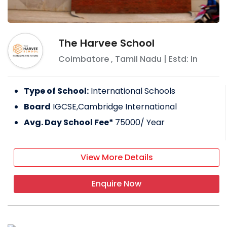
The Harvee School
Coimbatore
,
Tamil Nadu
| Estd: In
Type of School:
International Schools
Board
IGCSE,Cambridge International
Avg. Day School Fee*
75000
/ Year
View More Details
Enquire Now