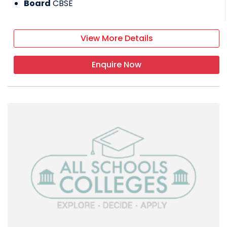
Board
CBSE
View More Details
Enquire Now