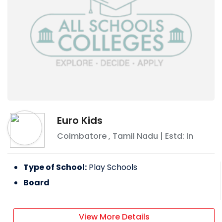
Euro Kids
Coimbatore
,
Tamil Nadu
| Estd: In
Type of School:
Play Schools
Board
View More Details