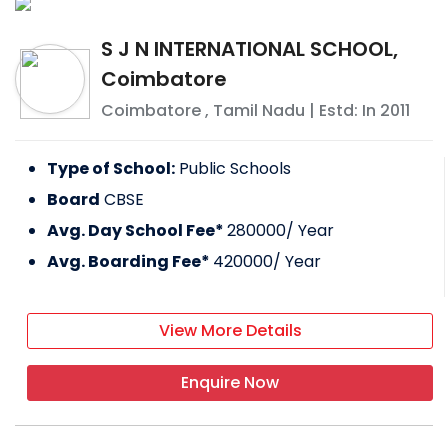
S J N INTERNATIONAL SCHOOL,
Coimbatore
Coimbatore
,
Tamil Nadu
| Estd: In
2011
Type of School:
Public Schools
Board
CBSE
Avg. Day School Fee*
280000
/ Year
Avg. Boarding Fee*
420000
/ Year
View More Details
Enquire Now