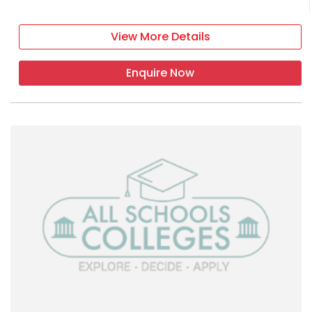
View More Details
Enquire Now