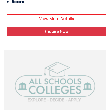
Board
View More Details
Enquire Now