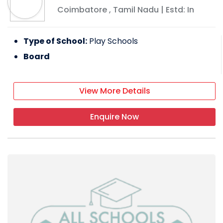
Coimbatore
,
Tamil Nadu
| Estd: In
Type of School:
Play Schools
Board
View More Details
Enquire Now