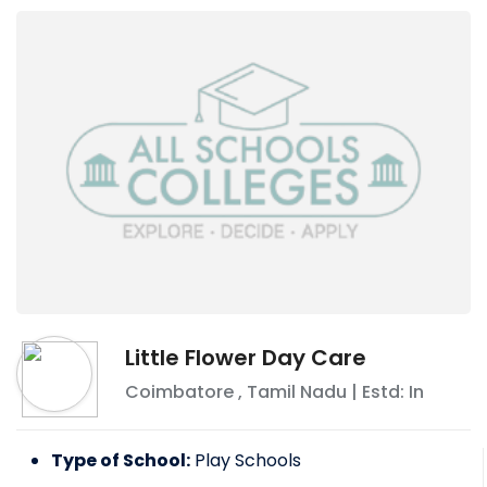
Little Flower Day Care
Coimbatore
,
Tamil Nadu
| Estd: In
Type of School:
Play Schools