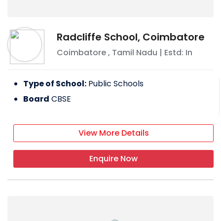
Radcliffe School, Coimbatore
Coimbatore
,
Tamil Nadu
| Estd: In
Type of School:
Public Schools
Board
CBSE
View More Details
Enquire Now