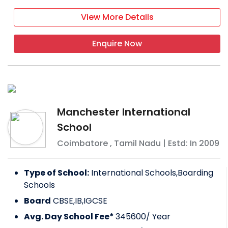
View More Details
Enquire Now
Manchester International
School
Coimbatore
,
Tamil Nadu
| Estd: In
2009
Type of School:
International Schools,Boarding
Schools
Board
CBSE,IB,IGCSE
Avg. Day School Fee*
345600
/ Year