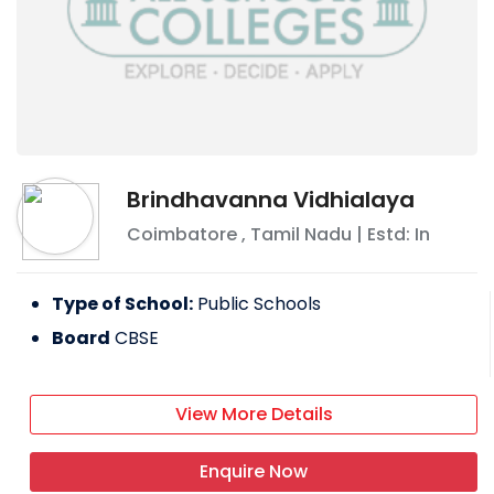
Brindhavanna Vidhialaya
Coimbatore
,
Tamil Nadu
| Estd: In
Type of School:
Public Schools
Board
CBSE
View More Details
Enquire Now