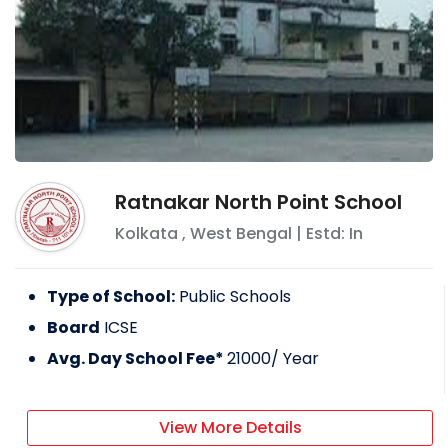
Ratnakar North Point School
Kolkata
,
West Bengal
| Estd: In
Type of School:
Public Schools
Board
ICSE
Avg. Day School Fee*
21000
/ Year
View More Details