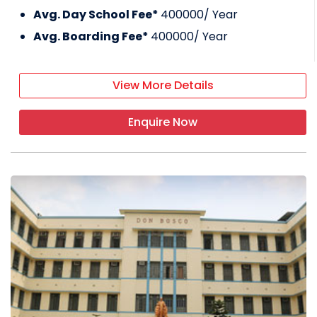
Avg. Day School Fee*
400000
/ Year
Avg. Boarding Fee*
400000
/ Year
View More Details
Enquire Now