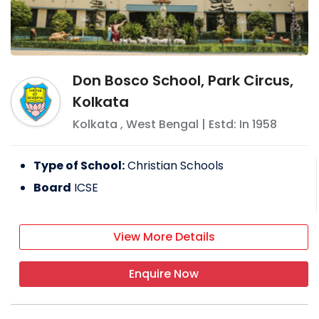
Don Bosco School, Park Circus,
Kolkata
Kolkata
,
West Bengal
| Estd: In
1958
Type of School:
Christian Schools
Board
ICSE
View More Details
Enquire Now