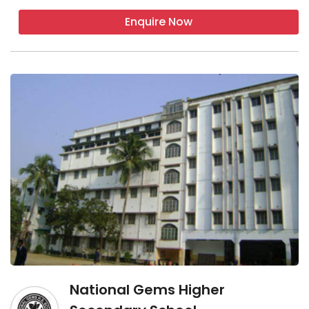
Enquire Now
National Gems Higher