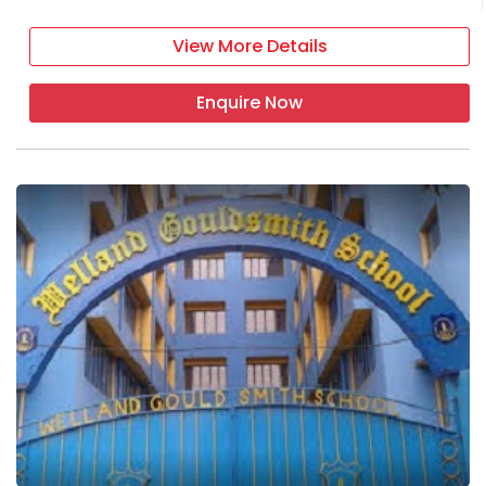
View More Details
Enquire Now