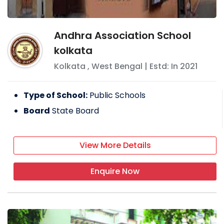
Andhra Association School
kolkata
Kolkata
,
West Bengal
| Estd: In
2021
Type of School:
Public Schools
Board
State Board
View More Details
Enquire Now