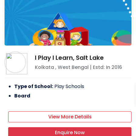
I Play I Learn, Salt Lake
Kolkata
,
West Bengal
| Estd: In
2016
Type of School:
Play Schools
Board
View More Details
Enquire Now