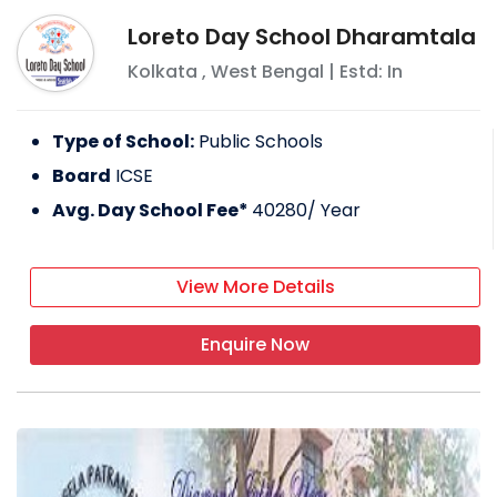
Loreto Day School Dharamtala
Kolkata
,
West Bengal
| Estd: In
Type of School:
Public Schools
Board
ICSE
Avg. Day School Fee*
40280
/ Year
View More Details
Enquire Now