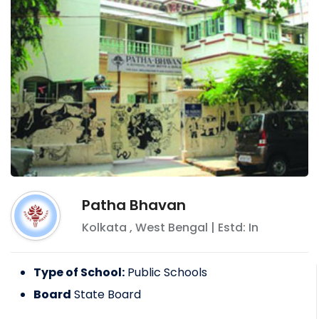
Patha Bhavan
Kolkata
,
West Bengal
| Estd: In
Type of School:
Public Schools
Board
State Board