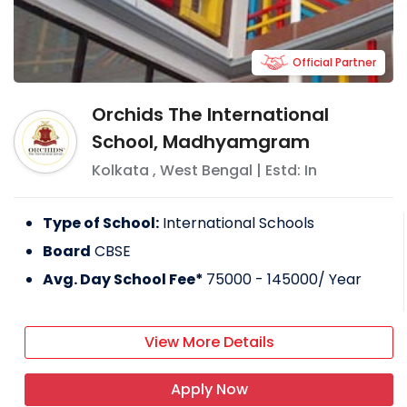
Official Partner
Orchids The International
School, Madhyamgram
Kolkata
,
West Bengal
| Estd: In
Type of School:
International Schools
Board
CBSE
Avg. Day School Fee*
75000 - 145000
/ Year
View More Details
Apply Now