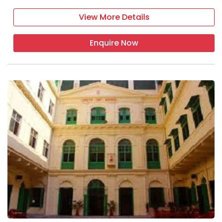
View More Details
Enquire Now