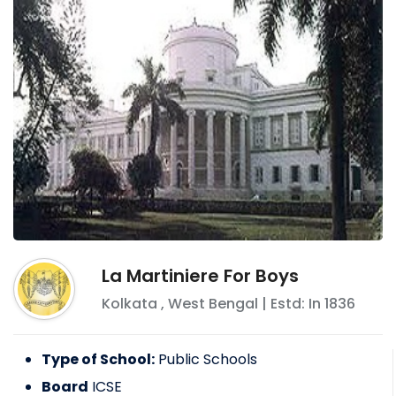
La Martiniere For Boys
Kolkata
,
West Bengal
| Estd: In
1836
Type of School:
Public Schools
Board
ICSE