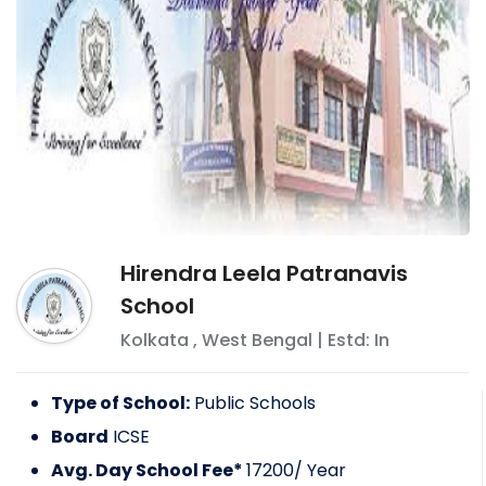
Hirendra Leela Patranavis
School
Kolkata
,
West Bengal
| Estd: In
Type of School:
Public Schools
Board
ICSE
Avg. Day School Fee*
17200
/ Year