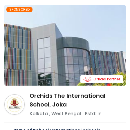
SPONSORED
Official Partner
Orchids The International
School, Joka
Kolkata
,
West Bengal
| Estd: In