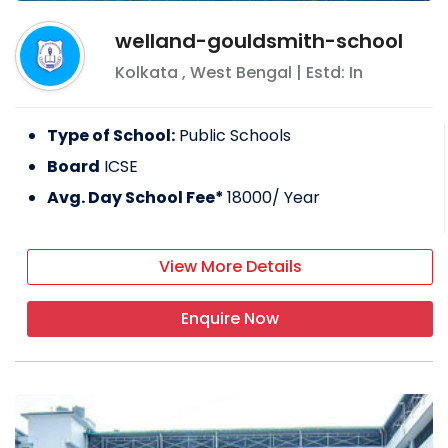
welland-gouldsmith-school
Kolkata
,
West Bengal
| Estd: In
Type of School:
Public Schools
Board
ICSE
Avg. Day School Fee*
18000
/ Year
View More Details
Enquire Now