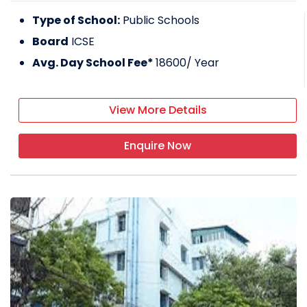
Type of School:
Public Schools
Board
ICSE
Avg. Day School Fee*
18600
/ Year
View More Details
Enquire Now