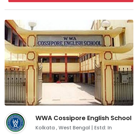
WWA Cossipore English School
Kolkata
,
West Bengal
| Estd: In