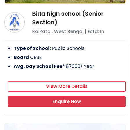
Birla high school (Senior
Section)
Kolkata
,
West Bengal
| Estd: In
Type of School:
Public Schools
Board
CBSE
Avg. Day School Fee*
87000
/ Year
View More Details
Enquire Now