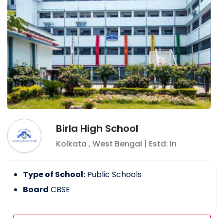
Birla High School
Kolkata
,
West Bengal
| Estd: In
Type of School:
Public Schools
Board
CBSE