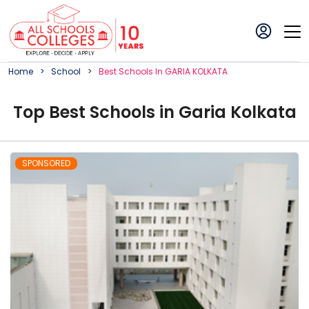
Home
School
Best
School
S In
GARIA KOLKATA
Top
Best
School
s in
Garia Kolkata
SPONSORED