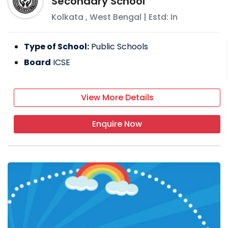
Secondary School
Kolkata
,
West Bengal
| Estd: In
Type of School:
Public Schools
Board
ICSE
View More Details
Enquire Now