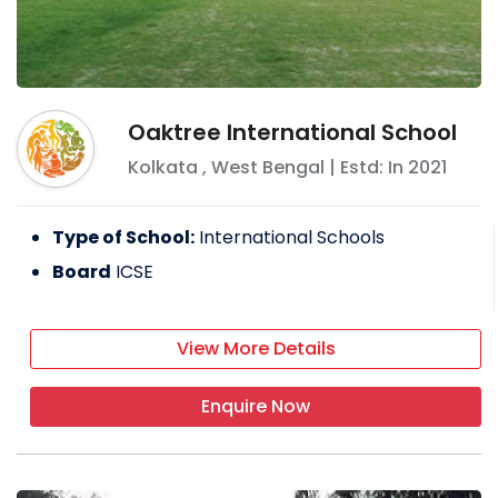
Oaktree International School
Kolkata
,
West Bengal
| Estd: In
2021
Type of School:
International Schools
Board
ICSE
View More Details
Enquire Now