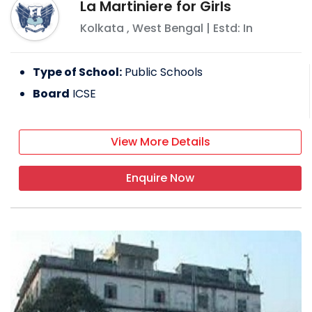
La Martiniere for Girls
Kolkata
,
West Bengal
| Estd: In
Type of School:
Public Schools
Board
ICSE
View More Details
Enquire Now