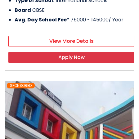
Type of School:
International Schools
Board
CBSE
Avg. Day School Fee*
75000 - 145000
/ Year
View More Details
Apply Now
SPONSORED