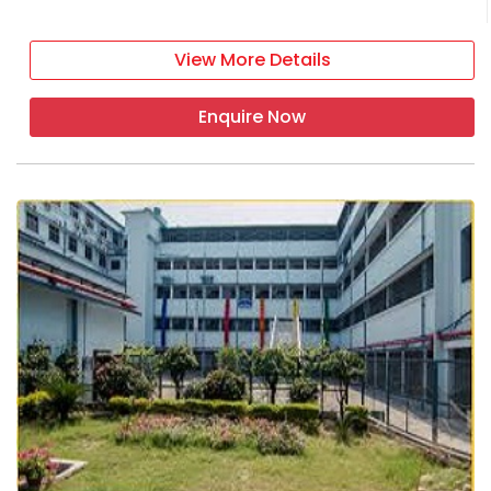
View More Details
Enquire Now