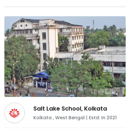
Salt Lake School, Kolkata
Kolkata
,
West Bengal
| Estd: In
2021