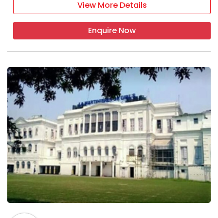
View More Details
Enquire Now