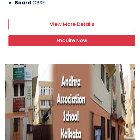
Board
CBSE
View More Details
Enquire Now