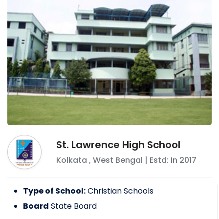
St. Lawrence High School
Kolkata
,
West Bengal
| Estd: In
2017
Type of School:
Christian Schools
Board
State Board