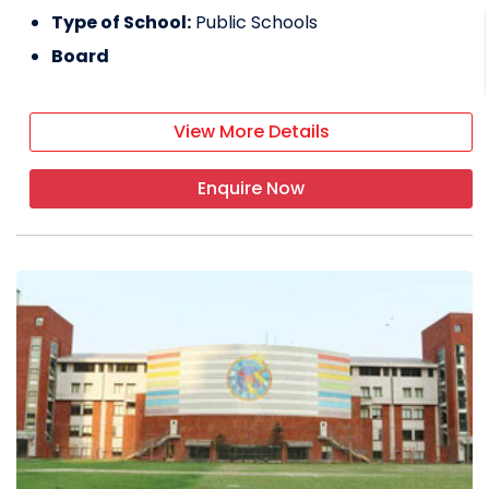
Type of School:
Public Schools
Board
View More Details
Enquire Now