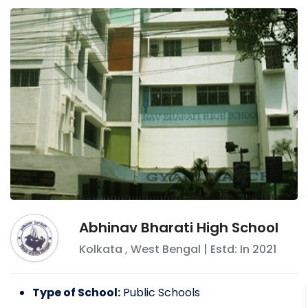
Abhinav Bharati High School
Kolkata
,
West Bengal
| Estd: In
2021
Type of School:
Public Schools