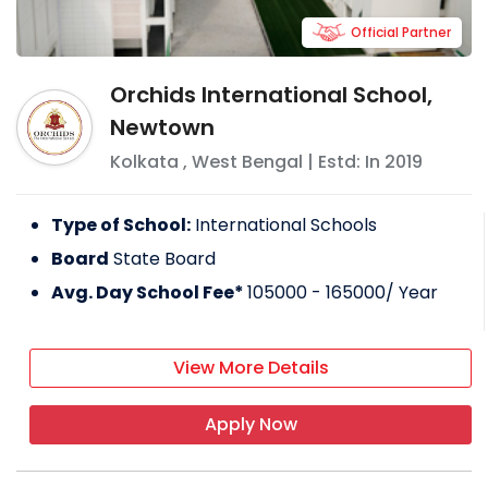
Official Partner
Orchids International School,
Newtown
Kolkata
,
West Bengal
| Estd: In
2019
Type of School:
International Schools
Board
State Board
Avg. Day School Fee*
105000 - 165000
/ Year
View More Details
Apply Now