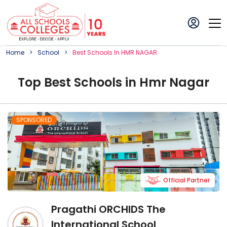
Home
School
Best
School
S In
HMR NAGAR
Top
Best
School
s in
Hmr Nagar
SPONSORED
Official Partner
Pragathi ORCHIDS The
International School