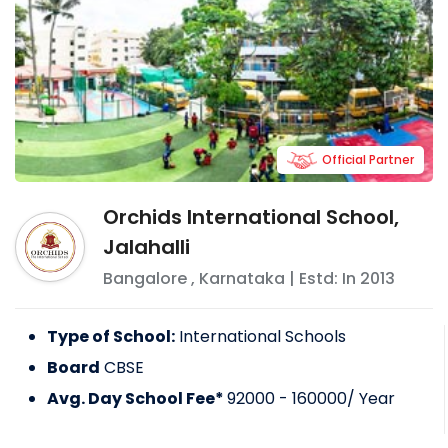
Official Partner
Orchids International School,
Jalahalli
Bangalore
,
Karnataka
| Estd: In
2013
Type of School:
International Schools
Board
CBSE
Avg. Day School Fee*
92000 - 160000
/ Year