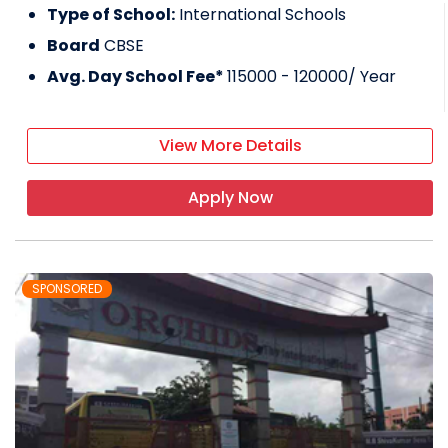
Type of School:
International Schools
Board
CBSE
Avg. Day School Fee*
115000 - 120000
/ Year
View More Details
Apply Now
SPONSORED