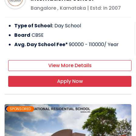
Bangalore
,
Karnataka
| Estd: In
2007
Type of School:
Day School
Board
CBSE
Avg. Day School Fee*
90000 - 110000
/ Year
View More Details
Apply Now
SPONSORED