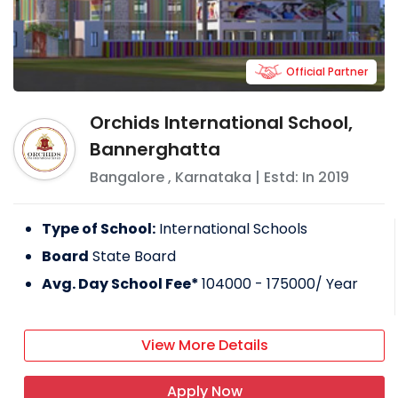
Official Partner
Orchids International School,
Bannerghatta
Bangalore
,
Karnataka
| Estd: In
2019
Type of School:
International Schools
Board
State Board
Avg. Day School Fee*
104000 - 175000
/ Year
View More Details
Apply Now