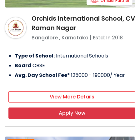
Official Partner
Orchids International School, CV
Raman Nagar
Bangalore
,
Karnataka
| Estd: In
2018
Type of School:
International Schools
Board
CBSE
Avg. Day School Fee*
125000 - 190000
/ Year
View More Details
Apply Now