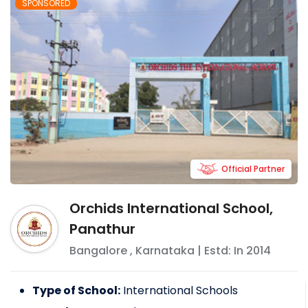
SPONSORED
Official Partner
Orchids International School,
Panathur
Bangalore
,
Karnataka
| Estd: In
2014
Type of School:
International Schools