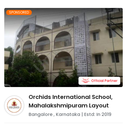
SPONSORED
Official Partner
Orchids International School,
Mahalakshmipuram Layout
Bangalore
,
Karnataka
| Estd: In
2019