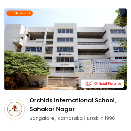
SPONSORED
Official Partner
Orchids International School,
Sahakar Nagar
Bangalore
,
Karnataka
| Estd: In
1996