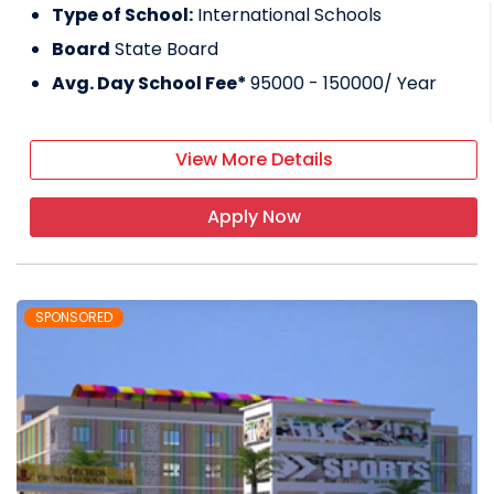
Type of School:
International Schools
Board
State Board
Avg. Day School Fee*
95000 - 150000
/ Year
View More Details
Apply Now
SPONSORED