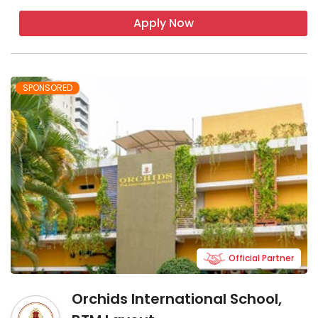
Apply Now
SPONSORED
Official Partner
Orchids International School,