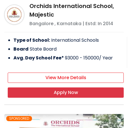
Orchids International School,
Majestic
Bangalore
,
Karnataka
| Estd: In
2014
Type of School:
International Schools
Board
State Board
Avg. Day School Fee*
93000 - 150000
/ Year
View More Details
Apply Now
SPONSORED