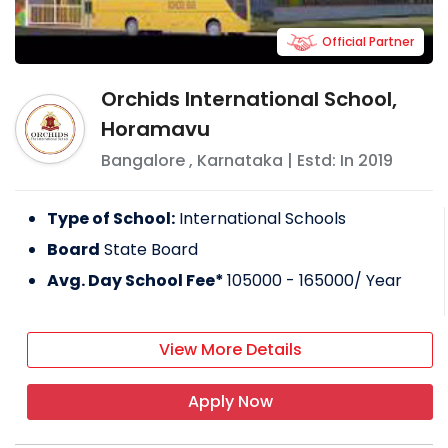
Official Partner
Orchids International School,
Horamavu
Bangalore
,
Karnataka
| Estd: In
2019
Type of School:
International Schools
Board
State Board
Avg. Day School Fee*
105000 - 165000
/ Year
View More Details
Apply Now