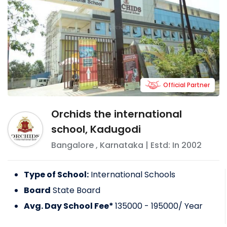
Official Partner
Orchids the international
school, Kadugodi
Bangalore
,
Karnataka
| Estd: In
2002
Type of School:
International Schools
Board
State Board
Avg. Day School Fee*
135000 - 195000
/ Year