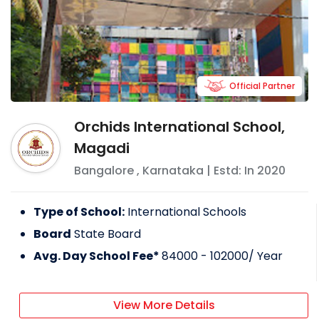
Official Partner
Orchids International School,
Magadi
Bangalore
,
Karnataka
| Estd: In
2020
Type of School:
International Schools
Board
State Board
Avg. Day School Fee*
84000 - 102000
/ Year
View More Details