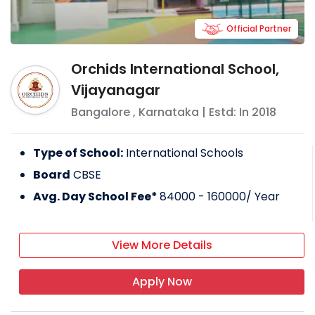
Official Partner
Orchids International School,
Vijayanagar
Bangalore
,
Karnataka
| Estd: In
2018
Type of School:
International Schools
Board
CBSE
Avg. Day School Fee*
84000 - 160000
/ Year
View More Details
Apply Now