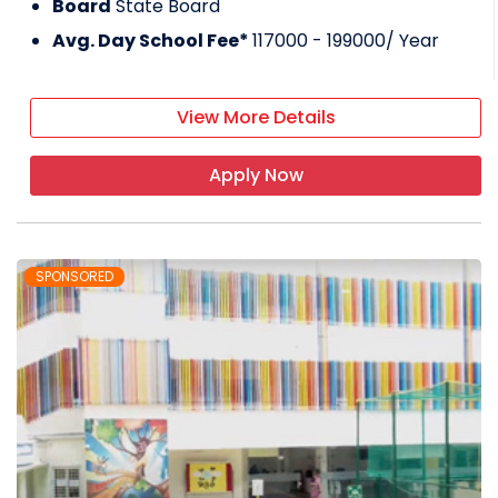
Board
State Board
Avg. Day School Fee*
117000 - 199000
/ Year
View More Details
Apply Now
SPONSORED