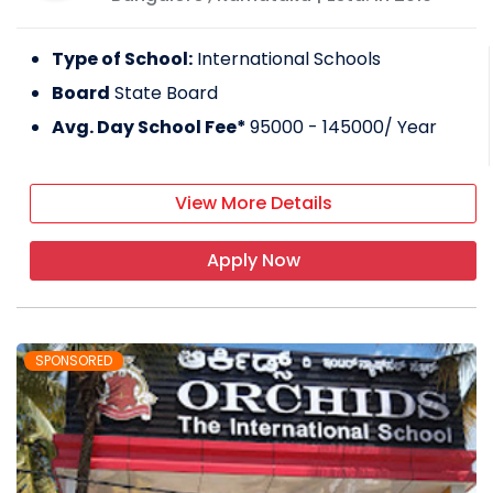
Type of School:
International Schools
Board
State Board
Avg. Day School Fee*
95000 - 145000
/ Year
View More Details
Apply Now
SPONSORED