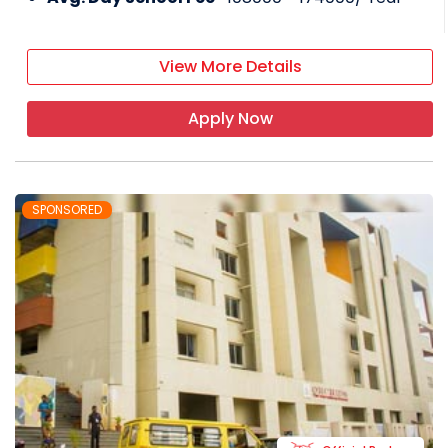
View More Details
Apply Now
SPONSORED