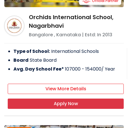
Official Partner
Orchids International School,
Nagarbhavi
Bangalore
,
Karnataka
| Estd: In
2013
Type of School:
International Schools
Board
State Board
Avg. Day School Fee*
107000 - 154000
/ Year
View More Details
Apply Now