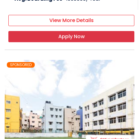
View More Details
Apply Now
SPONSORED