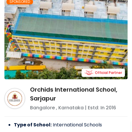
SPONSORED
Official Partner
Orchids International School,
Sarjapur
Bangalore
,
Karnataka
| Estd: In
2016
Type of School:
International Schools