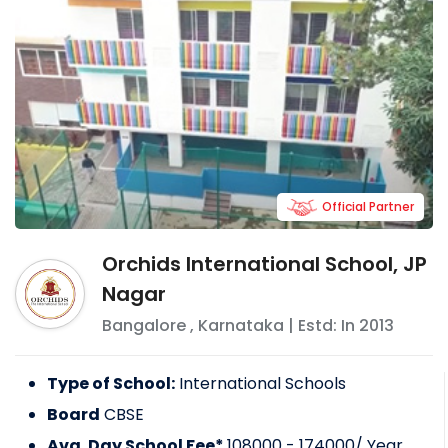
Official Partner
Orchids International School, JP
Nagar
Bangalore
,
Karnataka
| Estd: In
2013
Type of School:
International Schools
Board
CBSE
Avg. Day School Fee*
108000 - 174000
/ Year