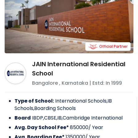
Official Partner
JAIN International Residential
School
Bangalore
,
Karnataka
| Estd: In
1999
Type of School:
International Schools,IB
Schools,Boarding Schools
Board
IBDP,CBSE,IB,Cambridge International
Avg. Day School Fee*
850000
/ Year
Avg. Boarding Fee*
1350000
/ Year