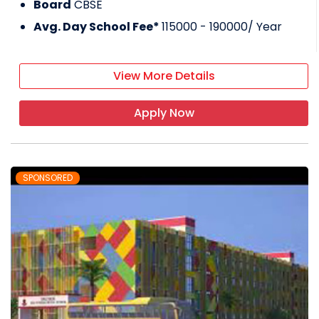
Board
CBSE
Avg. Day School Fee*
115000 - 190000
/ Year
View More Details
Apply Now
SPONSORED