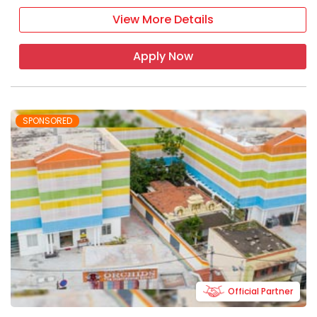
View More Details
Apply Now
SPONSORED
Official Partner