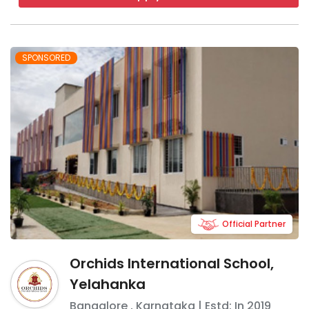
SPONSORED
Official Partner
Orchids International School,
Yelahanka
Bangalore
,
Karnataka
| Estd: In
2019