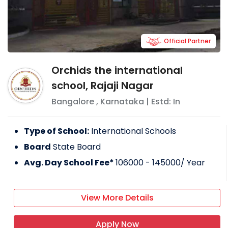
Official Partner
Orchids the international
school, Rajaji Nagar
Bangalore
,
Karnataka
| Estd: In
Type of School:
International Schools
Board
State Board
Avg. Day School Fee*
106000 - 145000
/ Year
View More Details
Apply Now