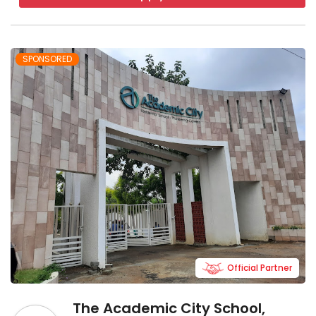
SPONSORED
Official Partner
The Academic City School,