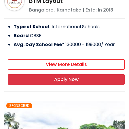
BTM Layout
Bangalore
,
Karnataka
| Estd: In
2018
Type of School:
International Schools
Board
CBSE
Avg. Day School Fee*
130000 - 199000
/ Year
View More Details
Apply Now
SPONSORED