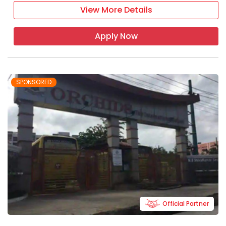
View More Details
Apply Now
SPONSORED
Official Partner