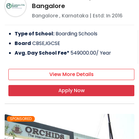
Bangalore
Bangalore
,
Karnataka
| Estd: In
2016
Type of School:
Boarding Schools
Board
CBSE,IGCSE
Avg. Day School Fee*
549000.00
/ Year
View More Details
Apply Now
SPONSORED