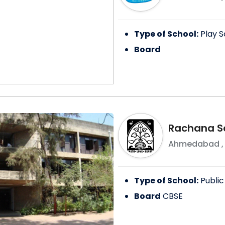
Type of School:
Play S
Board
Rachana S
Ahmedabad
Type of School:
Public
Board
CBSE