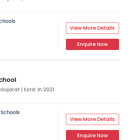
chools
View More Details
Enquire Now
chool
,
Gujarat
| Estd: In
2021
 Schools
View More Details
Enquire Now