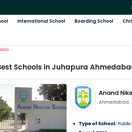
hool
International School
Boarding School
Chr
ABAD
Best
School
s in
Juhapura Ahmedaba
Anand Nike
Ahmedabad
Type of School:
Public