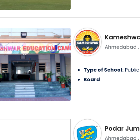
Kameshwar
Ahmedabad
Type of School:
Public
Board
Podar Jumb
Ahmedabad