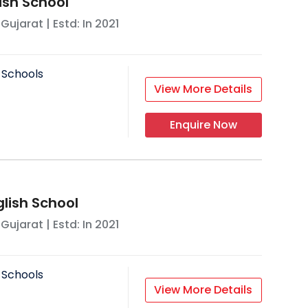
lish School
,
Gujarat
| Estd: In
2021
 Schools
View More Details
Enquire Now
glish School
,
Gujarat
| Estd: In
2021
 Schools
View More Details