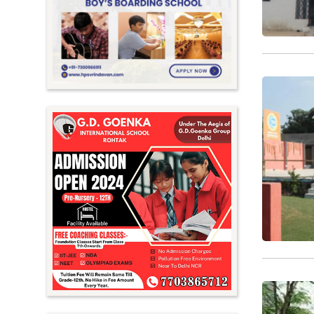
Meghalaya
Mizoram
Nagaland
Orissa
Punjab
Rajasthan
Sikkim
Tamil Nadu
Telangana
Tripura
Uttar Pradesh
Uttarakhand
West Bengal