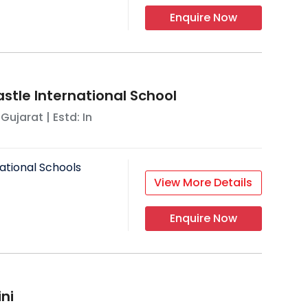
Enquire Now
tle International School
,
Gujarat
| Estd: In
ational Schools
View More Details
Enquire Now
ni