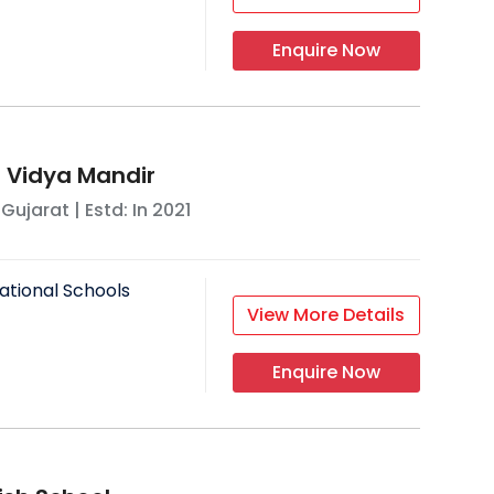
Enquire Now
 Vidya Mandir
,
Gujarat
| Estd: In
2021
ational Schools
View More Details
Enquire Now