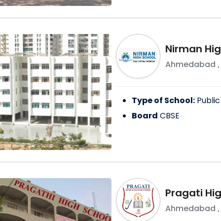
Nirman Hig
Ahmedabad
Type of School:
Public
Board
CBSE
Pragati Hi
Ahmedabad