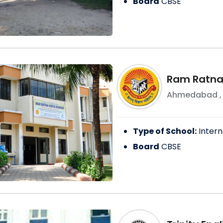
Board
CBSE
Ram Ratna
Ahmedabad
Type of School:
Intern
Board
CBSE