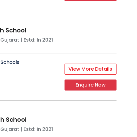
h School
,
Gujarat
| Estd: In
2021
 Schools
View More Details
Enquire Now
gh School
,
Gujarat
| Estd: In
2021