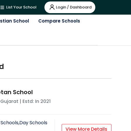
Login / Dashboard
List Your School
istian School
Compare Schools
d
tan School
,
Gujarat
| Estd: In
2021
 Schools,Day Schools
View More Details