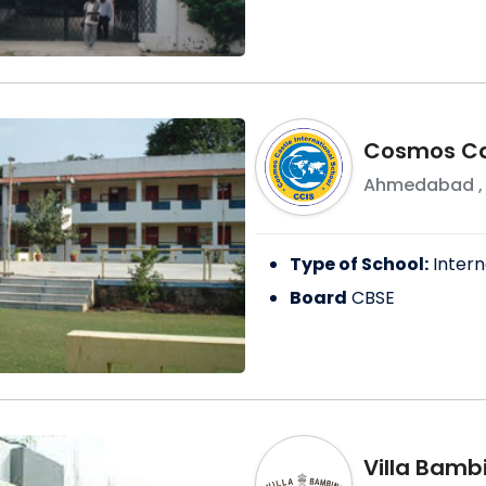
Cosmos Cas
Ahmedabad
Type of School:
Intern
Board
CBSE
Villa Bambi