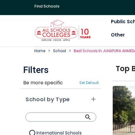
Find Schools
Public Sc
Other
Home
School
Best
School
S In
JUHAPURA AHMED
Top
Filters
Be more specific
Set Default
School by Type
International Schools