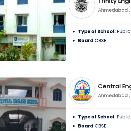
Trinity Eng
Ahmedabad
Type of School:
Public
Board
CBSE
Central En
Ahmedabad
Type of School:
Public
Board
CBSE