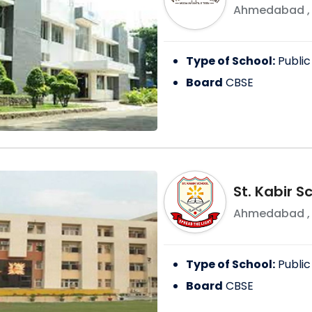
Ahmedabad
Type of School:
Public
Board
CBSE
St. Kabir 
Ahmedabad
Type of School:
Public
Board
CBSE