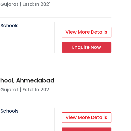
,
Gujarat
| Estd: In
2021
 Schools
View More Details
Enquire Now
School, Ahmedabad
,
Gujarat
| Estd: In
2021
 Schools
View More Details