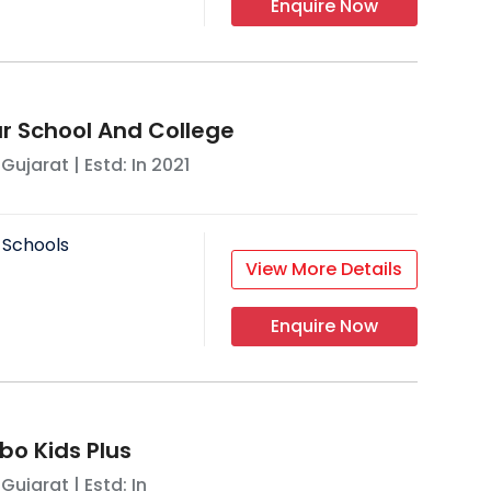
Enquire Now
 School And College
,
Gujarat
| Estd: In
2021
 Schools
View More Details
Enquire Now
o Kids Plus
,
Gujarat
| Estd: In