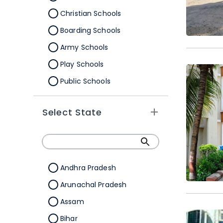
Christian Schools
Boarding Schools
Army Schools
Play Schools
Public Schools
IB Schools
Select State
Andhra Pradesh
Arunachal Pradesh
Assam
Bihar