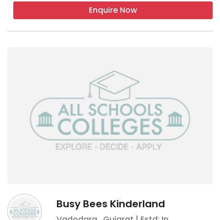
Enquire Now
Busy Bees Kinderland
Vadodara
,
Gujarat
| Estd: In