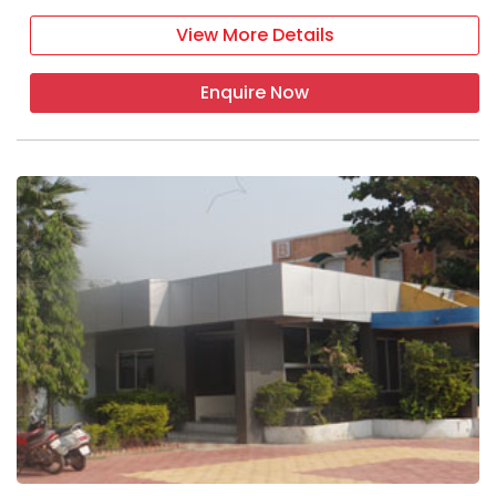
View More Details
Enquire Now