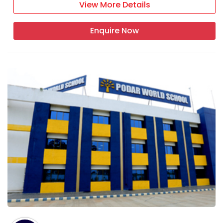
View More Details
Enquire Now