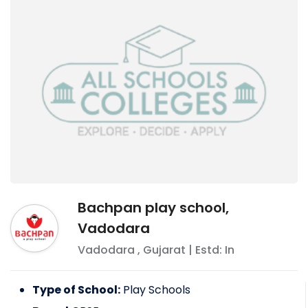
Bachpan play school,
Vadodara
Vadodara
,
Gujarat
| Estd: In
Type of School:
Play Schools