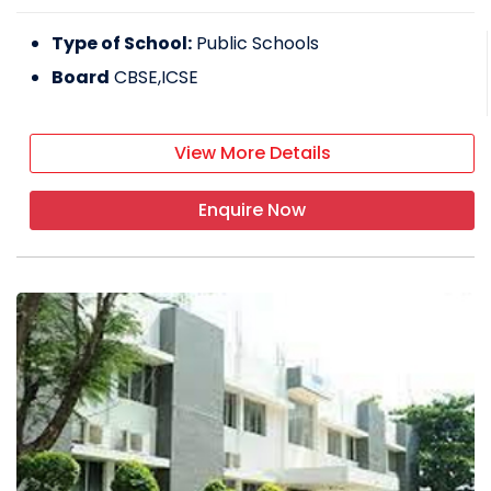
Type of School:
Public Schools
Board
CBSE,ICSE
View More Details
Enquire Now