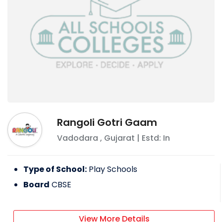
Rangoli Gotri Gaam
Vadodara
,
Gujarat
| Estd: In
Type of School:
Play Schools
Board
CBSE
View More Details