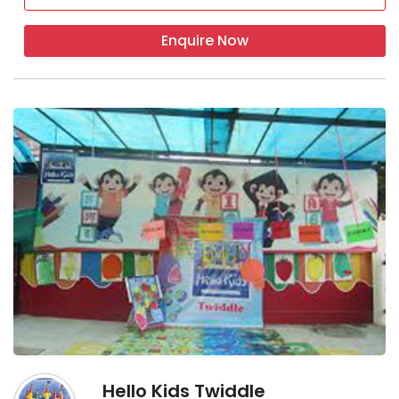
Enquire Now
Hello Kids Twiddle