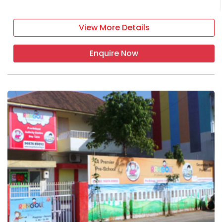
View More Details
Enquire Now