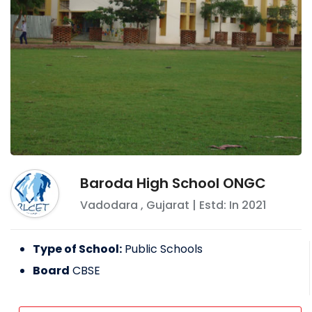
Baroda High School ONGC
Vadodara
,
Gujarat
| Estd: In
2021
Type of School:
Public Schools
Board
CBSE