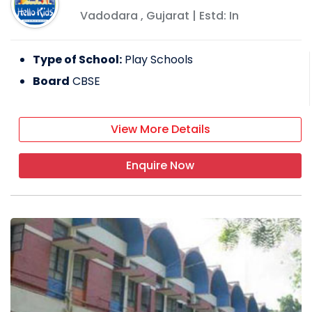
Vadodara
,
Gujarat
| Estd: In
Type of School:
Play Schools
Board
CBSE
View More Details
Enquire Now