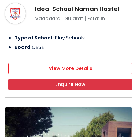
Ideal School Naman Hostel
Vadodara
,
Gujarat
| Estd: In
Type of School:
Play Schools
Board
CBSE
View More Details
Enquire Now