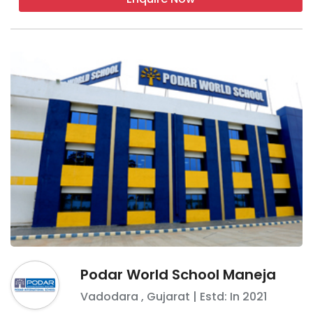
Podar World School Maneja
Vadodara
,
Gujarat
| Estd: In
2021