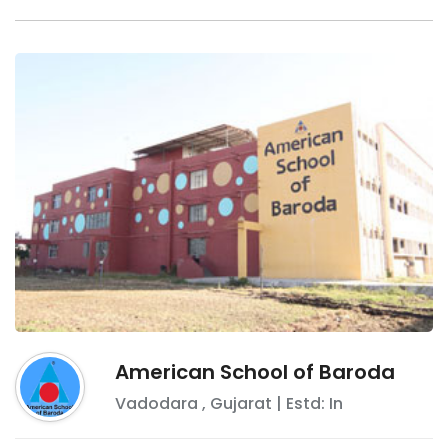
American School of Baroda
Vadodara
,
Gujarat
| Estd: In