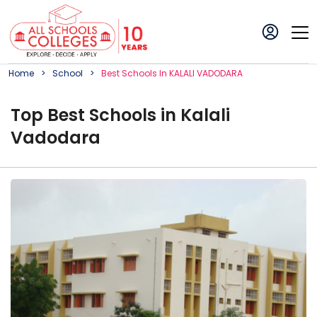
Home
School
Best
School
S In
KALALI VADODARA
Top
Best
School
s in
Kalali
Vadodara