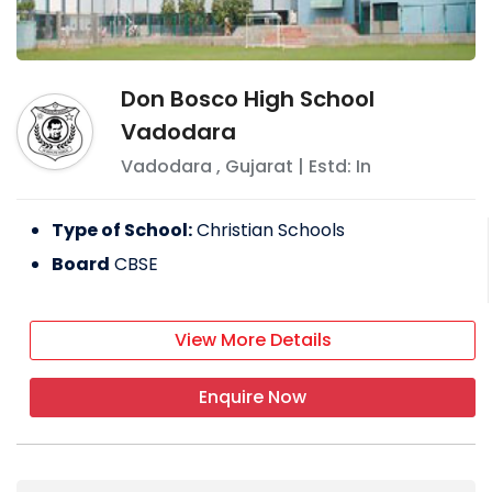
Don Bosco High School
Vadodara
Vadodara
,
Gujarat
| Estd: In
Type of School:
Christian Schools
Board
CBSE
View More Details
Enquire Now