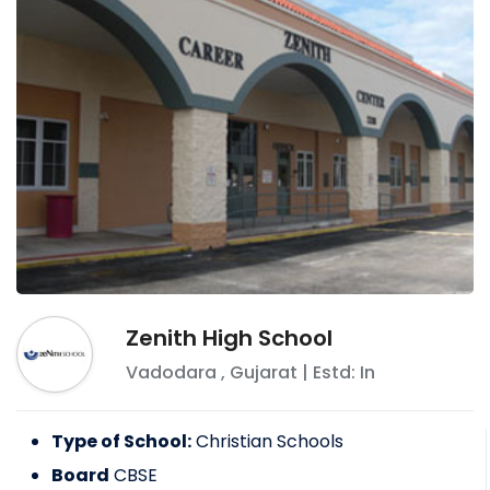
Zenith High School
Vadodara
,
Gujarat
| Estd: In
Type of School:
Christian Schools
Board
CBSE