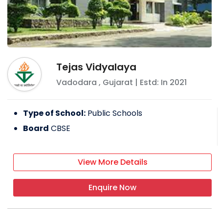
Tejas Vidyalaya
Vadodara
,
Gujarat
| Estd: In
2021
Type of School:
Public Schools
Board
CBSE
View More Details
Enquire Now