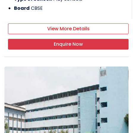
Board
CBSE
View More Details
Enquire Now