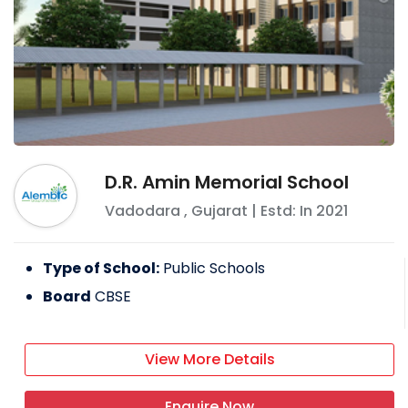
D.R. Amin Memorial School
Vadodara
,
Gujarat
| Estd: In
2021
Type of School:
Public Schools
Board
CBSE
View More Details
Enquire Now