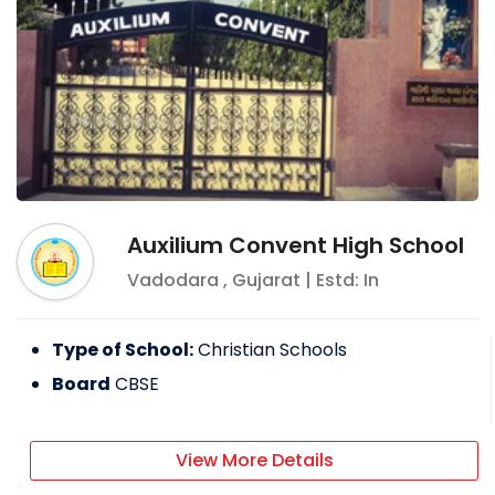
Auxilium Convent High School
Vadodara
,
Gujarat
| Estd: In
Type of School:
Christian Schools
Board
CBSE
View More Details