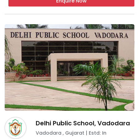
Enquire Now
Delhi Public School, Vadodara
Vadodara
,
Gujarat
| Estd: In