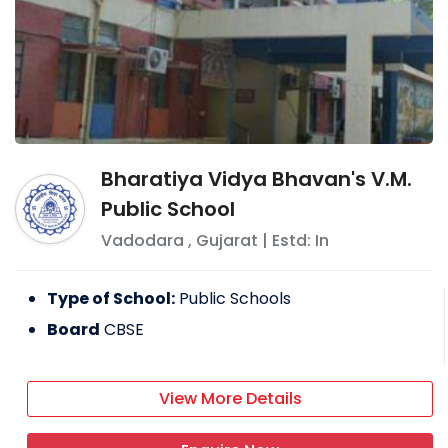
Bharatiya Vidya Bhavan's V.M.
Public School
Vadodara
,
Gujarat
| Estd: In
Type of School:
Public Schools
Board
CBSE
View More Details