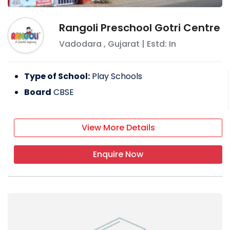
Rangoli Preschool Gotri Centre
Vadodara
,
Gujarat
| Estd: In
Type of School:
Play Schools
Board
CBSE
View More Details
Enquire Now