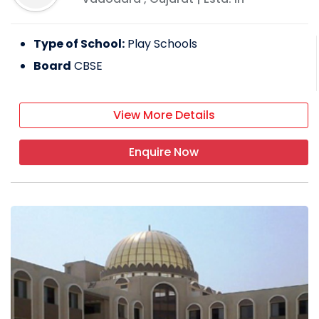
Type of School:
Play Schools
Board
CBSE
View More Details
Enquire Now