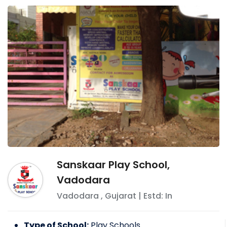
Sanskaar Play School,
Vadodara
Vadodara
,
Gujarat
| Estd: In
Type of School:
Play Schools