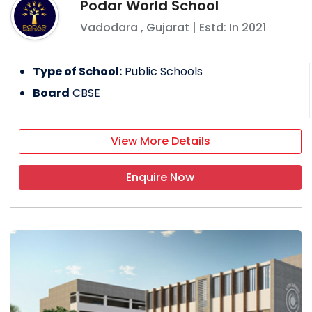
Podar World School
Vadodara
,
Gujarat
| Estd: In
2021
Type of School:
Public Schools
Board
CBSE
View More Details
Enquire Now