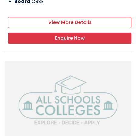
Board
CBSE
View More Details
Enquire Now