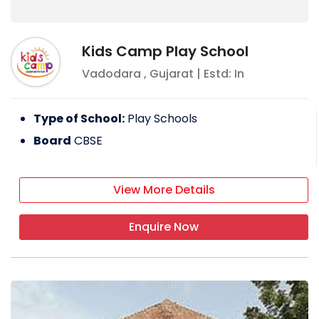
Kids Camp Play School
Vadodara
,
Gujarat
| Estd: In
Type of School:
Play Schools
Board
CBSE
View More Details
Enquire Now