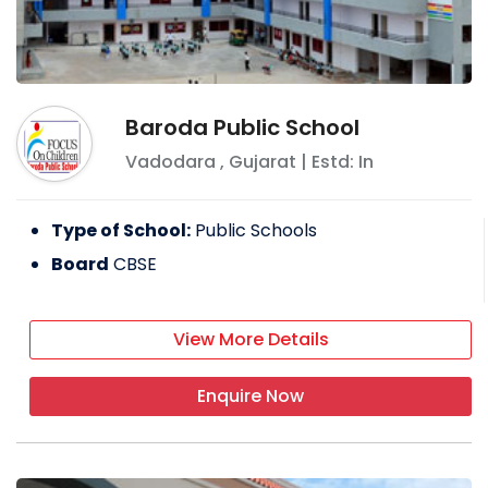
Baroda Public School
Vadodara
,
Gujarat
| Estd: In
Type of School:
Public Schools
Board
CBSE
View More Details
Enquire Now