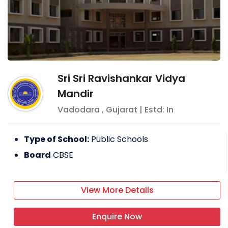
Sri Sri Ravishankar Vidya
Mandir
Vadodara
,
Gujarat
| Estd: In
Type of School:
Public Schools
Board
CBSE
View More Details
Enquire Now