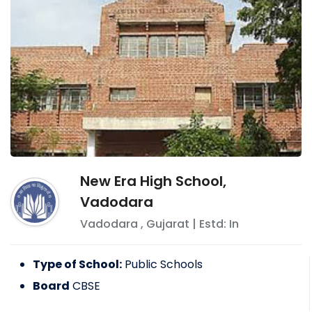
New Era High School,
Vadodara
Vadodara
,
Gujarat
| Estd: In
Type of School:
Public Schools
Board
CBSE