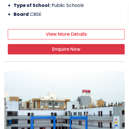
Type of School:
Public Schools
Board
CBSE
View More Details
Enquire Now