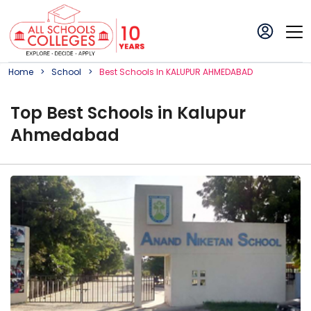
Home
School
Best
School
S In
KALUPUR AHMEDABAD
Top
Best
School
s in
Kalupur
Ahmedabad