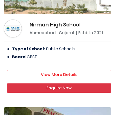
Nirman High School
Ahmedabad
,
Gujarat
| Estd: In
2021
Type of School:
Public Schools
Board
CBSE
View More Details
Enquire Now