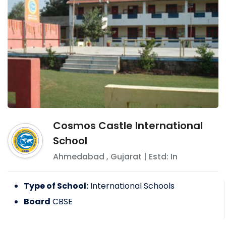
Cosmos Castle International
School
Ahmedabad
,
Gujarat
| Estd: In
Type of School:
International Schools
Board
CBSE