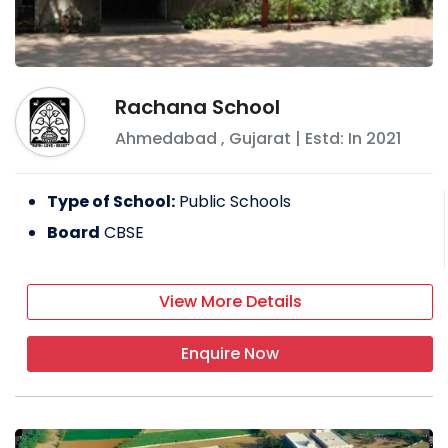
Rachana School
Ahmedabad
,
Gujarat
| Estd: In
2021
Type of School:
Public Schools
Board
CBSE
View More Details
Enquire Now