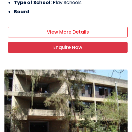
Type of School:
Play Schools
Board
View More Details
Enquire Now