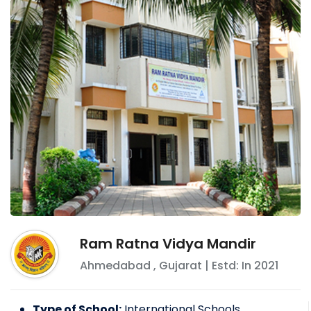
Ram Ratna Vidya Mandir
Ahmedabad
,
Gujarat
| Estd: In
2021
Type of School:
International Schools