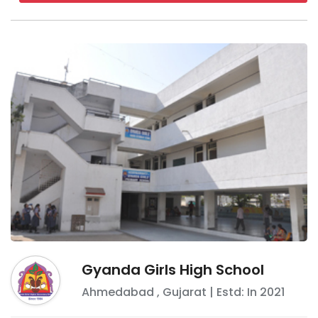
Gyanda Girls High School
Ahmedabad
,
Gujarat
| Estd: In
2021