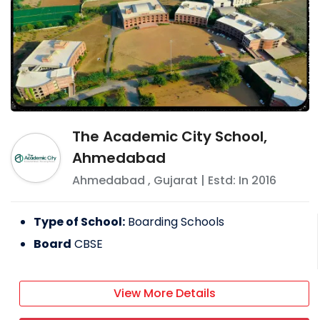
The Academic City School,
Ahmedabad
Ahmedabad
,
Gujarat
| Estd: In
2016
Type of School:
Boarding Schools
Board
CBSE
View More Details