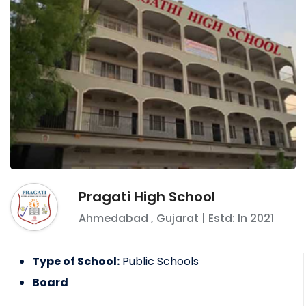
Pragati High School
Ahmedabad
,
Gujarat
| Estd: In
2021
Type of School:
Public Schools
Board