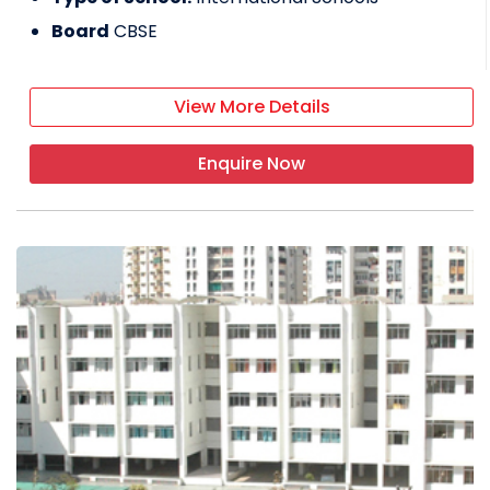
Board
CBSE
View More Details
Enquire Now