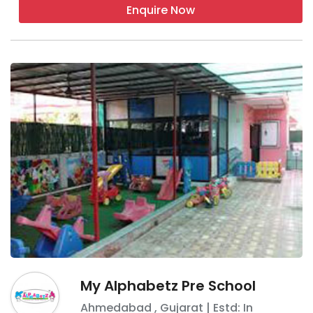
Enquire Now
My Alphabetz Pre School
Ahmedabad
,
Gujarat
| Estd: In