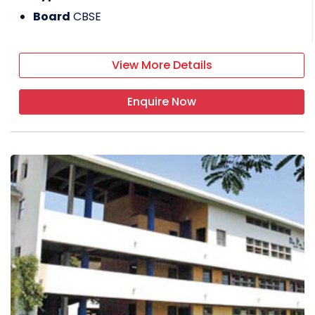
Board
CBSE
View More Details
Enquire Now