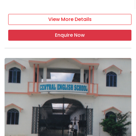
View More Details
Enquire Now