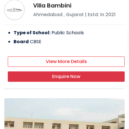
Villa Bambini
Ahmedabad
,
Gujarat
| Estd: In
2021
Type of School:
Public Schools
Board
CBSE
View More Details
Enquire Now