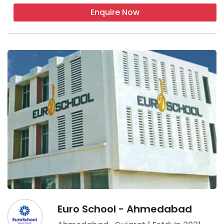
Enquire Now
Euro School - Ahmedabad