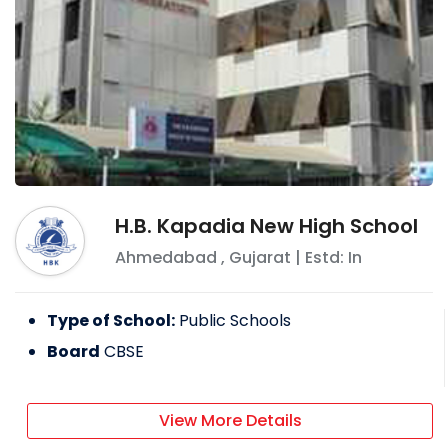
H.B. Kapadia New High School
Ahmedabad
,
Gujarat
| Estd: In
Type of School:
Public Schools
Board
CBSE
View More Details