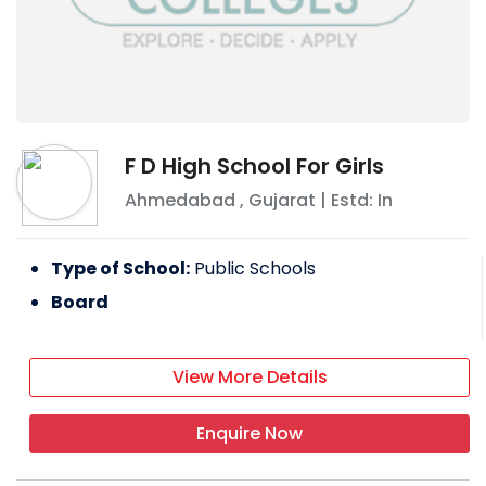
F D High School For Girls
Ahmedabad
,
Gujarat
| Estd: In
Type of School:
Public Schools
Board
View More Details
Enquire Now