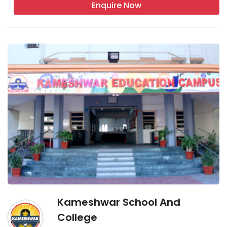
Enquire Now
Kameshwar School And
College