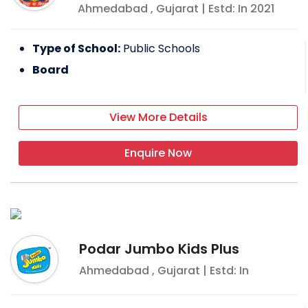
Ahmedabad
,
Gujarat
| Estd: In
2021
Type of School:
Public Schools
Board
View More Details
Enquire Now
Podar Jumbo Kids Plus
Ahmedabad
,
Gujarat
| Estd: In