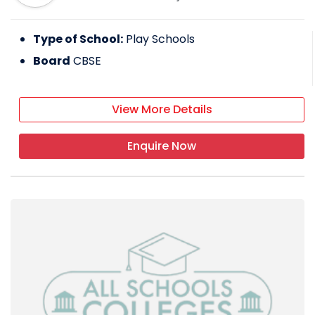
Type of School:
Play Schools
Board
CBSE
View More Details
Enquire Now