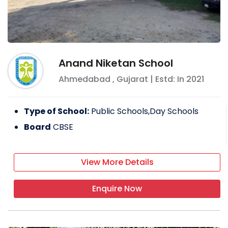
Anand Niketan School
Ahmedabad
,
Gujarat
| Estd: In
2021
Type of School:
Public Schools,Day Schools
Board
CBSE
View More Details
Enquire Now