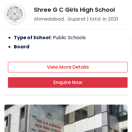
Shree G C Girls High School
Ahmedabad
,
Gujarat
| Estd: In
2021
Type of School:
Public Schools
Board
View More Details
Enquire Now