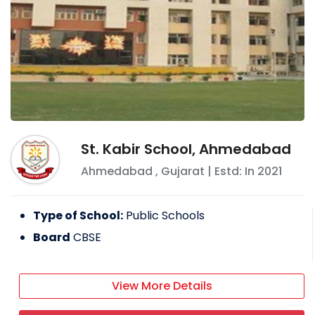
St. Kabir School, Ahmedabad
Ahmedabad
,
Gujarat
| Estd: In
2021
Type of School:
Public Schools
Board
CBSE
View More Details