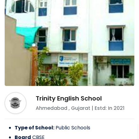
Trinity English School
Ahmedabad
,
Gujarat
| Estd: In
2021
Type of School:
Public Schools
Board
CBSE