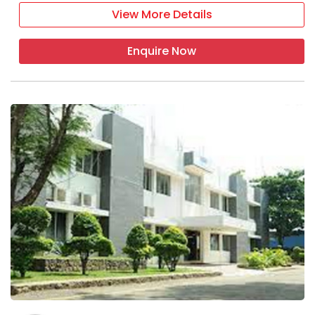
View More Details
Enquire Now