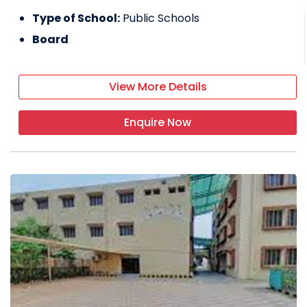
Type of School:
Public Schools
Board
View More Details
Enquire Now