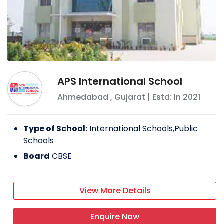
APS International School
Ahmedabad
,
Gujarat
| Estd: In
2021
Type of School:
International Schools,Public
Schools
Board
CBSE
View More Details
Enquire Now