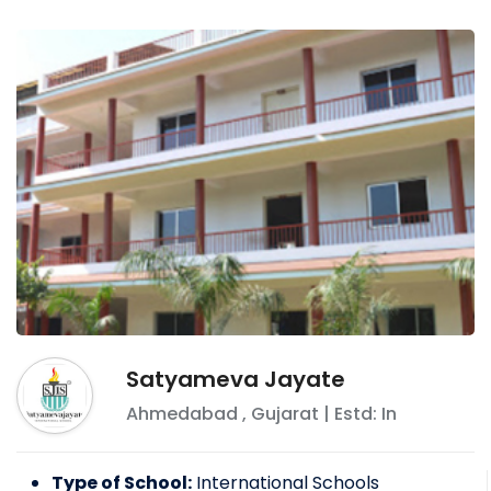
Satyameva Jayate
Ahmedabad
,
Gujarat
| Estd: In
Type of School:
International Schools