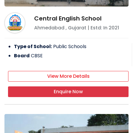
Central English School
Ahmedabad
,
Gujarat
| Estd: In
2021
Type of School:
Public Schools
Board
CBSE
View More Details
Enquire Now