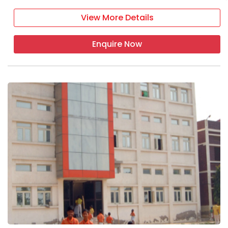
View More Details
Enquire Now