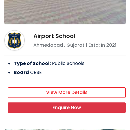
Airport School
Ahmedabad
,
Gujarat
| Estd: In
2021
Type of School:
Public Schools
Board
CBSE
View More Details
Enquire Now