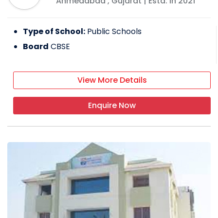
Ahmedabad
,
Gujarat
| Estd: In
2021
Type of School:
Public Schools
Board
CBSE
View More Details
Enquire Now