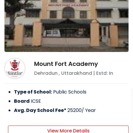
Mount Fort Academy
Dehradun
,
Uttarakhand
| Estd: In
Type of School:
Public Schools
Board
ICSE
Avg. Day School Fee*
25200
/ Year
View More Details