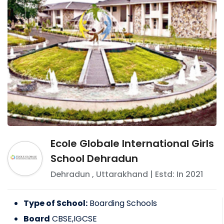
Ecole Globale International Girls
School Dehradun
Dehradun
,
Uttarakhand
| Estd: In
2021
Type of School:
Boarding Schools
Board
CBSE,IGCSE