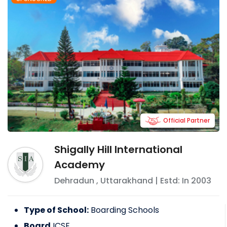
Official Partner
Shigally Hill International
Academy
Dehradun
,
Uttarakhand
| Estd: In
2003
Type of School:
Boarding Schools
Board
ICSE