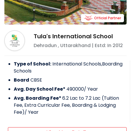
Official Partner
Tula's International School
Dehradun
,
Uttarakhand
| Estd: In
2012
Type of School:
International Schools,Boarding
Schools
Board
CBSE
Avg. Day School Fee*
490000
/ Year
Avg. Boarding Fee*
6.2 Lac to 7.2 Lac (Tuition
Fee, Extra Curricular Fee, Boarding & Lodging
Fee)
/ Year