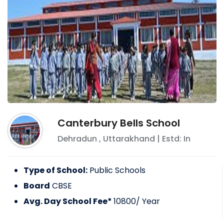
Canterbury Bells School
Dehradun
,
Uttarakhand
| Estd: In
Type of School:
Public Schools
Board
CBSE
Avg. Day School Fee*
10800
/ Year