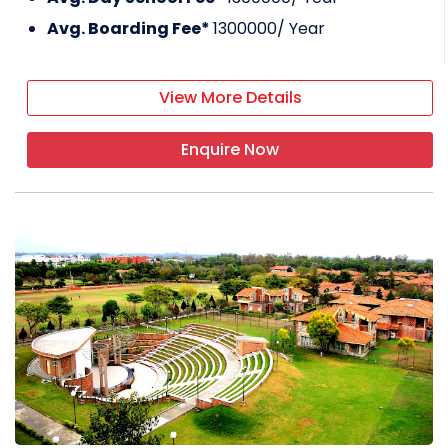
Avg. Boarding Fee*
1300000
/ Year
View More Details
Enquire Now