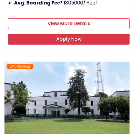
Avg. Boarding Fee*
1805000
/ Year
View More Details
Apply Now
SPONSORED