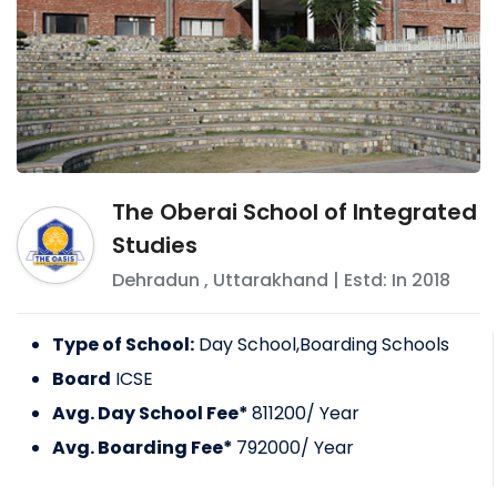
The Oberai School of Integrated
Studies
Dehradun
,
Uttarakhand
| Estd: In
2018
Type of School:
Day School,Boarding Schools
Board
ICSE
Avg. Day School Fee*
811200
/ Year
Avg. Boarding Fee*
792000
/ Year