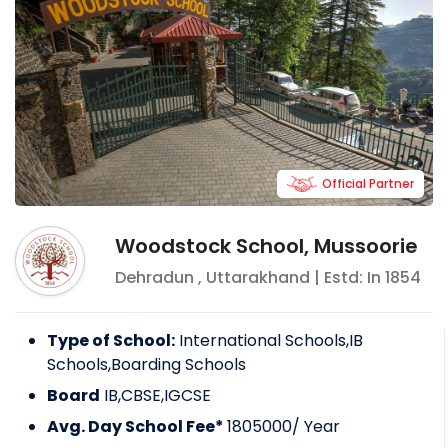
Official Partner
Woodstock School, Mussoorie
Dehradun
,
Uttarakhand
| Estd: In
1854
Type of School:
International Schools,IB
Schools,Boarding Schools
Board
IB,CBSE,IGCSE
Avg. Day School Fee*
1805000
/ Year