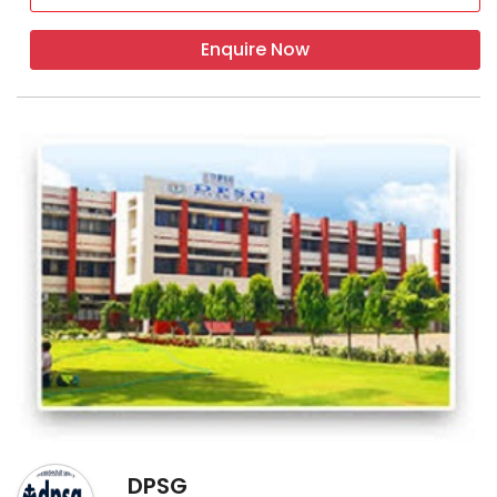
Enquire Now
DPSG