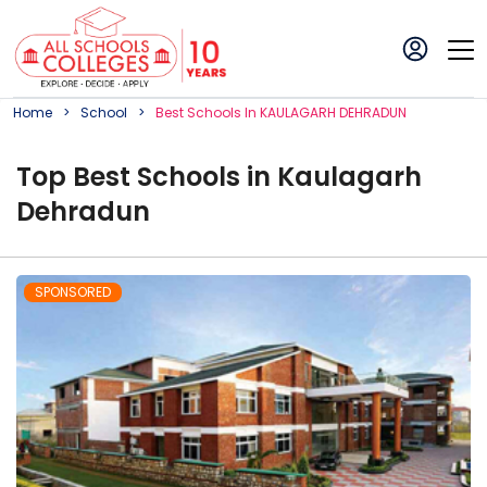
Home
School
Best
School
S In
KAULAGARH DEHRADUN
Top
Best
School
s in
Kaulagarh
Dehradun
SPONSORED