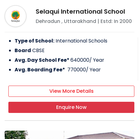
Selaqui International School
Dehradun
,
Uttarakhand
| Estd: In
2000
Type of School:
International Schools
Board
CBSE
Avg. Day School Fee*
640000
/ Year
Avg. Boarding Fee*
770000
/ Year
View More Details
Enquire Now