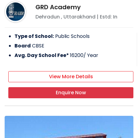
GRD Academy
Dehradun
,
Uttarakhand
| Estd: In
Type of School:
Public Schools
Board
CBSE
Avg. Day School Fee*
16200
/ Year
View More Details
Enquire Now