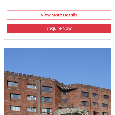
View More Details
Enquire Now