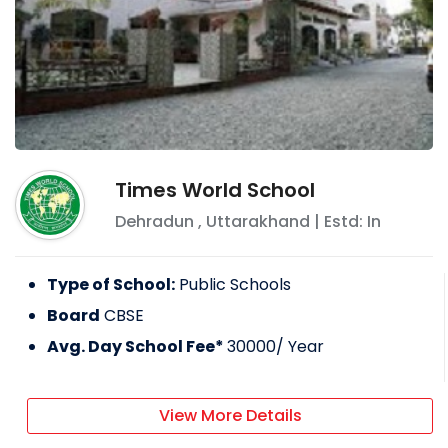
Times World School
Dehradun
,
Uttarakhand
| Estd: In
Type of School:
Public Schools
Board
CBSE
Avg. Day School Fee*
30000
/ Year
View More Details