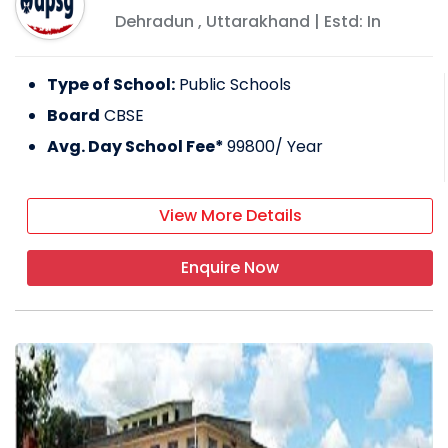
Dehradun
,
Uttarakhand
| Estd: In
Type of School:
Public Schools
Board
CBSE
Avg. Day School Fee*
99800
/ Year
View More Details
Enquire Now