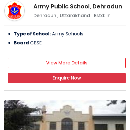
Army Public School, Dehradun
Dehradun
,
Uttarakhand
| Estd: In
Type of School:
Army Schools
Board
CBSE
View More Details
Enquire Now