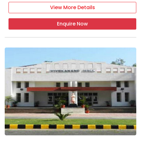
View More Details
Enquire Now