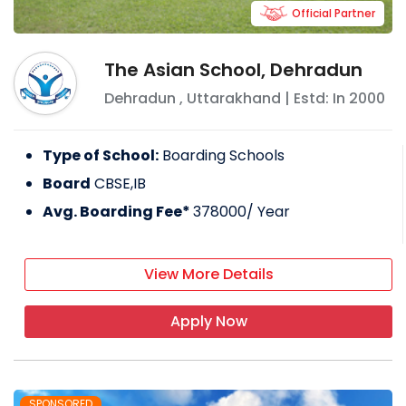
Official Partner
The Asian School, Dehradun
Dehradun
,
Uttarakhand
| Estd: In
2000
Type of School:
Boarding Schools
Board
CBSE,IB
Avg. Boarding Fee*
378000
/ Year
View More Details
Apply Now
SPONSORED