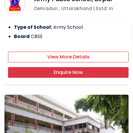
Dehradun
,
Uttarakhand
| Estd: In
Type of School:
Army School
Board
CBSE
View More Details
Enquire Now