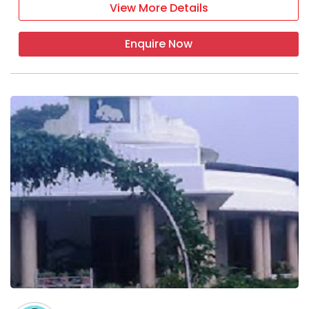
View More Details
Enquire Now