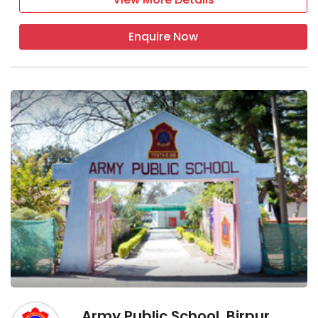
Enquire Now
Army Public School, Birpur