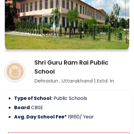
Shri Guru Ram Rai Public
School
Dehradun
,
Uttarakhand
| Estd: In
Type of School:
Public Schools
Board
CBSE
Avg. Day School Fee*
19160
/ Year