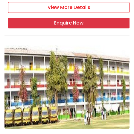
View More Details
Enquire Now