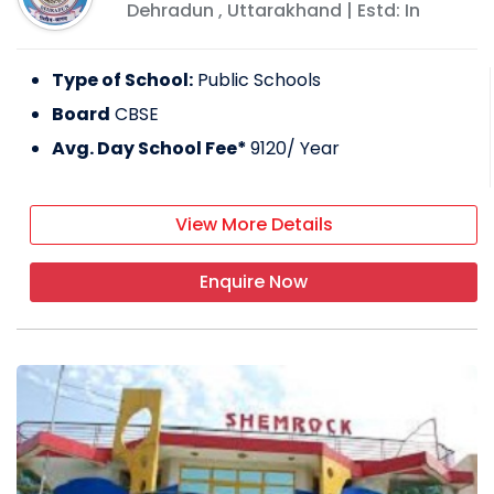
Dehradun
,
Uttarakhand
| Estd: In
Type of School:
Public Schools
Board
CBSE
Avg. Day School Fee*
9120
/ Year
View More Details
Enquire Now