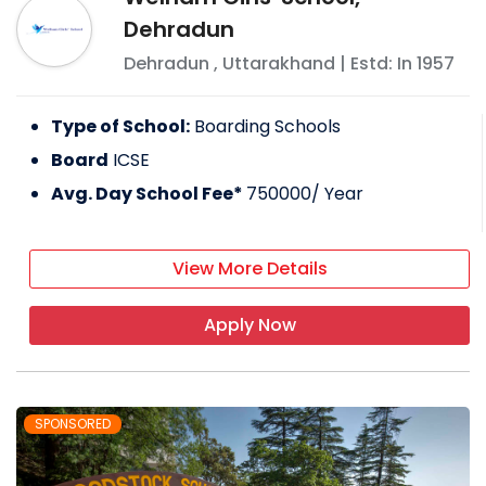
Dehradun
Dehradun
,
Uttarakhand
| Estd: In
1957
Type of School:
Boarding Schools
Board
ICSE
Avg. Day School Fee*
750000
/ Year
View More Details
Apply Now
SPONSORED