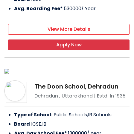
Avg. Boarding Fee*
530000
/ Year
View More Details
Apply Now
The Doon School, Dehradun
Dehradun
,
Uttarakhand
| Estd: In
1935
Type of School:
Public Schools,IB Schools
Board
ICSE,IB
Avg. Day School Fee*
1300000
/ Year