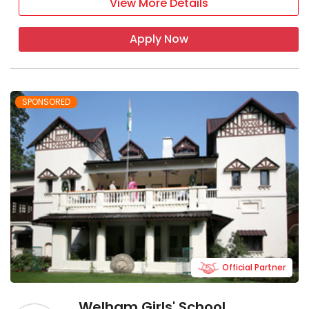
View More Details
Apply Now
SPONSORED
Official Partner
Welham Girls' School,