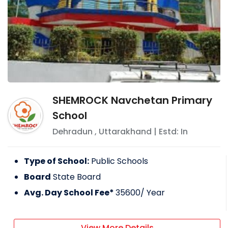
SHEMROCK Navchetan Primary
School
Dehradun
,
Uttarakhand
| Estd: In
Type of School:
Public Schools
Board
State Board
Avg. Day School Fee*
35600
/ Year
View More Details