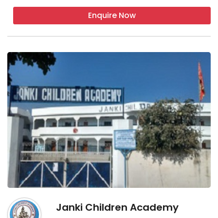
Enquire Now
Janki Children Academy