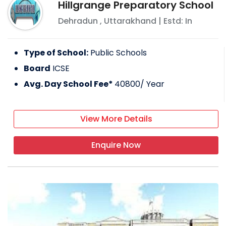
Hillgrange Preparatory School
Dehradun
,
Uttarakhand
| Estd: In
Type of School:
Public Schools
Board
ICSE
Avg. Day School Fee*
40800
/ Year
View More Details
Enquire Now