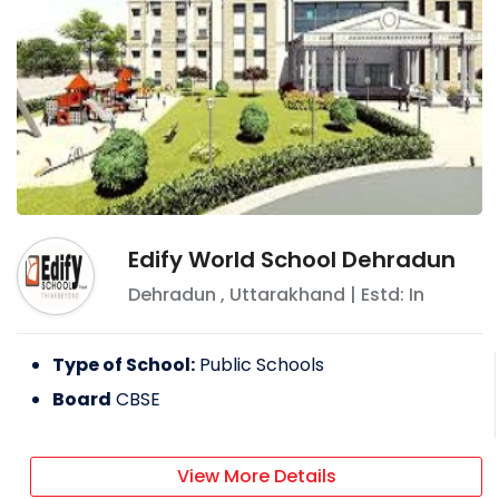
Edify World School Dehradun
Dehradun
,
Uttarakhand
| Estd: In
Type of School:
Public Schools
Board
CBSE
View More Details