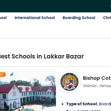
hool
International School
Boarding School
Chr
Best
School
s in
Lakkar Bazar
ED
Bishop Cot
Shimla
,
Himac
Type of School:
Board