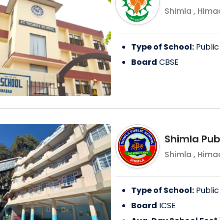
Shimla
,
Himac
Type of School:
Public
Board
CBSE
Shimla Pub
Shimla
,
Himac
Type of School:
Public
Board
ICSE