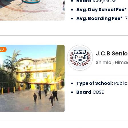
Board
ICSE,IGCSE
Avg. Day School Fee*
Avg. Boarding Fee*
7
ED
J.C.B Seni
Shimla
,
Himac
Type of School:
Public
Board
CBSE