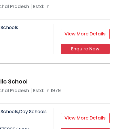
hal Pradesh
| Estd: In
 Schools
View More Details
Enquire Now
lic School
hal Pradesh
| Estd: In
1979
 Schools,Day Schools
View More Details