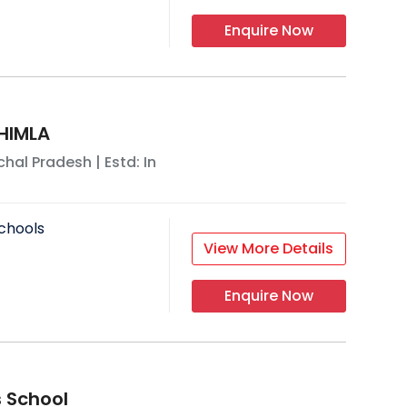
Enquire Now
HIMLA
hal Pradesh
| Estd: In
chools
View More Details
Enquire Now
 School