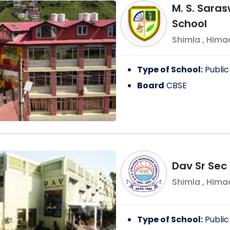
M. S. Saras
School
Shimla
,
Himac
Type of School:
Public
Board
CBSE
Dav Sr Sec 
Shimla
,
Himac
Type of School:
Public