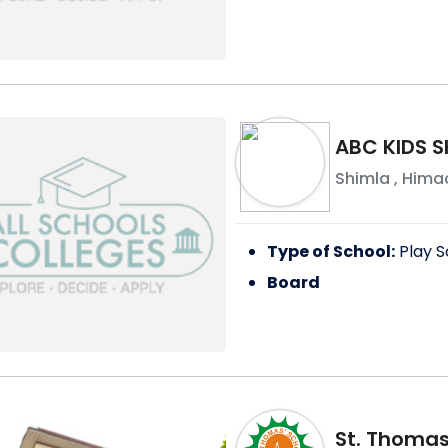
ABC KIDS S
Shimla
,
Himac
Type of School:
Play S
Board
St. Thomas