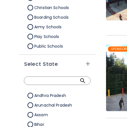
Christian Schools
Boarding Schools
Army Schools
Play Schools
Public Schools
SPONSOR
IB Schools
Select State
Andhra Pradesh
Arunachal Pradesh
Assam
Bihar