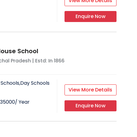
View More Details
Enquire Now
ouse School
hal Pradesh
| Estd: In
1866
 Schools,Day Schools
View More Details
35000
/ Year
Enquire Now