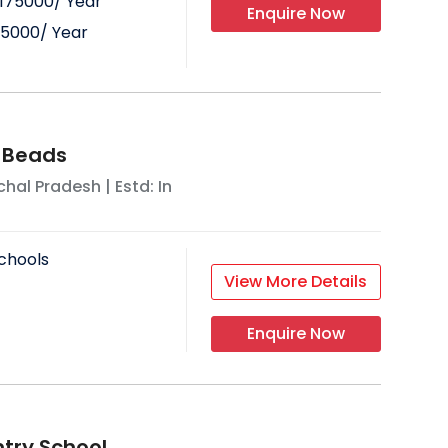
175000
/ Year
Enquire Now
75000
/ Year
 Beads
hal Pradesh
| Estd: In
chools
View More Details
Enquire Now
try School