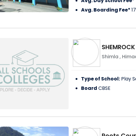
Avg. Day School Fee*
Avg. Boarding Fee*
1
SHEMROCK
Shimla
,
Himac
Type of School:
Play S
Board
CBSE
Roots Coun