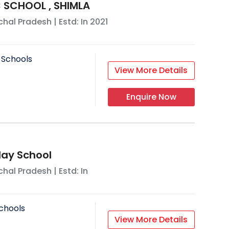
 SCHOOL , SHIMLA
hal Pradesh
| Estd: In
2021
 Schools
View More Details
Enquire Now
ay School
hal Pradesh
| Estd: In
chools
View More Details