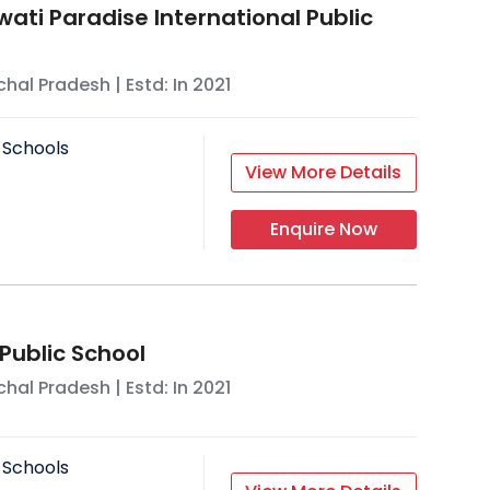
wati Paradise International Public
hal Pradesh
| Estd: In
2021
 Schools
View More Details
Enquire Now
Public School
hal Pradesh
| Estd: In
2021
 Schools