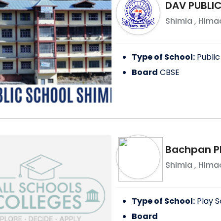
DAV PUBLIC
Shimla
,
Himac
Type of School:
Public
Board
CBSE
Bachpan Pl
Shimla
,
Himac
Type of School:
Play S
Board