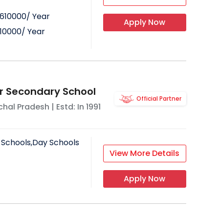
610000
/ Year
Apply Now
10000
/ Year
or Secondary School
Official Partner
hal Pradesh
| Estd: In
1991
 Schools,Day Schools
View More Details
Apply Now