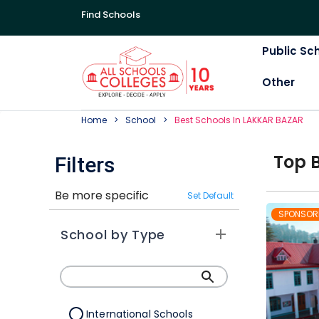
Find Schools
Public Sc
Other
Home
School
Best
School
S In
LAKKAR BAZAR
Top
Filters
Be more specific
Set Default
SPONSOR
School by Type
International Schools