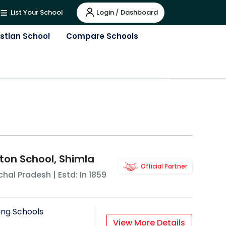
Login / Dashboard
List Your School
istian School
Compare Schools
ton School, Shimla
Official Partner
hal Pradesh
| Estd: In
1859
ing Schools
View More Details