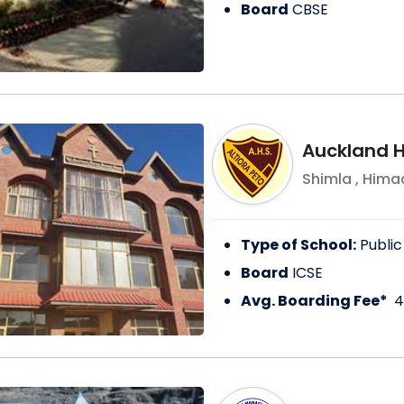
Board
CBSE
Auckland H
Shimla
,
Himac
Type of School:
Public
Board
ICSE
Avg. Boarding Fee*
4