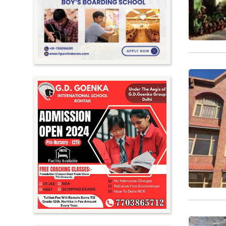
Meghalaya
Mizoram
Nagaland
Orissa
Punjab
Rajasthan
Sikkim
Tamil Nadu
Telangana
Tripura
Uttar Pradesh
Uttarakhand
West Bengal