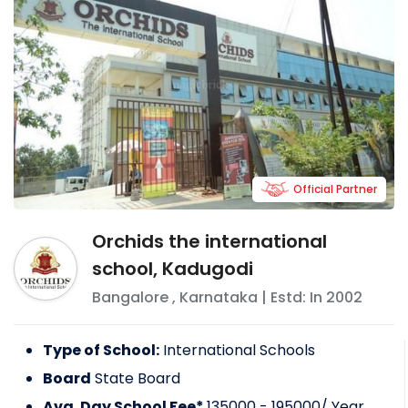
Official Partner
Orchids the international
school, Kadugodi
Bangalore
,
Karnataka
| Estd: In
2002
Type of School:
International Schools
Board
State Board
Avg. Day School Fee*
135000 - 195000
/ Year