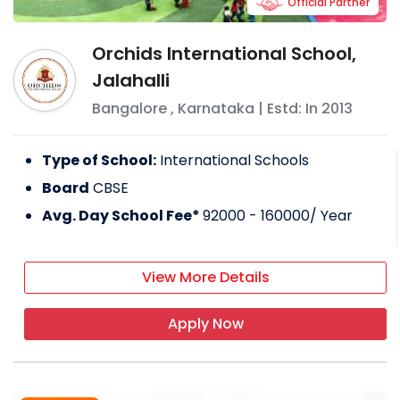
Official Partner
Orchids International School,
Jalahalli
Bangalore
,
Karnataka
| Estd: In
2013
Type of School:
International Schools
Board
CBSE
Avg. Day School Fee*
92000 - 160000
/ Year
View More Details
Apply Now