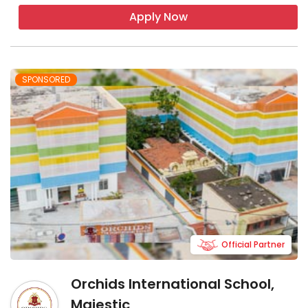
Apply Now
SPONSORED
Official Partner
Orchids International School,
Majestic