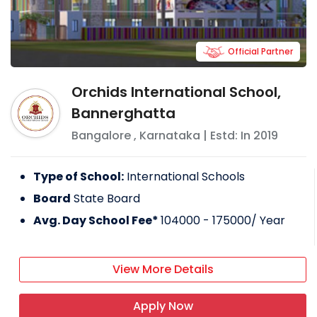
Official Partner
Orchids International School,
Bannerghatta
Bangalore
,
Karnataka
| Estd: In
2019
Type of School:
International Schools
Board
State Board
Avg. Day School Fee*
104000 - 175000
/ Year
View More Details
Apply Now