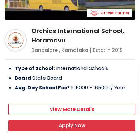
Official Partner
Orchids International School,
Horamavu
Bangalore
,
Karnataka
| Estd: In
2019
Type of School:
International Schools
Board
State Board
Avg. Day School Fee*
105000 - 165000
/ Year
View More Details
Apply Now