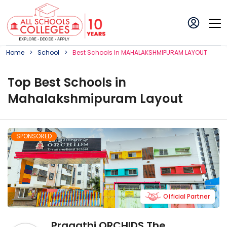
Home
School
Best
School
S In
MAHALAKSHMIPURAM LAYOUT
Top
Best
School
s in
Mahalakshmipuram Layout
SPONSORED
Official Partner
Pragathi ORCHIDS The