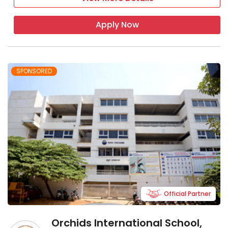
Apply Now
SPONSORED
Official Partner
Orchids International School,