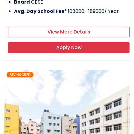
Board
CBSE
Avg. Day School Fee*
108000- 189000
/ Year
View More Details
Apply Now
SPONSORED