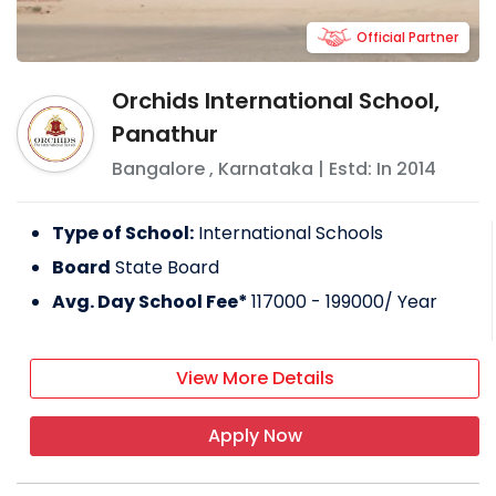
Official Partner
Orchids International School,
Panathur
Bangalore
,
Karnataka
| Estd: In
2014
Type of School:
International Schools
Board
State Board
Avg. Day School Fee*
117000 - 199000
/ Year
View More Details
Apply Now