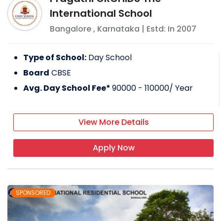
International School
Bangalore
,
Karnataka
| Estd: In
2007
Type of School:
Day School
Board
CBSE
Avg. Day School Fee*
90000 - 110000
/ Year
View More Details
Apply Now
SPONSORED