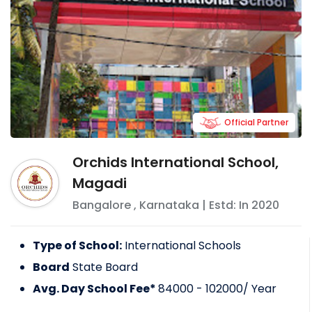
Official Partner
Orchids International School,
Magadi
Bangalore
,
Karnataka
| Estd: In
2020
Type of School:
International Schools
Board
State Board
Avg. Day School Fee*
84000 - 102000
/ Year