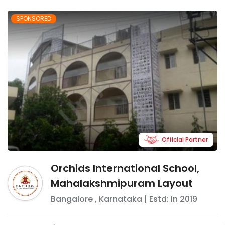
SPONSORED
Official Partner
Orchids International School,
Mahalakshmipuram Layout
Bangalore
,
Karnataka
| Estd: In
2019