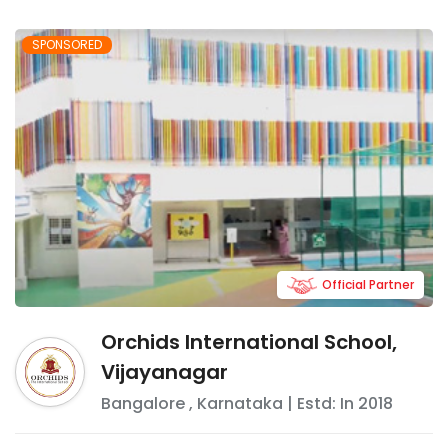
SPONSORED
Official Partner
Orchids International School,
Vijayanagar
Bangalore
,
Karnataka
| Estd: In
2018