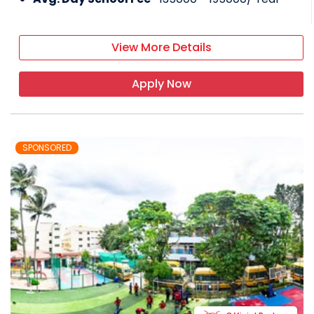
View More Details
Apply Now
SPONSORED