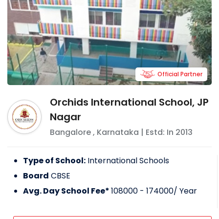
Official Partner
Orchids International School, JP
Nagar
Bangalore
,
Karnataka
| Estd: In
2013
Type of School:
International Schools
Board
CBSE
Avg. Day School Fee*
108000 - 174000
/ Year