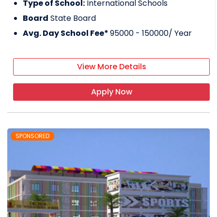
Type of School:
International Schools
Board
State Board
Avg. Day School Fee*
95000 - 150000
/ Year
View More Details
Apply Now
SPONSORED