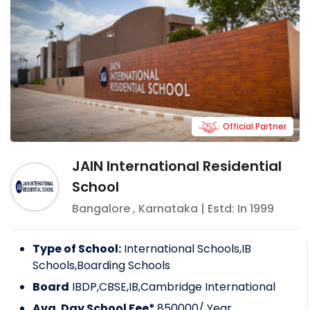
Official Partner
JAIN International Residential
School
Bangalore
,
Karnataka
| Estd: In
1999
Type of School:
International Schools,IB
Schools,Boarding Schools
Board
IBDP,CBSE,IB,Cambridge International
Avg. Day School Fee*
850000
/ Year