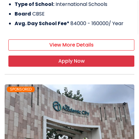
Type of School:
International Schools
Board
CBSE
Avg. Day School Fee*
84000 - 160000
/ Year
View More Details
Apply Now
SPONSORED