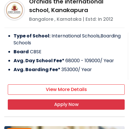
Orchids the international
school, Kanakapura
Bangalore
,
Karnataka
| Estd: In
2012
Type of School:
International Schools,Boarding
Schools
Board
CBSE
Avg. Day School Fee*
68000 - 109000
/ Year
Avg. Boarding Fee*
353000
/ Year
View More Details
Apply Now