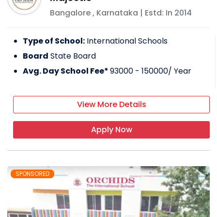
Bangalore
,
Karnataka
| Estd: In
2014
Type of School:
International Schools
Board
State Board
Avg. Day School Fee*
93000 - 150000
/ Year
View More Details
Apply Now
SPONSORED