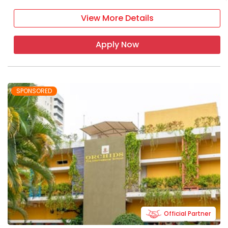
View More Details
Apply Now
SPONSORED
Official Partner