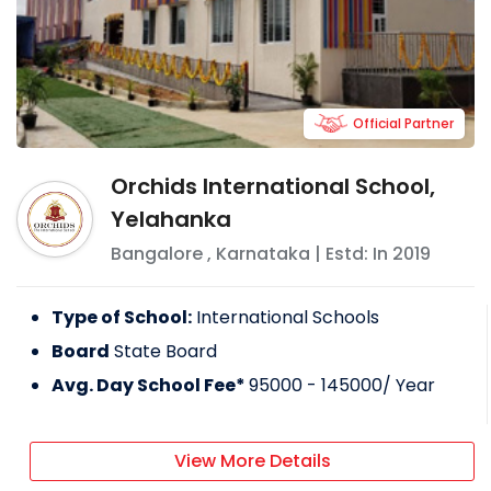
Official Partner
Orchids International School,
Yelahanka
Bangalore
,
Karnataka
| Estd: In
2019
Type of School:
International Schools
Board
State Board
Avg. Day School Fee*
95000 - 145000
/ Year
View More Details