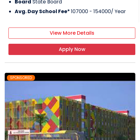
Board
State Board
Avg. Day School Fee*
107000 - 154000
/ Year
View More Details
Apply Now
SPONSORED