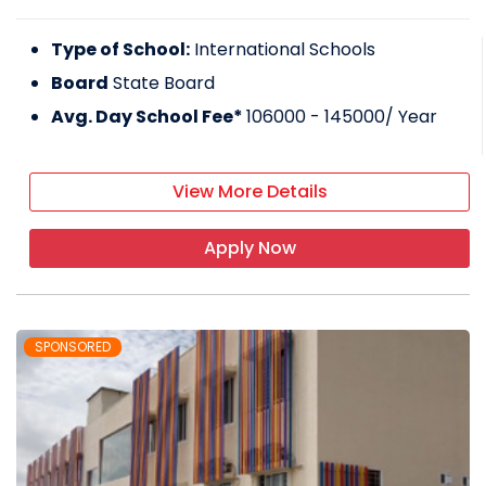
Type of School:
International Schools
Board
State Board
Avg. Day School Fee*
106000 - 145000
/ Year
View More Details
Apply Now
SPONSORED