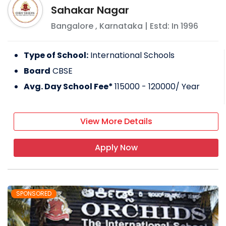
Sahakar Nagar
Bangalore
,
Karnataka
| Estd: In
1996
Type of School:
International Schools
Board
CBSE
Avg. Day School Fee*
115000 - 120000
/ Year
View More Details
Apply Now
SPONSORED