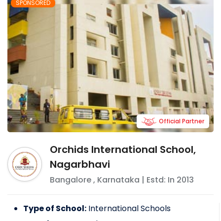
SPONSORED
Official Partner
Orchids International School,
Nagarbhavi
Bangalore
,
Karnataka
| Estd: In
2013
Type of School:
International Schools