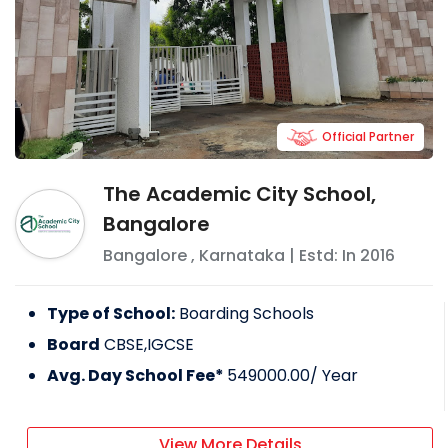
Official Partner
The Academic City School,
Bangalore
Bangalore
,
Karnataka
| Estd: In
2016
Type of School:
Boarding Schools
Board
CBSE,IGCSE
Avg. Day School Fee*
549000.00
/ Year
View More Details