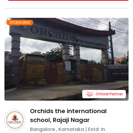
SPONSORED
Official Partner
Orchids the international
school, Rajaji Nagar
Bangalore
,
Karnataka
| Estd: In