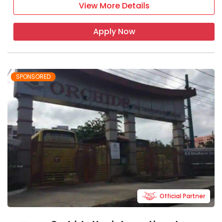
View More Details
Apply Now
SPONSORED
Official Partner