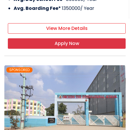
Avg. Boarding Fee*
1350000
/ Year
View More Details
Apply Now
SPONSORED