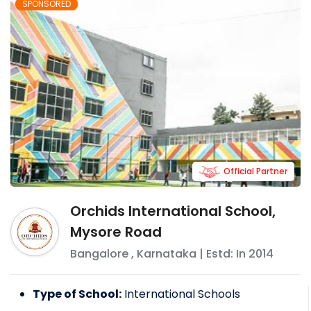
SPONSORED
Official Partner
Orchids International School,
Mysore Road
Bangalore
,
Karnataka
| Estd: In
2014
Type of School:
International Schools