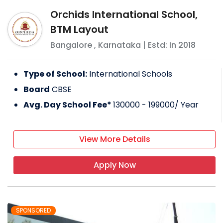
Orchids International School,
BTM Layout
Bangalore
,
Karnataka
| Estd: In
2018
Type of School:
International Schools
Board
CBSE
Avg. Day School Fee*
130000 - 199000
/ Year
View More Details
Apply Now
SPONSORED