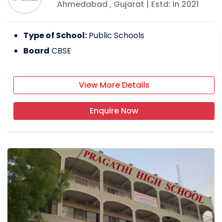
Ahmedabad
,
Gujarat
| Estd: In
2021
Type of School:
Public Schools
Board
CBSE
View More Details
Enquire Now