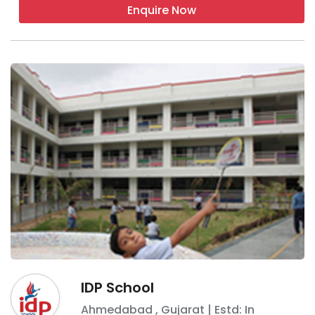
Enquire Now
IDP School
Ahmedabad
,
Gujarat
| Estd: In