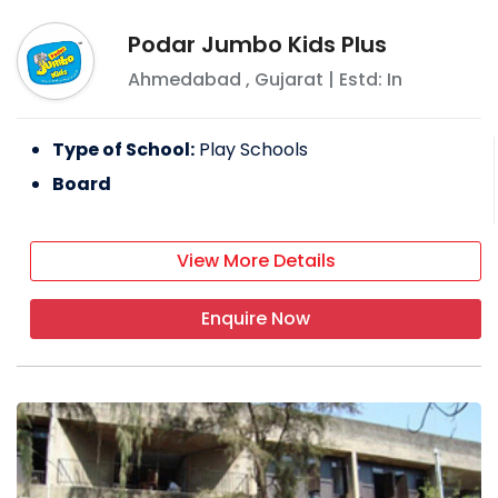
Podar Jumbo Kids Plus
Ahmedabad
,
Gujarat
| Estd: In
Type of School:
Play Schools
Board
View More Details
Enquire Now