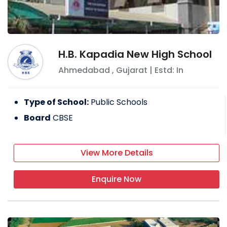
H.B. Kapadia New High School
Ahmedabad
,
Gujarat
| Estd: In
Type of School:
Public Schools
Board
CBSE
View More Details
Enquire Now