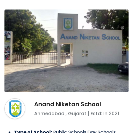
Anand Niketan School
Ahmedabad
,
Gujarat
| Estd: In
2021
Type of School:
Public Schools,Day Schools