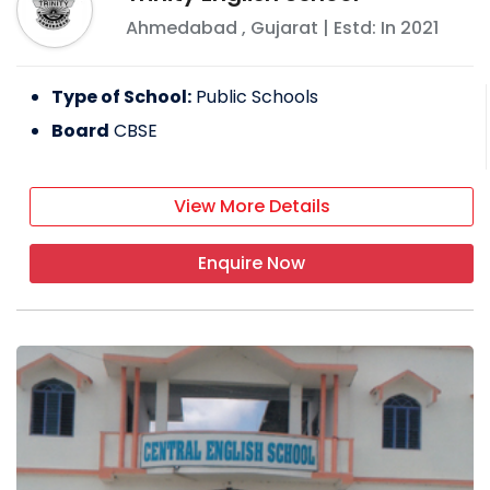
Ahmedabad
,
Gujarat
| Estd: In
2021
Type of School:
Public Schools
Board
CBSE
View More Details
Enquire Now