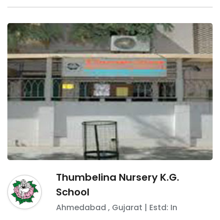
Thumbelina Nursery K.G.
School
Ahmedabad
,
Gujarat
| Estd: In