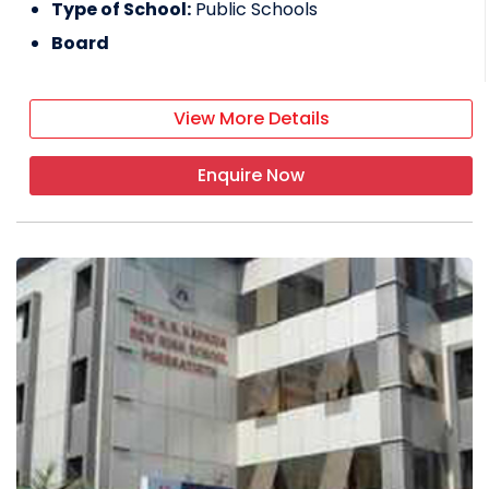
Type of School:
Public Schools
Board
View More Details
Enquire Now