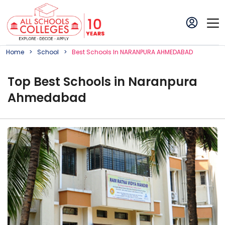
Home
School
Best
School
S In
NARANPURA AHMEDABAD
Top
Best
School
s in
Naranpura
Ahmedabad