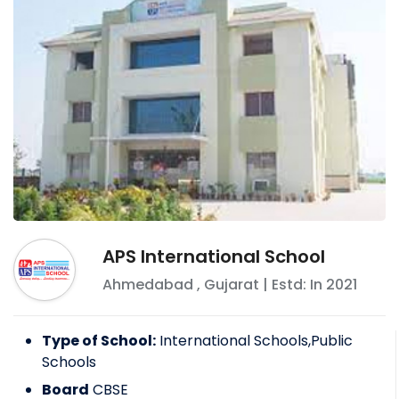
APS International School
Ahmedabad
,
Gujarat
| Estd: In
2021
Type of School:
International Schools,Public
Schools
Board
CBSE