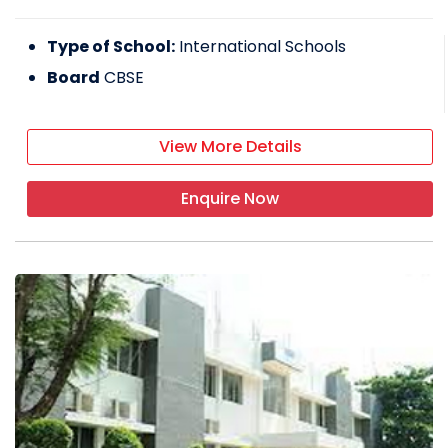
Type of School:
International Schools
Board
CBSE
View More Details
Enquire Now