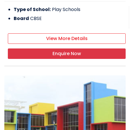
Type of School:
Play Schools
Board
CBSE
View More Details
Enquire Now