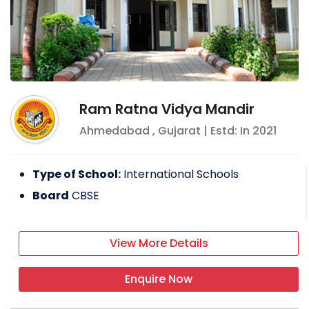
Ram Ratna Vidya Mandir
Ahmedabad
,
Gujarat
| Estd: In
2021
Type of School:
International Schools
Board
CBSE
View More Details
Enquire Now