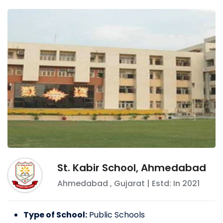
St. Kabir School, Ahmedabad
Ahmedabad
,
Gujarat
| Estd: In
2021
Type of School:
Public Schools