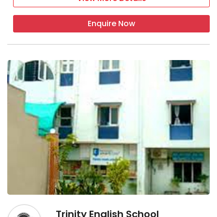
Enquire Now
Trinity English School