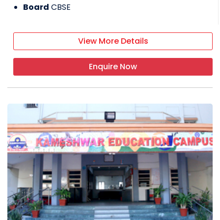
Board
CBSE
View More Details
Enquire Now