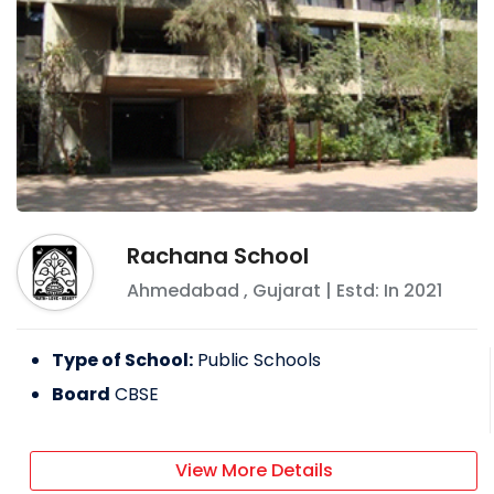
Rachana School
Ahmedabad
,
Gujarat
| Estd: In
2021
Type of School:
Public Schools
Board
CBSE
View More Details