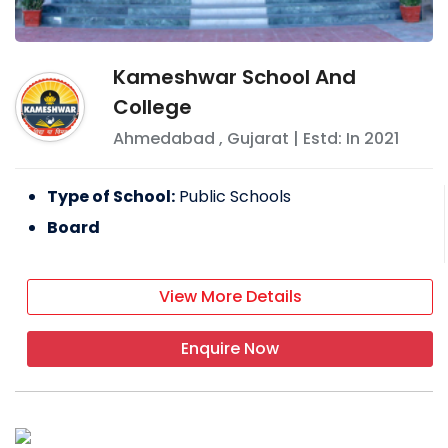
Kameshwar School And
College
Ahmedabad
,
Gujarat
| Estd: In
2021
Type of School:
Public Schools
Board
View More Details
Enquire Now