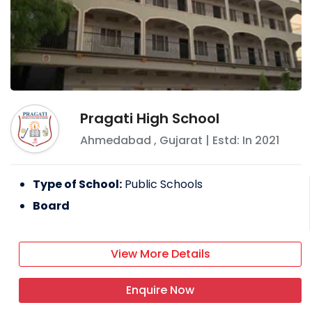
Pragati High School
Ahmedabad
,
Gujarat
| Estd: In
2021
Type of School:
Public Schools
Board
View More Details
Enquire Now