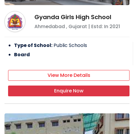
Gyanda Girls High School
Ahmedabad
,
Gujarat
| Estd: In
2021
Type of School:
Public Schools
Board
View More Details
Enquire Now