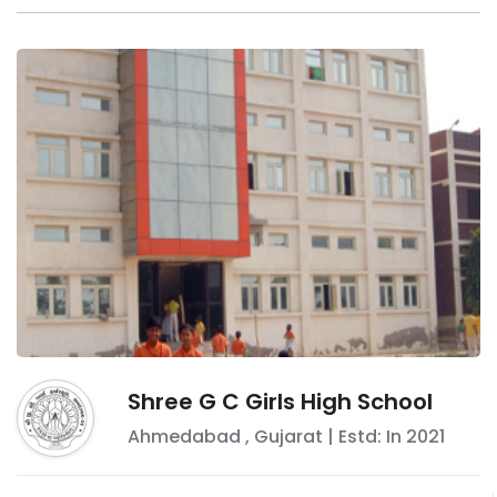
Shree G C Girls High School
Ahmedabad
,
Gujarat
| Estd: In
2021