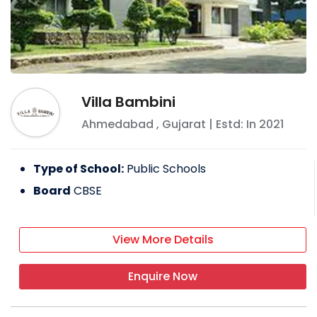
Villa Bambini
Ahmedabad
,
Gujarat
| Estd: In
2021
Type of School:
Public Schools
Board
CBSE
View More Details
Enquire Now