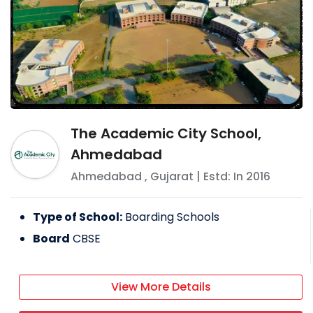
The Academic City School,
Ahmedabad
Ahmedabad
,
Gujarat
| Estd: In
2016
Type of School:
Boarding Schools
Board
CBSE
View More Details