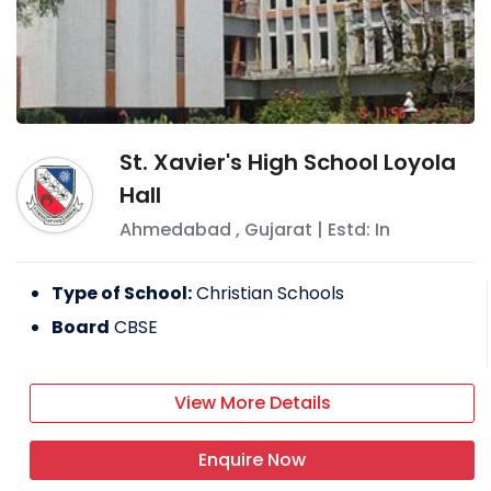
St. Xavier's High School Loyola
Hall
Ahmedabad
,
Gujarat
| Estd: In
Type of School:
Christian Schools
Board
CBSE
View More Details
Enquire Now