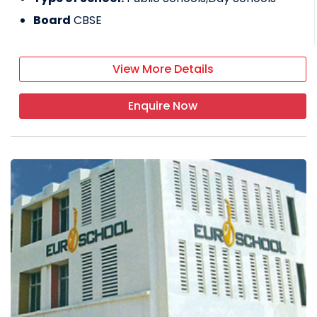
Board
CBSE
View More Details
Enquire Now