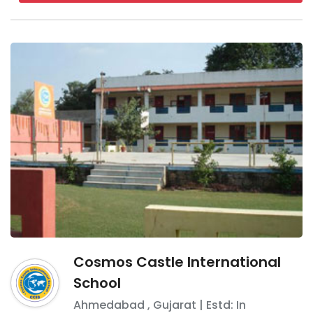
Cosmos Castle International
School
Ahmedabad
,
Gujarat
| Estd: In