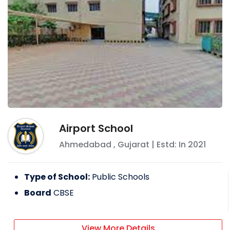
Airport School
Ahmedabad
,
Gujarat
| Estd: In
2021
Type of School:
Public Schools
Board
CBSE
View More Details