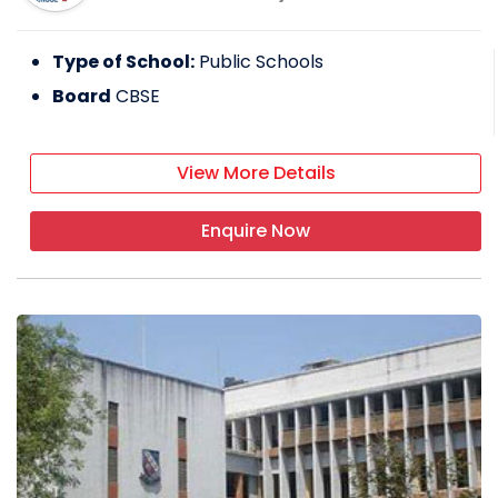
Type of School:
Public Schools
Board
CBSE
View More Details
Enquire Now