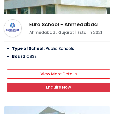
Euro School - Ahmedabad
Ahmedabad
,
Gujarat
| Estd: In
2021
Type of School:
Public Schools
Board
CBSE
View More Details
Enquire Now