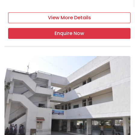
View More Details
Enquire Now