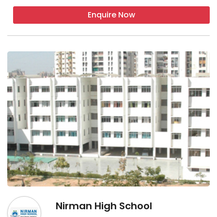
Enquire Now
Nirman High School