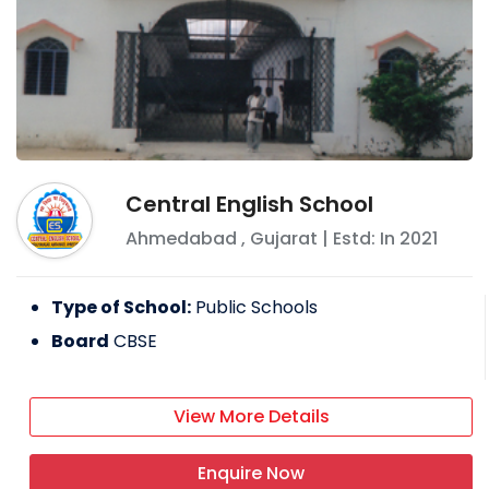
Central English School
Ahmedabad
,
Gujarat
| Estd: In
2021
Type of School:
Public Schools
Board
CBSE
View More Details
Enquire Now