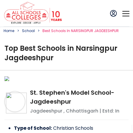
Home
School
Best
School
S In
NARSINGPUR JAGDEESHPUR
Top
Best
School
s in
Narsingpur
Jagdeeshpur
St. Stephen's Model School-
Jagdeeshpur
Jagdeeshpur
,
Chhattisgarh
| Estd: In
Type of School:
Christian Schools