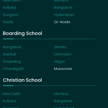
New Delhi
Mumbai
Kolkata
Bangalore
Gurgaon
Hyderabad
Noida
Gr. Noida
Boarding School
Bangalore
Shimla
Nainital
Dehradun
Darjeeling
Siliguri
Chandigarh
Mussoorie
Christian School
New Delhi
Mumbai
Kolkata
Bangalore