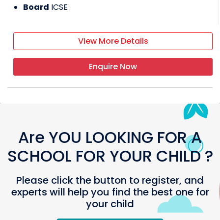
Board
ICSE
View More Details
Enquire Now
Are YOU LOOKING FOR A
SCHOOL FOR YOUR CHILD ?
Please click the button to register, and
experts will help you find the best one for
your child