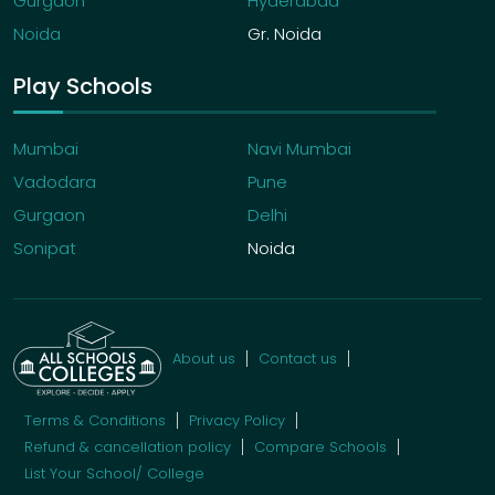
Gurgaon
Hyderabad
Noida
Gr. Noida
Play Schools
Mumbai
Navi Mumbai
Vadodara
Pune
Gurgaon
Delhi
Sonipat
Noida
About us
Contact us
Terms & Conditions
Privacy Policy
Refund & cancellation policy
Compare Schools
List Your School/ College