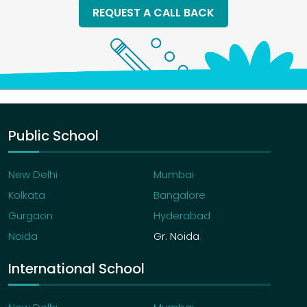
REQUEST A CALL BACK
Public School
New Delhi
Mumbai
Kolkata
Bangalore
Gurgaon
Hyderabad
Noida
Gr. Noida
International School