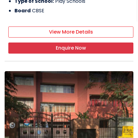
Type of School:
Play Schools
Board
CBSE
View More Details
Enquire Now