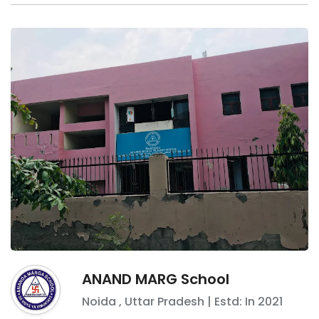
ANAND MARG School
Noida
,
Uttar Pradesh
| Estd: In
2021