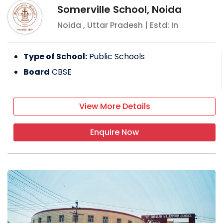
Somerville School, Noida
Noida
,
Uttar Pradesh
| Estd: In
Type of School:
Public Schools
Board
CBSE
View More Details
Enquire Now