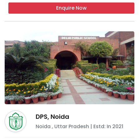
Enquire Now
DPS, Noida
Noida
,
Uttar Pradesh
| Estd: In
2021