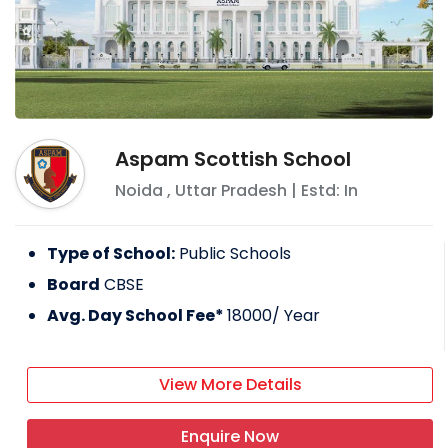
Aspam Scottish School
Noida
,
Uttar Pradesh
| Estd: In
Type of School:
Public Schools
Board
CBSE
Avg. Day School Fee*
18000
/ Year
View More Details
Enquire Now