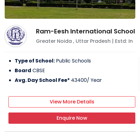
Ram-Eesh International School
Greater Noida
,
Uttar Pradesh
| Estd: In
Type of School:
Public Schools
Board
CBSE
Avg. Day School Fee*
43400
/ Year
View More Details
Enquire Now