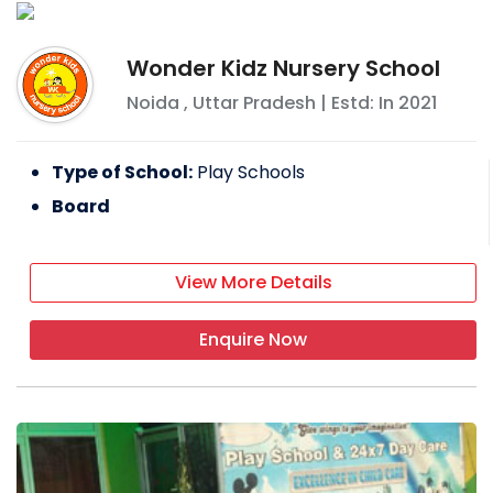
Wonder Kidz Nursery School
Noida
,
Uttar Pradesh
| Estd: In
2021
Type of School:
Play Schools
Board
View More Details
Enquire Now