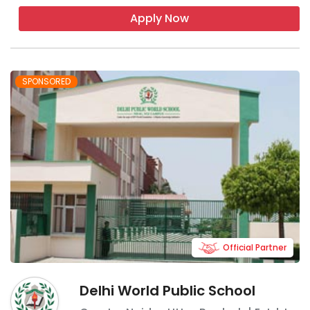
Apply Now
SPONSORED
Official Partner
Delhi World Public School