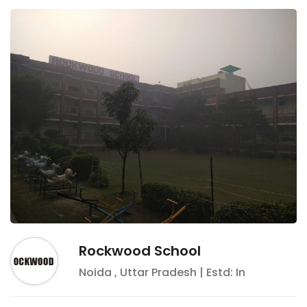
Rockwood School
Noida
,
Uttar Pradesh
| Estd: In