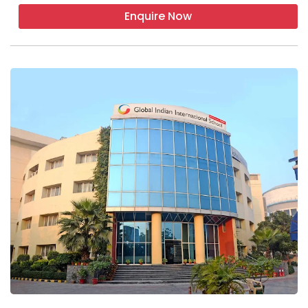
Enquire Now