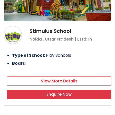
Stimulus School
Noida
,
Uttar Pradesh
| Estd: In
Type of School:
Play Schools
Board
View More Details
Enquire Now