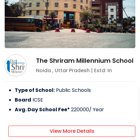
The Shriram Millennium School
Noida
,
Uttar Pradesh
| Estd: In
Type of School:
Public Schools
Board
ICSE
Avg. Day School Fee*
220000
/ Year
View More Details