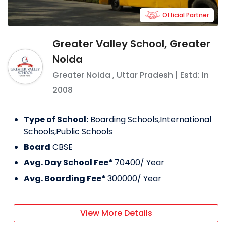
Official Partner
Greater Valley School, Greater
Noida
Greater Noida
,
Uttar Pradesh
| Estd: In
2008
Type of School:
Boarding Schools,International
Schools,Public Schools
Board
CBSE
Avg. Day School Fee*
70400
/ Year
Avg. Boarding Fee*
300000
/ Year
View More Details