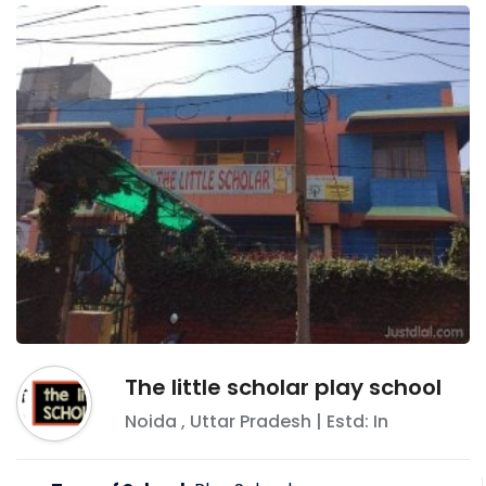
The little scholar play school
Noida
,
Uttar Pradesh
| Estd: In