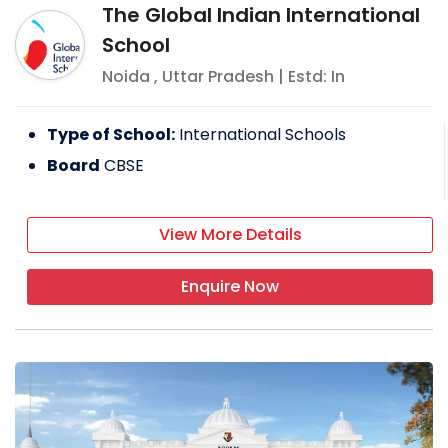
The Global Indian International
School
Noida
,
Uttar Pradesh
| Estd: In
Type of School:
International Schools
Board
CBSE
View More Details
Enquire Now