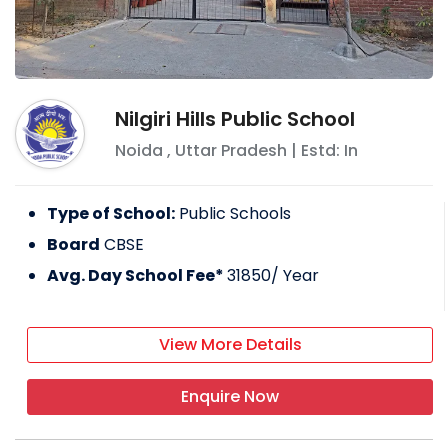
Nilgiri Hills Public School
Noida
,
Uttar Pradesh
| Estd: In
Type of School:
Public Schools
Board
CBSE
Avg. Day School Fee*
31850
/ Year
View More Details
Enquire Now