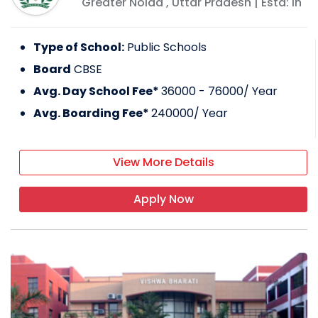
Greater Noida
,
Uttar Pradesh
| Estd: In
Type of School:
Public Schools
Board
CBSE
Avg. Day School Fee*
36000 - 76000
/ Year
Avg. Boarding Fee*
240000
/ Year
View More Details
Apply Now