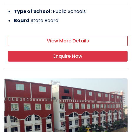
Type of School:
Public Schools
Board
State Board
View More Details
Enquire Now