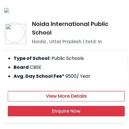
Noida International Public
School
Noida
,
Uttar Pradesh
| Estd: In
Type of School:
Public Schools
Board
CBSE
Avg. Day School Fee*
9500
/ Year
View More Details
Enquire Now