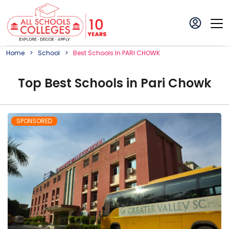
Home
School
Best
School
S In
PARI CHOWK
Top
Best
School
s in
Pari Chowk
SPONSORED