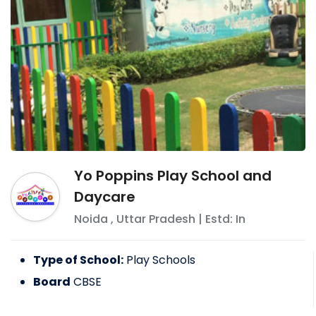
Yo Poppins Play School and
Daycare
Noida
,
Uttar Pradesh
| Estd: In
Type of School:
Play Schools
Board
CBSE