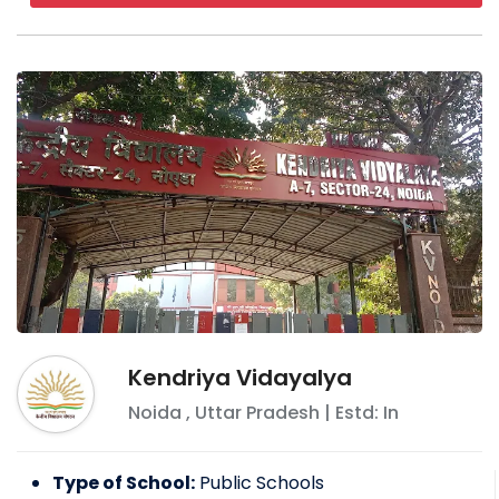
Kendriya Vidayalya
Noida
,
Uttar Pradesh
| Estd: In
Type of School:
Public Schools