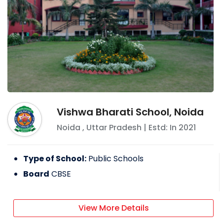
Vishwa Bharati School, Noida
Noida
,
Uttar Pradesh
| Estd: In
2021
Type of School:
Public Schools
Board
CBSE
View More Details