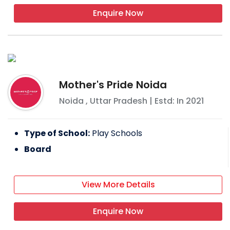
Enquire Now
Mother's Pride Noida
Noida
,
Uttar Pradesh
| Estd: In
2021
Type of School:
Play Schools
Board
View More Details
Enquire Now