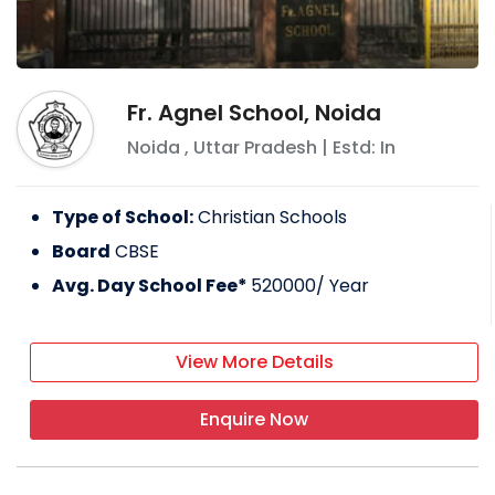
Fr. Agnel School, Noida
Noida
,
Uttar Pradesh
| Estd: In
Type of School:
Christian Schools
Board
CBSE
Avg. Day School Fee*
520000
/ Year
View More Details
Enquire Now