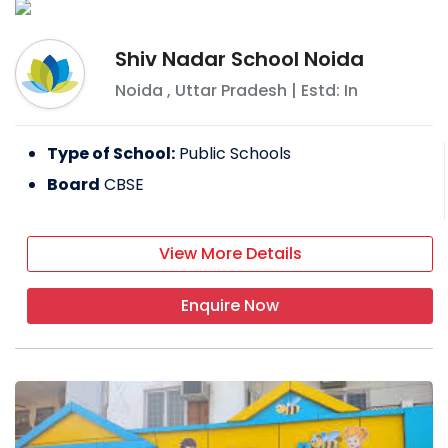
Shiv Nadar School Noida
Noida
,
Uttar Pradesh
| Estd: In
Type of School:
Public Schools
Board
CBSE
View More Details
Enquire Now