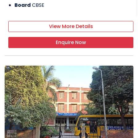
Board
CBSE
View More Details
Enquire Now