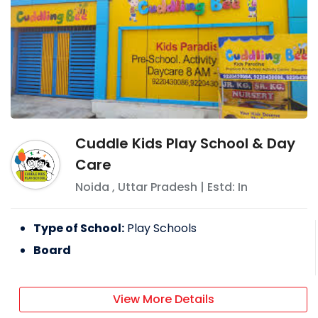
Cuddle Kids Play School & Day
Care
Noida
,
Uttar Pradesh
| Estd: In
Type of School:
Play Schools
Board
View More Details