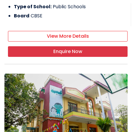
Type of School:
Public Schools
Board
CBSE
View More Details
Enquire Now