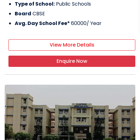
Type of School:
Public Schools
Board
CBSE
Avg. Day School Fee*
60000
/ Year
View More Details
Enquire Now