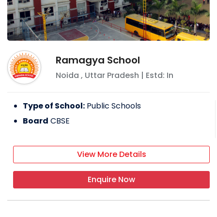
Ramagya School
Noida
,
Uttar Pradesh
| Estd: In
Type of School:
Public Schools
Board
CBSE
View More Details
Enquire Now