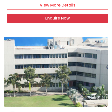
View More Details
Enquire Now