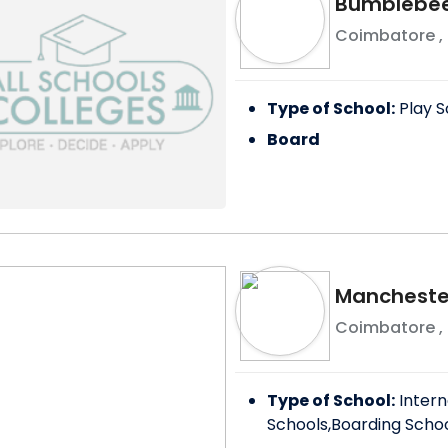
Bumblebee 
Coimbatore
,
Type of School:
Play S
Board
Manchester
Coimbatore
,
Type of School:
Intern
Schools,Boarding Scho