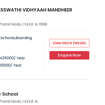
ASSWATHI VIDHYAAH MANDHEER
Tamil Nadu
| Estd: In
1998
 Schools,Boarding
View More Details
Enquire Now
425000
/ Year
25000
/ Year
 School
Tamil Nadu
| Estd: In