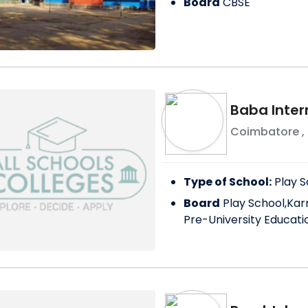
Board
CBSE
Baba Inter
Coimbatore
,
Type of School:
Play S
Board
Play School,Kar
Pre-University Educati