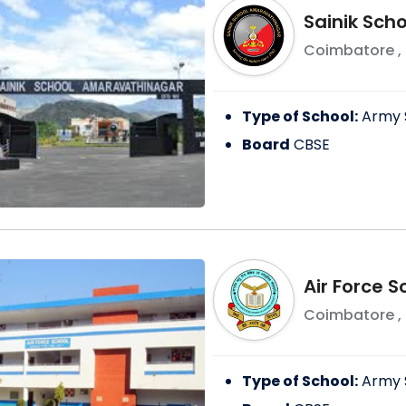
Sainik Sch
Coimbatore
,
Type of School:
Army 
Board
CBSE
Air Force 
Coimbatore
,
Type of School:
Army 