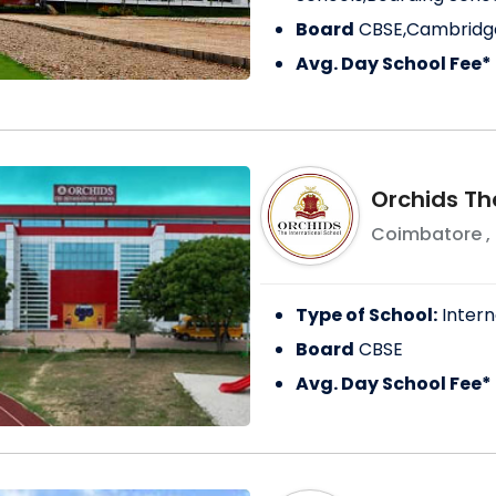
Board
CBSE,Cambridge
Avg. Day School Fee*
Orchids The
Coimbatore
,
Type of School:
Intern
Board
CBSE
Avg. Day School Fee*