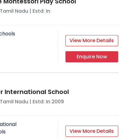
Montessori Play School
Tamil Nadu
| Estd: In
chools
View More Details
Enquire Now
 International School
Tamil Nadu
| Estd: In
2009
ational
View More Details
ols