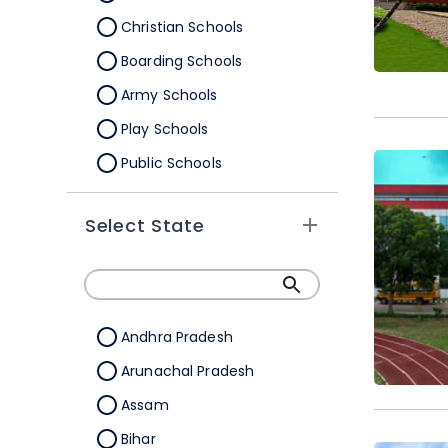
Christian Schools
Boarding Schools
Army Schools
Play Schools
Public Schools
IB Schools
Select State
Andhra Pradesh
Arunachal Pradesh
Assam
Bihar