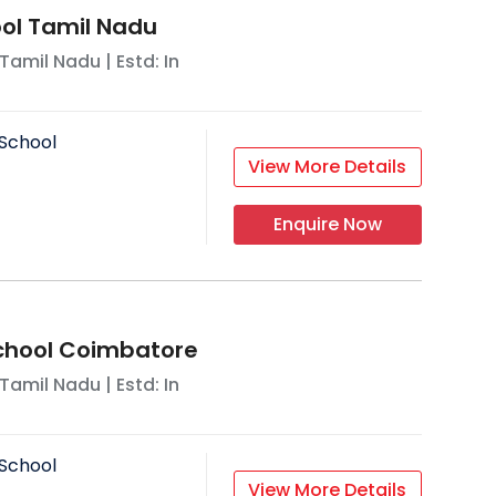
ool Tamil Nadu
Tamil Nadu
| Estd: In
School
View More Details
Enquire Now
School Coimbatore
Tamil Nadu
| Estd: In
School
View More Details