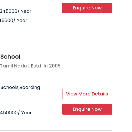
Enquire Now
345600
/ Year
45600
/ Year
 School
Tamil Nadu
| Estd: In
2005
 Schools,Boarding
View More Details
Enquire Now
450000
/ Year