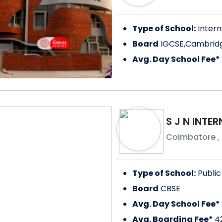
Type of School:
Intern
Board
IGCSE,Cambridg
Avg. Day School Fee*
S J N INTE
Coimbatore
,
Type of School:
Public
Board
CBSE
Avg. Day School Fee*
Avg. Boarding Fee*
4