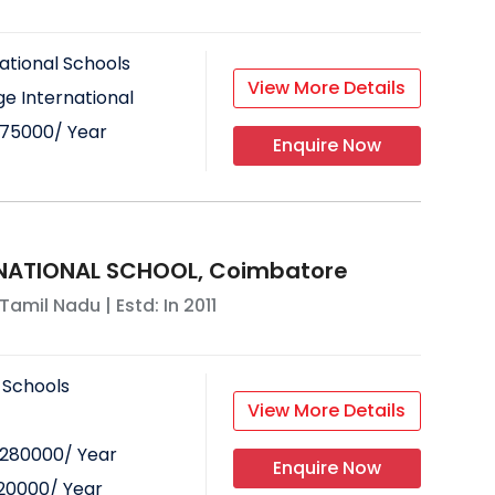
ational Schools
View More Details
e International
75000
/ Year
Enquire Now
RNATIONAL SCHOOL, Coimbatore
Tamil Nadu
| Estd: In
2011
 Schools
View More Details
280000
/ Year
Enquire Now
20000
/ Year