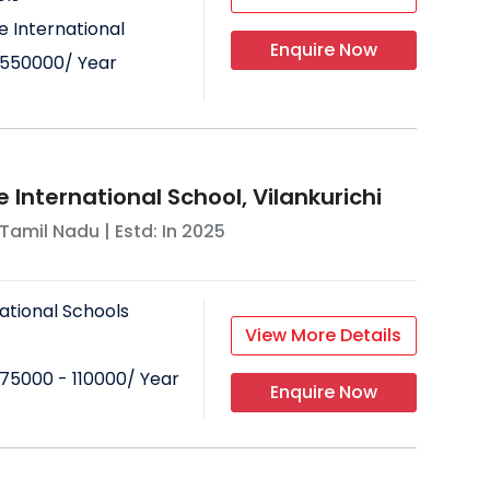
 International
Enquire Now
550000
/ Year
 International School, Vilankurichi
Tamil Nadu
| Estd: In
2025
ational Schools
View More Details
75000 - 110000
/ Year
Enquire Now