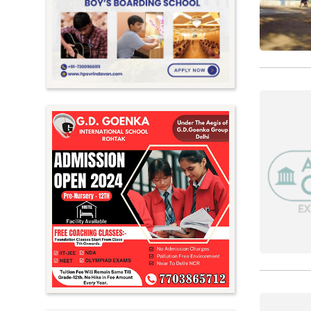
Meghalaya
Mizoram
Nagaland
Orissa
Punjab
Rajasthan
Sikkim
Tamil Nadu
Telangana
Tripura
Uttar Pradesh
Uttarakhand
West Bengal