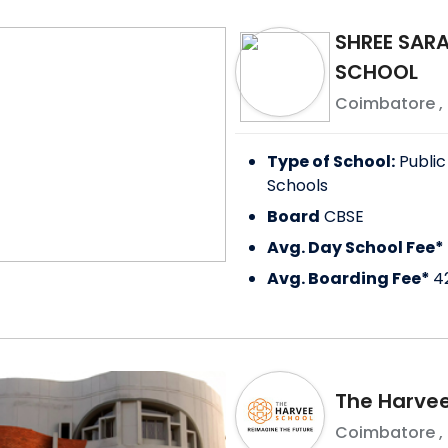
SHREE SAR
SCHOOL
Coimbatore
,
Type of School:
Public
Schools
Board
CBSE
Avg. Day School Fee*
Avg. Boarding Fee*
4
The Harvee
Coimbatore
,