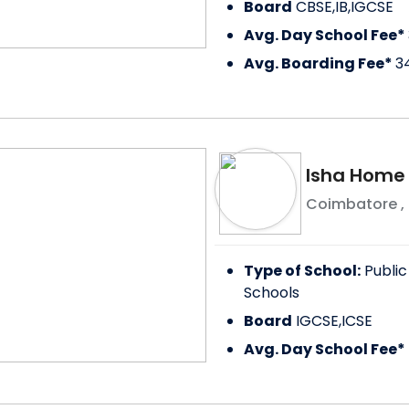
Board
CBSE,IB,IGCSE
Avg. Day School Fee*
Avg. Boarding Fee*
3
Isha Home
Coimbatore
,
Type of School:
Public
Schools
Board
IGCSE,ICSE
Avg. Day School Fee*