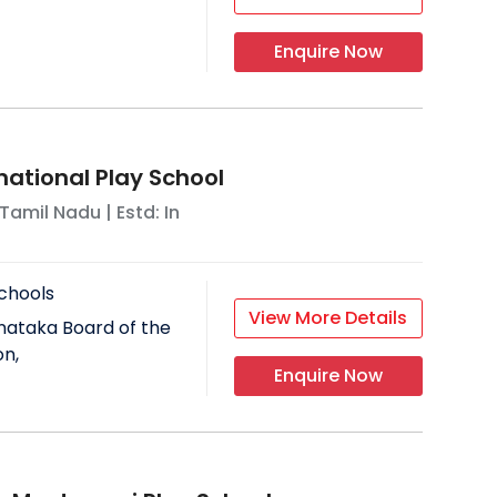
Enquire Now
national Play School
Tamil Nadu
| Estd: In
chools
View More Details
nataka Board of the
on,
Enquire Now