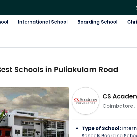
hool
International School
Boarding School
Chr
Best
School
s in
Puliakulam Road
CS Acade
Coimbatore
,
Type of School:
Intern
Schools,Boarding Scho