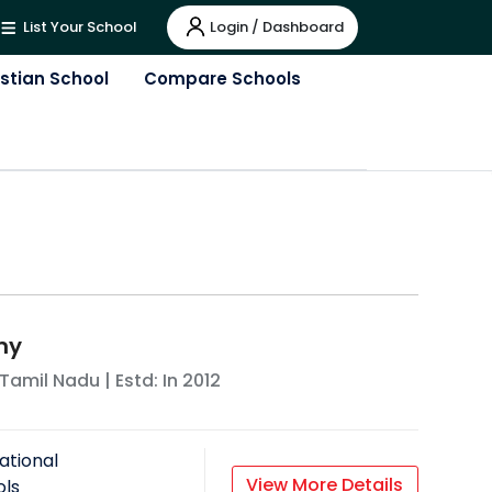
Login / Dashboard
List Your School
istian School
Compare Schools
my
Tamil Nadu
| Estd: In
2012
ational
View More Details
ols