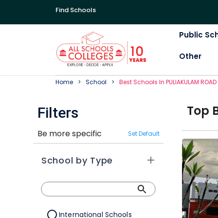
Find Schools
Public Sc
Other
Home
School
Best
School
S In
PULIAKULAM ROAD
Top
Filters
Be more specific
Set Default
School by Type
International Schools