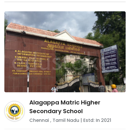
Alagappa Matric Higher
Secondary School
Chennai
,
Tamil Nadu
| Estd: In
2021