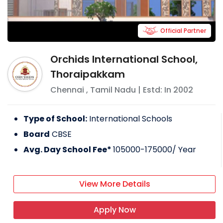
Official Partner
Orchids International School,
Thoraipakkam
Chennai
,
Tamil Nadu
| Estd: In
2002
Type of School:
International Schools
Board
CBSE
Avg. Day School Fee*
105000-175000
/ Year
View More Details
Apply Now