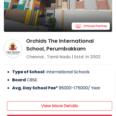
Official Partner
Orchids The International
School, Perumbakkam
Chennai
,
Tamil Nadu
| Estd: In
2002
Type of School:
International Schools
Board
CBSE
Avg. Day School Fee*
95000-175000
/ Year
View More Details