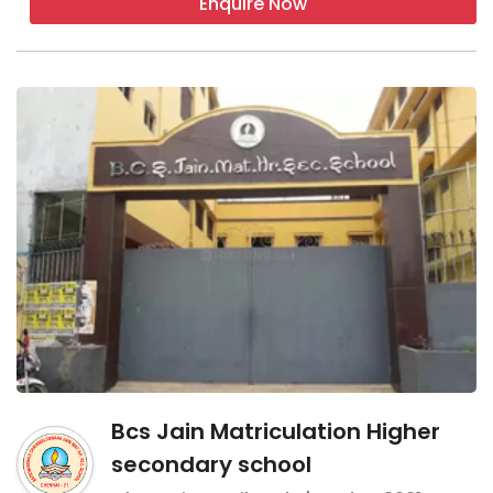
Enquire Now
Bcs Jain Matriculation Higher
secondary school