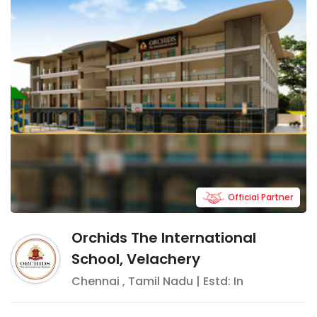
Official Partner
Orchids The International
School, Velachery
Chennai
,
Tamil Nadu
| Estd: In