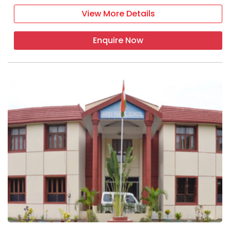
View More Details
Enquire Now