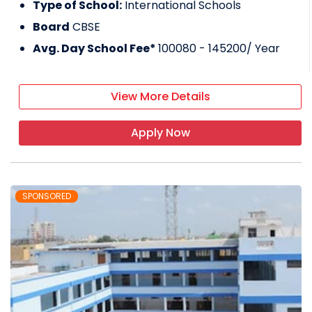
Type of School:
International Schools
Board
CBSE
Avg. Day School Fee*
100080 - 145200
/ Year
View More Details
Apply Now
SPONSORED