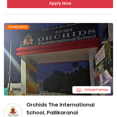
Apply Now
SPONSORED
Official Partner
Orchids The International
School, Pallikaranai