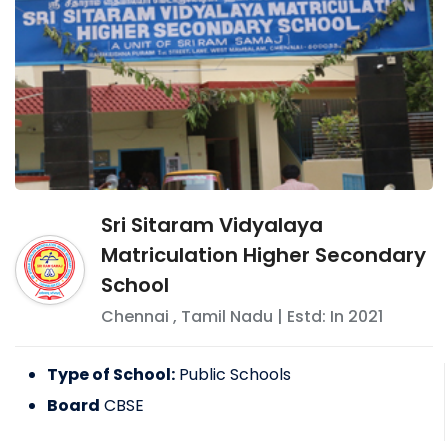
Sri Sitaram Vidyalaya
Matriculation Higher Secondary
School
Chennai
,
Tamil Nadu
| Estd: In
2021
Type of School:
Public Schools
Board
CBSE