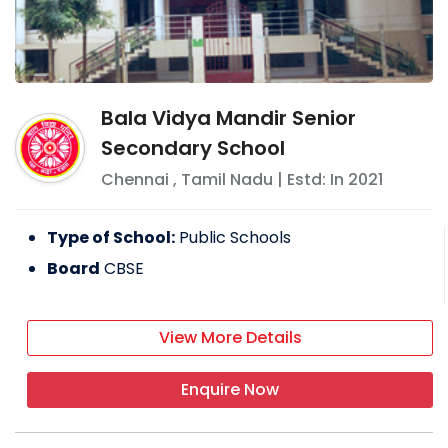
Bala Vidya Mandir Senior
Secondary School
Chennai
,
Tamil Nadu
| Estd: In
2021
Type of School:
Public Schools
Board
CBSE
View More Details
Enquire Now