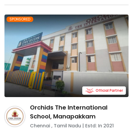
SPONSORED
Official Partner
Orchids The International
School, Manapakkam
Chennai
,
Tamil Nadu
| Estd: In
2021