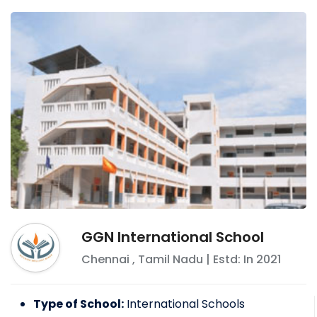
GGN International School
Chennai
,
Tamil Nadu
| Estd: In
2021
Type of School:
International Schools