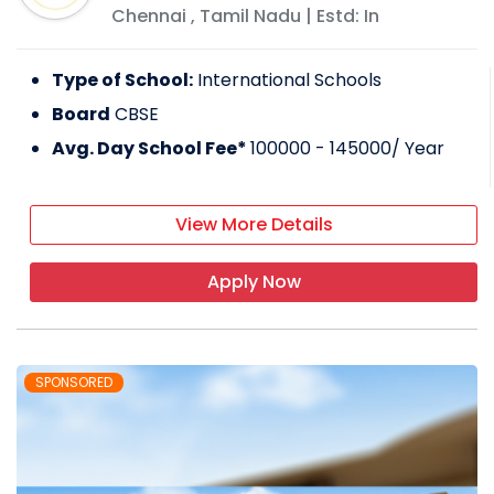
Chennai
,
Tamil Nadu
| Estd: In
Type of School:
International Schools
Board
CBSE
Avg. Day School Fee*
100000 - 145000
/ Year
View More Details
Apply Now
SPONSORED