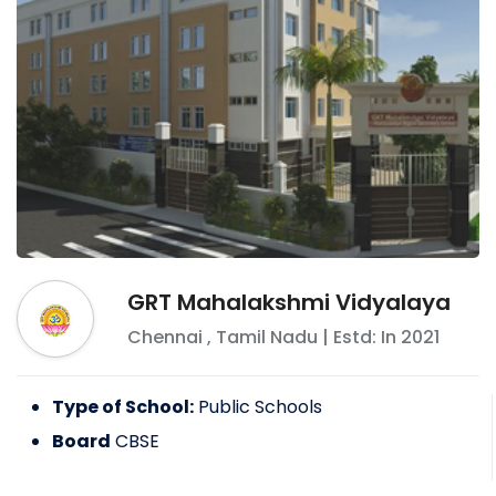
GRT Mahalakshmi Vidyalaya
Chennai
,
Tamil Nadu
| Estd: In
2021
Type of School:
Public Schools
Board
CBSE