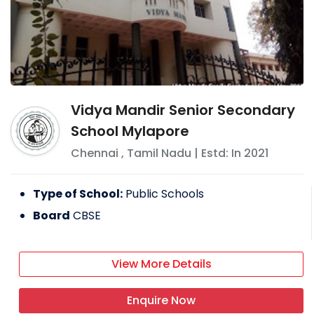
Vidya Mandir Senior Secondary
School Mylapore
Chennai
,
Tamil Nadu
| Estd: In
2021
Type of School:
Public Schools
Board
CBSE
View More Details
Enquire Now