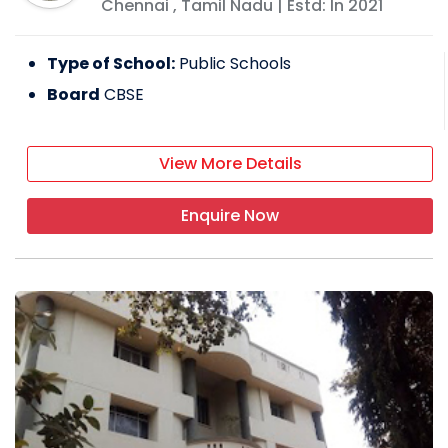
Chennai
,
Tamil Nadu
| Estd: In
2021
Type of School:
Public Schools
Board
CBSE
View More Details
Enquire Now