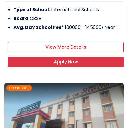
Type of School:
International Schools
Board
CBSE
Avg. Day School Fee*
100000 - 145000
/ Year
View More Details
Apply Now
SPONSORED