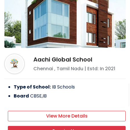
Aachi Global School
Chennai
,
Tamil Nadu
| Estd: In
2021
Type of School:
IB Schools
Board
CBSE,IB
View More Details