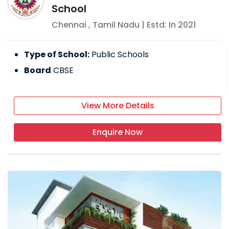
School
Chennai
,
Tamil Nadu
| Estd: In
2021
Type of School:
Public Schools
Board
CBSE
View More Details
Enquire Now