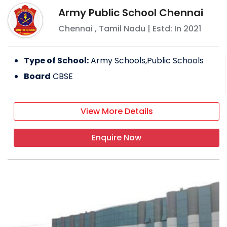
Army Public School Chennai
Chennai
,
Tamil Nadu
| Estd: In
2021
Type of School:
Army Schools,Public Schools
Board
CBSE
View More Details
Enquire Now