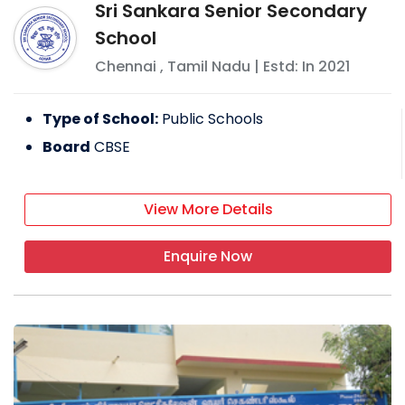
Sri Sankara Senior Secondary
School
Chennai
,
Tamil Nadu
| Estd: In
2021
Type of School:
Public Schools
Board
CBSE
View More Details
Enquire Now