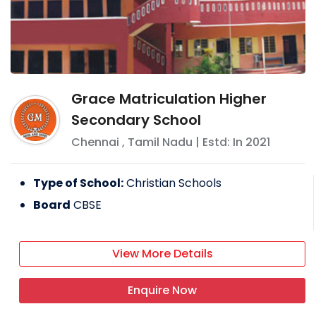
Grace Matriculation Higher
Secondary School
Chennai
,
Tamil Nadu
| Estd: In
2021
Type of School:
Christian Schools
Board
CBSE
View More Details
Enquire Now