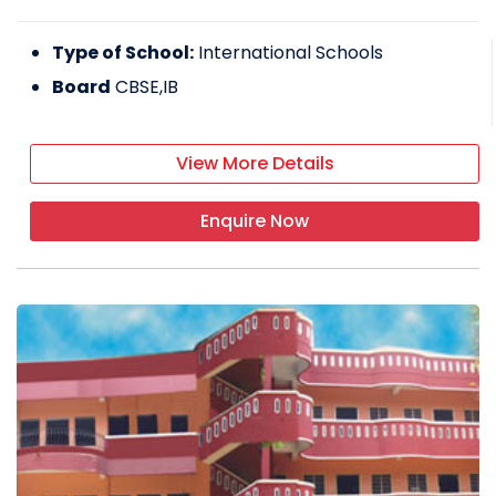
Type of School:
International Schools
Board
CBSE,IB
View More Details
Enquire Now