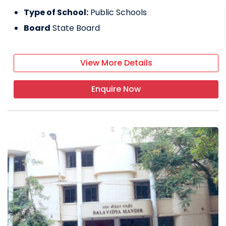
Type of School:
Public Schools
Board
State Board
View More Details
Enquire Now