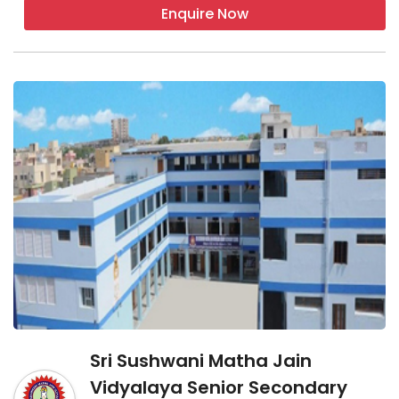
Enquire Now
Sri Sushwani Matha Jain
Vidyalaya Senior Secondary