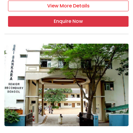
View More Details
Enquire Now