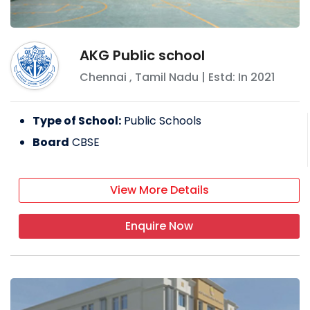
AKG Public school
Chennai
,
Tamil Nadu
| Estd: In
2021
Type of School:
Public Schools
Board
CBSE
View More Details
Enquire Now