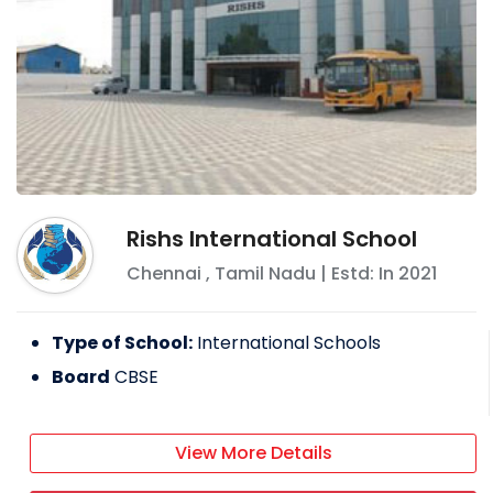
Rishs International School
Chennai
,
Tamil Nadu
| Estd: In
2021
Type of School:
International Schools
Board
CBSE
View More Details