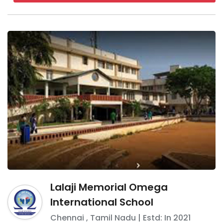
Lalaji Memorial Omega
International School
Chennai
,
Tamil Nadu
| Estd: In
2021