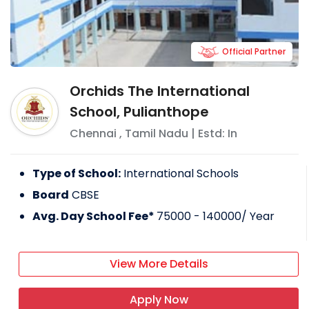
Official Partner
Orchids The International
School, Pulianthope
Chennai
,
Tamil Nadu
| Estd: In
Type of School:
International Schools
Board
CBSE
Avg. Day School Fee*
75000 - 140000
/ Year
View More Details
Apply Now