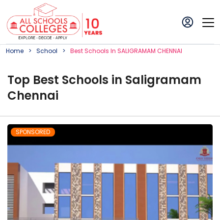
Home
School
Best
School
S In
SALIGRAMAM CHENNAI
Top
Best
School
s in
Saligramam
Chennai
SPONSORED