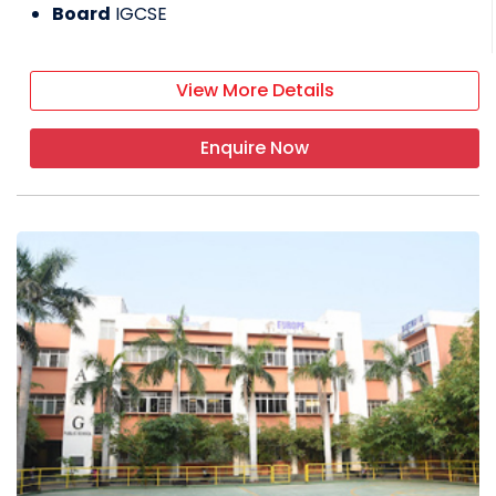
Board
IGCSE
View More Details
Enquire Now