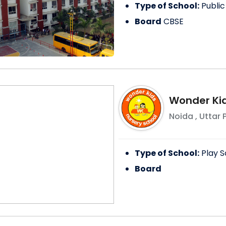
Type of School:
Public
Board
CBSE
Wonder Kid
Noida
,
Uttar 
Type of School:
Play S
Board