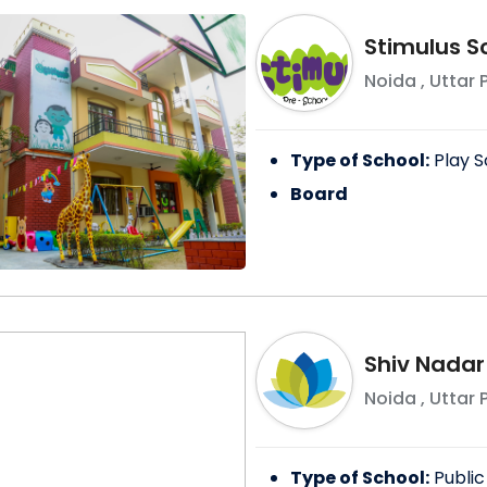
Stimulus S
Noida
,
Uttar 
Type of School:
Play S
Board
Shiv Nadar
Noida
,
Uttar 
Type of School:
Public