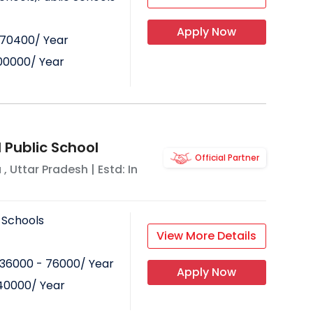
Apply Now
70400
/ Year
00000
/ Year
 Public School
Official Partner
a
,
Uttar Pradesh
| Estd: In
 Schools
View More Details
36000 - 76000
/ Year
Apply Now
40000
/ Year