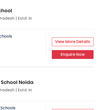
chool
Pradesh
| Estd: In
chools
View More Details
Enquire Now
 School Noida
Pradesh
| Estd: In
 Schools