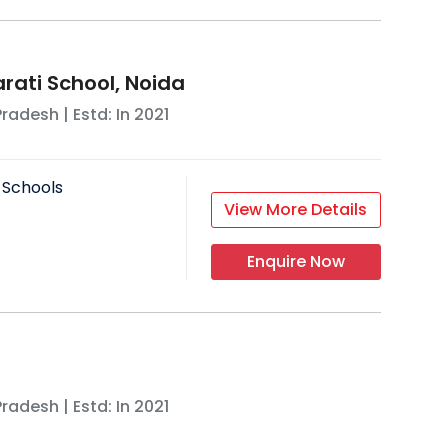
rati School, Noida
Pradesh
| Estd: In
2021
 Schools
View More Details
Enquire Now
Pradesh
| Estd: In
2021