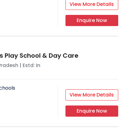
View More Details
Enquire Now
s Play School & Day Care
Pradesh
| Estd: In
chools
View More Details
Enquire Now