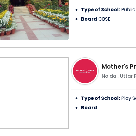
Type of School:
Public
Board
CBSE
Mother's P
Noida
,
Uttar 
Type of School:
Play S
Board