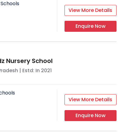
 Schools
View More Details
Enquire Now
z Nursery School
Pradesh
| Estd: In
2021
chools
View More Details
Enquire Now