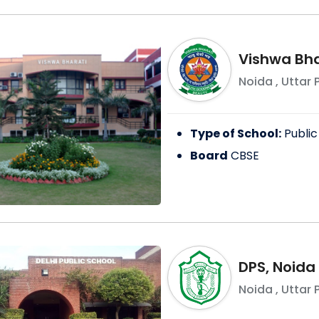
Vishwa Bha
Noida
,
Uttar 
Type of School:
Public
Board
CBSE
DPS, Noida
Noida
,
Uttar 