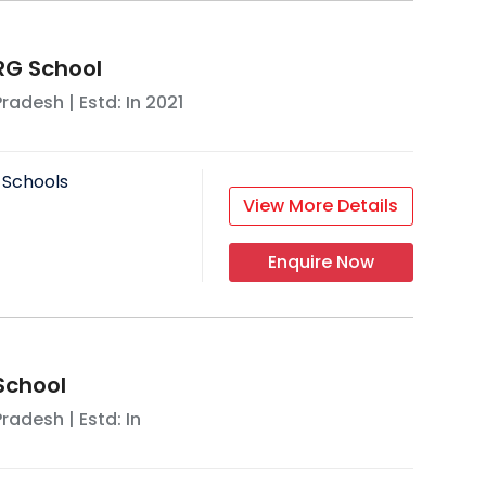
G School
Pradesh
| Estd: In
2021
 Schools
View More Details
Enquire Now
chool
Pradesh
| Estd: In