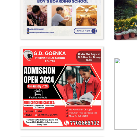
Meghalaya
Mizoram
Nagaland
Orissa
Punjab
Rajasthan
Sikkim
Tamil Nadu
Telangana
Tripura
Uttar Pradesh
Uttarakhand
West Bengal