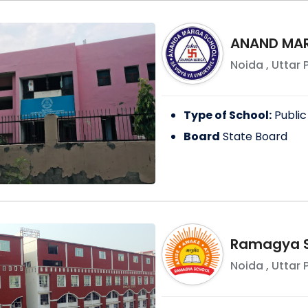
ANAND MAR
Noida
,
Uttar 
Type of School:
Public
Board
State Board
Ramagya S
Noida
,
Uttar 