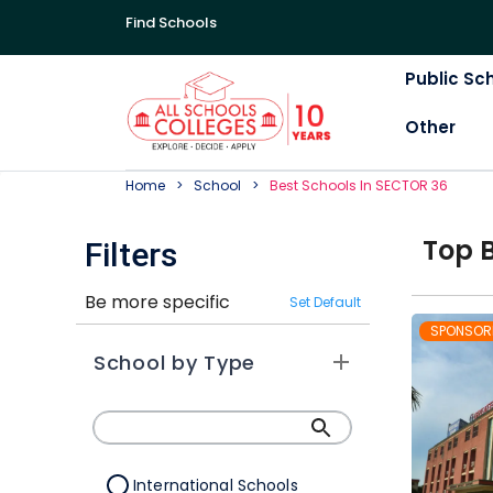
Find Schools
Public Sc
Other
Home
School
Best
School
S In
SECTOR 36
Top
Filters
Be more specific
Set Default
SPONSOR
School by Type
International Schools