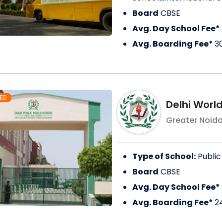
Board
CBSE
Avg. Day School Fee*
Avg. Boarding Fee*
3
ED
Delhi World
Greater Noid
Type of School:
Public
Board
CBSE
Avg. Day School Fee*
Avg. Boarding Fee*
2