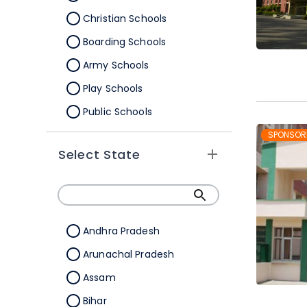
Christian Schools
Boarding Schools
Army Schools
Play Schools
Public Schools
IB Schools
SPONSOR
Select State
Andhra Pradesh
Arunachal Pradesh
Assam
Bihar