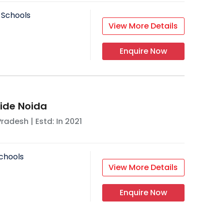
 Schools
View More Details
Enquire Now
ride Noida
Pradesh
| Estd: In
2021
chools
View More Details
Enquire Now