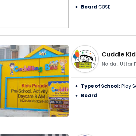
Board
CBSE
Cuddle Kid
Noida
,
Uttar 
Type of School:
Play S
Board