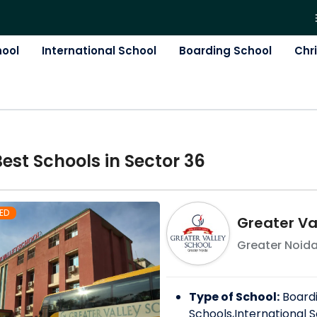
hool
International School
Boarding School
Chr
Best
School
s in
Sector 36
ED
Greater Va
Greater Noid
Type of School:
Board
Schools,International S