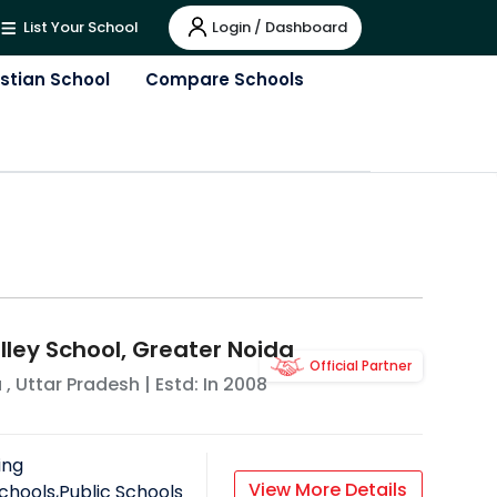
Login / Dashboard
List Your School
istian School
Compare Schools
lley School, Greater Noida
Official Partner
a
,
Uttar Pradesh
| Estd: In
2008
ing
View More Details
chools,Public Schools