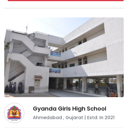
Gyanda Girls High School
Ahmedabad
,
Gujarat
| Estd: In
2021