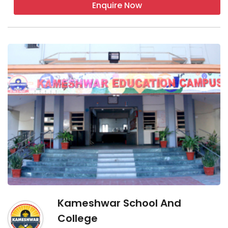
Enquire Now
Kameshwar School And
College