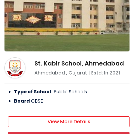
St. Kabir School, Ahmedabad
Ahmedabad
,
Gujarat
| Estd: In
2021
Type of School:
Public Schools
Board
CBSE
View More Details