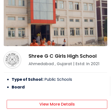
Shree G C Girls High School
Ahmedabad
,
Gujarat
| Estd: In
2021
Type of School:
Public Schools
Board
View More Details