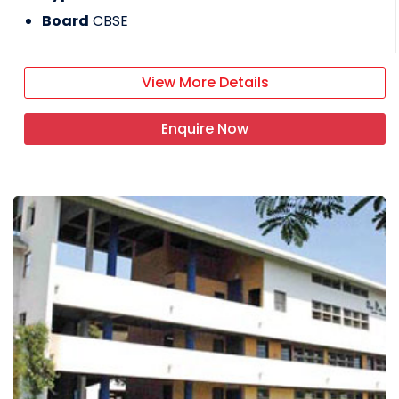
Board
CBSE
View More Details
Enquire Now