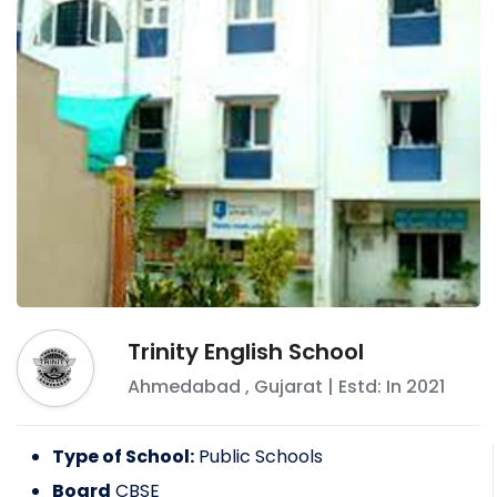
Trinity English School
Ahmedabad
,
Gujarat
| Estd: In
2021
Type of School:
Public Schools
Board
CBSE