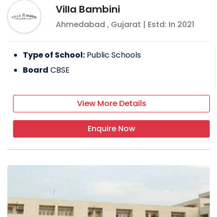
Villa Bambini
Ahmedabad
,
Gujarat
| Estd: In
2021
Type of School:
Public Schools
Board
CBSE
View More Details
Enquire Now