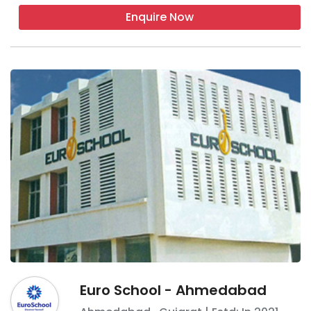
Enquire Now
Euro School - Ahmedabad