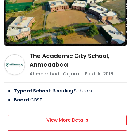
The Academic City School,
Ahmedabad
Ahmedabad
,
Gujarat
| Estd: In
2016
Type of School:
Boarding Schools
Board
CBSE
View More Details