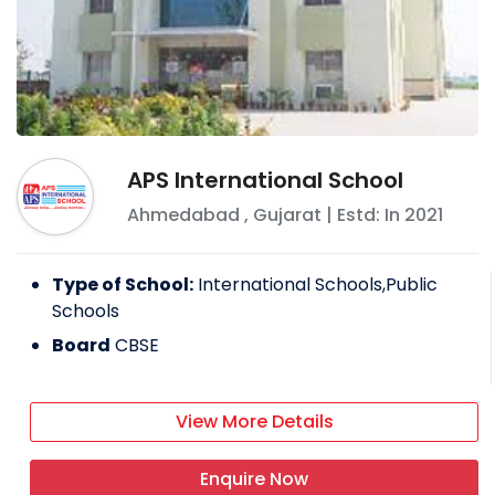
APS International School
Ahmedabad
,
Gujarat
| Estd: In
2021
Type of School:
International Schools,Public
Schools
Board
CBSE
View More Details
Enquire Now