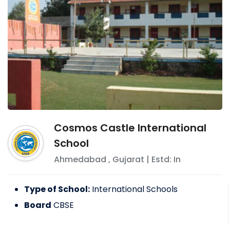
Cosmos Castle International
School
Ahmedabad
,
Gujarat
| Estd: In
Type of School:
International Schools
Board
CBSE