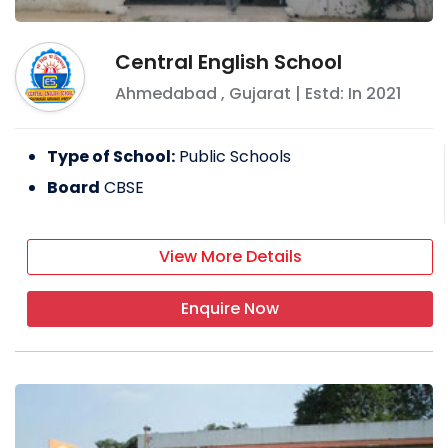
Central English School
Ahmedabad
,
Gujarat
| Estd: In
2021
Type of School:
Public Schools
Board
CBSE
View More Details
Enquire Now