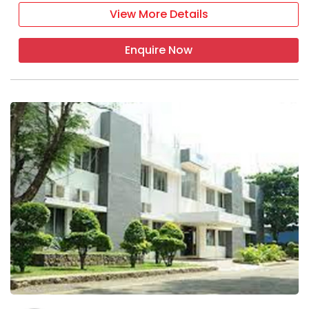
View More Details
Enquire Now