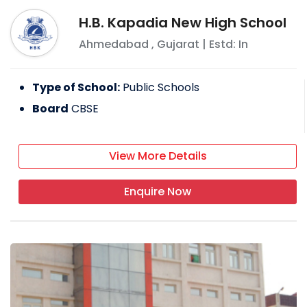
H.B. Kapadia New High School
Ahmedabad
,
Gujarat
| Estd: In
Type of School:
Public Schools
Board
CBSE
View More Details
Enquire Now