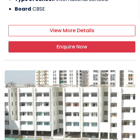
Board
CBSE
View More Details
Enquire Now