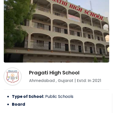
Pragati High School
Ahmedabad
,
Gujarat
| Estd: In
2021
Type of School:
Public Schools
Board