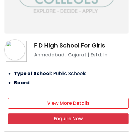
F D High School For Girls
Ahmedabad
,
Gujarat
| Estd: In
Type of School:
Public Schools
Board
View More Details
Enquire Now