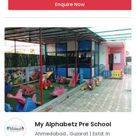
Enquire Now
My Alphabetz Pre School
Ahmedabad
,
Gujarat
| Estd: In