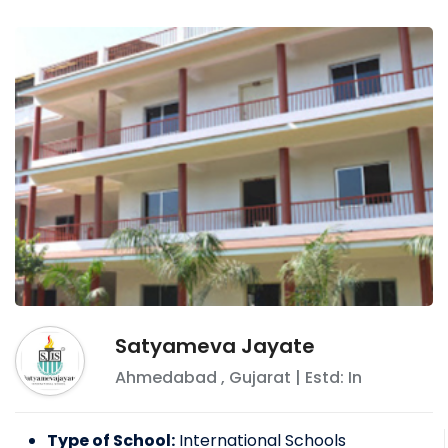
Satyameva Jayate
Ahmedabad
,
Gujarat
| Estd: In
Type of School:
International Schools