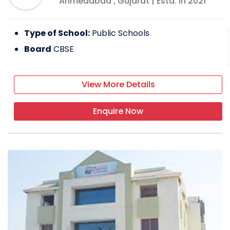
Ahmedabad
,
Gujarat
| Estd: In
2021
Type of School:
Public Schools
Board
CBSE
View More Details
Enquire Now