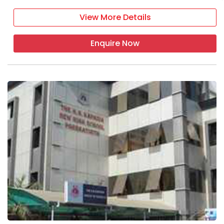
View More Details
Enquire Now