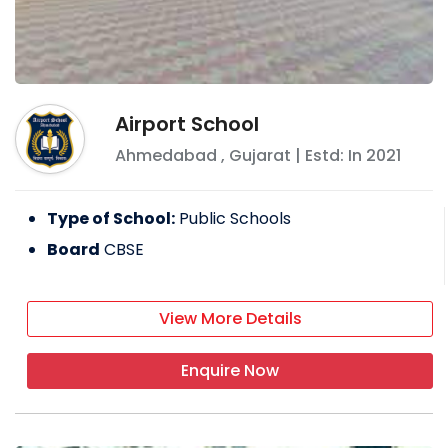
Airport School
Ahmedabad
,
Gujarat
| Estd: In
2021
Type of School:
Public Schools
Board
CBSE
View More Details
Enquire Now