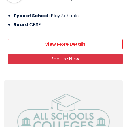
Type of School:
Play Schools
Board
CBSE
View More Details
Enquire Now