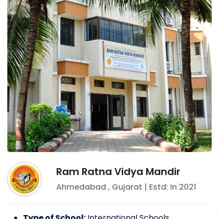
Ram Ratna Vidya Mandir
Ahmedabad
,
Gujarat
| Estd: In
2021
Type of School:
International Schools