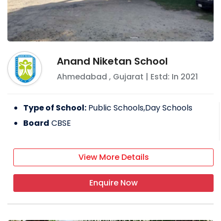
Anand Niketan School
Ahmedabad
,
Gujarat
| Estd: In
2021
Type of School:
Public Schools,Day Schools
Board
CBSE
View More Details
Enquire Now