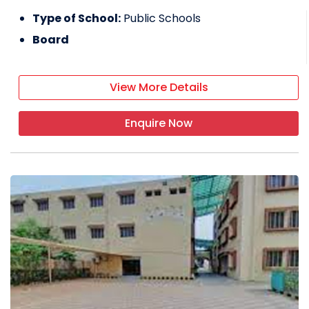
Type of School:
Public Schools
Board
View More Details
Enquire Now