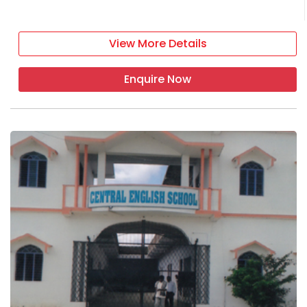
View More Details
Enquire Now