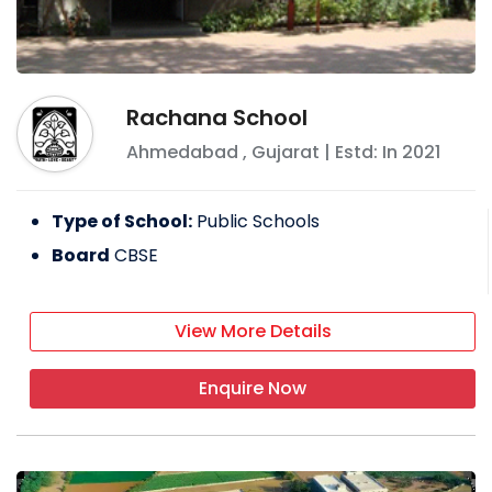
Rachana School
Ahmedabad
,
Gujarat
| Estd: In
2021
Type of School:
Public Schools
Board
CBSE
View More Details
Enquire Now