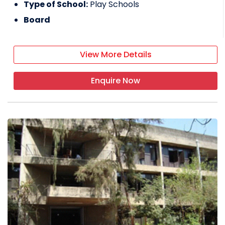
Type of School:
Play Schools
Board
View More Details
Enquire Now