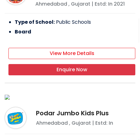
Ahmedabad
,
Gujarat
| Estd: In
2021
Type of School:
Public Schools
Board
View More Details
Enquire Now
Podar Jumbo Kids Plus
Ahmedabad
,
Gujarat
| Estd: In