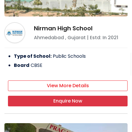
Nirman High School
Ahmedabad
,
Gujarat
| Estd: In
2021
Type of School:
Public Schools
Board
CBSE
View More Details
Enquire Now