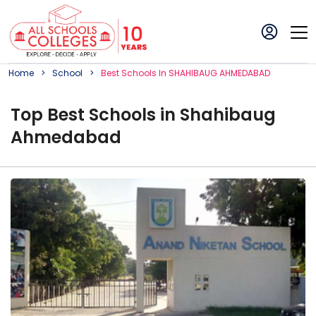
Home
School
Best
School
S In
SHAHIBAUG AHMEDABAD
Top
Best
School
s in
Shahibaug
Ahmedabad