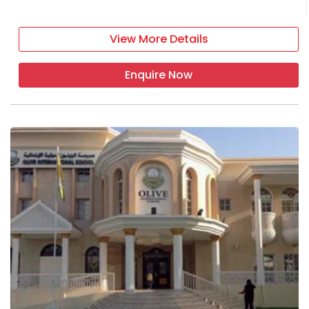
View More Details
Enquire Now