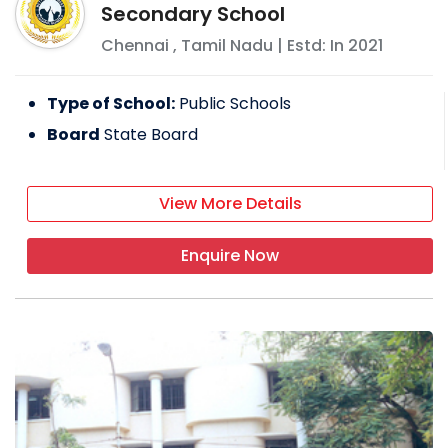
Secondary School
Chennai
,
Tamil Nadu
| Estd: In
2021
Type of School:
Public Schools
Board
State Board
View More Details
Enquire Now