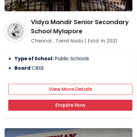
Vidya Mandir Senior Secondary
School Mylapore
Chennai
,
Tamil Nadu
| Estd: In
2021
Type of School:
Public Schools
Board
CBSE
View More Details
Enquire Now