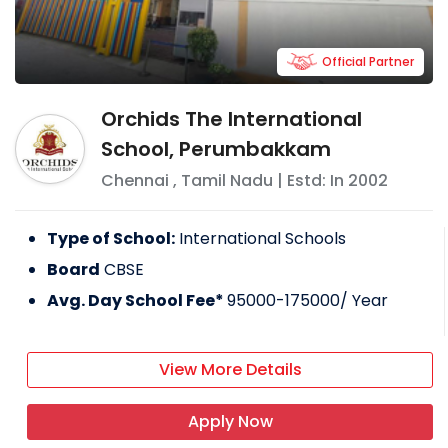
Official Partner
Orchids The International
School, Perumbakkam
Chennai
,
Tamil Nadu
| Estd: In
2002
Type of School:
International Schools
Board
CBSE
Avg. Day School Fee*
95000-175000
/ Year
View More Details
Apply Now