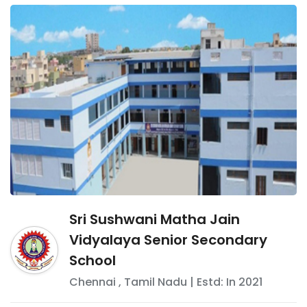
Sri Sushwani Matha Jain
Vidyalaya Senior Secondary
School
Chennai
,
Tamil Nadu
| Estd: In
2021