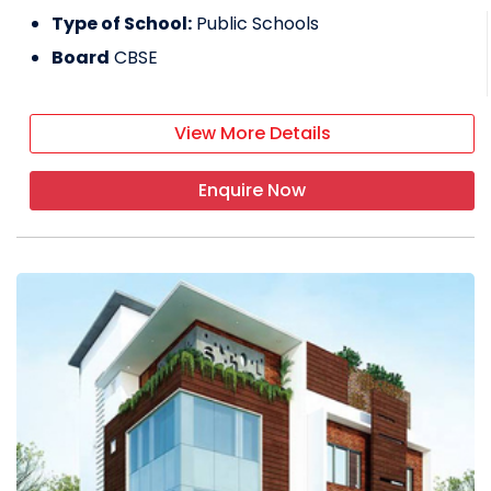
Type of School:
Public Schools
Board
CBSE
View More Details
Enquire Now