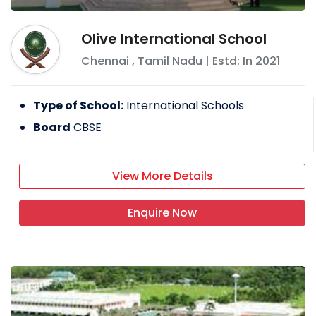
Olive International School
Chennai
,
Tamil Nadu
| Estd: In
2021
Type of School:
International Schools
Board
CBSE
View More Details
Enquire Now