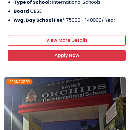
Type of School:
International Schools
Board
CBSE
Avg. Day School Fee*
75000 - 140000
/ Year
View More Details
Apply Now
SPONSORED