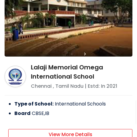
Lalaji Memorial Omega
International School
Chennai
,
Tamil Nadu
| Estd: In
2021
Type of School:
International Schools
Board
CBSE,IB
View More Details