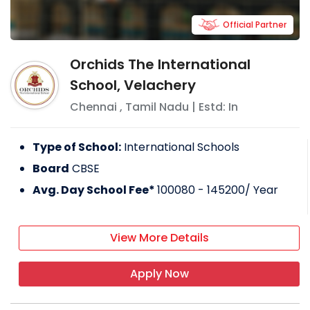
Official Partner
Orchids The International
School, Velachery
Chennai
,
Tamil Nadu
| Estd: In
Type of School:
International Schools
Board
CBSE
Avg. Day School Fee*
100080 - 145200
/ Year
View More Details
Apply Now