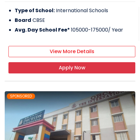
Type of School:
International Schools
Board
CBSE
Avg. Day School Fee*
105000-175000
/ Year
View More Details
Apply Now
SPONSORED