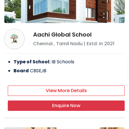
Aachi Global School
Chennai
,
Tamil Nadu
| Estd: In
2021
Type of School:
IB Schools
Board
CBSE,IB
View More Details
Enquire Now