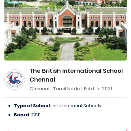
The British International School
Chennai
Chennai
,
Tamil Nadu
| Estd: In
2021
Type of School:
International Schools
Board
ICSE