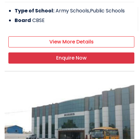
Type of School:
Army Schools,Public Schools
Board
CBSE
View More Details
Enquire Now