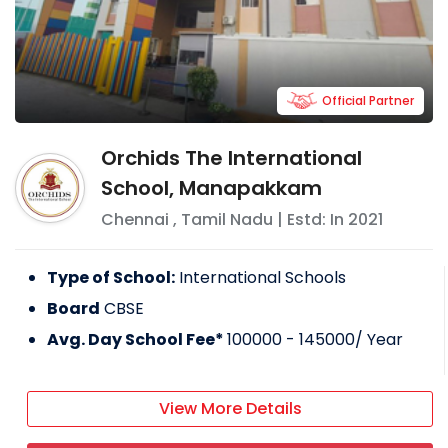
Official Partner
Orchids The International
School, Manapakkam
Chennai
,
Tamil Nadu
| Estd: In
2021
Type of School:
International Schools
Board
CBSE
Avg. Day School Fee*
100000 - 145000
/ Year
View More Details