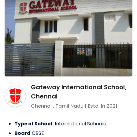
Gateway International School,
Chennai
Chennai
,
Tamil Nadu
| Estd: In
2021
Type of School:
International Schools
Board
CBSE