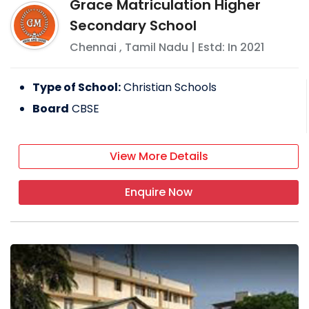
Grace Matriculation Higher
Secondary School
Chennai
,
Tamil Nadu
| Estd: In
2021
Type of School:
Christian Schools
Board
CBSE
View More Details
Enquire Now