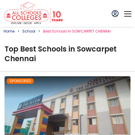
Home
School
Best
School
S In
SOWCARPET CHENNAI
Top
Best
School
s in
Sowcarpet
Chennai
SPONSORED