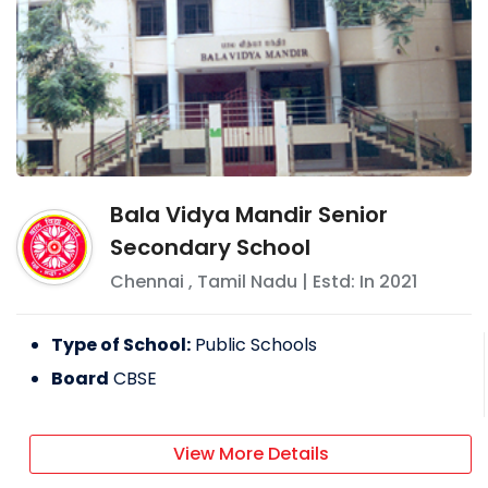
Bala Vidya Mandir Senior
Secondary School
Chennai
,
Tamil Nadu
| Estd: In
2021
Type of School:
Public Schools
Board
CBSE
View More Details