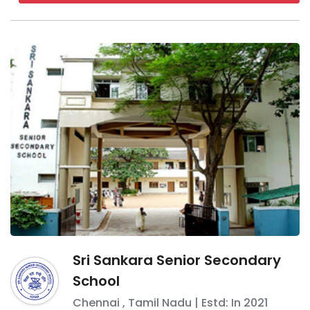
Sri Sankara Senior Secondary
School
Chennai
,
Tamil Nadu
| Estd: In
2021