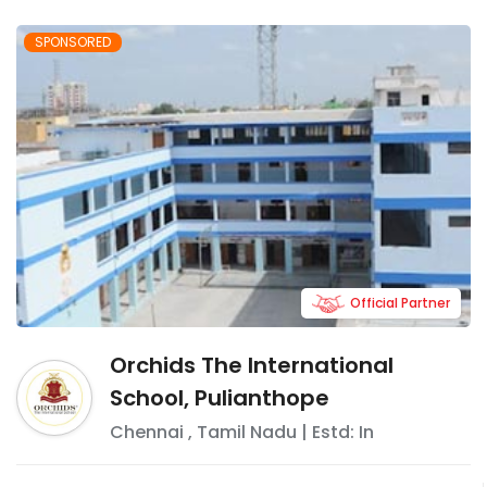
SPONSORED
Official Partner
Orchids The International
School, Pulianthope
Chennai
,
Tamil Nadu
| Estd: In