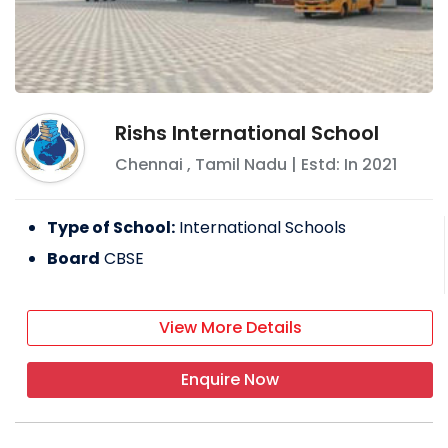
Rishs International School
Chennai
,
Tamil Nadu
| Estd: In
2021
Type of School:
International Schools
Board
CBSE
View More Details
Enquire Now