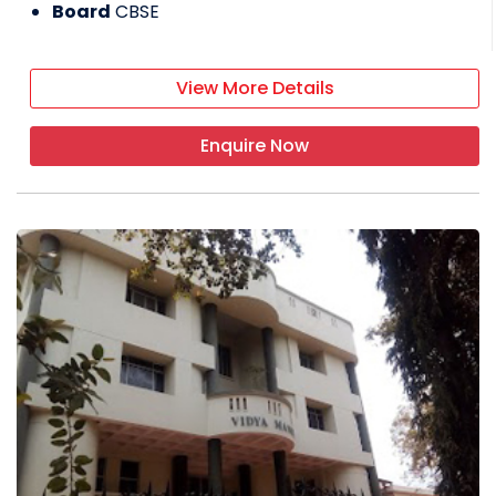
Board
CBSE
View More Details
Enquire Now