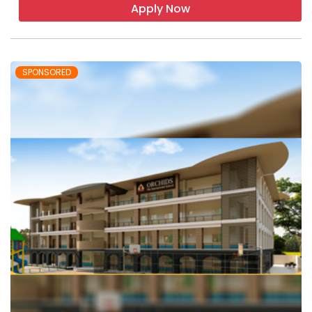
Apply Now
SPONSORED