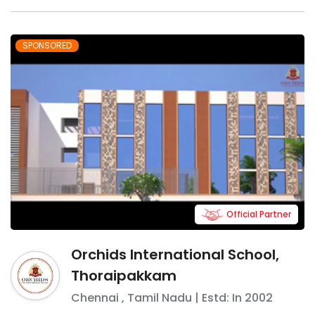
SPONSORED
Official Partner
Orchids International School,
Thoraipakkam
Chennai
,
Tamil Nadu
| Estd: In
2002