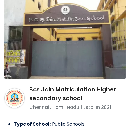
Bcs Jain Matriculation Higher
secondary school
Chennai
,
Tamil Nadu
| Estd: In
2021
Type of School:
Public Schools