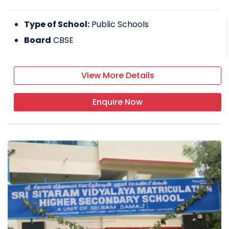
Type of School:
Public Schools
Board
CBSE
View More Details
Enquire Now