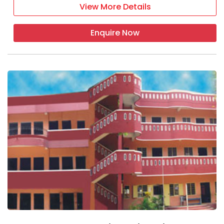
View More Details
Enquire Now