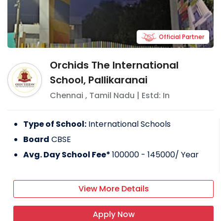
Official Partner
Orchids The International
School, Pallikaranai
Chennai
,
Tamil Nadu
| Estd: In
Type of School:
International Schools
Board
CBSE
Avg. Day School Fee*
100000 - 145000
/ Year
View More Details
Apply Now