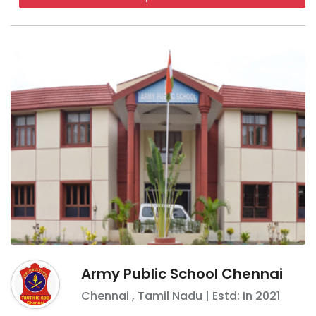
Army Public School Chennai
Chennai
,
Tamil Nadu
| Estd: In
2021