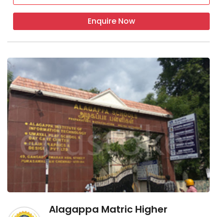
Enquire Now
Alagappa Matric Higher