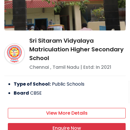
Sri Sitaram Vidyalaya
Matriculation Higher Secondary
School
Chennai
,
Tamil Nadu
| Estd: In
2021
Type of School:
Public Schools
Board
CBSE
View More Details
Enquire Now