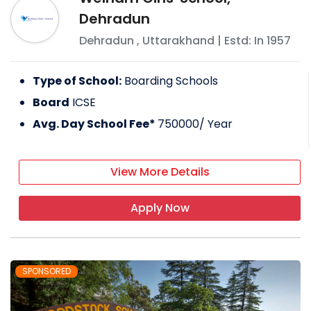
Dehradun
Dehradun
,
Uttarakhand
| Estd: In
1957
Type of School:
Boarding Schools
Board
ICSE
Avg. Day School Fee*
750000
/ Year
View More Details
Apply Now
SPONSORED