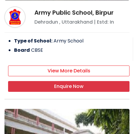
Army Public School, Birpur
Dehradun
,
Uttarakhand
| Estd: In
Type of School:
Army School
Board
CBSE
View More Details
Enquire Now