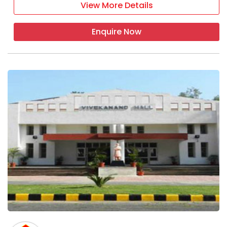
View More Details
Enquire Now