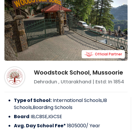
Official Partner
Woodstock School, Mussoorie
Dehradun
,
Uttarakhand
| Estd: In
1854
Type of School:
International Schools,IB
Schools,Boarding Schools
Board
IB,CBSE,IGCSE
Avg. Day School Fee*
1805000
/ Year