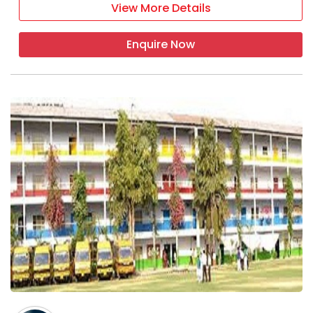
View More Details
Enquire Now