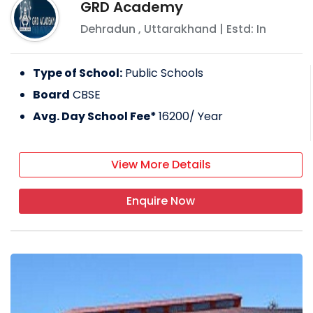
GRD Academy
Dehradun
,
Uttarakhand
| Estd: In
Type of School:
Public Schools
Board
CBSE
Avg. Day School Fee*
16200
/ Year
View More Details
Enquire Now