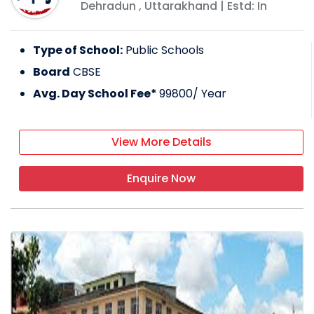
Dehradun
,
Uttarakhand
| Estd: In
Type of School:
Public Schools
Board
CBSE
Avg. Day School Fee*
99800
/ Year
View More Details
Enquire Now