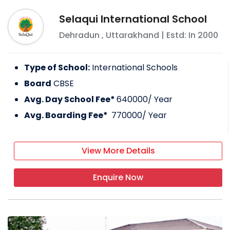
Selaqui International School
Dehradun
,
Uttarakhand
| Estd: In
2000
Type of School:
International Schools
Board
CBSE
Avg. Day School Fee*
640000
/ Year
Avg. Boarding Fee*
770000
/ Year
View More Details
Enquire Now