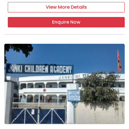
View More Details
Enquire Now