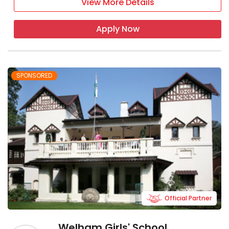
View More Details
Apply Now
SPONSORED
Official Partner
Welham Girls' School,