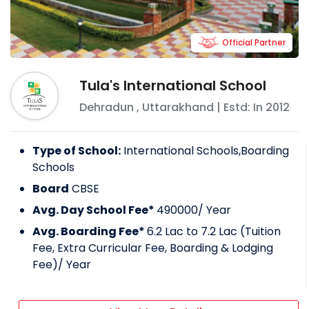
Official Partner
Tula's International School
Dehradun
,
Uttarakhand
| Estd: In
2012
Type of School:
International Schools,Boarding
Schools
Board
CBSE
Avg. Day School Fee*
490000
/ Year
Avg. Boarding Fee*
6.2 Lac to 7.2 Lac (Tuition
Fee, Extra Curricular Fee, Boarding & Lodging
Fee)
/ Year