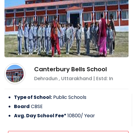
Canterbury Bells School
Dehradun
,
Uttarakhand
| Estd: In
Type of School:
Public Schools
Board
CBSE
Avg. Day School Fee*
10800
/ Year