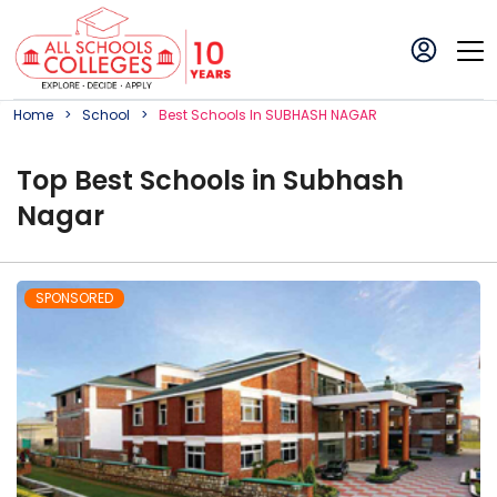
Home
School
Best
School
S In
SUBHASH NAGAR
Top
Best
School
s in
Subhash
Nagar
SPONSORED