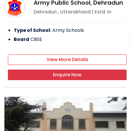
Army Public School, Dehradun
Dehradun
,
Uttarakhand
| Estd: In
Type of School:
Army Schools
Board
CBSE
View More Details
Enquire Now