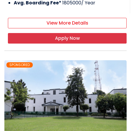
Avg. Boarding Fee*
1805000
/ Year
View More Details
Apply Now
SPONSORED