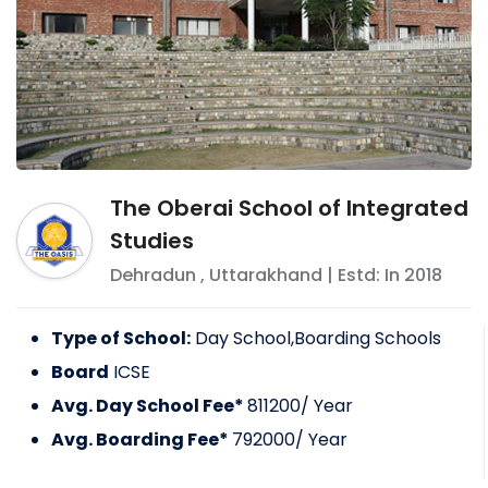
The Oberai School of Integrated
Studies
Dehradun
,
Uttarakhand
| Estd: In
2018
Type of School:
Day School,Boarding Schools
Board
ICSE
Avg. Day School Fee*
811200
/ Year
Avg. Boarding Fee*
792000
/ Year