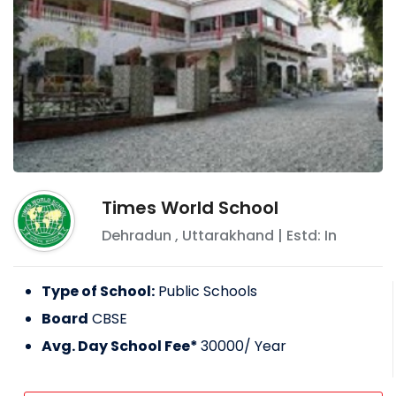
Times World School
Dehradun
,
Uttarakhand
| Estd: In
Type of School:
Public Schools
Board
CBSE
Avg. Day School Fee*
30000
/ Year