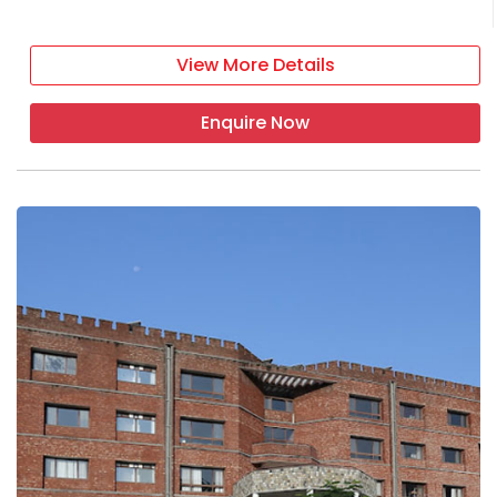
View More Details
Enquire Now