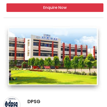
Enquire Now
DPSG