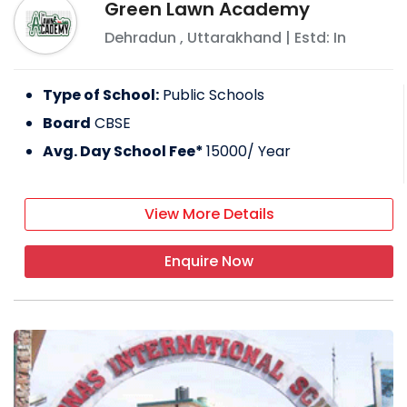
Green Lawn Academy
Dehradun
,
Uttarakhand
| Estd: In
Type of School:
Public Schools
Board
CBSE
Avg. Day School Fee*
15000
/ Year
View More Details
Enquire Now