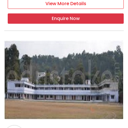
View More Details
Enquire Now