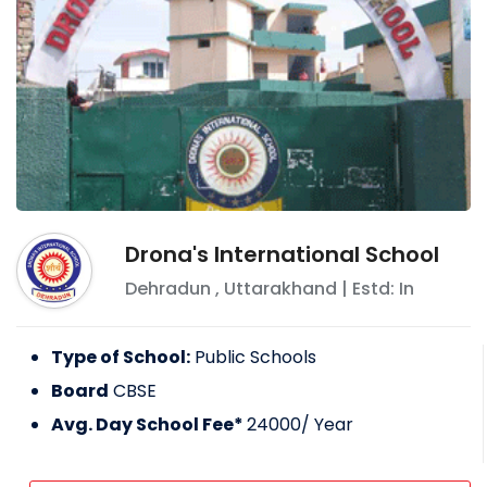
Drona's International School
Dehradun
,
Uttarakhand
| Estd: In
Type of School:
Public Schools
Board
CBSE
Avg. Day School Fee*
24000
/ Year