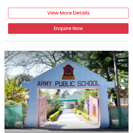
View More Details
Enquire Now