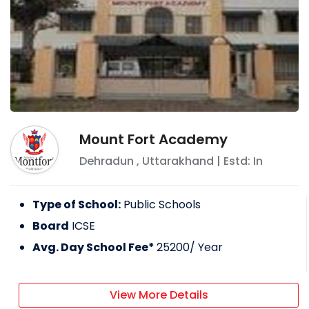
Mount Fort Academy
Dehradun
,
Uttarakhand
| Estd: In
Type of School:
Public Schools
Board
ICSE
Avg. Day School Fee*
25200
/ Year
View More Details