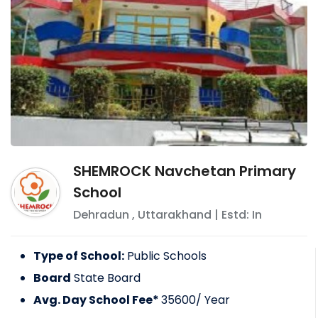
SHEMROCK Navchetan Primary
School
Dehradun
,
Uttarakhand
| Estd: In
Type of School:
Public Schools
Board
State Board
Avg. Day School Fee*
35600
/ Year