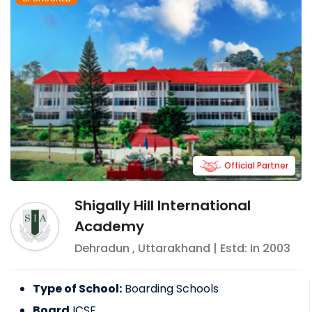
Official Partner
Shigally Hill International
Academy
Dehradun
,
Uttarakhand
| Estd: In
2003
Type of School:
Boarding Schools
Board
ICSE