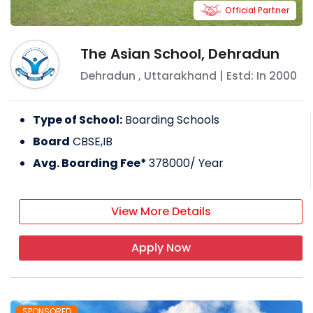
Official Partner
The Asian School, Dehradun
Dehradun
,
Uttarakhand
| Estd: In
2000
Type of School:
Boarding Schools
Board
CBSE,IB
Avg. Boarding Fee*
378000
/ Year
View More Details
Apply Now
SPONSORED