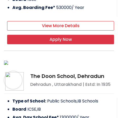
Avg. Boarding Fee*
530000
/ Year
View More Details
Apply Now
The Doon School, Dehradun
Dehradun
,
Uttarakhand
| Estd: In
1935
Type of School:
Public Schools,IB Schools
Board
ICSE,IB
Avg. Day School Fee*
1300000
/ Year