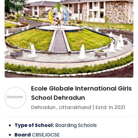
Ecole Globale International Girls
School Dehradun
Dehradun
,
Uttarakhand
| Estd: In
2021
Type of School:
Boarding Schools
Board
CBSE,IGCSE