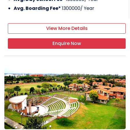
Avg. Boarding Fee*
1300000
/ Year
View More Details
Enquire Now