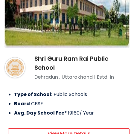
Shri Guru Ram Rai Public
School
Dehradun
,
Uttarakhand
| Estd: In
Type of School:
Public Schools
Board
CBSE
Avg. Day School Fee*
19160
/ Year
View More Details