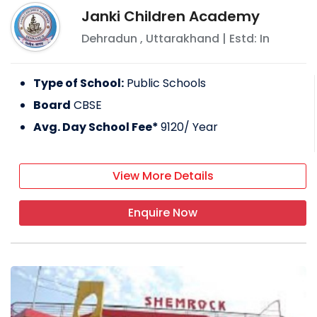
Janki Children Academy
Dehradun
,
Uttarakhand
| Estd: In
Type of School:
Public Schools
Board
CBSE
Avg. Day School Fee*
9120
/ Year
View More Details
Enquire Now