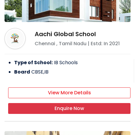
Aachi Global School
Chennai
,
Tamil Nadu
| Estd: In
2021
Type of School:
IB Schools
Board
CBSE,IB
View More Details
Enquire Now