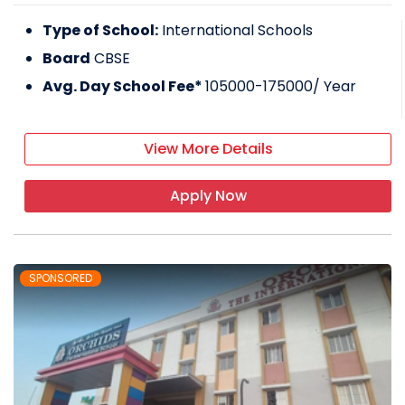
Type of School:
International Schools
Board
CBSE
Avg. Day School Fee*
105000-175000
/ Year
View More Details
Apply Now
SPONSORED