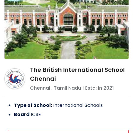
The British International School
Chennai
Chennai
,
Tamil Nadu
| Estd: In
2021
Type of School:
International Schools
Board
ICSE