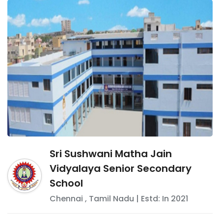
Sri Sushwani Matha Jain
Vidyalaya Senior Secondary
School
Chennai
,
Tamil Nadu
| Estd: In
2021