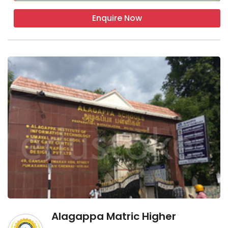
Enquire Now
Alagappa Matric Higher