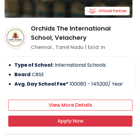
Official Partner
Orchids The International
School, Velachery
Chennai
,
Tamil Nadu
| Estd: In
Type of School:
International Schools
Board
CBSE
Avg. Day School Fee*
100080 - 145200
/ Year
View More Details
Apply Now