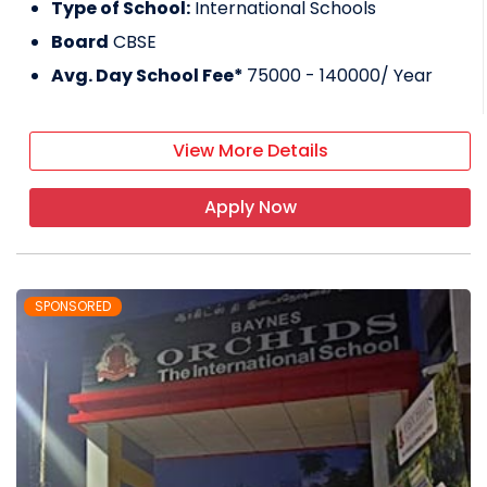
Type of School:
International Schools
Board
CBSE
Avg. Day School Fee*
75000 - 140000
/ Year
View More Details
Apply Now
SPONSORED