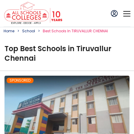
Home
School
Best
School
S In
TIRUVALLUR CHENNAI
Top
Best
School
s in
Tiruvallur
Chennai
SPONSORED