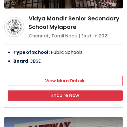
Vidya Mandir Senior Secondary
School Mylapore
Chennai
,
Tamil Nadu
| Estd: In
2021
Type of School:
Public Schools
Board
CBSE
View More Details
Enquire Now