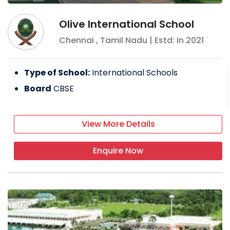
Olive International School
Chennai
,
Tamil Nadu
| Estd: In
2021
Type of School:
International Schools
Board
CBSE
View More Details
Enquire Now