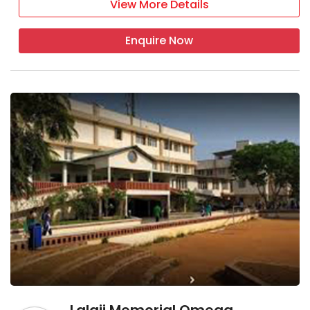
View More Details
Enquire Now
Lalaji Memorial Omega