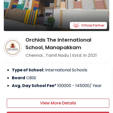
Official Partner
Orchids The International
School, Manapakkam
Chennai
,
Tamil Nadu
| Estd: In
2021
Type of School:
International Schools
Board
CBSE
Avg. Day School Fee*
100000 - 145000
/ Year
View More Details