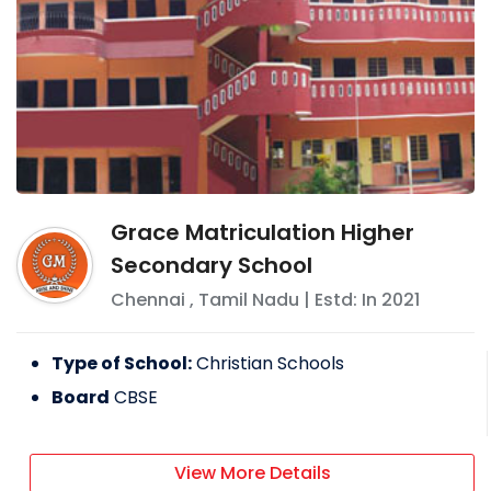
Grace Matriculation Higher
Secondary School
Chennai
,
Tamil Nadu
| Estd: In
2021
Type of School:
Christian Schools
Board
CBSE
View More Details