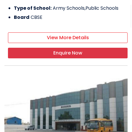
Type of School:
Army Schools,Public Schools
Board
CBSE
View More Details
Enquire Now