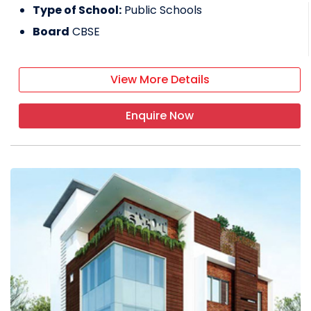
Type of School:
Public Schools
Board
CBSE
View More Details
Enquire Now