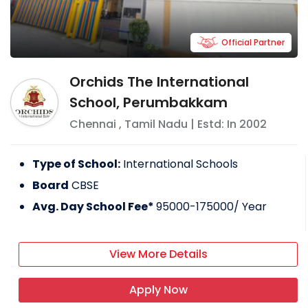
Official Partner
Orchids The International
School, Perumbakkam
Chennai
,
Tamil Nadu
| Estd: In
2002
Type of School:
International Schools
Board
CBSE
Avg. Day School Fee*
95000-175000
/ Year
View More Details
Apply Now