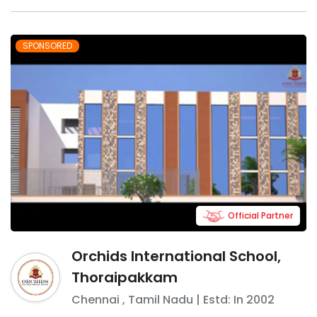
SPONSORED
Official Partner
Orchids International School,
Thoraipakkam
Chennai
,
Tamil Nadu
| Estd: In
2002