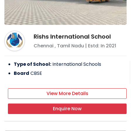
Rishs International School
Chennai
,
Tamil Nadu
| Estd: In
2021
Type of School:
International Schools
Board
CBSE
View More Details
Enquire Now