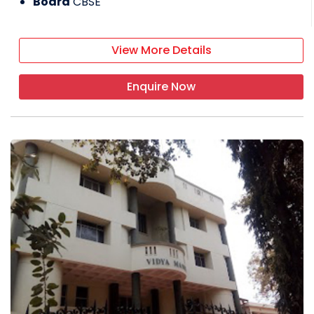
Board
CBSE
View More Details
Enquire Now