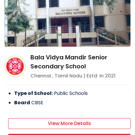
Bala Vidya Mandir Senior
Secondary School
Chennai
,
Tamil Nadu
| Estd: In
2021
Type of School:
Public Schools
Board
CBSE
View More Details