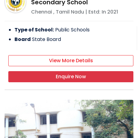
Secondary School
Chennai
,
Tamil Nadu
| Estd: In
2021
Type of School:
Public Schools
Board
State Board
View More Details
Enquire Now