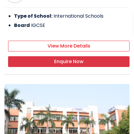
Type of School:
International Schools
Board
IGCSE
View More Details
Enquire Now