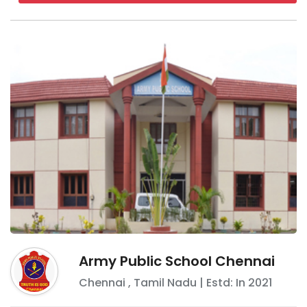
Army Public School Chennai
Chennai
,
Tamil Nadu
| Estd: In
2021