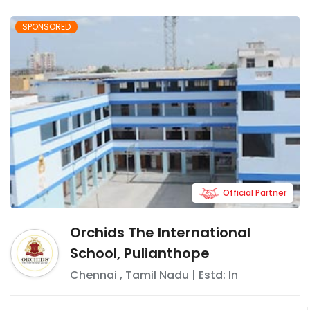
SPONSORED
Official Partner
Orchids The International
School, Pulianthope
Chennai
,
Tamil Nadu
| Estd: In