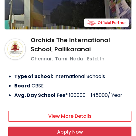
Official Partner
Orchids The International
School, Pallikaranai
Chennai
,
Tamil Nadu
| Estd: In
Type of School:
International Schools
Board
CBSE
Avg. Day School Fee*
100000 - 145000
/ Year
View More Details
Apply Now