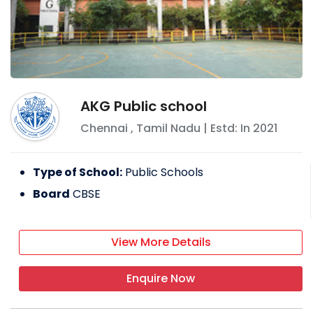
AKG Public school
Chennai
,
Tamil Nadu
| Estd: In
2021
Type of School:
Public Schools
Board
CBSE
View More Details
Enquire Now