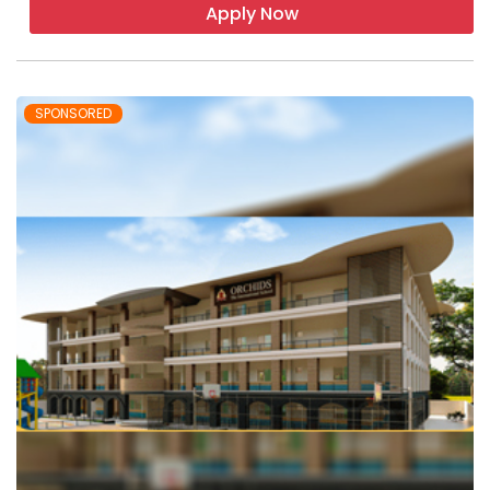
Apply Now
SPONSORED