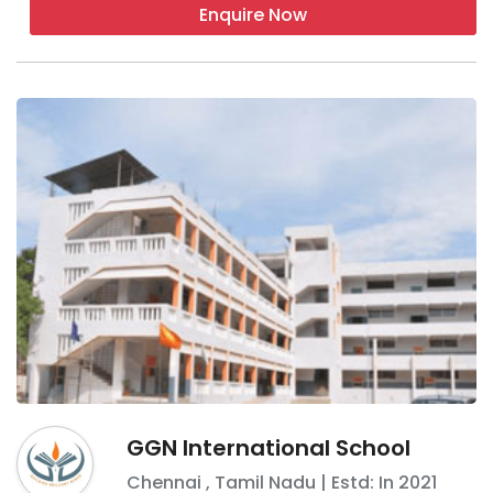
Enquire Now
GGN International School
Chennai
,
Tamil Nadu
| Estd: In
2021