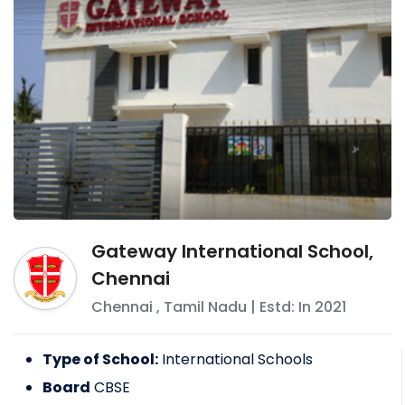
Gateway International School,
Chennai
Chennai
,
Tamil Nadu
| Estd: In
2021
Type of School:
International Schools
Board
CBSE