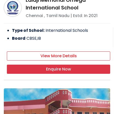
International School
Chennai
,
Tamil Nadu
| Estd: In
2021
Type of School:
International Schools
Board
CBSE,IB
View More Details
Enquire Now