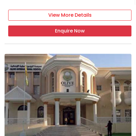
View More Details
Enquire Now