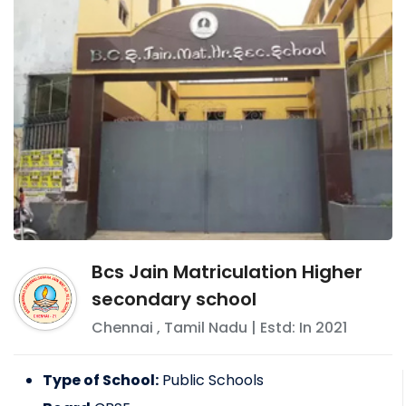
Bcs Jain Matriculation Higher
secondary school
Chennai
,
Tamil Nadu
| Estd: In
2021
Type of School:
Public Schools