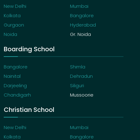
New Delhi
Mumbai
Kolkata
Bangalore
Gurgaon
Hyderabad
Noida
Gr. Noida
Boarding School
Bangalore
Shimla
Nainital
Dehradun
Darjeeling
Siliguri
Chandigarh
Mussoorie
Christian School
New Delhi
Mumbai
Kolkata
Bangalore