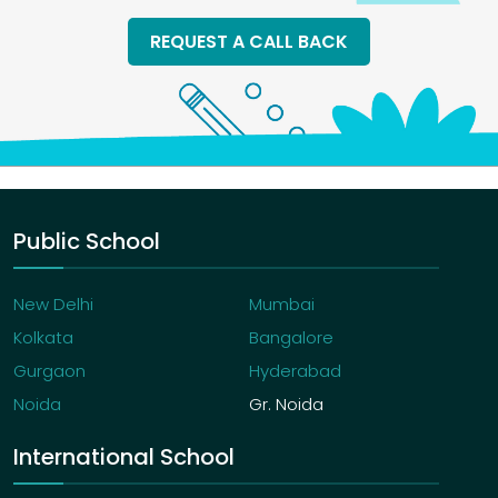
REQUEST A CALL BACK
Public School
New Delhi
Mumbai
Kolkata
Bangalore
Gurgaon
Hyderabad
Noida
Gr. Noida
International School