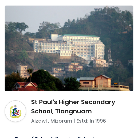
St Paul's Higher Secondary
School, Tlangnuam
Aizawl
,
Mizoram
| Estd: In
1996