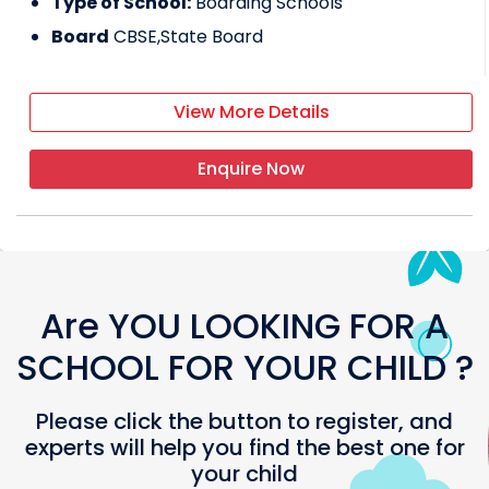
Type of School:
Boarding Schools
Board
CBSE,State Board
View More Details
Enquire Now
Are YOU LOOKING FOR A
SCHOOL FOR YOUR CHILD ?
Please click the button to register, and
experts will help you find the best one for
your child