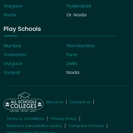
Gurgaon
Hyderabad
Noida
Gr. Noida
Play Schools
Mumbai
Navi Mumbai
Vadodara
Pune
Gurgaon
Delhi
Sonipat
Noida
About us
Contact us
Terms & Conditions
Privacy Policy
Refund & cancellation policy
Compare Schools
List Your School/ College