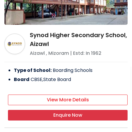
Synod Higher Secondary School,
Aizawl
Aizawl
,
Mizoram
| Estd: In
1962
Type of School:
Boarding Schools
Board
CBSE,State Board
View More Details
Enquire Now