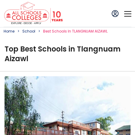
Home
School
Best
School
S In
TLANGNUAM AIZAWL
Top
Best
School
s in
Tlangnuam
Aizawl