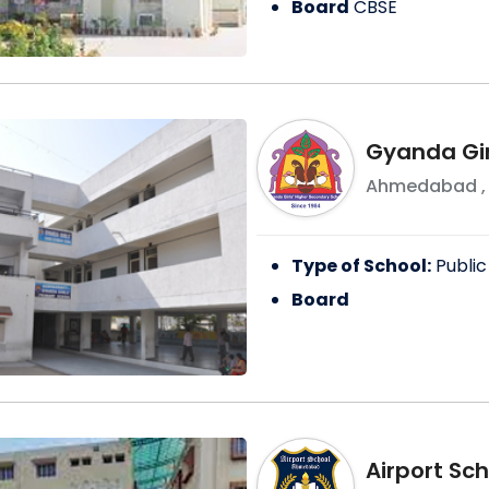
Board
CBSE
Gyanda Gir
Ahmedabad
Type of School:
Public
Board
Airport Sch