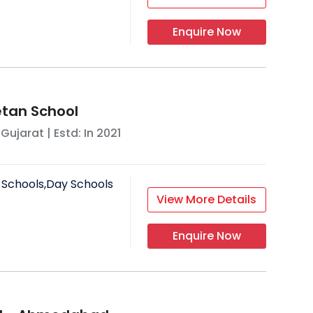
Enquire Now
tan School
,
Gujarat
| Estd: In
2021
 Schools,Day Schools
View More Details
Enquire Now