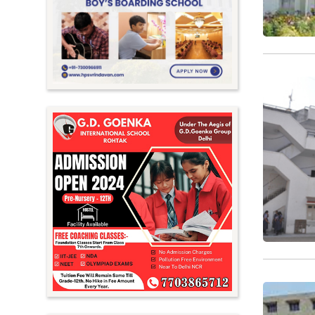
Meghalaya
Mizoram
Nagaland
Orissa
Punjab
Rajasthan
Sikkim
Tamil Nadu
Telangana
Tripura
Uttar Pradesh
Uttarakhand
West Bengal