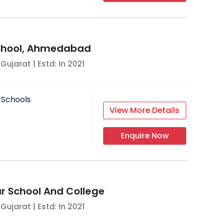
School, Ahmedabad
,
Gujarat
| Estd: In
2021
 Schools
View More Details
Enquire Now
 School And College
,
Gujarat
| Estd: In
2021