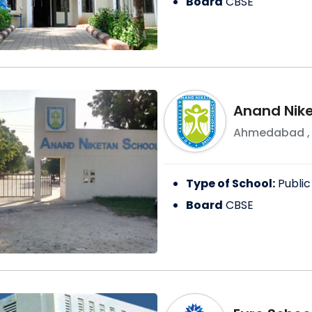
Board
CBSE
Anand Nike
Ahmedabad
Type of School:
Public
Board
CBSE