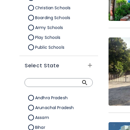
Christian Schools
Boarding Schools
Army Schools
Play Schools
Public Schools
IB Schools
Select State
Andhra Pradesh
Arunachal Pradesh
Assam
Bihar