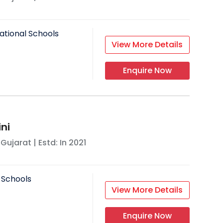
ational Schools
View More Details
Enquire Now
ni
,
Gujarat
| Estd: In
2021
 Schools
View More Details
Enquire Now