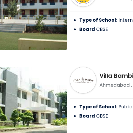
Type of School:
Intern
Board
CBSE
Villa Bambi
Ahmedabad
Type of School:
Public
Board
CBSE