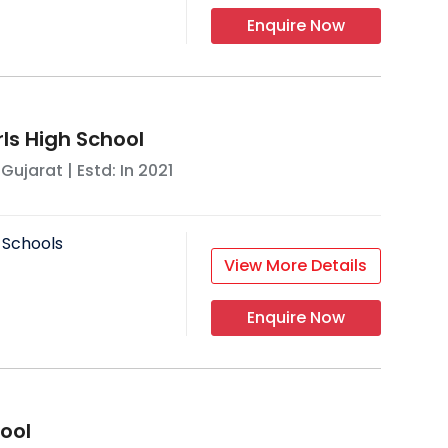
Enquire Now
ls High School
,
Gujarat
| Estd: In
2021
 Schools
View More Details
Enquire Now
ool