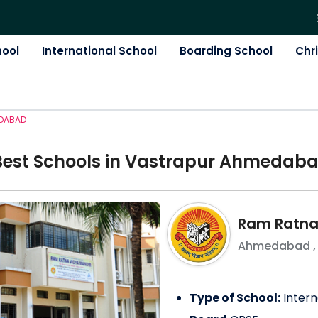
hool
International School
Boarding School
Chr
DABAD
Best
School
s in
Vastrapur Ahmedab
Ram Ratna
Ahmedabad
Type of School:
Intern