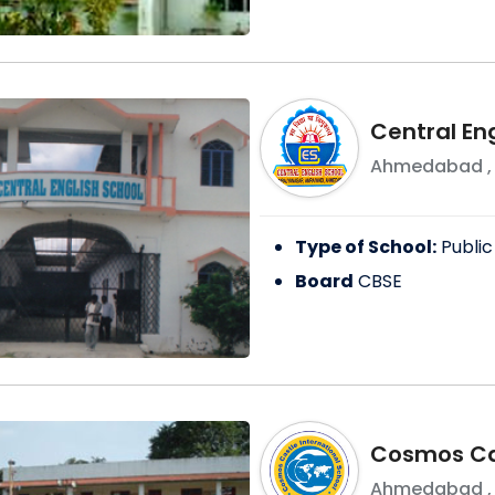
Central En
Ahmedabad
Type of School:
Public
Board
CBSE
Cosmos Cas
Ahmedabad