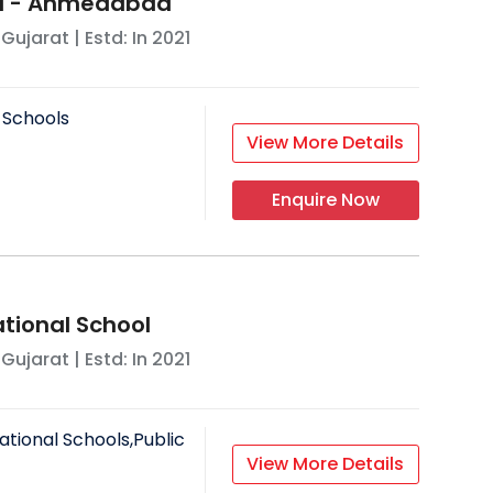
ol - Ahmedabad
,
Gujarat
| Estd: In
2021
 Schools
View More Details
Enquire Now
ational School
,
Gujarat
| Estd: In
2021
ational Schools,Public
View More Details