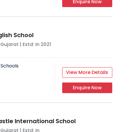
Enquire Now
glish School
,
Gujarat
| Estd: In
2021
 Schools
View More Details
Enquire Now
tle International School
,
Gujarat
| Estd: In