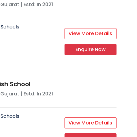
,
Gujarat
| Estd: In
2021
 Schools
View More Details
Enquire Now
lish School
,
Gujarat
| Estd: In
2021
 Schools
View More Details