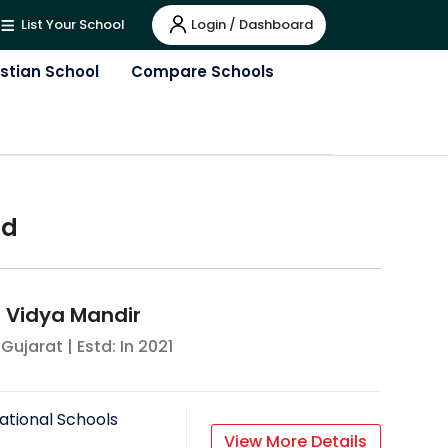
Login / Dashboard
List Your School
istian School
Compare Schools
ad
 Vidya Mandir
,
Gujarat
| Estd: In
2021
ational Schools
View More Details