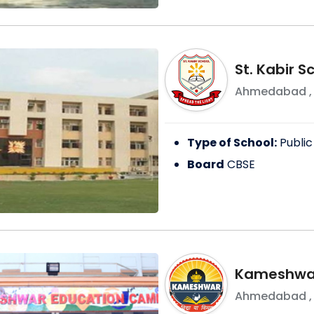
St. Kabir 
Ahmedabad
Type of School:
Public
Board
CBSE
Kameshwar
Ahmedabad