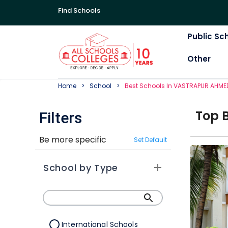
Find Schools
Public Sc
Other
Home
School
Best
School
S In
VASTRAPUR AHME
Top
Filters
Be more specific
Set Default
School by Type
International Schools