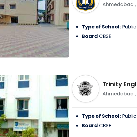
Ahmedabad
Type of School:
Public
Board
CBSE
Trinity Eng
Ahmedabad
Type of School:
Public
Board
CBSE