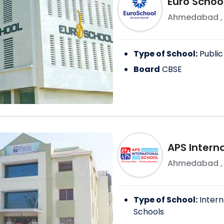
Euro Scho
Ahmedabad
Type of School:
Public
Board
CBSE
APS Intern
Ahmedabad
Type of School:
Intern
Schools