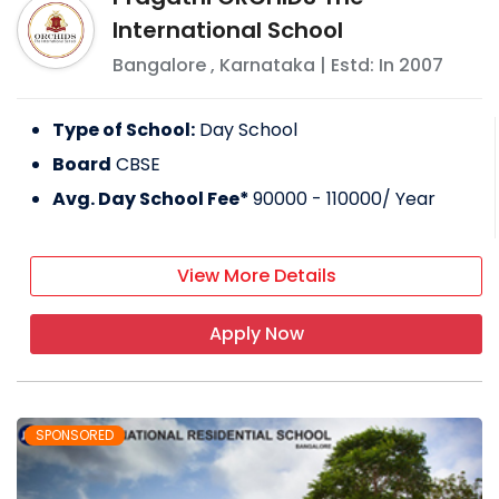
International School
Bangalore
,
Karnataka
| Estd: In
2007
Type of School:
Day School
Board
CBSE
Avg. Day School Fee*
90000 - 110000
/ Year
View More Details
Apply Now
SPONSORED