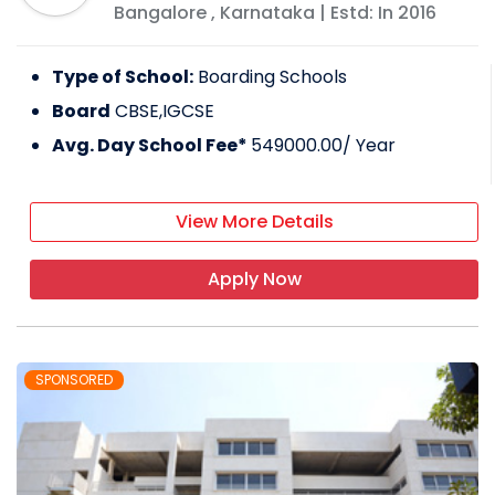
Bangalore
,
Karnataka
| Estd: In
2016
Type of School:
Boarding Schools
Board
CBSE,IGCSE
Avg. Day School Fee*
549000.00
/ Year
View More Details
Apply Now
SPONSORED