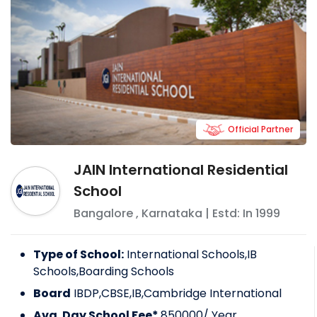
Official Partner
JAIN International Residential
School
Bangalore
,
Karnataka
| Estd: In
1999
Type of School:
International Schools,IB
Schools,Boarding Schools
Board
IBDP,CBSE,IB,Cambridge International
Avg. Day School Fee*
850000
/ Year