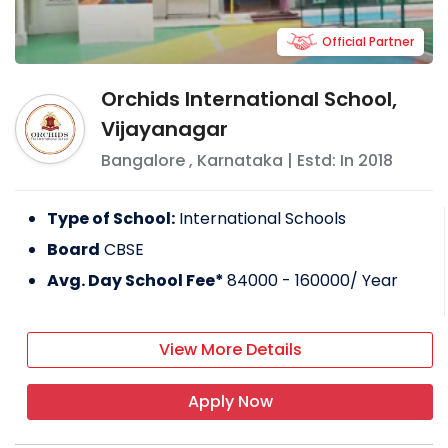
Official Partner
Orchids International School,
Vijayanagar
Bangalore
,
Karnataka
| Estd: In
2018
Type of School:
International Schools
Board
CBSE
Avg. Day School Fee*
84000 - 160000
/ Year
View More Details
Apply Now