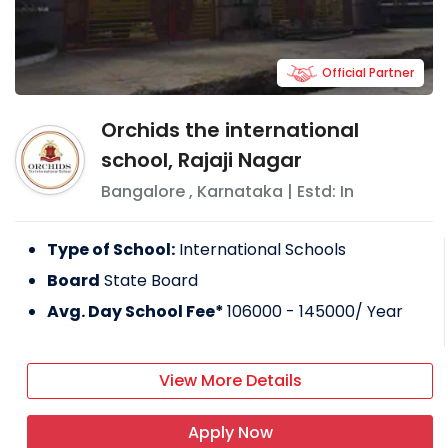
Official Partner
Orchids the international
school, Rajaji Nagar
Bangalore
,
Karnataka
| Estd: In
Type of School:
International Schools
Board
State Board
Avg. Day School Fee*
106000 - 145000
/ Year
View More Details
Apply Now