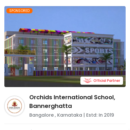
SPONSORED
Official Partner
Orchids International School,
Bannerghatta
Bangalore
,
Karnataka
| Estd: In
2019