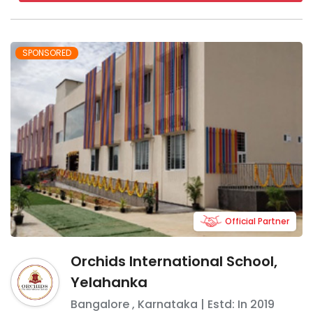
SPONSORED
Official Partner
Orchids International School,
Yelahanka
Bangalore
,
Karnataka
| Estd: In
2019