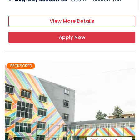
View More Details
Apply Now
SPONSORED