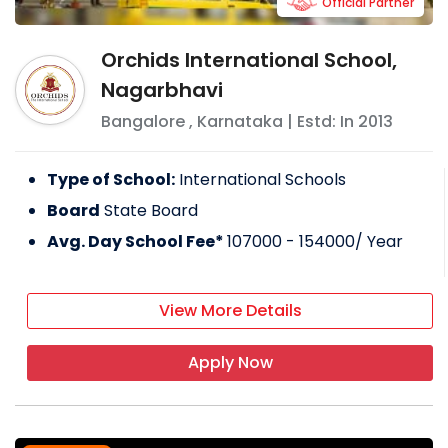
Official Partner
Orchids International School,
Nagarbhavi
Bangalore
,
Karnataka
| Estd: In
2013
Type of School:
International Schools
Board
State Board
Avg. Day School Fee*
107000 - 154000
/ Year
View More Details
Apply Now