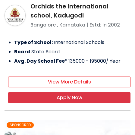
Orchids the international
school, Kadugodi
Bangalore
,
Karnataka
| Estd: In
2002
Type of School:
International Schools
Board
State Board
Avg. Day School Fee*
135000 - 195000
/ Year
View More Details
Apply Now
SPONSORED