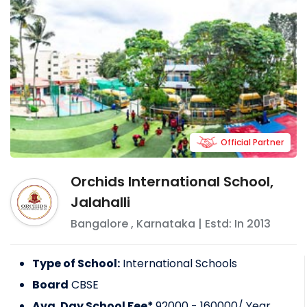
Official Partner
Orchids International School,
Jalahalli
Bangalore
,
Karnataka
| Estd: In
2013
Type of School:
International Schools
Board
CBSE
Avg. Day School Fee*
92000 - 160000
/ Year