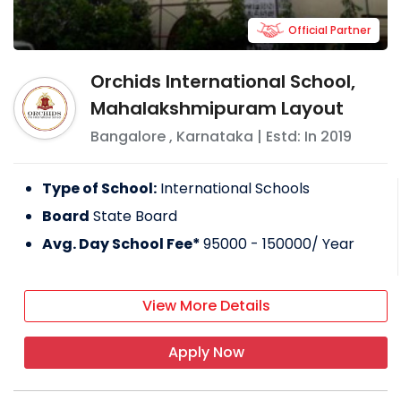
Official Partner
Orchids International School,
Mahalakshmipuram Layout
Bangalore
,
Karnataka
| Estd: In
2019
Type of School:
International Schools
Board
State Board
Avg. Day School Fee*
95000 - 150000
/ Year
View More Details
Apply Now