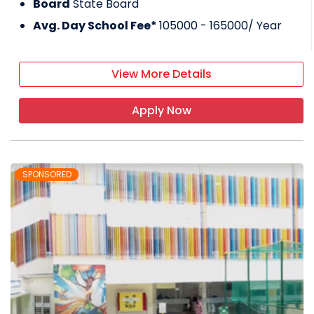
Board
State Board
Avg. Day School Fee*
105000 - 165000
/ Year
View More Details
Apply Now
SPONSORED