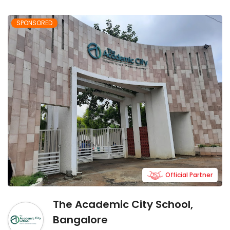
SPONSORED
Official Partner
The Academic City School,
Bangalore