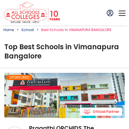
Home
School
Best
School
S In
VIMANAPURA BANGALORE
Top
Best
School
s in
Vimanapura
Bangalore
SPONSORED
Official Partner
Pragathi ORCHIDS The