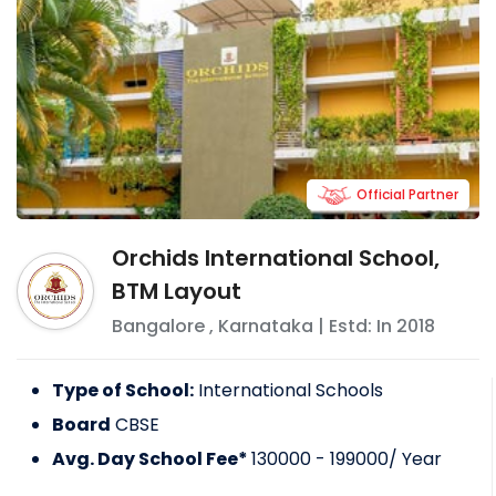
Official Partner
Orchids International School,
BTM Layout
Bangalore
,
Karnataka
| Estd: In
2018
Type of School:
International Schools
Board
CBSE
Avg. Day School Fee*
130000 - 199000
/ Year