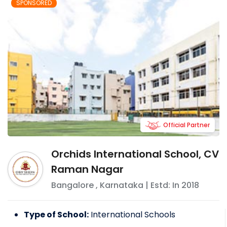
SPONSORED
Official Partner
Orchids International School, CV
Raman Nagar
Bangalore
,
Karnataka
| Estd: In
2018
Type of School:
International Schools