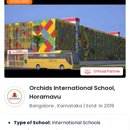
SPONSORED
Official Partner
Orchids International School,
Horamavu
Bangalore
,
Karnataka
| Estd: In
2019
Type of School:
International Schools