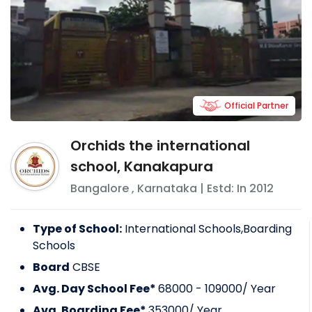
Official Partner
Orchids the international
school, Kanakapura
Bangalore
,
Karnataka
| Estd: In
2012
Type of School:
International Schools,Boarding
Schools
Board
CBSE
Avg. Day School Fee*
68000 - 109000
/ Year
Avg. Boarding Fee*
353000
/ Year