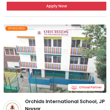
Apply Now
SPONSORED
Official Partner
Orchids International School, JP
Nagar