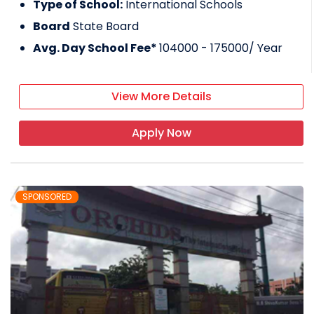
Type of School:
International Schools
Board
State Board
Avg. Day School Fee*
104000 - 175000
/ Year
View More Details
Apply Now
SPONSORED