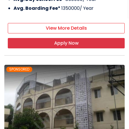
Avg. Boarding Fee*
1350000
/ Year
View More Details
Apply Now
SPONSORED