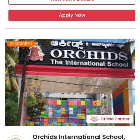
Apply Now
SPONSORED
Official Partner
Orchids International School,