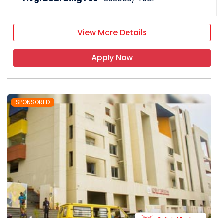
View More Details
Apply Now
SPONSORED