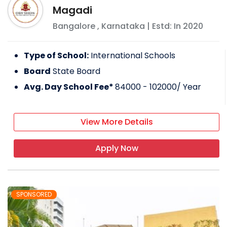
Magadi
Bangalore
,
Karnataka
| Estd: In
2020
Type of School:
International Schools
Board
State Board
Avg. Day School Fee*
84000 - 102000
/ Year
View More Details
Apply Now
SPONSORED