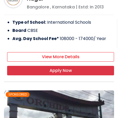
Bangalore
,
Karnataka
| Estd: In
2013
Type of School:
International Schools
Board
CBSE
Avg. Day School Fee*
108000 - 174000
/ Year
View More Details
Apply Now
SPONSORED