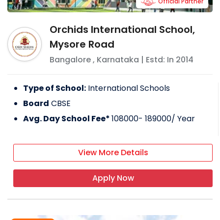
Official Partner
Orchids International School,
Mysore Road
Bangalore
,
Karnataka
| Estd: In
2014
Type of School:
International Schools
Board
CBSE
Avg. Day School Fee*
108000- 189000
/ Year
View More Details
Apply Now