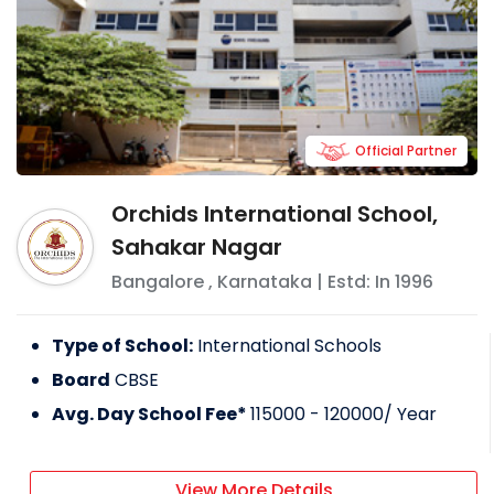
Official Partner
Orchids International School,
Sahakar Nagar
Bangalore
,
Karnataka
| Estd: In
1996
Type of School:
International Schools
Board
CBSE
Avg. Day School Fee*
115000 - 120000
/ Year
View More Details