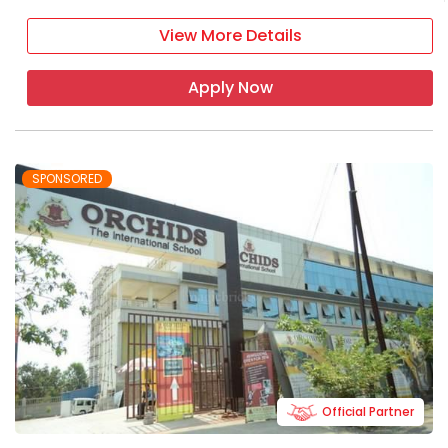
View More Details
Apply Now
SPONSORED
Official Partner