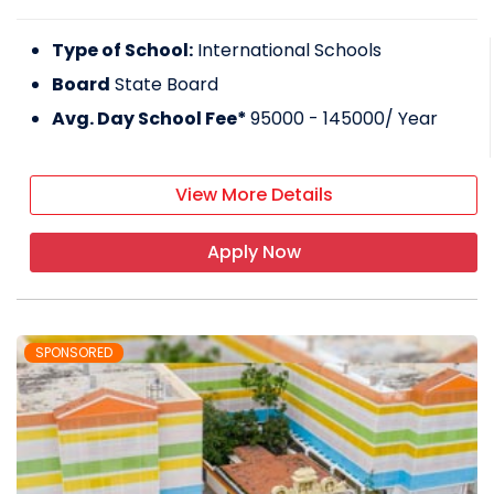
Type of School:
International Schools
Board
State Board
Avg. Day School Fee*
95000 - 145000
/ Year
View More Details
Apply Now
SPONSORED