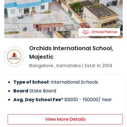
Official Partner
Orchids International School,
Majestic
Bangalore
,
Karnataka
| Estd: In
2014
Type of School:
International Schools
Board
State Board
Avg. Day School Fee*
93000 - 150000
/ Year
View More Details