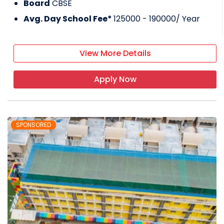
Board
CBSE
Avg. Day School Fee*
125000 - 190000
/ Year
View More Details
Apply Now
SPONSORED