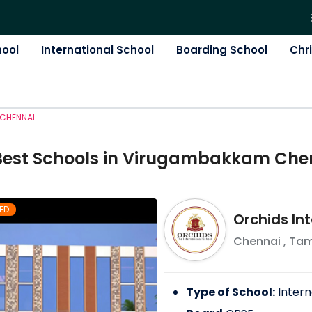
hool
International School
Boarding School
Chr
CHENNAI
Best
School
s in
Virugambakkam Che
ED
Orchids In
Chennai
,
Tam
Type of School:
Intern