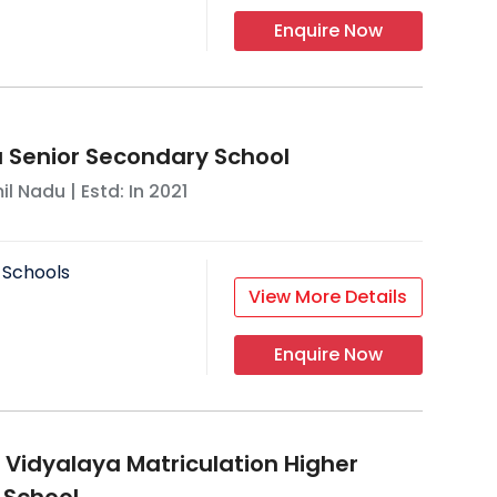
Enquire Now
a Senior Secondary School
il Nadu
| Estd: In
2021
 Schools
View More Details
Enquire Now
m Vidyalaya Matriculation Higher