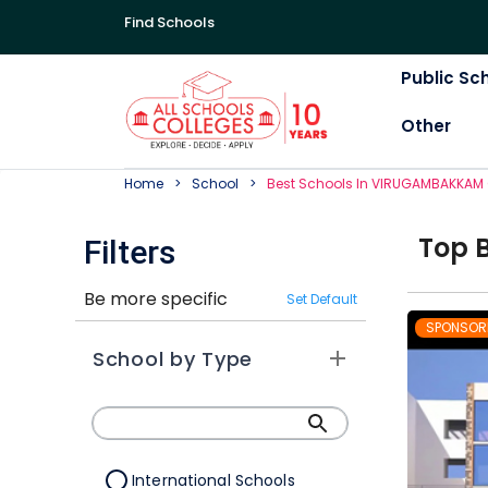
Find Schools
Public Sc
Other
Home
School
Best
School
S In
VIRUGAMBAKKAM 
Top
Filters
Be more specific
Set Default
SPONSOR
School by Type
International Schools