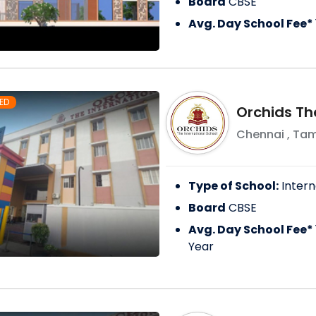
Board
CBSE
Avg. Day School Fee*
ED
Orchids Th
Chennai
,
Tam
Type of School:
Intern
Board
CBSE
Avg. Day School Fee*
Year