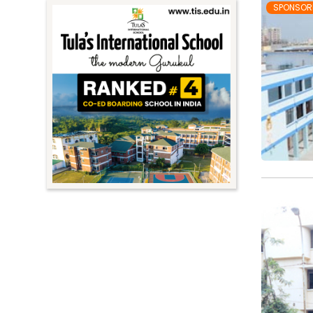
SPONSOR