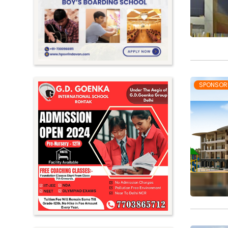
Meghalaya
Mizoram
Nagaland
Orissa
Punjab
SPONSOR
Rajasthan
Sikkim
Tamil Nadu
Telangana
Tripura
Uttar Pradesh
Uttarakhand
West Bengal