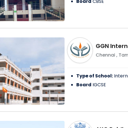
Board
CBSE
GGN Intern
Chennai
,
Tam
Type of School:
Intern
Board
IGCSE