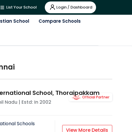
Login / Dashboard
List Your School
istian School
Compare Schools
nnai
ternational School, Thoraipakkam
Official Partner
il Nadu
| Estd: In
2002
ational Schools
View More Details