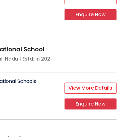
Enquire Now
ational School
il Nadu
| Estd: In
2021
ational Schools
View More Details
Enquire Now