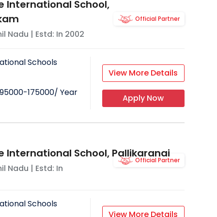
 International School,
kam
Official Partner
il Nadu
| Estd: In
2002
ational Schools
View More Details
95000-175000
/ Year
Apply Now
 International School, Pallikaranai
Official Partner
il Nadu
| Estd: In
ational Schools
View More Details