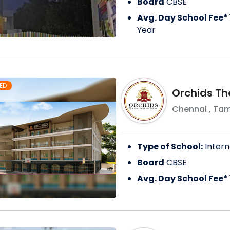
Board
CBSE
Avg. Day School Fee*
Year
ED
Orchids Th
Chennai
,
Tam
Type of School:
Intern
Board
CBSE
Avg. Day School Fee*