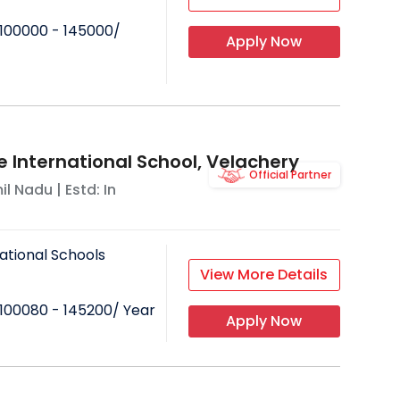
100000 - 145000
/
Apply Now
e International School, Velachery
Official Partner
il Nadu
| Estd: In
ational Schools
View More Details
100080 - 145200
/ Year
Apply Now