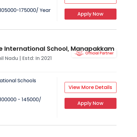
105000-175000
/ Year
Apply Now
e International School, Manapakkam
Official Partner
il Nadu
| Estd: In
2021
ational Schools
View More Details
100000 - 145000
/
Apply Now