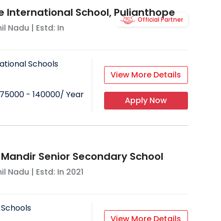
e International School, Pulianthope
Official Partner
il Nadu
| Estd: In
ational Schools
View More Details
75000 - 140000
/ Year
Apply Now
 Mandir Senior Secondary School
il Nadu
| Estd: In
2021
 Schools
View More Details