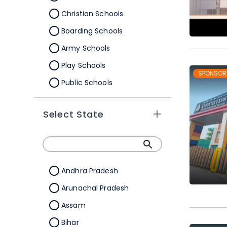
Christian Schools
Boarding Schools
Army Schools
Play Schools
SPONSOR
Public Schools
IB Schools
Select State
Andhra Pradesh
Arunachal Pradesh
Assam
Bihar