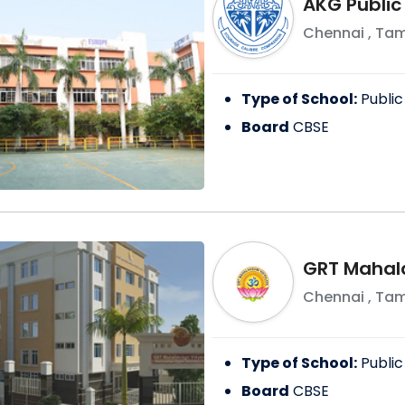
AKG Public
Chennai
,
Tam
Type of School:
Public
Board
CBSE
GRT Mahal
Chennai
,
Tam
Type of School:
Public
Board
CBSE