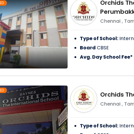
Orchids The
ED
Perumbak
Chennai
,
Tam
Type of School:
Intern
Board
CBSE
Avg. Day School Fee*
ED
Orchids The
Chennai
,
Tam
Type of School:
Intern