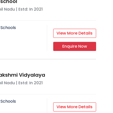
 school
il Nadu
| Estd: In
2021
 Schools
View More Details
Enquire Now
akshmi Vidyalaya
il Nadu
| Estd: In
2021
 Schools
View More Details