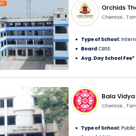
ED
Orchids Th
Chennai
,
Tam
Type of School:
Intern
Board
CBSE
Avg. Day School Fee*
Bala Vidya
Chennai
,
Tam
Type of School:
Public