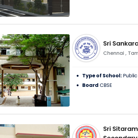
Sri Sankar
Chennai
,
Tam
Type of School:
Public
Board
CBSE
Sri Sitara