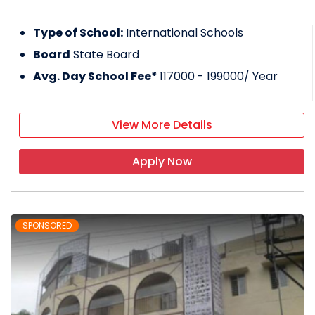
Type of School:
International Schools
Board
State Board
Avg. Day School Fee*
117000 - 199000
/ Year
View More Details
Apply Now
SPONSORED