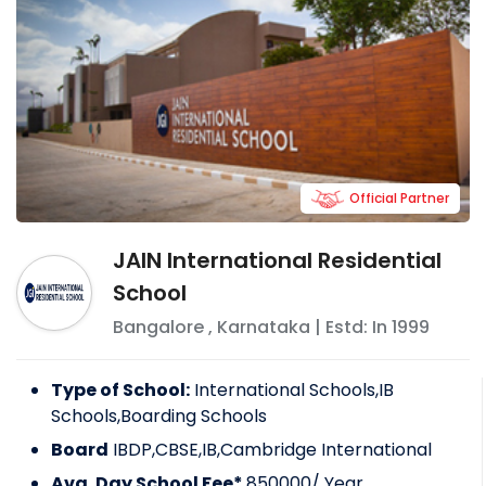
Official Partner
JAIN International Residential
School
Bangalore
,
Karnataka
| Estd: In
1999
Type of School:
International Schools,IB
Schools,Boarding Schools
Board
IBDP,CBSE,IB,Cambridge International
Avg. Day School Fee*
850000
/ Year