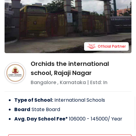
Official Partner
Orchids the international
school, Rajaji Nagar
Bangalore
,
Karnataka
| Estd: In
Type of School:
International Schools
Board
State Board
Avg. Day School Fee*
106000 - 145000
/ Year