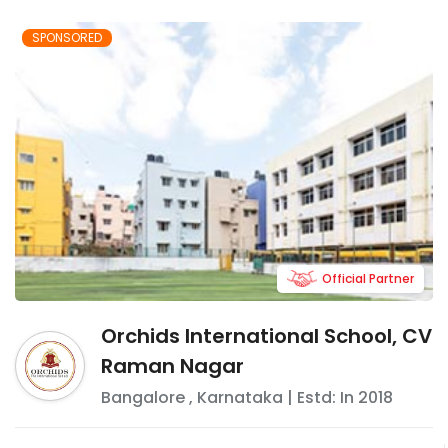
SPONSORED
Official Partner
Orchids International School, CV
Raman Nagar
Bangalore
,
Karnataka
| Estd: In
2018