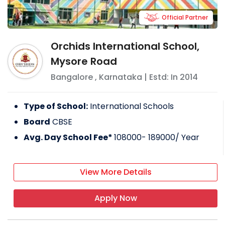
Official Partner
Orchids International School,
Mysore Road
Bangalore
,
Karnataka
| Estd: In
2014
Type of School:
International Schools
Board
CBSE
Avg. Day School Fee*
108000- 189000
/ Year
View More Details
Apply Now