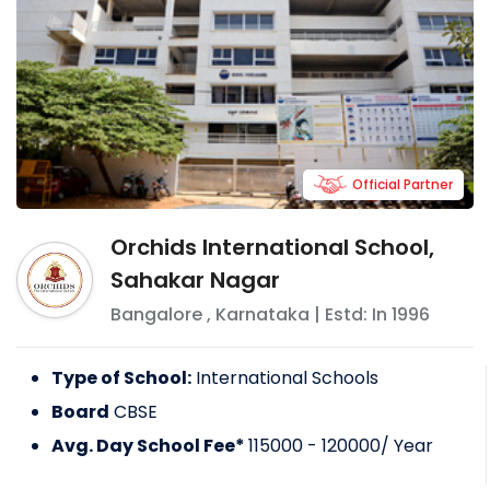
Official Partner
Orchids International School,
Sahakar Nagar
Bangalore
,
Karnataka
| Estd: In
1996
Type of School:
International Schools
Board
CBSE
Avg. Day School Fee*
115000 - 120000
/ Year