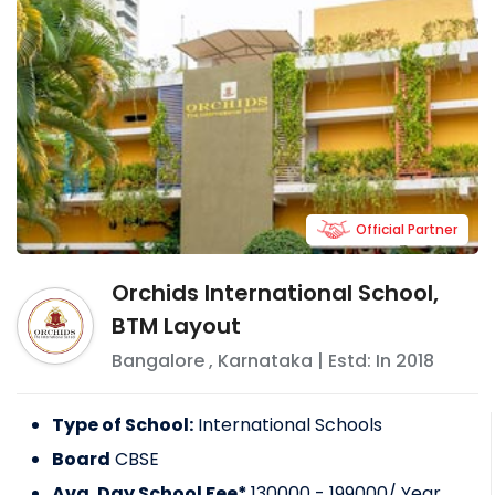
Official Partner
Orchids International School,
BTM Layout
Bangalore
,
Karnataka
| Estd: In
2018
Type of School:
International Schools
Board
CBSE
Avg. Day School Fee*
130000 - 199000
/ Year