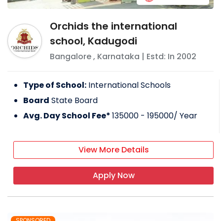
Orchids the international
school, Kadugodi
Bangalore
,
Karnataka
| Estd: In
2002
Type of School:
International Schools
Board
State Board
Avg. Day School Fee*
135000 - 195000
/ Year
View More Details
Apply Now
SPONSORED