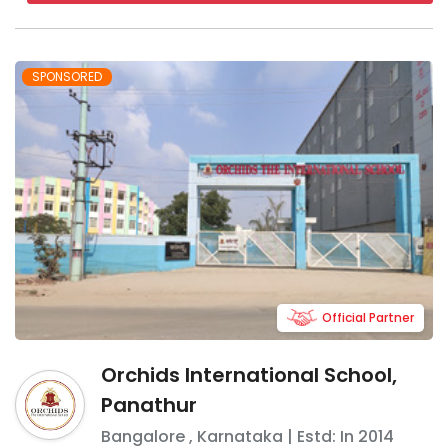
SPONSORED
Official Partner
Orchids International School,
Panathur
Bangalore
,
Karnataka
| Estd: In
2014