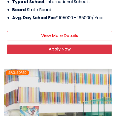
Type of School:
International Schools
Board
State Board
Avg. Day School Fee*
105000 - 165000
/ Year
View More Details
Apply Now
SPONSORED