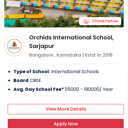
Official Partner
Orchids International School,
Sarjapur
Bangalore
,
Karnataka
| Estd: In
2016
Type of School:
International Schools
Board
CBSE
Avg. Day School Fee*
115000 - 190000
/ Year
View More Details
Apply Now