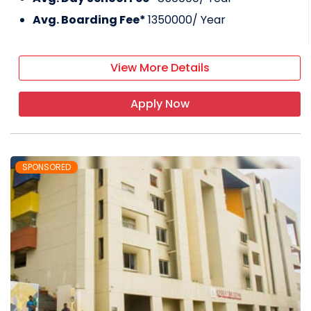
Avg. Boarding Fee*
1350000
/ Year
View More Details
Apply Now
SPONSORED