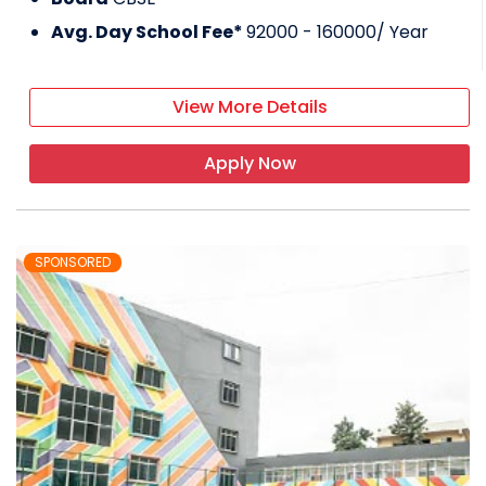
Avg. Day School Fee*
92000 - 160000
/ Year
View More Details
Apply Now
SPONSORED