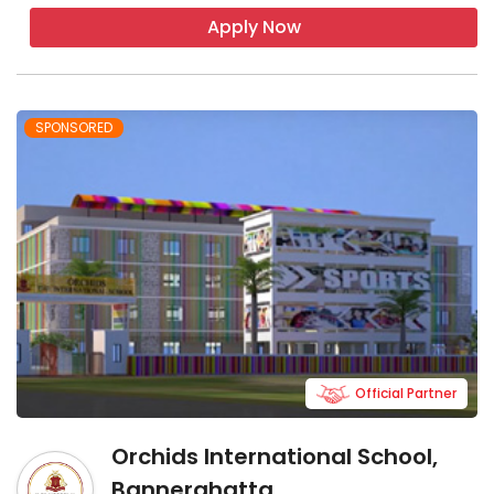
Apply Now
SPONSORED
Official Partner
Orchids International School,
Bannerghatta