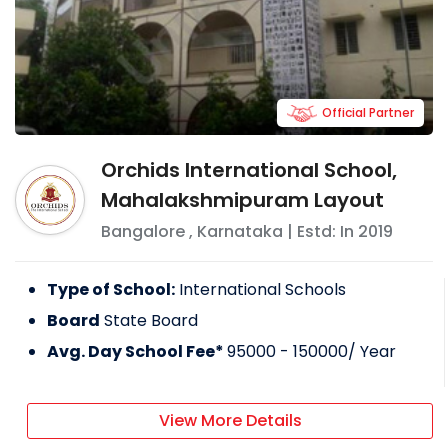
Official Partner
Orchids International School,
Mahalakshmipuram Layout
Bangalore
,
Karnataka
| Estd: In
2019
Type of School:
International Schools
Board
State Board
Avg. Day School Fee*
95000 - 150000
/ Year
View More Details