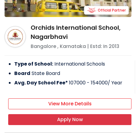
Official Partner
Orchids International School,
Nagarbhavi
Bangalore
,
Karnataka
| Estd: In
2013
Type of School:
International Schools
Board
State Board
Avg. Day School Fee*
107000 - 154000
/ Year
View More Details
Apply Now