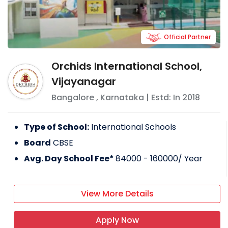
Official Partner
Orchids International School,
Vijayanagar
Bangalore
,
Karnataka
| Estd: In
2018
Type of School:
International Schools
Board
CBSE
Avg. Day School Fee*
84000 - 160000
/ Year
View More Details
Apply Now