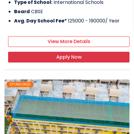
Type of School:
International Schools
Board
CBSE
Avg. Day School Fee*
125000 - 190000
/ Year
View More Details
Apply Now
SPONSORED