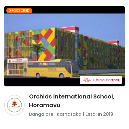
SPONSORED
Official Partner
Orchids International School,
Horamavu
Bangalore
,
Karnataka
| Estd: In
2019