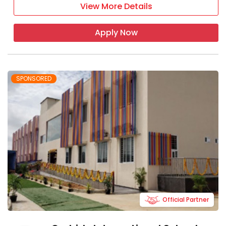
View More Details
Apply Now
SPONSORED
Official Partner