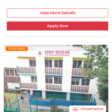
View More Details
Apply Now
SPONSORED
Official Partner