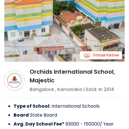
Official Partner
Orchids International School,
Majestic
Bangalore
,
Karnataka
| Estd: In
2014
Type of School:
International Schools
Board
State Board
Avg. Day School Fee*
93000 - 150000
/ Year