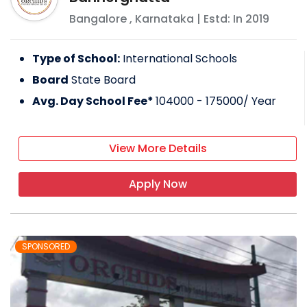
Bangalore
,
Karnataka
| Estd: In
2019
Type of School:
International Schools
Board
State Board
Avg. Day School Fee*
104000 - 175000
/ Year
View More Details
Apply Now
SPONSORED