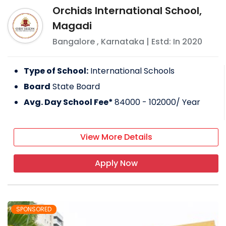
Orchids International School,
Magadi
Bangalore
,
Karnataka
| Estd: In
2020
Type of School:
International Schools
Board
State Board
Avg. Day School Fee*
84000 - 102000
/ Year
View More Details
Apply Now
SPONSORED