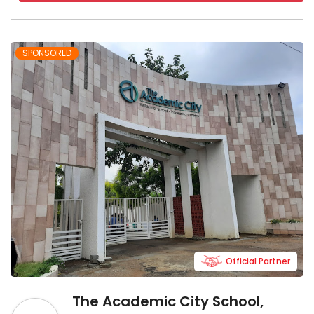
SPONSORED
Official Partner
The Academic City School,