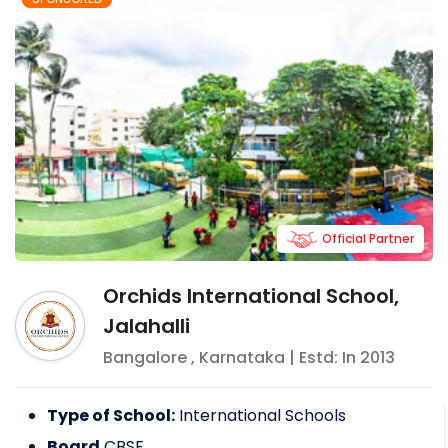
Official Partner
Orchids International School,
Jalahalli
Bangalore
,
Karnataka
| Estd: In
2013
Type of School:
International Schools
Board
CBSE