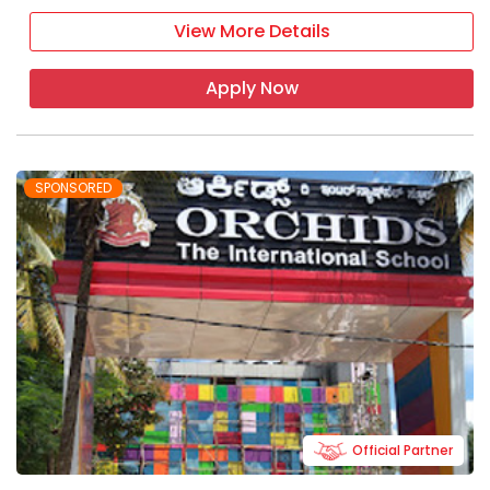
View More Details
Apply Now
SPONSORED
Official Partner