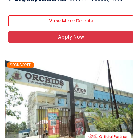
View More Details
Apply Now
SPONSORED
Official Partner