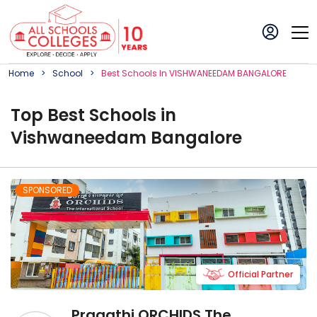
Home
School
Best
School
S In
VISHWANEEDAM BANGALORE
Top
Best
School
s in
Vishwaneedam Bangalore
SPONSORED
Official Partner
Pragathi ORCHIDS The