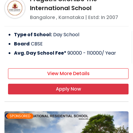
International School
Bangalore
,
Karnataka
| Estd: In
2007
Type of School:
Day School
Board
CBSE
Avg. Day School Fee*
90000 - 110000
/ Year
View More Details
Apply Now
SPONSORED