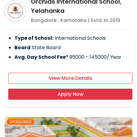
Orchids International School,
Yelahanka
Bangalore
,
Karnataka
| Estd: In
2019
Type of School:
International Schools
Board
State Board
Avg. Day School Fee*
95000 - 145000
/ Year
View More Details
Apply Now
SPONSORED