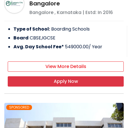
Bangalore
Bangalore
,
Karnataka
| Estd: In
2016
Type of School:
Boarding Schools
Board
CBSE,IGCSE
Avg. Day School Fee*
549000.00
/ Year
View More Details
Apply Now
SPONSORED