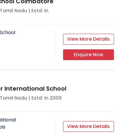
School Coimbatore
Tamil Nadu
| Estd: In
School
View More Details
Enquire Now
 International School
Tamil Nadu
| Estd: In
2009
ational
View More Details
ols