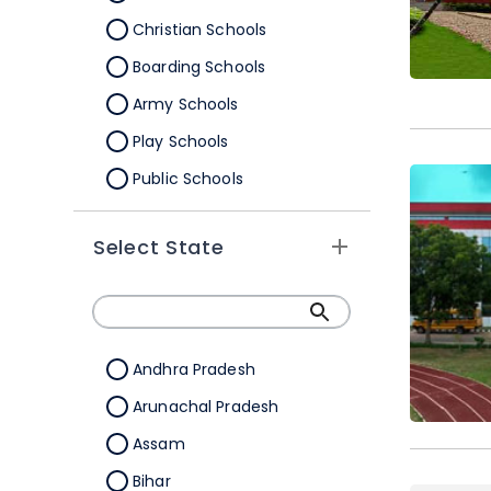
Christian Schools
Boarding Schools
Army Schools
Play Schools
Public Schools
IB Schools
Select State
Andhra Pradesh
Arunachal Pradesh
Assam
Bihar