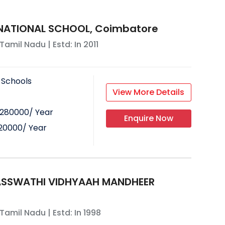
RNATIONAL SCHOOL, Coimbatore
Tamil Nadu
| Estd: In
2011
 Schools
View More Details
280000
/ Year
Enquire Now
20000
/ Year
ASSWATHI VIDHYAAH MANDHEER
Tamil Nadu
| Estd: In
1998