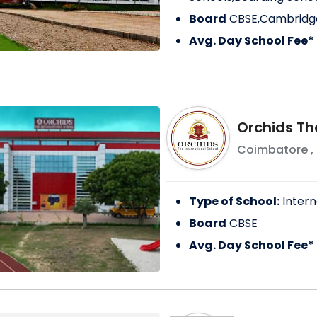
Board
CBSE,Cambridge
Avg. Day School Fee*
Orchids The
Coimbatore
,
Type of School:
Intern
Board
CBSE
Avg. Day School Fee*