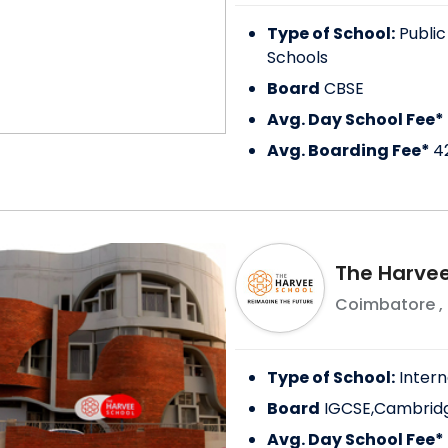
Type of School:
Public
Schools
Board
CBSE
Avg. Day School Fee*
Avg. Boarding Fee*
4
The Harvee
Coimbatore
,
Type of School:
Intern
Board
IGCSE,Cambridg
Avg. Day School Fee*