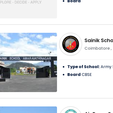
Board
Sainik Sch
Coimbatore
,
Type of School:
Army 
Board
CBSE