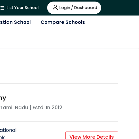
Login / Dashboard
List Your School
istian School
Compare Schools
my
Tamil Nadu
| Estd: In
2012
ational
View More Details
ols