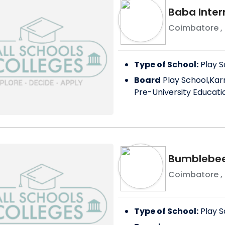
Baba Inter
Coimbatore
,
Type of School:
Play S
Board
Play School,Kar
Pre-University Educati
Bumblebee 
Coimbatore
,
Type of School:
Play S