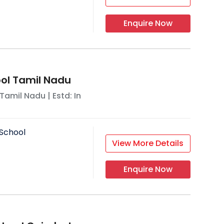
Enquire Now
ool Tamil Nadu
Tamil Nadu
| Estd: In
School
View More Details
Enquire Now