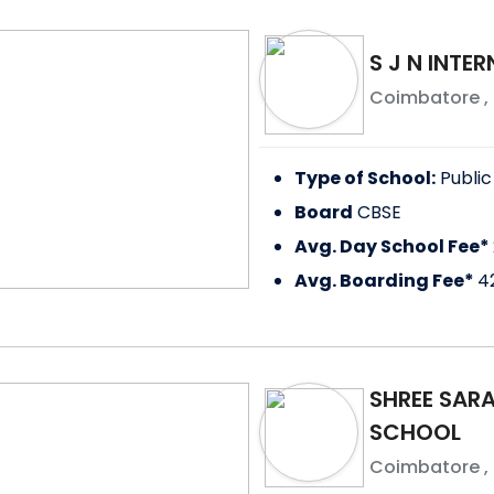
S J N INTE
Coimbatore
,
Type of School:
Public
Board
CBSE
Avg. Day School Fee*
Avg. Boarding Fee*
4
SHREE SAR
SCHOOL
Coimbatore
,