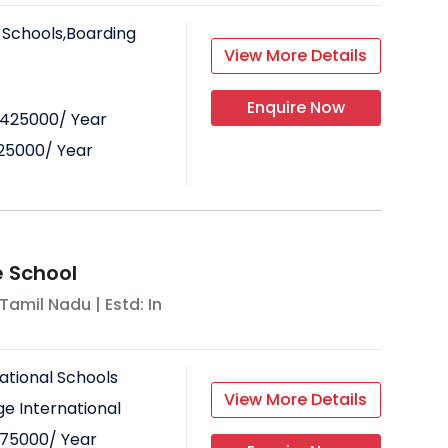
 Schools,Boarding
View More Details
Enquire Now
425000
/ Year
25000
/ Year
 School
Tamil Nadu
| Estd: In
ational Schools
View More Details
e International
75000
/ Year