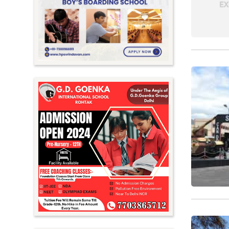
Meghalaya
Mizoram
Nagaland
Orissa
Punjab
Rajasthan
Sikkim
Tamil Nadu
Telangana
Tripura
Uttar Pradesh
Uttarakhand
West Bengal