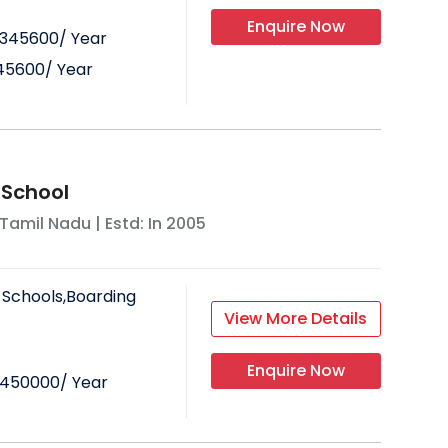
Enquire Now
345600
/ Year
45600
/ Year
 School
Tamil Nadu
| Estd: In
2005
 Schools,Boarding
View More Details
Enquire Now
450000
/ Year