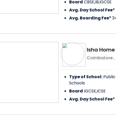
Board
CBSE,IB,IGCSE
Avg. Day School Fee*
Avg. Boarding Fee*
3
Isha Home
Coimbatore
,
Type of School:
Public
Schools
Board
IGCSE,ICSE
Avg. Day School Fee*