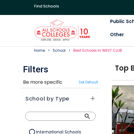
Find Schools
Public Sc
Other
Home
School
Best
School
S In
WEST CLUB
Top
Filters
Be more specific
Set Default
School by Type
International Schools