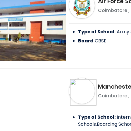
Air Force 
Coimbatore
,
Type of School:
Army 
Board
CBSE
Manchester
Coimbatore
,
Type of School:
Intern
Schools,Boarding Scho