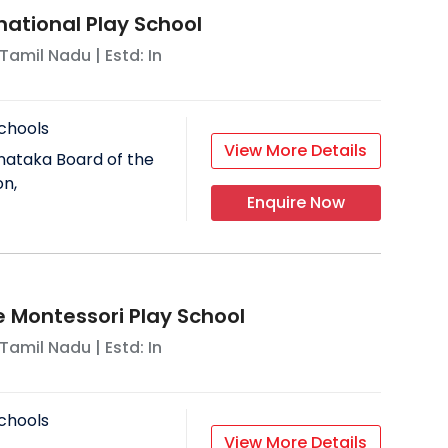
national Play School
Tamil Nadu
| Estd: In
chools
View More Details
nataka Board of the
on,
Enquire Now
Montessori Play School
Tamil Nadu
| Estd: In
chools
View More Details