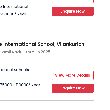
 International
Enquire Now
550000
/ Year
 International School, Vilankurichi
Tamil Nadu
| Estd: In
2025
ational Schools
View More Details
75000 - 110000
/ Year
Enquire Now