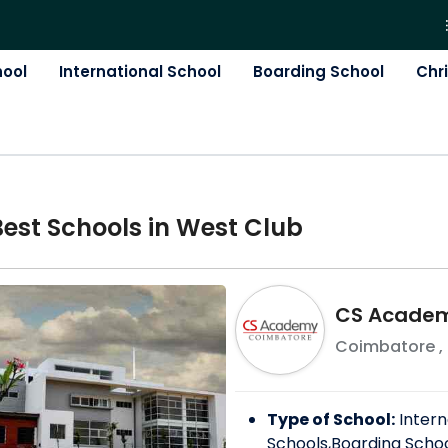
hool
International School
Boarding School
Chr
Best
School
s in
West Club
CS Acade
Coimbatore
,
Type of School:
Intern
Schools,Boarding Scho