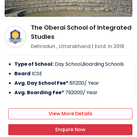
The Oberai School of Integrated
Studies
Dehradun
,
Uttarakhand
| Estd: In
2018
Type of School:
Day School,Boarding Schools
Board
ICSE
Avg. Day School Fee*
811200
/ Year
Avg. Boarding Fee*
792000
/ Year
View More Details
Enquire Now