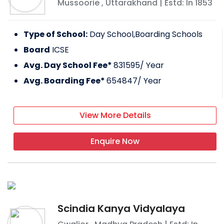
Mussoorie
,
Uttarakhand
| Estd: In
1853
Type of School:
Day School,Boarding Schools
Board
ICSE
Avg. Day School Fee*
831595
/ Year
Avg. Boarding Fee*
654847
/ Year
View More Details
Enquire Now
Scindia Kanya Vidyalaya