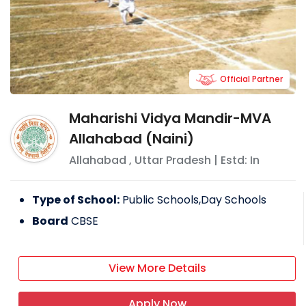
Official Partner
Maharishi Vidya Mandir-MVA
Allahabad (Naini)
Allahabad
,
Uttar Pradesh
| Estd: In
Type of School:
Public Schools,Day Schools
Board
CBSE
View More Details
Apply Now