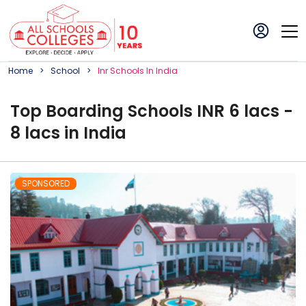
Home
School
Inr
School
S In
India
Top Boarding Schools INR 6 lacs -
8 lacs in India
SPONSORED