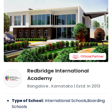
Official Partner
Redbridge International
Academy
Bangalore
,
Karnataka
| Estd: In
2013
Type of School:
International Schools,Boarding
Schools