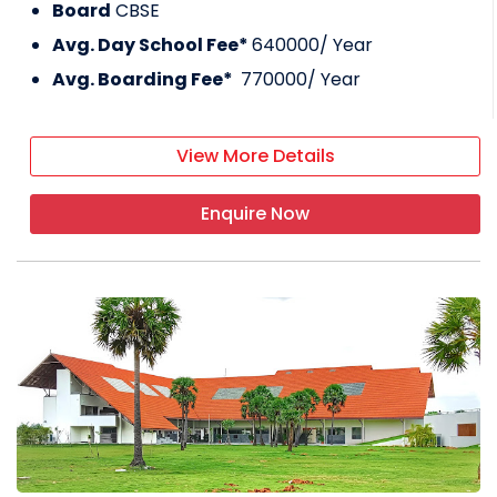
Board
CBSE
Avg. Day School Fee*
640000
/ Year
Avg. Boarding Fee*
770000
/ Year
View More Details
Enquire Now