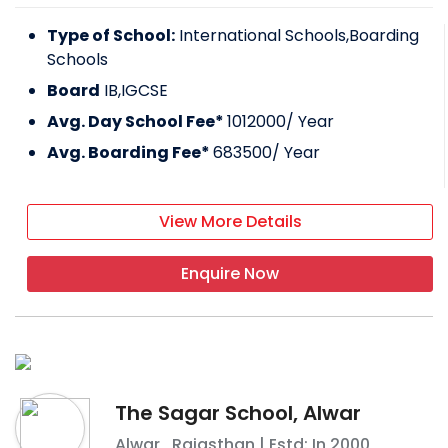
Type of School:
International Schools,Boarding
Schools
Board
IB,IGCSE
Avg. Day School Fee*
1012000
/ Year
Avg. Boarding Fee*
683500
/ Year
View More Details
Enquire Now
The Sagar School, Alwar
Alwar
,
Rajasthan
| Estd: In
2000