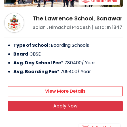
Official Partner
The Lawrence School, Sanawar
Solan
,
Himachal Pradesh
| Estd: In
1847
Type of School:
Boarding Schools
Board
CBSE
Avg. Day School Fee*
780400
/ Year
Avg. Boarding Fee*
709400
/ Year
View More Details
Apply Now