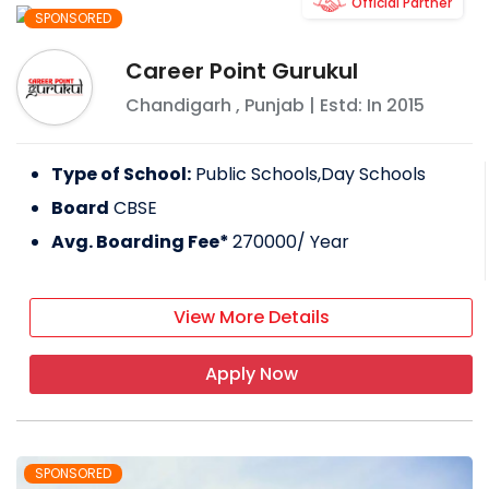
Official Partner
SPONSORED
Career Point Gurukul
Chandigarh
,
Punjab
| Estd: In
2015
Type of School:
Public Schools,Day Schools
Board
CBSE
Avg. Boarding Fee*
270000
/ Year
View More Details
Apply Now
SPONSORED