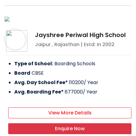
Jayshree Periwal High School
Jaipur
,
Rajasthan
| Estd: In
2002
Type of School:
Boarding Schools
Board
CBSE
Avg. Day School Fee*
110200
/ Year
Avg. Boarding Fee*
677000
/ Year
View More Details
Enquire Now