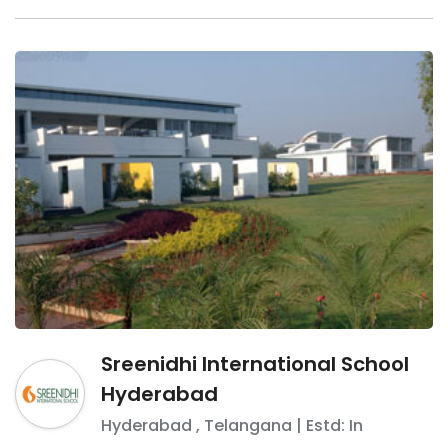
Sreenidhi International School
Hyderabad
Hyderabad
,
Telangana
| Estd: In