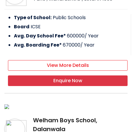
Type of School:
Public Schools
Board
ICSE
Avg. Day School Fee*
600000
/ Year
Avg. Boarding Fee*
670000
/ Year
View More Details
Enquire Now
Welham Boys School,
Dalanwala