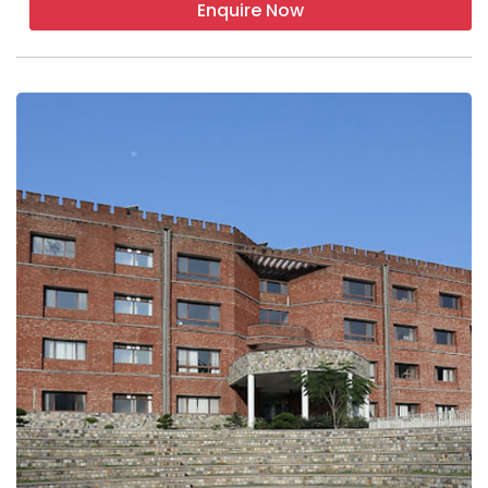
Enquire Now