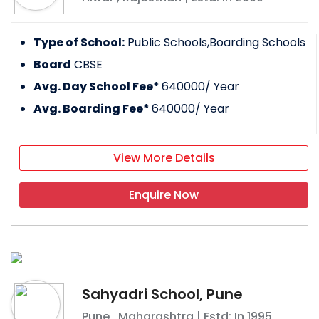
Type of School:
Public Schools,Boarding Schools
Board
CBSE
Avg. Day School Fee*
640000
/ Year
Avg. Boarding Fee*
640000
/ Year
View More Details
Enquire Now
Sahyadri School, Pune
Pune
,
Maharashtra
| Estd: In
1995