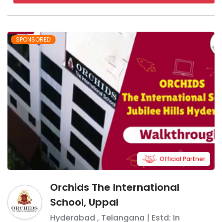
SPONSORED
Official Partner
Orchids The International
School, Uppal
Hyderabad
,
Telangana
| Estd: In