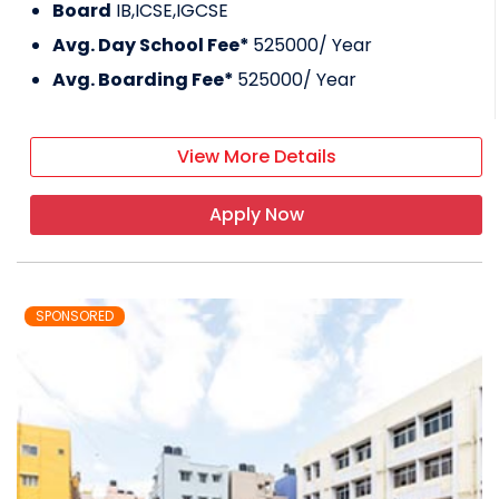
Board
IB,ICSE,IGCSE
Avg. Day School Fee*
525000
/ Year
Avg. Boarding Fee*
525000
/ Year
View More Details
Apply Now
SPONSORED