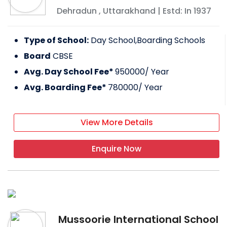
Dehradun
,
Uttarakhand
| Estd: In
1937
Type of School:
Day School,Boarding Schools
Board
CBSE
Avg. Day School Fee*
950000
/ Year
Avg. Boarding Fee*
780000
/ Year
View More Details
Enquire Now
Mussoorie International School