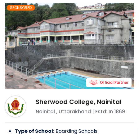
SPONSORED
Official Partner
Sherwood College, Nainital
Nainital
,
Uttarakhand
| Estd: In
1869
Type of School:
Boarding Schools