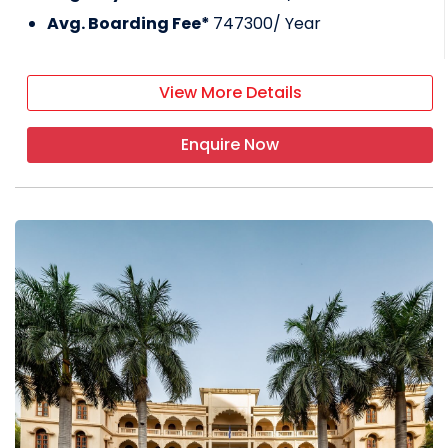
Avg. Boarding Fee*
747300
/ Year
View More Details
Enquire Now