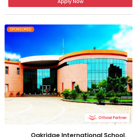
Apply Now
SPONSORED
Official Partner
Oakridge International School,