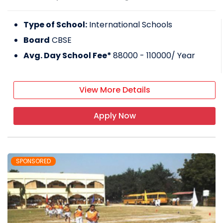
Type of School:
International Schools
Board
CBSE
Avg. Day School Fee*
88000 - 110000
/ Year
View More Details
Apply Now
SPONSORED