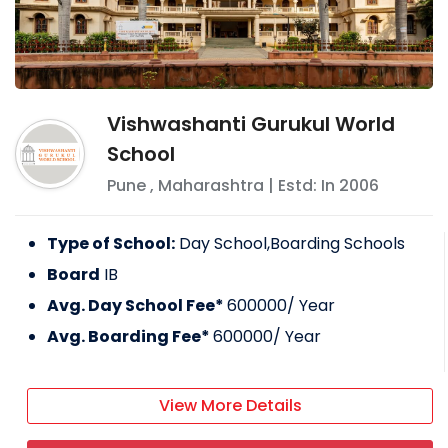
Vishwashanti Gurukul World
School
Pune
,
Maharashtra
| Estd: In
2006
Type of School:
Day School,Boarding Schools
Board
IB
Avg. Day School Fee*
600000
/ Year
Avg. Boarding Fee*
600000
/ Year
View More Details