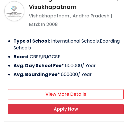
Visakhapatnam
Vishakhapatnam
,
Andhra Pradesh
|
Estd: In
2008
Type of School:
International Schools,Boarding
Schools
Board
CBSE,IB,IGCSE
Avg. Day School Fee*
600000
/ Year
Avg. Boarding Fee*
600000
/ Year
View More Details
Apply Now