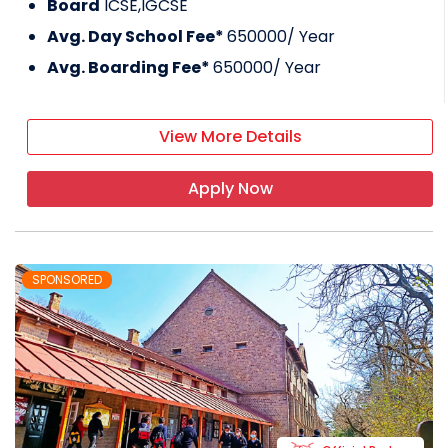
Board
ICSE,IGCSE
Avg. Day School Fee*
650000
/ Year
Avg. Boarding Fee*
650000
/ Year
View More Details
Apply Now
SPONSORED