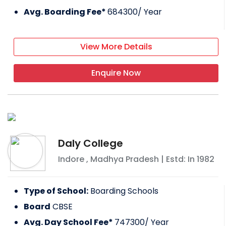
Avg. Boarding Fee*
684300
/ Year
View More Details
Enquire Now
Daly College
Indore
,
Madhya Pradesh
| Estd: In
1982
Type of School:
Boarding Schools
Board
CBSE
Avg. Day School Fee*
747300
/ Year