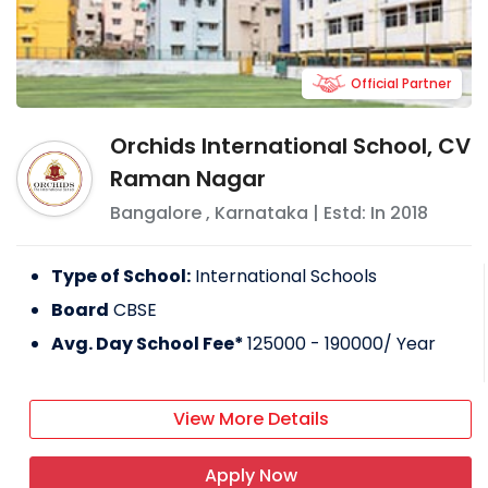
Official Partner
Orchids International School, CV
Raman Nagar
Bangalore
,
Karnataka
| Estd: In
2018
Type of School:
International Schools
Board
CBSE
Avg. Day School Fee*
125000 - 190000
/ Year
View More Details
Apply Now