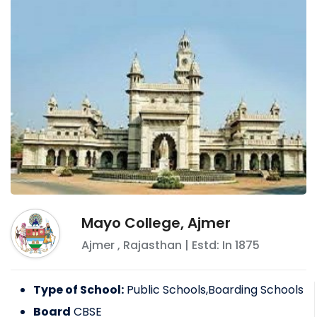
Mayo College, Ajmer
Ajmer
,
Rajasthan
| Estd: In
1875
Type of School:
Public Schools,Boarding Schools
Board
CBSE