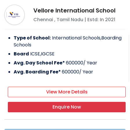
Vellore International School
Chennai
,
Tamil Nadu
| Estd: In
2021
Type of School:
International Schools,Boarding
Schools
Board
ICSE,IGCSE
Avg. Day School Fee*
600000
/ Year
Avg. Boarding Fee*
600000
/ Year
View More Details
Enquire Now