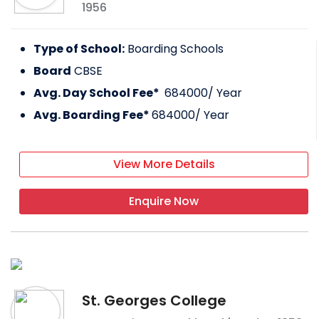
1956
Type of School:
Boarding Schools
Board
CBSE
Avg. Day School Fee*
684000
/ Year
Avg. Boarding Fee*
684000
/ Year
View More Details
Enquire Now
St. Georges College