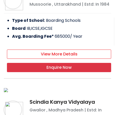
Mussoorie
,
Uttarakhand
| Estd: In
1984
Type of School:
Boarding Schools
Board
IB,ICSE,IGCSE
Avg. Boarding Fee*
685000
/ Year
View More Details
Enquire Now
Scindia Kanya Vidyalaya
Gwalior
,
Madhya Pradesh
| Estd: In