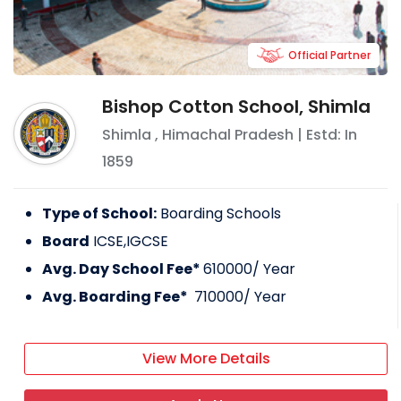
Official Partner
Bishop Cotton School, Shimla
Shimla
,
Himachal Pradesh
| Estd: In
1859
Type of School:
Boarding Schools
Board
ICSE,IGCSE
Avg. Day School Fee*
610000
/ Year
Avg. Boarding Fee*
710000
/ Year
View More Details