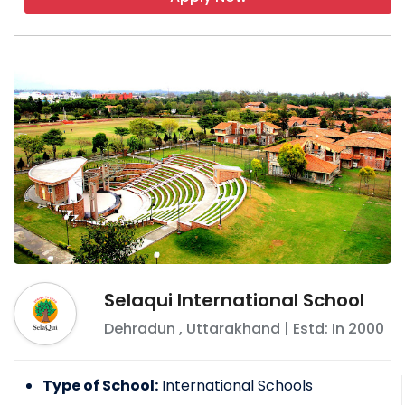
Selaqui International School
Dehradun
,
Uttarakhand
| Estd: In
2000
Type of School:
International Schools