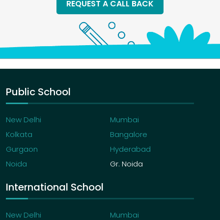
REQUEST A CALL BACK
Public School
New Delhi
Mumbai
Kolkata
Bangalore
Gurgaon
Hyderabad
Noida
Gr. Noida
International School
New Delhi
Mumbai