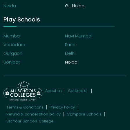
Noida
Gr. Noida
Play Schools
Mumbai
Navi Mumbai
Vadodara
Pune
Gurgaon
Delhi
Sonipat
Noida
About us
Contact us
Terms & Conditions
Privacy Policy
Refund & cancellation policy
Compare Schools
List Your School/ College