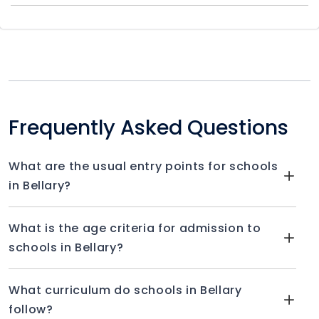
Frequently Asked Questions
What are the usual entry points for schools
in Bellary?
What is the age criteria for admission to
schools in Bellary?
What curriculum do schools in Bellary
follow?