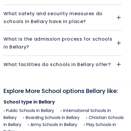
What safety and security measures do
schools in Bellary have in place?
What is the admission process for schools
in Bellary?
What facilities do schools in Bellary offer?
Explore More School options
Bellary
like:
School type in
Bellary
Public Schools in
Bellary
International Schools in
Bellary
Boarding Schools in
Bellary
Christian Schools
in
Bellary
Army Schools in
Bellary
Play Schools in