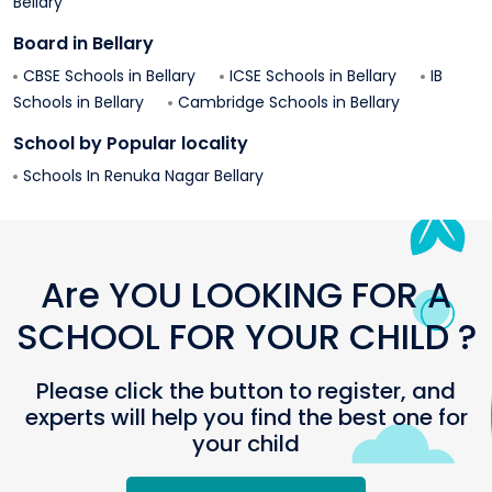
Bellary
Board in
Bellary
CBSE Schools in
Bellary
ICSE Schools in
Bellary
IB
Schools in
Bellary
Cambridge Schools in
Bellary
School by Popular locality
Schools In
Renuka Nagar
Bellary
Are YOU LOOKING FOR A
SCHOOL FOR YOUR CHILD ?
Please click the button to register, and
experts will help you find the best one for
your child