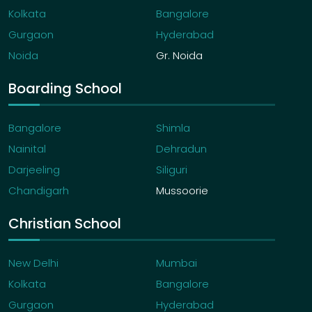
Kolkata
Bangalore
Gurgaon
Hyderabad
Noida
Gr. Noida
Boarding School
Bangalore
Shimla
Nainital
Dehradun
Darjeeling
Siliguri
Chandigarh
Mussoorie
Christian School
New Delhi
Mumbai
Kolkata
Bangalore
Gurgaon
Hyderabad