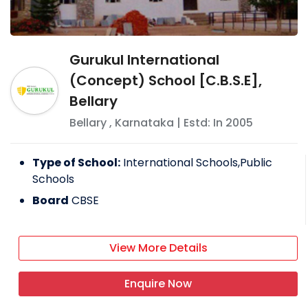
Gurukul International
(Concept) School [C.B.S.E],
Bellary
Bellary
,
Karnataka
| Estd: In
2005
Type of School:
International Schools,Public
Schools
Board
CBSE
View More Details
Enquire Now