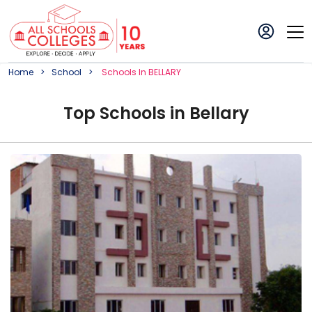
Home
School
School
S In
BELLARY
Top
School
s in
Bellary