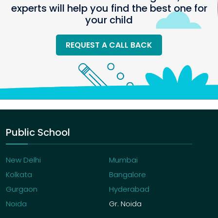
experts will help you find the best one for
your child
REQUEST A CALL BACK
Public School
New Delhi
Mumbai
Kolkata
Bangalore
Gurgaon
Hyderabad
Noida
Gr. Noida