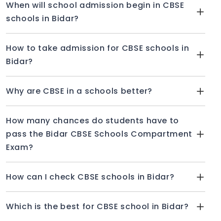
When will school admission begin in CBSE
schools in Bidar?
How to take admission for CBSE schools in
Bidar?
Why are CBSE in a schools better?
How many chances do students have to
pass the Bidar CBSE Schools Compartment
Exam?
How can I check CBSE schools in Bidar?
Which is the best for CBSE school in Bidar?