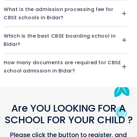
What is the admission processing fee for
CBSE schools in Bidar?
Which is the best CBSE boarding school in
Bidar?
How many documents are required for CBSE
school admission in Bidar?
Are YOU LOOKING FOR A
SCHOOL FOR YOUR CHILD ?
Please click the button to register, and