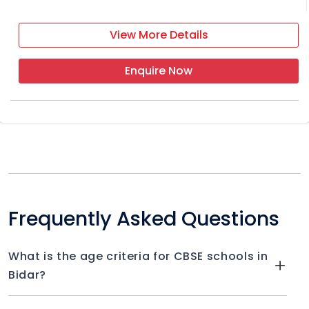
View More Details
Enquire Now
Frequently Asked Questions
What is the age criteria for CBSE schools in
Bidar?