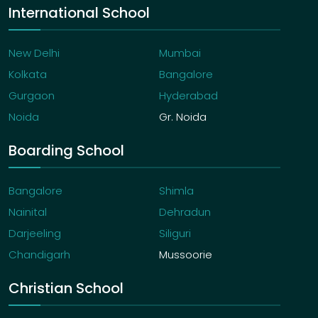
International School
New Delhi
Mumbai
Kolkata
Bangalore
Gurgaon
Hyderabad
Noida
Gr. Noida
Boarding School
Bangalore
Shimla
Nainital
Dehradun
Darjeeling
Siliguri
Chandigarh
Mussoorie
Christian School