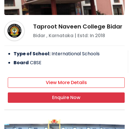
Taproot Naveen College Bidar
Bidar
,
Karnataka
| Estd: In
2018
Type of School:
International Schools
Board
CBSE
View More Details
Enquire Now