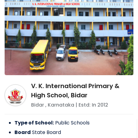
V. K. International Primary &
High School, Bidar
Bidar
,
Karnataka
| Estd: In
2012
Type of School:
Public Schools
Board
State Board