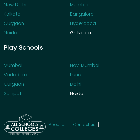
New Delhi
Mumbai
Kolkata
Bangalore
Gurgaon
Hyderabad
Noida
Gr. Noida
Play Schools
Mumbai
Navi Mumbai
Vadodara
Pune
Gurgaon
Delhi
Sonipat
Noida
About us
Contact us