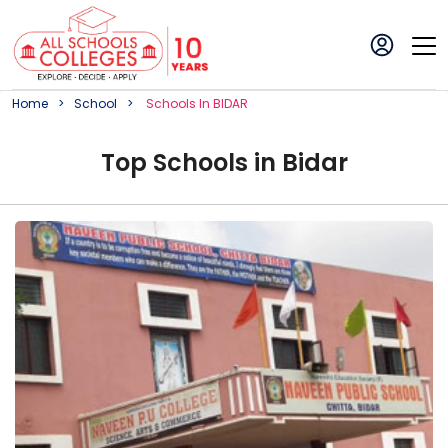
Home
School
School
S In
BIDAR
Top
School
s in
Bidar