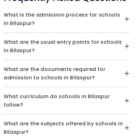
What is the admission process for schools
in Bilaspur?
What are the usual entry points for schools
in Bilaspur?
What are the documents required for
admission to schools in Bilaspur?
What curriculum do schools in Bilaspur
follow?
What are the subjects offered by schools in
Bilaspur?