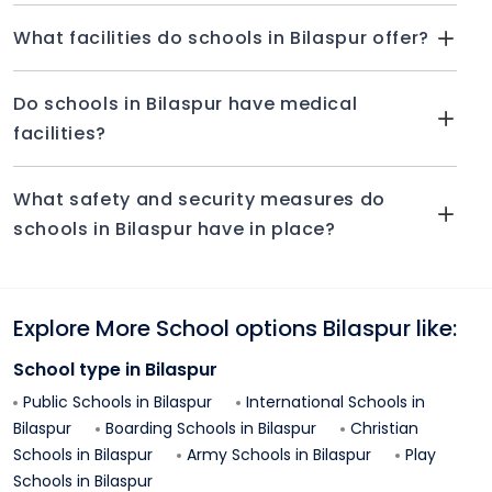
What facilities do schools in Bilaspur offer?
Do schools in Bilaspur have medical
facilities?
What safety and security measures do
schools in Bilaspur have in place?
Explore More School options
Bilaspur
like:
School type in
Bilaspur
Public Schools in
Bilaspur
International Schools in
Bilaspur
Boarding Schools in
Bilaspur
Christian
Schools in
Bilaspur
Army Schools in
Bilaspur
Play
Schools in
Bilaspur