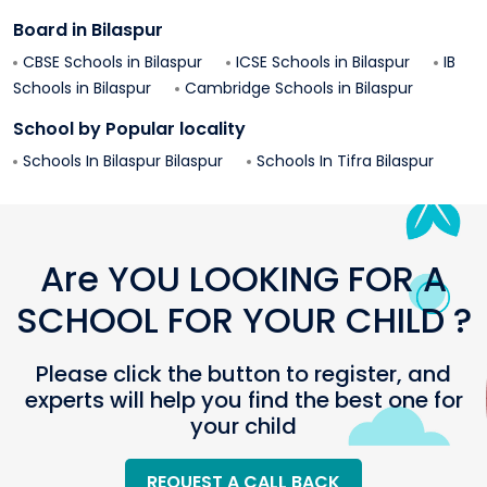
Board in
Bilaspur
CBSE Schools in
Bilaspur
ICSE Schools in
Bilaspur
IB
Schools in
Bilaspur
Cambridge Schools in
Bilaspur
School by Popular locality
Schools In
Bilaspur
Bilaspur
Schools In
Tifra
Bilaspur
Are YOU LOOKING FOR A
SCHOOL FOR YOUR CHILD ?
Please click the button to register, and
experts will help you find the best one for
your child
REQUEST A CALL BACK