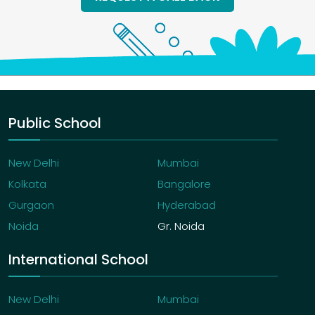
Public School
New Delhi
Mumbai
Kolkata
Bangalore
Gurgaon
Hyderabad
Noida
Gr. Noida
International School
New Delhi
Mumbai