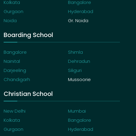
Kolkata
Bangalore
Gurgaon
Hyderabad
Noida
Gr. Noida
Boarding School
Bangalore
Shimla
Nainital
Dehradun
Darjeeling
Siliguri
Chandigarh
Mussoorie
Christian School
New Delhi
Mumbai
Kolkata
Bangalore
Gurgaon
Hyderabad