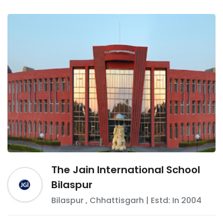
The Jain International School
Bilaspur
Bilaspur
,
Chhattisgarh
| Estd: In
2004