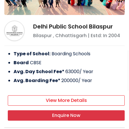
Delhi Public School Bilaspur
Bilaspur
,
Chhattisgarh
| Estd: In
2004
Type of School:
Boarding Schools
Board
CBSE
Avg. Day School Fee*
63000
/ Year
Avg. Boarding Fee*
200000
/ Year
View More Details
Enquire Now