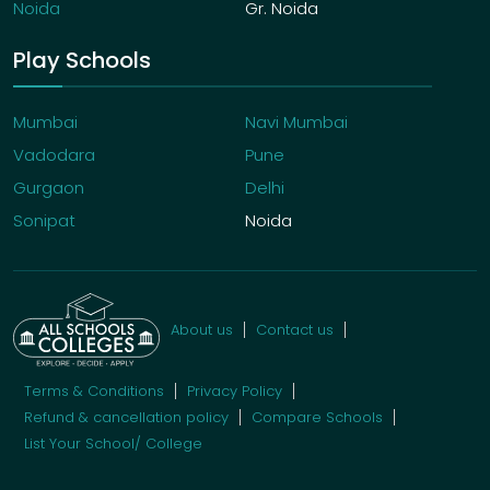
Noida
Gr. Noida
Play Schools
Mumbai
Navi Mumbai
Vadodara
Pune
Gurgaon
Delhi
Sonipat
Noida
About us
Contact us
Terms & Conditions
Privacy Policy
Refund & cancellation policy
Compare Schools
List Your School/ College