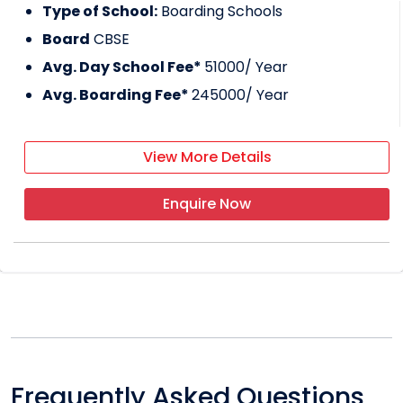
Type of School:
Boarding Schools
Board
CBSE
Avg. Day School Fee*
51000
/ Year
Avg. Boarding Fee*
245000
/ Year
View More Details
Enquire Now
Frequently Asked Questions