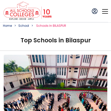
Home
School
School
S In
BILASPUR
Top
School
s in
Bilaspur