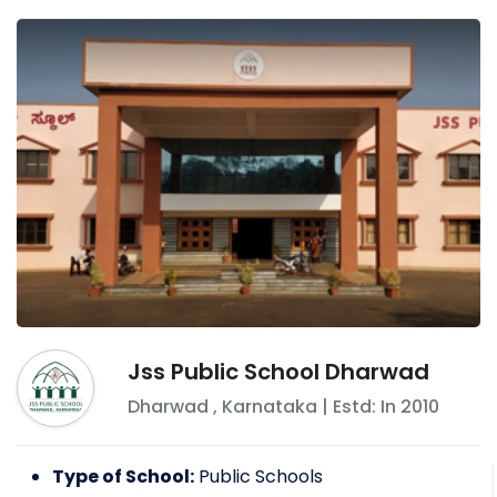
Jss Public School Dharwad
Dharwad
,
Karnataka
| Estd: In
2010
Type of School:
Public Schools