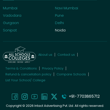
Mumbai
Navi Mumbai
Vadodara
Pune
Gurgaon
Delhi
Sonipat
Noida
About us
Contact us
Terms & Conditions
Privacy Policy
Refund & cancellation policy
Compare Schools
List Your School/ College
+91-7703865712
Copyright ©
2026
Intact Advertising Pvt. Ltd. All rights reserved.