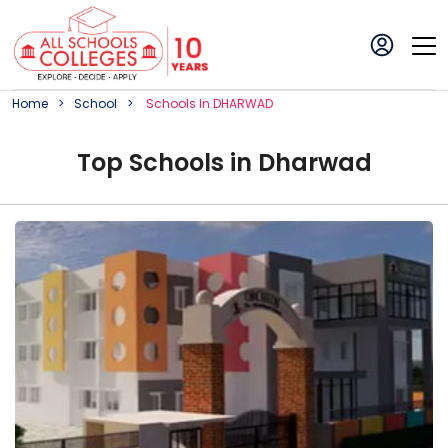
Home
School
School
S In
DHARWAD
Top
School
s in
Dharwad