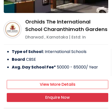
Orchids The International
School Charanthimath Gardens
Dharwad
,
Karnataka
| Estd: In
Type of School:
International Schools
Board
CBSE
Avg. Day School Fee*
50000 - 85000
/ Year
View More Details
Enquire Now