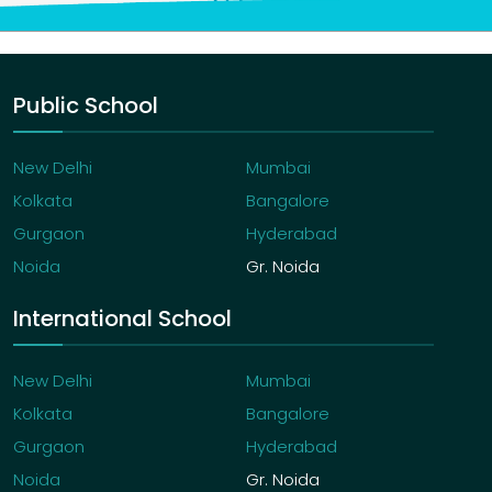
Public School
New Delhi
Mumbai
Kolkata
Bangalore
Gurgaon
Hyderabad
Noida
Gr. Noida
International School
New Delhi
Mumbai
Kolkata
Bangalore
Gurgaon
Hyderabad
Noida
Gr. Noida