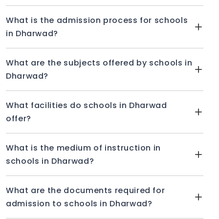
What is the admission process for schools
in Dharwad?
What are the subjects offered by schools in
Dharwad?
What facilities do schools in Dharwad
offer?
What is the medium of instruction in
schools in Dharwad?
What are the documents required for
admission to schools in Dharwad?