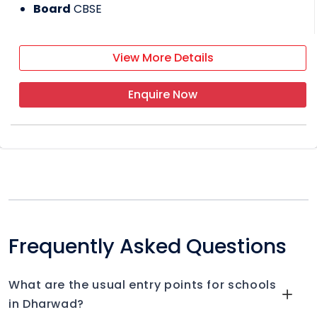
Board
CBSE
View More Details
Enquire Now
Frequently Asked Questions
What are the usual entry points for schools
in Dharwad?