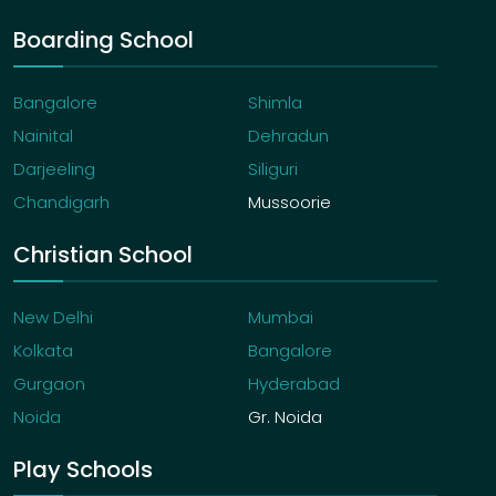
Boarding School
Bangalore
Shimla
Nainital
Dehradun
Darjeeling
Siliguri
Chandigarh
Mussoorie
Christian School
New Delhi
Mumbai
Kolkata
Bangalore
Gurgaon
Hyderabad
Noida
Gr. Noida
Play Schools