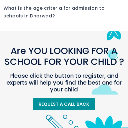
What is the age criteria for admission to
schools in Dharwad?
Are YOU LOOKING FOR A
SCHOOL FOR YOUR CHILD ?
Please click the button to register, and
experts will help you find the best one for
your child
REQUEST A CALL BACK