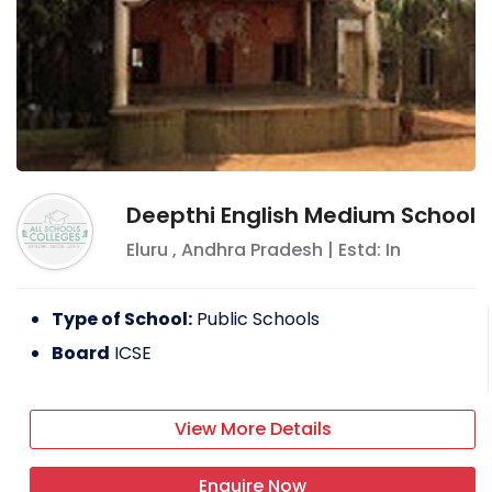
Deepthi English Medium School
Eluru
,
Andhra Pradesh
| Estd: In
Type of School:
Public Schools
Board
ICSE
View More Details
Enquire Now