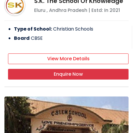
S.K. The School Of Knowledge
Eluru
,
Andhra Pradesh
| Estd: In
2021
Type of School:
Christian Schools
Board
CBSE
View More Details
Enquire Now