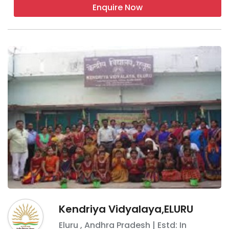
the child doesn\'t follow cell phone rules.
Enquire Now
Q 4. Are boarding schools hard to get into?
Yes, the best of the boarding schools are
hard to get into so you need to show that
you will be a valuable student to their school.
Kendriya Vidyalaya,ELURU
Eluru
,
Andhra Pradesh
| Estd: In