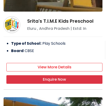
Srita's T.I.M.E Kids Preschool
Eluru
,
Andhra Pradesh
| Estd: In
Type of School:
Play Schools
Board
CBSE
View More Details
Enquire Now