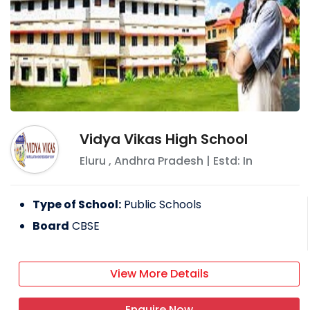
Vidya Vikas High School
Eluru
,
Andhra Pradesh
| Estd: In
Type of School:
Public Schools
Board
CBSE
View More Details
Enquire Now