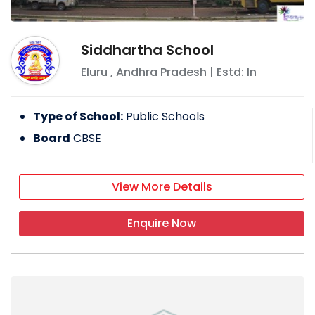
Siddhartha School
Eluru
,
Andhra Pradesh
| Estd: In
Type of School:
Public Schools
Board
CBSE
View More Details
Enquire Now