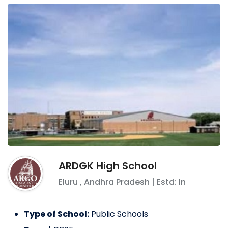
ARDGK High School
Eluru
,
Andhra Pradesh
| Estd: In
Type of School:
Public Schools