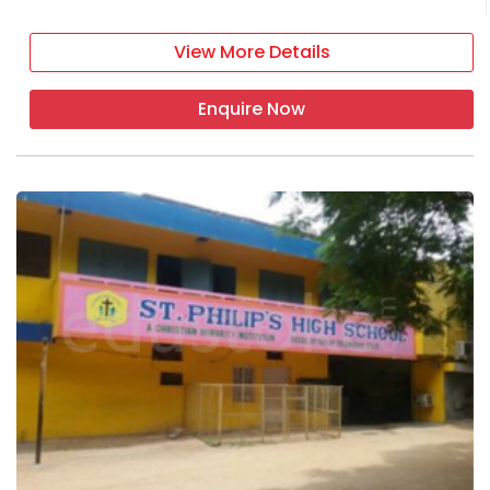
View More Details
Enquire Now