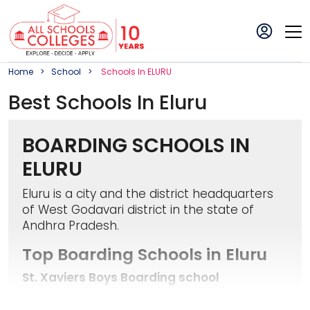
Home
School
School
S In
ELURU
Best
School
S In
Eluru
BOARDING SCHOOLS IN
ELURU
Eluru is a city and the district headquarters
of West Godavari district in the state of
Andhra Pradesh.
Top Boarding Schools in Eluru
St. Xaviers Boys Boarding school
It is located in Santhi Nagar, Eluru