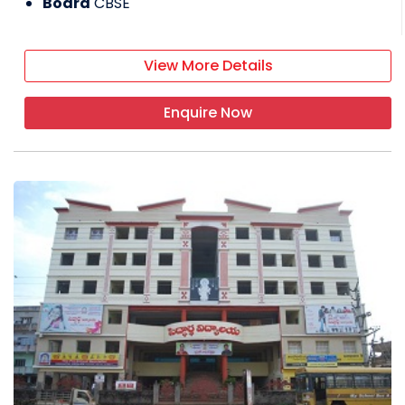
Board
CBSE
View More Details
Enquire Now