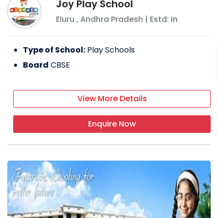
Joy Play School
Eluru
,
Andhra Pradesh
| Estd: In
Type of School:
Play Schools
Board
CBSE
View More Details
Enquire Now