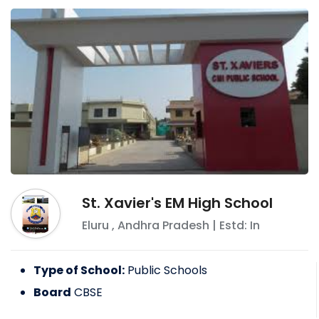
St. Xavier's EM High School
Eluru
,
Andhra Pradesh
| Estd: In
Type of School:
Public Schools
Board
CBSE