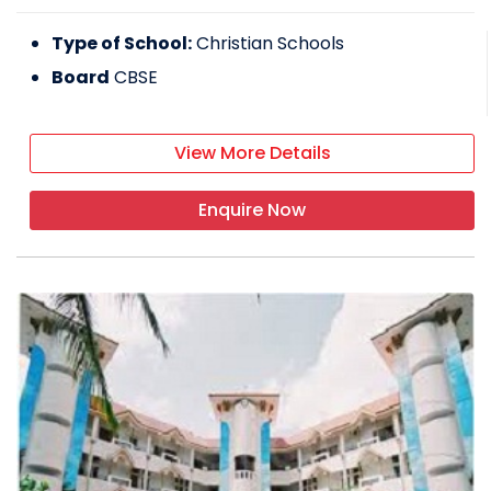
Type of School:
Christian Schools
Board
CBSE
View More Details
Enquire Now