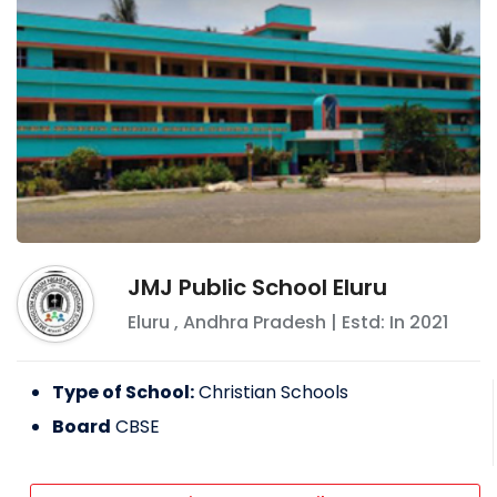
JMJ Public School Eluru
Eluru
,
Andhra Pradesh
| Estd: In
2021
Type of School:
Christian Schools
Board
CBSE