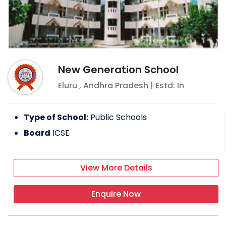
New Generation School
Eluru
,
Andhra Pradesh
| Estd: In
Type of School:
Public Schools
Board
ICSE
View More Details
Enquire Now