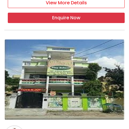
View More Details
Enquire Now