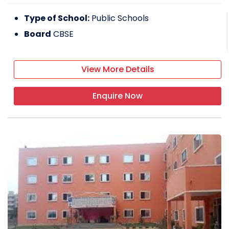
Type of School:
Public Schools
Board
CBSE
View More Details
Enquire Now