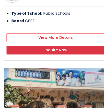
Type of School:
Public Schools
Board
CBSE
View More Details
Enquire Now