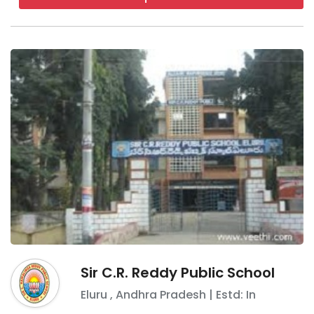
Sir C.R. Reddy Public School
Eluru
,
Andhra Pradesh
| Estd: In