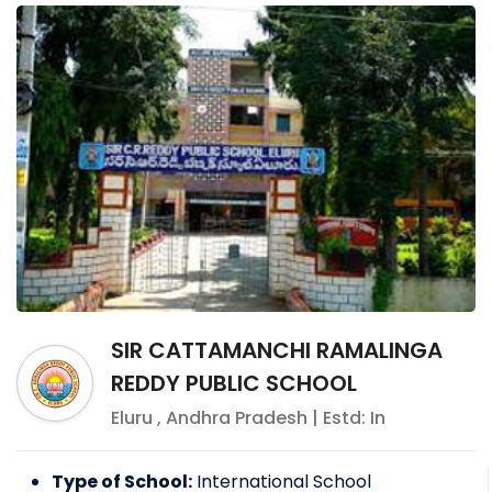
SIR CATTAMANCHI RAMALINGA
REDDY PUBLIC SCHOOL
Eluru
,
Andhra Pradesh
| Estd: In
Type of School:
International School