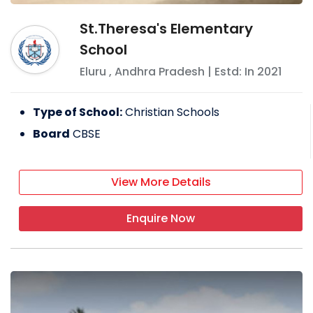
St.Theresa's Elementary
School
Eluru
,
Andhra Pradesh
| Estd: In
2021
Type of School:
Christian Schools
Board
CBSE
View More Details
Enquire Now