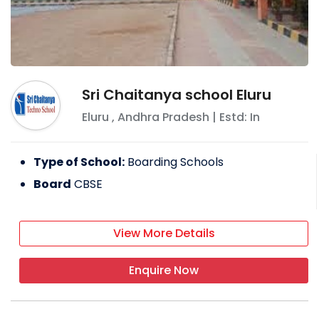
Sri Chaitanya school Eluru
Eluru
,
Andhra Pradesh
| Estd: In
Type of School:
Boarding Schools
Board
CBSE
View More Details
Enquire Now