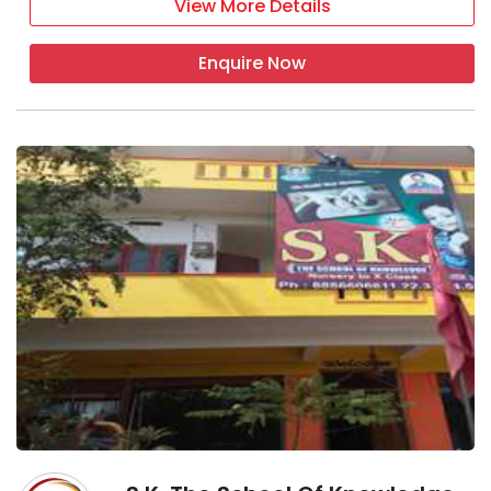
View More Details
Enquire Now