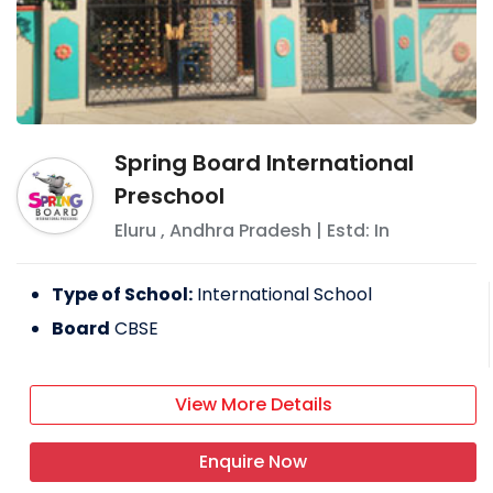
Spring Board International
Preschool
Eluru
,
Andhra Pradesh
| Estd: In
Type of School:
International School
Board
CBSE
View More Details
Enquire Now