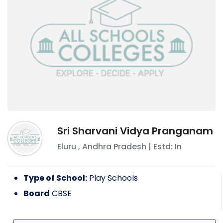
Sri Sharvani Vidya Pranganam
Eluru
,
Andhra Pradesh
| Estd: In
Type of School:
Play Schools
Board
CBSE