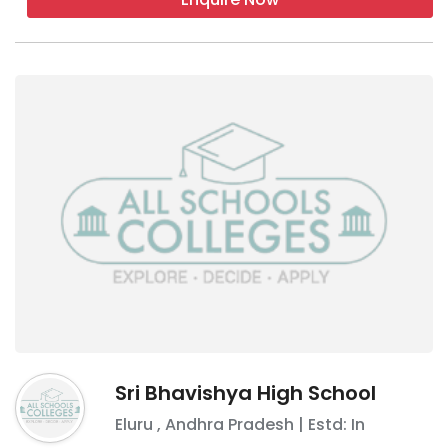
Sri Bhavishya High School
Eluru
,
Andhra Pradesh
| Estd: In