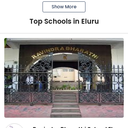
Show More
It is Boys day boarding school
It is affiliated with the CBSE board
Top
School
s in
Eluru
It was established in 1964
Akshara School
It is a co-educational school
It is affiliated with the CBSE board
It is located in Agraharam, Eluru
Sasi English Medium High School and Junior
College
It was established in 2012