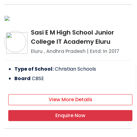
Sasi E M High School Junior
College IT Academy Eluru
Eluru
,
Andhra Pradesh
| Estd: In
2017
Type of School:
Christian Schools
Board
CBSE
View More Details
Enquire Now