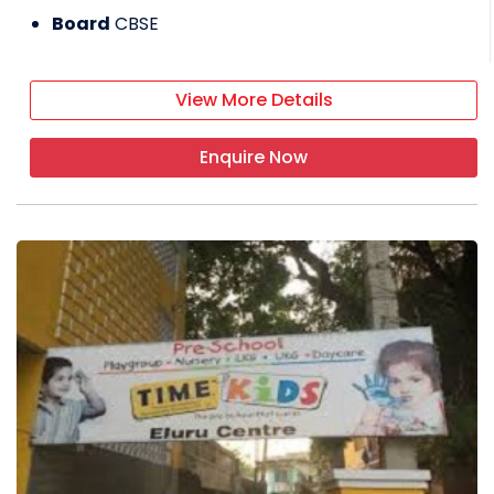
Board
CBSE
View More Details
Enquire Now