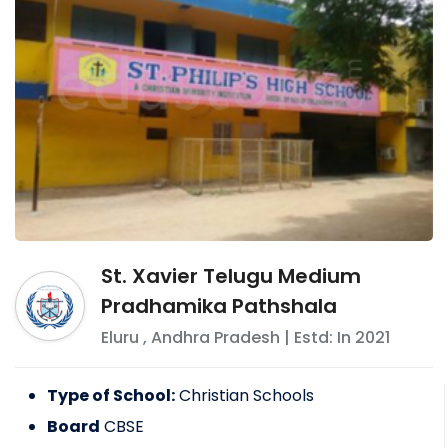
St. Xavier Telugu Medium
Pradhamika Pathshala
Eluru
,
Andhra Pradesh
| Estd: In
2021
Type of School:
Christian Schools
Board
CBSE