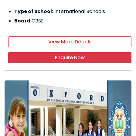
Type of School:
International Schools
Board
CBSE
View More Details
Enquire Now