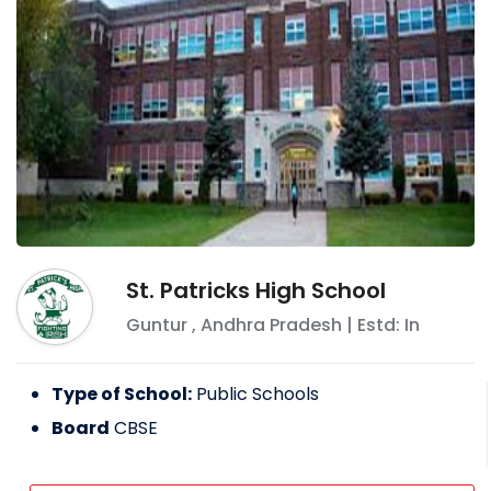
St. Patricks High School
Guntur
,
Andhra Pradesh
| Estd: In
Type of School:
Public Schools
Board
CBSE