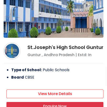
St.Joseph's High School Guntur
Guntur
,
Andhra Pradesh
| Estd: In
Type of School:
Public Schools
Board
CBSE
View More Details
Enquire Now