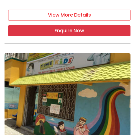
View More Details
Enquire Now