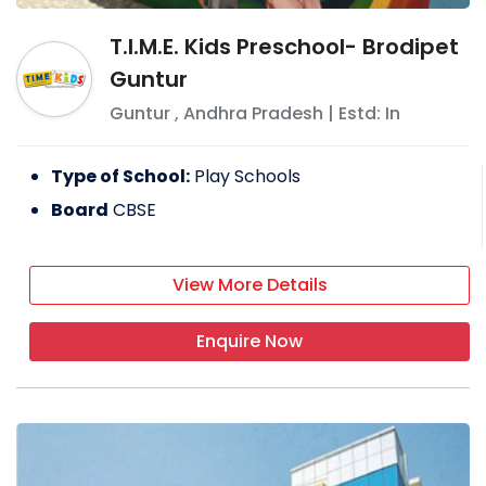
T.I.M.E. Kids Preschool- Brodipet
Guntur
Guntur
,
Andhra Pradesh
| Estd: In
Type of School:
Play Schools
Board
CBSE
View More Details
Enquire Now