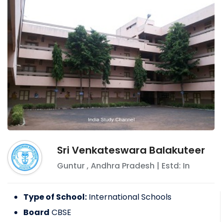
Sri Venkateswara Balakuteer
Guntur
,
Andhra Pradesh
| Estd: In
Type of School:
International Schools
Board
CBSE