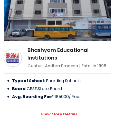
Bhashyam Educational
Institutions
Guntur
,
Andhra Pradesh
| Estd: In
1998
Type of School:
Boarding Schools
Board
CBSE,State Board
Avg. Boarding Fee*
185000
/ Year
View More Details