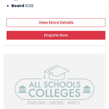
Board
ICSE
View More Details
Enquire Now