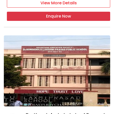
View More Details
Enquire Now