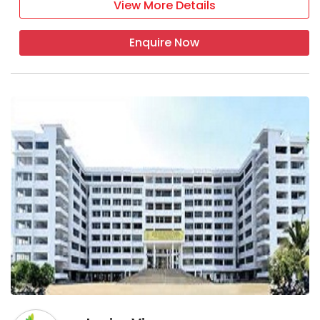
View More Details
Enquire Now