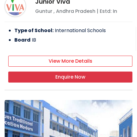
Junior Viva
Guntur
,
Andhra Pradesh
| Estd: In
Type of School:
International Schools
Board
IB
View More Details
Enquire Now