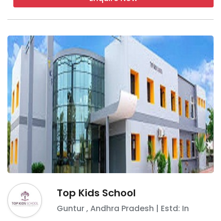
Top Kids School
Guntur
,
Andhra Pradesh
| Estd: In