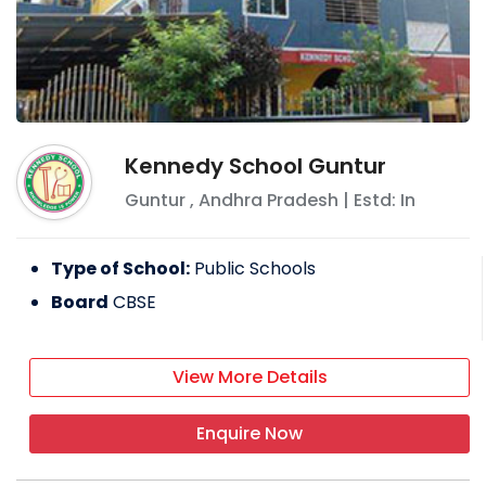
Mid-year admissions vary from school to
school. Some schools might allow this
depending on the vacancy in each class.
Kennedy School Guntur
Guntur
,
Andhra Pradesh
| Estd: In
Type of School:
Public Schools
Board
CBSE
View More Details
Enquire Now