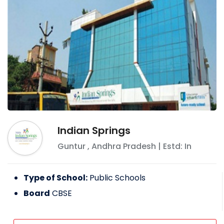
Indian Springs
Guntur
,
Andhra Pradesh
| Estd: In
Type of School:
Public Schools
Board
CBSE