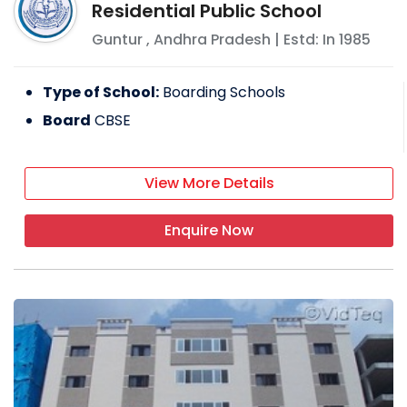
Residential Public School
Guntur
,
Andhra Pradesh
| Estd: In
1985
Type of School:
Boarding Schools
Board
CBSE
View More Details
Enquire Now