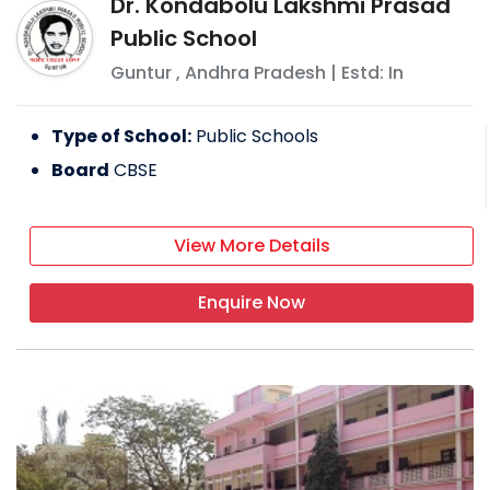
Dr. Kondabolu Lakshmi Prasad
Public School
Guntur
,
Andhra Pradesh
| Estd: In
Type of School:
Public Schools
Board
CBSE
View More Details
Enquire Now