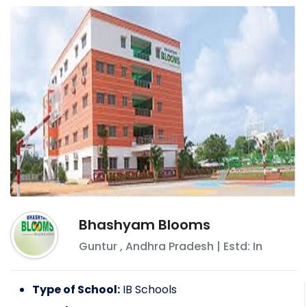
Bhashyam Blooms
Guntur
,
Andhra Pradesh
| Estd: In
Type of School:
IB Schools