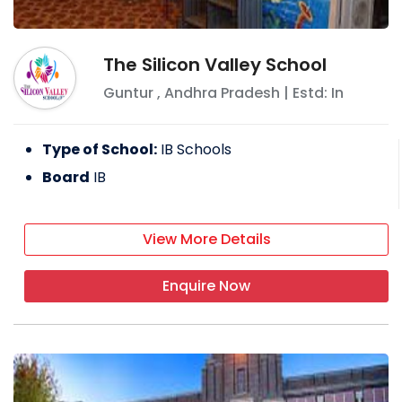
The Silicon Valley School
Guntur
,
Andhra Pradesh
| Estd: In
Type of School:
IB Schools
Board
IB
View More Details
Enquire Now