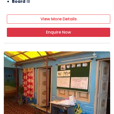
Board
IB
View More Details
Enquire Now