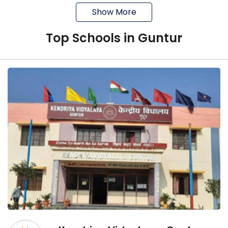
Show More
It is affiliated with the CBSE Board,
New Delhi
Top
School
s in
Guntur
Its academic career was started in
2006
It offers education from Play School
to grade 12
The goal of the school is to inculcate
the desire to excel at every level
Loyola Public School
It was established in 1964
It is a co-educational school
It is affiliated with the CISCE board
It offers education from grade 1 to 12