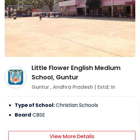
Little Flower English Medium
School, Guntur
Guntur
,
Andhra Pradesh
| Estd: In
Type of School:
Christian Schools
Board
CBSE
View More Details