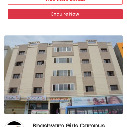
Enquire Now
Bhashyam Girls Campus