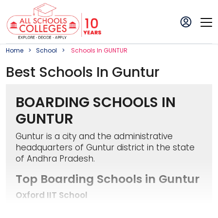
Home
School
School
S In
GUNTUR
Best
School
S In
Guntur
BOARDING SCHOOLS IN
GUNTUR
Guntur is a city and the administrative
headquarters of Guntur district in the state
of Andhra Pradesh.
Top Boarding Schools in Guntur
Oxford IIT School
It is a co-educational school