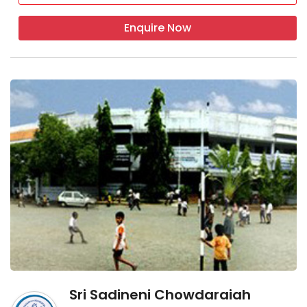
Enquire Now
Sri Sadineni Chowdaraiah