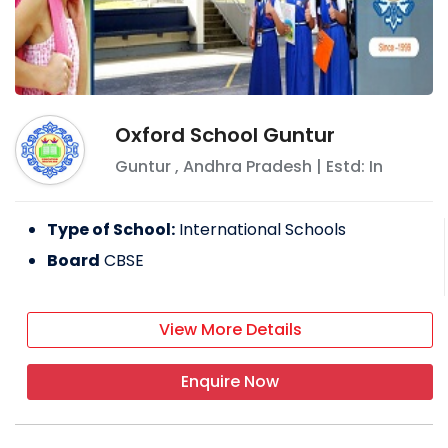
Oxford School Guntur
Guntur
,
Andhra Pradesh
| Estd: In
Type of School:
International Schools
Board
CBSE
View More Details
Enquire Now