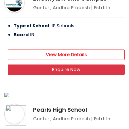
Guntur
,
Andhra Pradesh
| Estd: In
Type of School:
IB Schools
Board
IB
View More Details
Enquire Now
Pearls High School
Guntur
,
Andhra Pradesh
| Estd: In