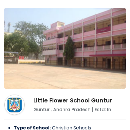
Little Flower School Guntur
Guntur
,
Andhra Pradesh
| Estd: In
Type of School:
Christian Schools