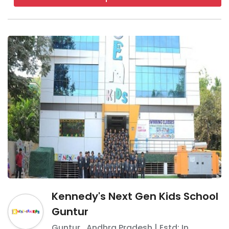
ventilated
VIVA The School
It was established in 2016
It is a co-educational boarding
school
It is affiliated with the CBSE board
and IB board
It offers education from grade 6 to
12
Kennedy's Next Gen Kids School
Boarding schools in Guntur -
FAQ
Guntur
Guntur
,
Andhra Pradesh
| Estd: In