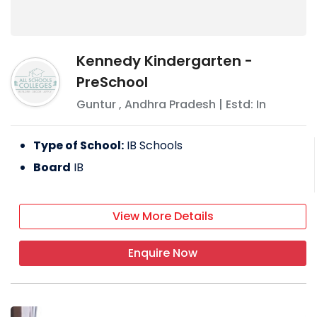
Kennedy Kindergarten -
PreSchool
Guntur
,
Andhra Pradesh
| Estd: In
Type of School:
IB Schools
Board
IB
View More Details
Enquire Now