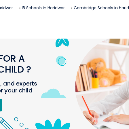
ridwar
IB Schools in
Haridwar
Cambridge Schools in
Hari
FOR A
HILD ?
r, and experts
or your child