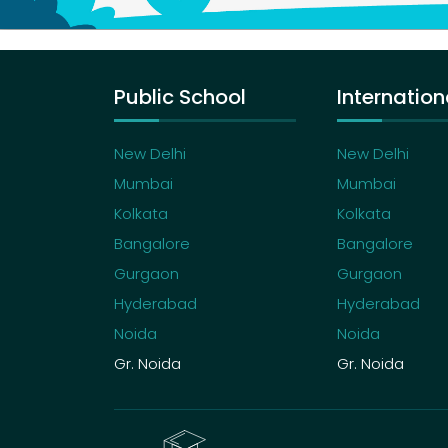
Public School
Internation
New Delhi
New Delhi
Mumbai
Mumbai
Kolkata
Kolkata
Bangalore
Bangalore
Gurgaon
Gurgaon
Hyderabad
Hyderabad
Noida
Noida
Gr. Noida
Gr. Noida