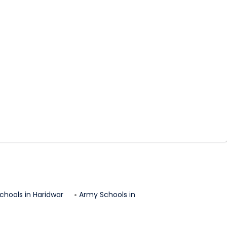
chools in
Haridwar
Army Schools in