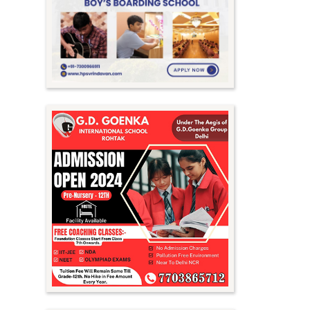
Meghalaya
Mizoram
Nagaland
Orissa
Punjab
Rajasthan
Sikkim
Tamil Nadu
Telangana
Tripura
Uttar Pradesh
Uttarakhand
West Bengal