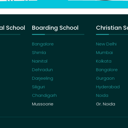
al School
Boarding School
Christian S
Bangalore
New Delhi
Shimla
Mumbai
Nainital
Kolkata
Dehradun
Bangalore
Darjeeling
Gurgaon
Siliguri
Hyderabad
Chandigarh
Noida
Mussoorie
Gr. Noida