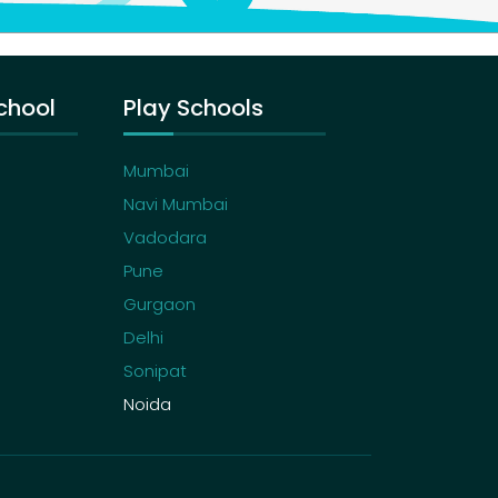
chool
Play Schools
Mumbai
Navi Mumbai
Vadodara
Pune
Gurgaon
Delhi
Sonipat
Noida