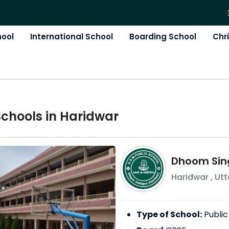
hool
International School
Boarding School
Chr
School
s in
Haridwar
Dhoom Sing
Haridwar
,
Ut
Type of School:
Public