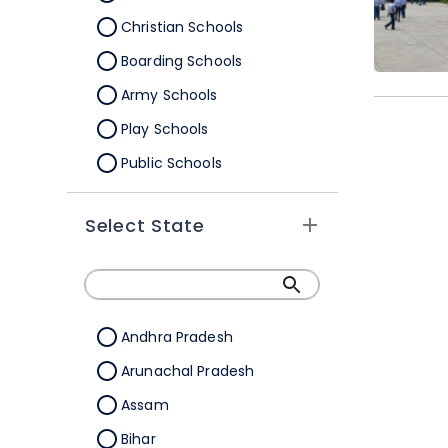
Christian Schools
Boarding Schools
Army Schools
Play Schools
Public Schools
IB Schools
Select State
Andhra Pradesh
Arunachal Pradesh
Assam
Bihar