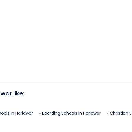
dwar
like:
hools in
Haridwar
Boarding Schools in
Haridwar
Christian S