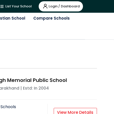
Login / Dashboard
List Your School
istian School
Compare Schools
h Memorial Public School
tarakhand
| Estd: In
2004
 Schools
View More Details