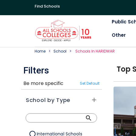
Find Schools
Public Sc
Other
Home
School
School
S In
HARIDWAR
Top
Filters
Be more specific
Set Default
School by Type
International Schools