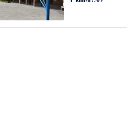
Board
CBSE