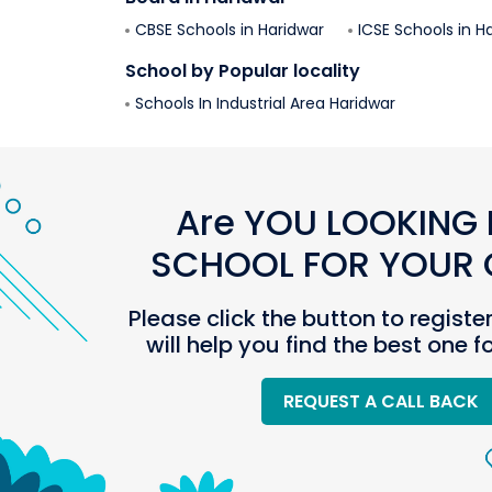
CBSE Schools in
Haridwar
ICSE Schools in
Ha
School by Popular locality
Schools In
Industrial Area
Haridwar
Are YOU LOOKING 
SCHOOL FOR YOUR C
Please click the button to registe
will help you find the best one f
REQUEST A CALL BACK