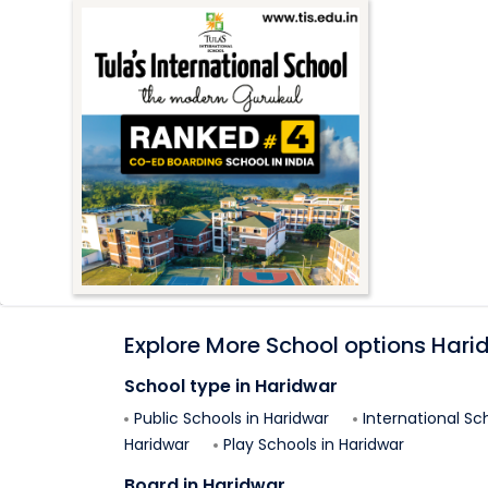
Explore More School options
Hari
School type in
Haridwar
Public Schools in
Haridwar
International Sc
Haridwar
Play Schools in
Haridwar
Board in
Haridwar