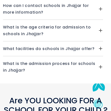
How can I contact schools in Jhajjar for
more information?
What is the age criteria for admission to
schools in Jhajjar?
What facilities do schools in Jhajjar offer?
What is the admission process for schools
in Jhajjar?
Are YOU LOOKING FOR A
SCHOOL FOR YOUR CHILD ?