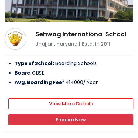
Sehwag International School
Jhajjar
,
Haryana
| Estd: In
2011
Type of School:
Boarding Schools
Board
CBSE
Avg. Boarding Fee*
414000
/ Year
View More Details
Enquire Now