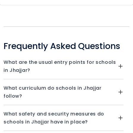
Frequently Asked Questions
What are the usual entry points for schools
in Jhajjar?
What curriculum do schools in Jhajjar
follow?
What safety and security measures do
schools in Jhajjar have in place?