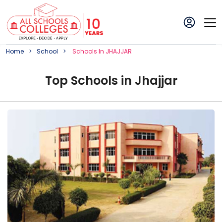
Home
School
School
S In
JHAJJAR
Top
School
s in
Jhajjar