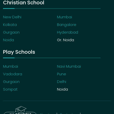
Christian School
New Delhi
Mumbai
Kolkata
Bangalore
Gurgaon
Hyderabad
Noida
Gr. Noida
Play Schools
Mumbai
Navi Mumbai
Vadodara
Pune
Gurgaon
Delhi
Sonipat
Noida