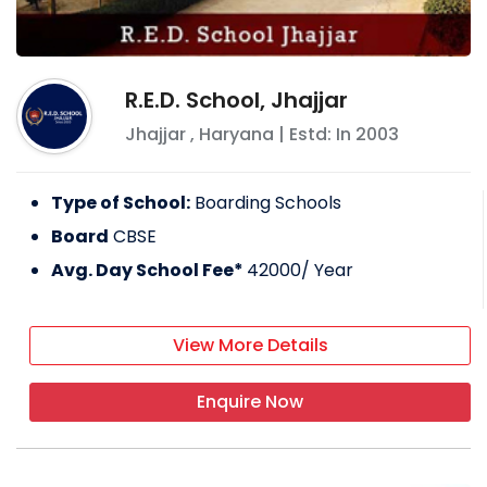
R.E.D. School, Jhajjar
Jhajjar
,
Haryana
| Estd: In
2003
Type of School:
Boarding Schools
Board
CBSE
Avg. Day School Fee*
42000
/ Year
View More Details
Enquire Now