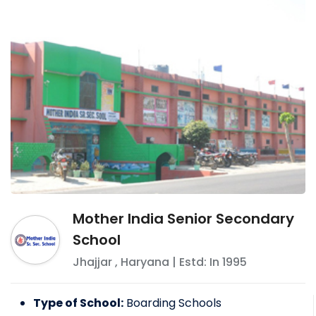
Mother India Senior Secondary
School
Jhajjar
,
Haryana
| Estd: In
1995
Type of School:
Boarding Schools