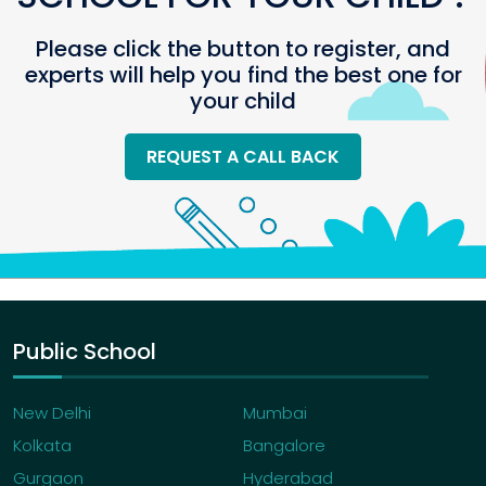
Please click the button to register, and
experts will help you find the best one for
your child
REQUEST A CALL BACK
Public School
New Delhi
Mumbai
Kolkata
Bangalore
Gurgaon
Hyderabad