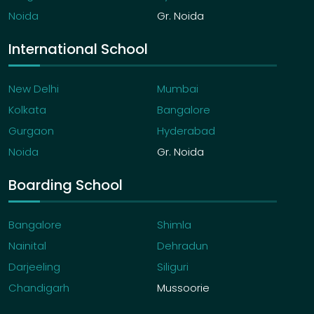
Noida
Gr. Noida
International School
New Delhi
Mumbai
Kolkata
Bangalore
Gurgaon
Hyderabad
Noida
Gr. Noida
Boarding School
Bangalore
Shimla
Nainital
Dehradun
Darjeeling
Siliguri
Chandigarh
Mussoorie