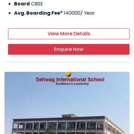
Board
CBSE
Avg. Boarding Fee*
140000
/ Year
View More Details
Enquire Now