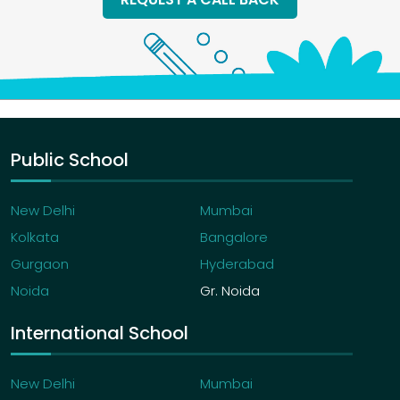
Sports
EXTRACURRICULAR ACTIVITIES
Sports day
Annual day
Educational tours
Public School
Fancy dress
New Delhi
Mumbai
Kolkata
Bangalore
Gurgaon
Hyderabad
Noida
Gr. Noida
International School
New Delhi
Mumbai