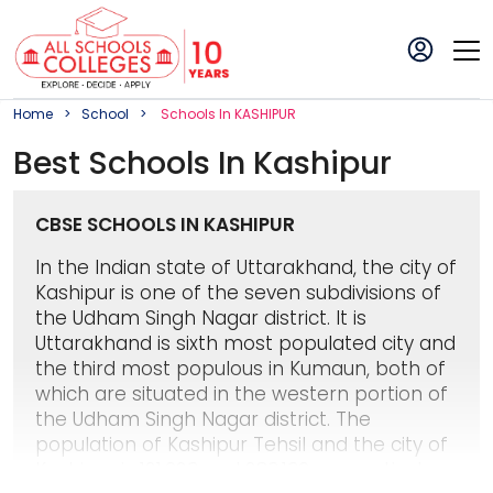
Home
School
School
S In
KASHIPUR
Best
School
S In
Kashipur
CBSE SCHOOLS IN KASHIPUR
In the Indian state of Uttarakhand, the city of
Kashipur is one of the seven subdivisions of
the Udham Singh Nagar district. It is
Uttarakhand is sixth most populated city and
the third most populous in Kumaun, both of
which are situated in the western portion of
the Udham Singh Nagar district. The
population of Kashipur Tehsil and the city of
Kashipur is 121,623 and 283,136, respectively,