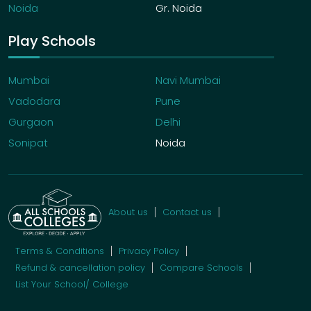
Noida
Gr. Noida
Play Schools
Mumbai
Navi Mumbai
Vadodara
Pune
Gurgaon
Delhi
Sonipat
Noida
About us
Contact us
Terms & Conditions
Privacy Policy
Refund & cancellation policy
Compare Schools
List Your School/ College