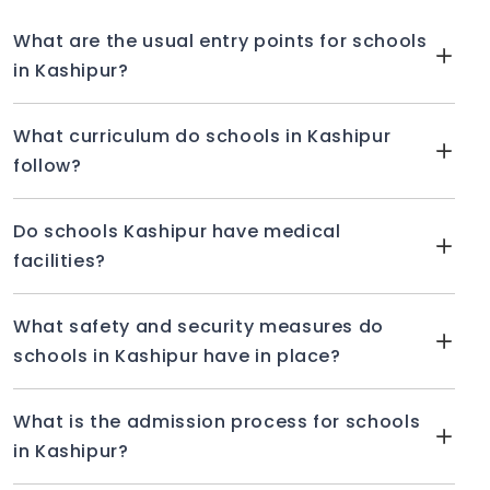
Secondary Education, Delhi Public School is a
coeducational institution (CBSE). The S Jagir
What are the usual entry points for schools
Singh Educational Society oversees its
in Kashipur?
management.
FACILITIES PROVIDED BY DELHI PUBLIC
What curriculum do schools in Kashipur
SCHOOL
follow?
Dance room
Music room
Do schools Kashipur have medical
facilities?
Labs swimming pool
Health and medicine
What safety and security measures do
CCTV
schools in Kashipur have in place?
Drinking water
EXTRACURRICULAR ACTIVITIES
What is the admission process for schools
in Kashipur?
Debate