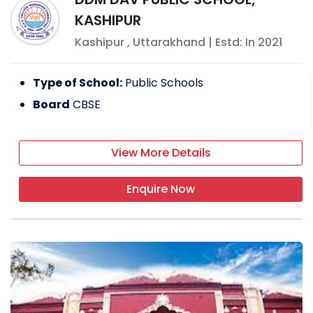
Society oversees its administration.
KASHIPUR
FACILITIES PROVIDED BY
G D GOENKA PUBLIC
Kashipur
,
Uttarakhand
| Estd: In
2021
SCHOOL
Type of School:
Public Schools
Transport
Board
CBSE
Gymnasium
Hostel
Swimming pool
View More Details
Cafeteria
Enquire Now
EXTRACURRICULAR ACTIVITIES
Orientation programs
Sports day
Yoga activity
Drama