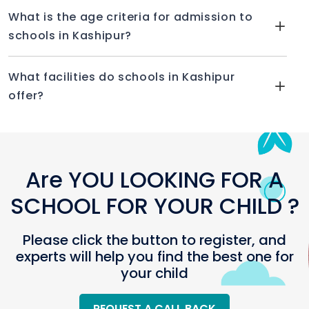
Fancy dress
What is the age criteria for admission to
Yoga activity
schools in Kashipur?
Annual day
GURU NANAK MODEL SCHOOL, KASHIPUR
What facilities do schools in Kashipur
offer?
In 2006, the institution was founded. An
institution connected to the Central Board
of Secondary Education is the coed Guru
Nanak Model School (CBSE). Guru Nanak
Education Society is in charge of running it.
Are YOU LOOKING FOR A
FACILITIES PROVIDED BY GURU NANAK MODEL
SCHOOL FOR YOUR CHILD ?
SCHOOL
Please click the button to register, and
Drinking water
experts will help you find the best one for
Classroom
your child
Labs
Gymnasium
REQUEST A CALL BACK