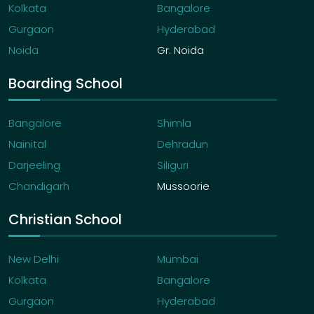
Kolkata
Bangalore
Gurgaon
Hyderabad
Noida
Gr. Noida
Boarding School
Bangalore
Shimla
Nainital
Dehradun
Darjeeling
Siliguri
Chandigarh
Mussoorie
Christian School
New Delhi
Mumbai
Kolkata
Bangalore
Gurgaon
Hyderabad