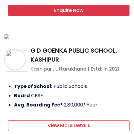
basketball, volleyball, and badminton courts
all located in the middle of the city on a
Enquire Now
campus that spans about 9+ acres.
FACILITIES PROVIDED BY CHHAUNI CHILDRENS
ACADEMY
Labs
G D GOENKA PUBLIC SCHOOL,
Indoor games
KASHIPUR
Indoor games
Kashipur
,
Uttarakhand
| Estd: In
2021
IT infrastructure
Type of School:
Public Schools
EXTRACURRICULAR ACTIVITIES
Board
CBSE
Drawing competition
Avg. Boarding Fee*
2,80,000
/ Year
Sports day
DDM DAV PUBLIC SCHOOL, KASHIPUR
View More Details